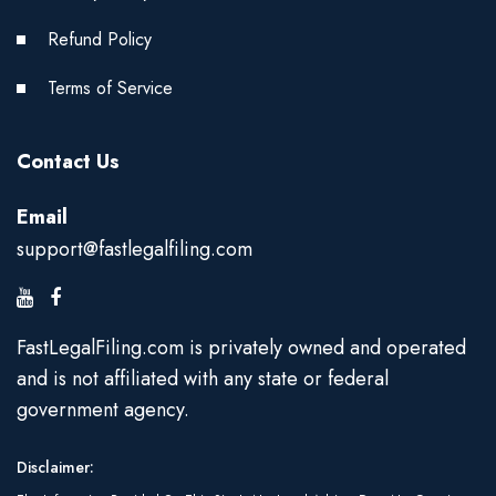
Refund Policy
Terms of Service
Contact Us
Email
support@fastlegalfiling.com
FastLegalFiling.com is privately owned and operated
and is not affiliated with any state or federal
government agency.
Disclaimer: