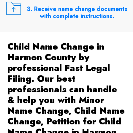
3. Receive name change documents
with complete instructions.
Child Name Change in
Harmon County by
professional Fast Legal
Filing. Our best
professionals can handle
& help you with Minor
Name Change, Child Name
Change, Petition for Child
Name Change in Harmon