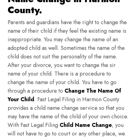
County.
Parents and guardians have the right to change the
name of their child if they feel the existing name is
inappropriate. You may change the name of an
adopted child as well. Sometimes the name of the
child does not suit the personality of the name.
After your divorce, you want to change the sir
name of your child. There is a procedure to
change the name of your child. You have to go
through a procedure to
Change The Name Of
Your Child
. Fast Legal Filing in Harmon County
provides a child name change service so that you
may have the name of the child of your own choice.
With Fast Legal Filing
Child Name Change
, you
will not have to go to court or any other place, we