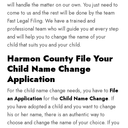
will handle the matter on our own. You just need to
come to us and the rest will be done by the team
Fast Legal Filing. We have a trained and
professional team who will guide you at every step
and will help you to change the name of your
child that suits you and your child.
Harmon County File Your
Child Name Change
Application
For the child name change needs, you have to
File
an Application
for the
Child Name Change
. If
you have adopted a child and you want to change
his or her name, there is an authentic way to
choose and change the name of your choice. If you