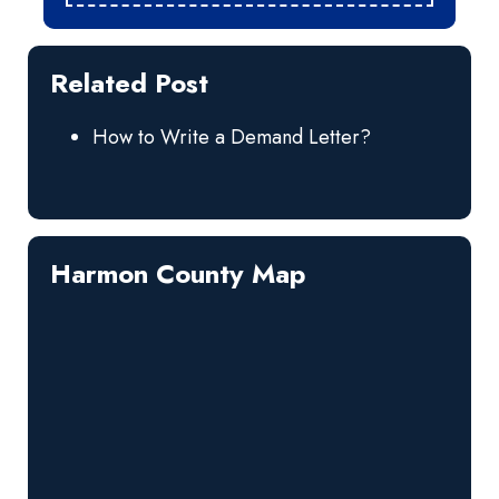
Related Post
How to Write a Demand Letter?
Harmon County Map