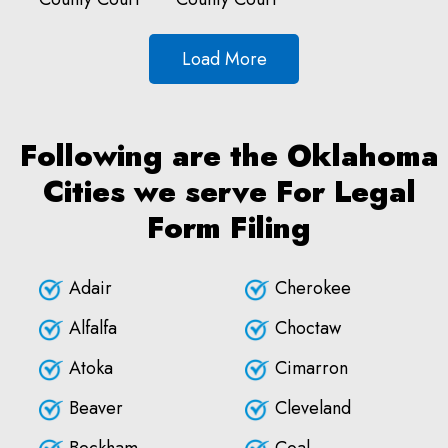
Load More
Following are the Oklahoma
Cities we serve For Legal
Form Filing
Adair
Cherokee
Alfalfa
Choctaw
Atoka
Cimarron
Beaver
Cleveland