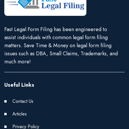
Fast Legal Form Filing has been engineered to
assist individuals with common legal form filing
matters. Save Time & Money on legal form filing
issues such as DBA, Small Claims, Trademarks, and
much more!
Useful Links
Contact Us
Articles
Privacy Policy