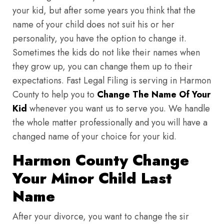
your kid, but after some years you think that the
name of your child does not suit his or her
personality, you have the option to change it.
Sometimes the kids do not like their names when
they grow up, you can change them up to their
expectations. Fast Legal Filing is serving in Harmon
County to help you to
Change The Name Of Your
Kid
whenever you want us to serve you. We handle
the whole matter professionally and you will have a
changed name of your choice for your kid.
Harmon County Change
Your Minor Child Last
Name
After your divorce, you want to change the sir