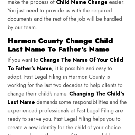
make the process of
Child Name Change
easier.
You just need to provide us with the required
documents and the rest of the job will be handled
by our team.
Harmon County Change Child
Last Name To Father's Name
If you want to
Change The Name Of Your Child
To Father's Name
, it is possible and easy to
adopt. Fast Legal Filing in Harmon County is
working for the last two decades to help clients to
change their child's name.
Changing The Child's
Last Name
demands some responsibilities and the
experienced professionals at Fast Legal Filing are
ready to serve you. Fast Legal Filing helps you to
create a new identity for the child of your choice.