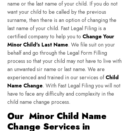
name or the last name of your child. If you do not
want your child to be called by the previous
surname, then there is an option of changing the
last name of your child. Fast Legal Filing is a
certified company to help you to
Change Your
Minor Child's Last Name
. We file suit on your
behalf and go through the Legal Form Filling
process so that your child may not have to live with
an unwanted sir name or last name. We are
experienced and trained in our services of
Child
Name Change
. With Fast Legal Filing you will not
have to face any difficulty and complexity in the
child name change process.
Our Minor Child Name
Change Services in