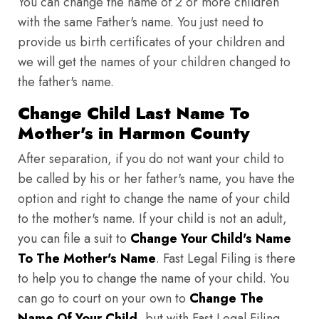
You can change the name of 2 or more children
with the same Father's name. You just need to
provide us birth certificates of your children and
we will get the names of your children changed to
the father's name.
Change Child Last Name To
Mother's in Harmon County
After separation, if you do not want your child to
be called by his or her father's name, you have the
option and right to change the name of your child
to the mother's name. If your child is not an adult,
you can file a suit to
Change Your Child's Name
To The Mother's Name
. Fast Legal Filing is there
to help you to change the name of your child. You
can go to court on your own to
Change The
Name Of Your Child
, but with Fast Legal Filing