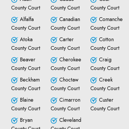
County Court
County Court
County Court
Alfalfa
Canadian
Comanche
County Court
County Court
County Court
Atoka
Carter
Cotton
County Court
County Court
County Court
Beaver
Cherokee
Craig
County Court
County Court
County Court
Beckham
Choctaw
Creek
County Court
County Court
County Court
Blaine
Cimarron
Custer
County Court
County Court
County Court
Bryan
Cleveland
County Court
County Court