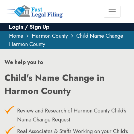
Login / Sign Up
Home
Harmon County
Child Name Change
Harmon County
We help you to
Child's Name Change in
Harmon County
Review and Research of Harmon County Child's
Name Change Request.
Real Associates & Staffs Working on your Child's