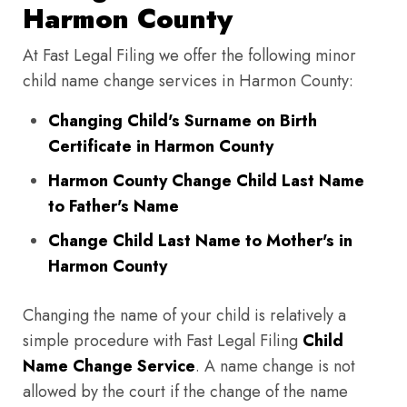
Harmon County
At Fast Legal Filing we offer the following minor
child name change services in Harmon County:
Changing Child's Surname on Birth
Certificate in Harmon County
Harmon County Change Child Last Name
to Father's Name
Change Child Last Name to Mother's in
Harmon County
Changing the name of your child is relatively a
simple procedure with Fast Legal Filing
Child
Name Change Service
. A name change is not
allowed by the court if the change of the name