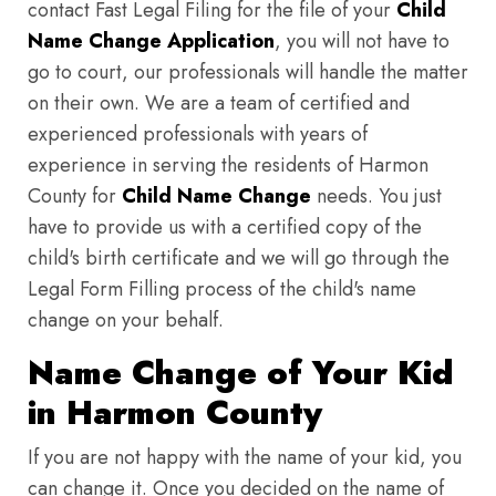
contact Fast Legal Filing for the file of your
Child
Name Change Application
, you will not have to
go to court, our professionals will handle the matter
on their own. We are a team of certified and
experienced professionals with years of
experience in serving the residents of Harmon
County for
Child Name Change
needs. You just
have to provide us with a certified copy of the
child's birth certificate and we will go through the
Legal Form Filling process of the child's name
change on your behalf.
Name Change of Your Kid
in Harmon County
If you are not happy with the name of your kid, you
can change it. Once you decided on the name of