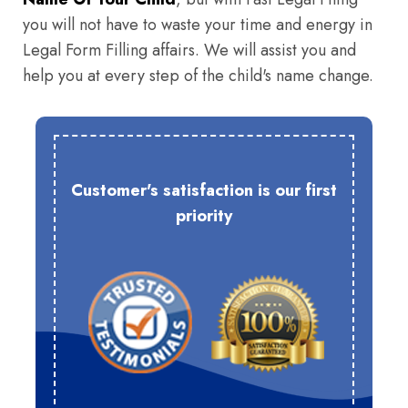
you will not have to waste your time and energy in
Legal Form Filling affairs. We will assist you and
help you at every step of the child's name change.
Customer's satisfaction is our first
priority