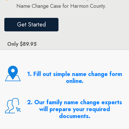
Name Change Case for Harmon County.
Get Started
Only $89.95
1. Fill out simple name change form
online.
2. Our family name change experts
will prepare your required
documents.