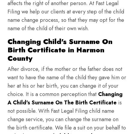
affects the right of another person. At Fast Legal
Filing we help our clients at every step of the child
name change process, so that they may opt for the
name of the child of their own wish.
Changing Child's Surname On
Birth Certificate in Harmon
County
After divorce, if the mother or the father does not
want to have the name of the child they gave him or
her at his or her birth, you can change it of your
choice. It is a common perception that
Changing
A Child's Surname On The Birth Certificate
is
not possible. With Fast Legal Filing child name
change service, you can change the surname on
the birth certificate. We file a suit on your behalf to