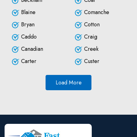
Beckham
Coal
Blaine
Comanche
Bryan
Cotton
Caddo
Craig
Canadian
Creek
Carter
Custer
Load More