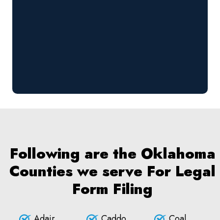
Following are the Oklahoma
Counties we serve For Legal
Form Filing
Adair
Caddo
Coal