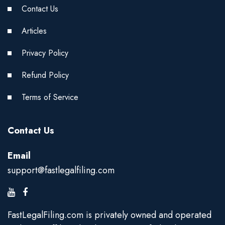
Contact Us
Articles
Privacy Policy
Refund Policy
Terms of Service
Contact Us
Email
support@fastlegalfiling.com
FastLegalFiling.com is privately owned and operated