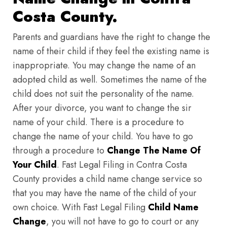
Costa County.
Parents and guardians have the right to change the
name of their child if they feel the existing name is
inappropriate. You may change the name of an
adopted child as well. Sometimes the name of the
child does not suit the personality of the name.
After your divorce, you want to change the sir
name of your child. There is a procedure to
change the name of your child. You have to go
through a procedure to
Change The Name Of
Your Child
. Fast Legal Filing in Contra Costa
County provides a child name change service so
that you may have the name of the child of your
own choice. With Fast Legal Filing
Child Name
Change
, you will not have to go to court or any