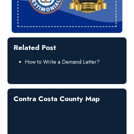
Related Post
How to Write a Demand Letter?
Contra Costa County Map