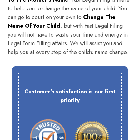
to help you to change the name of your child. You
can go to court on your own to
Change The
Name Of Your Child
, but with Fast Legal Filing
you will not have to waste your time and energy in
Legal Form Filling affairs. We will assist you and
help you at every step of the child's name change.
Customer's satisfaction is our first
priority