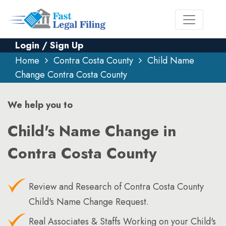
Login / Sign Up
Home
Contra Costa County
Child Name
Change Contra Costa County
We help you to
Child's Name Change in
Contra Costa County
Review and Research of Contra Costa County
Child's Name Change Request.
Real Associates & Staffs Working on your Child's