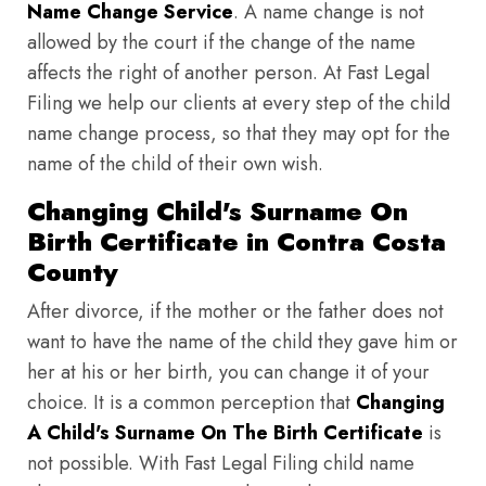
Name Change Service
. A name change is not
allowed by the court if the change of the name
affects the right of another person. At Fast Legal
Filing we help our clients at every step of the child
name change process, so that they may opt for the
name of the child of their own wish.
Changing Child's Surname On
Birth Certificate in Contra Costa
County
After divorce, if the mother or the father does not
want to have the name of the child they gave him or
her at his or her birth, you can change it of your
choice. It is a common perception that
Changing
A Child's Surname On The Birth Certificate
is
not possible. With Fast Legal Filing child name