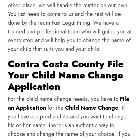
other place, we will handle the matter on our own.
You just need to come to us and the rest will be
done by the team Fast Legal Filing. We have a
trained and professional team who will guide you at
every step and will help you to change the name of
your child that suits you and your child.
Contra Costa County File
Your Child Name Change
Application
For the child name change needs, you have to
File
an Application
for the
Child Name Change
. If
you have adopted a child and you want to change
his or her name, there is an authentic way to
choose and change the name of your choice. If you