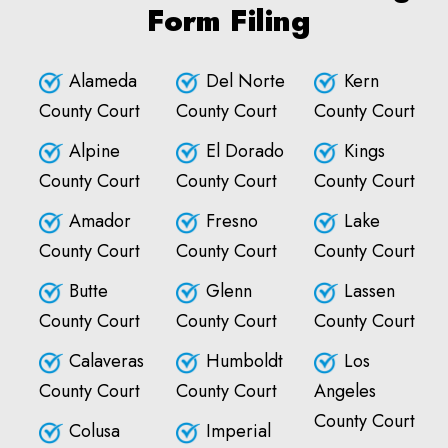
Form Filing
Alameda
Del Norte
Kern
County Court
County Court
County Court
Alpine
El Dorado
Kings
County Court
County Court
County Court
Amador
Fresno
Lake
County Court
County Court
County Court
Butte
Glenn
Lassen
County Court
County Court
County Court
Calaveras
Humboldt
Los
County Court
County Court
Angeles
County Court
Colusa
Imperial