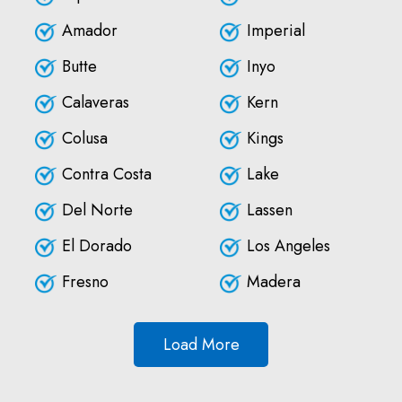
Amador
Imperial
Butte
Inyo
Calaveras
Kern
Colusa
Kings
Contra Costa
Lake
Del Norte
Lassen
El Dorado
Los Angeles
Fresno
Madera
Load More