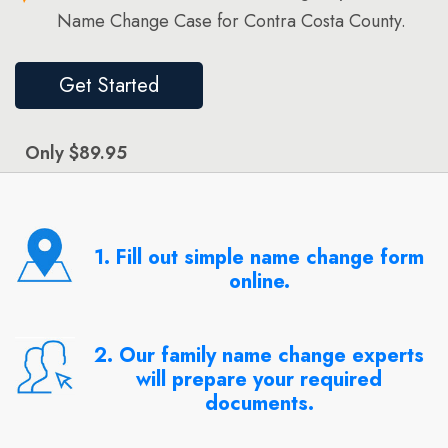
Name Change Case for Contra Costa County.
Get Started
Only $89.95
1. Fill out simple name change form
online.
2. Our family name change experts
will prepare your required
documents.