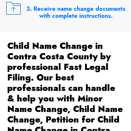
3. Receive name change documents
with complete instructions.
Child Name Change in
Contra Costa County by
professional Fast Legal
Filing. Our best
professionals can handle
& help you with Minor
Name Change, Child Name
Change, Petition for Child
Name Change in Contra