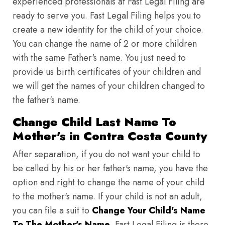
experienced professionals at Fast Legal Filing are
ready to serve you. Fast Legal Filing helps you to
create a new identity for the child of your choice.
You can change the name of 2 or more children
with the same Father's name. You just need to
provide us birth certificates of your children and
we will get the names of your children changed to
the father's name.
Change Child Last Name To
Mother's in Contra Costa County
After separation, if you do not want your child to
be called by his or her father's name, you have the
option and right to change the name of your child
to the mother's name. If your child is not an adult,
you can file a suit to
Change Your Child's Name
To The Mother's Name
. Fast Legal Filing is there