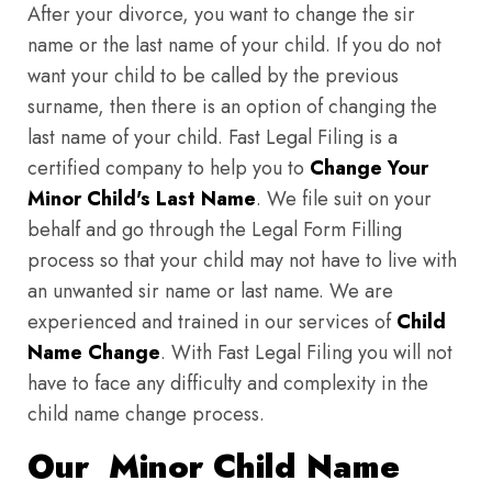
After your divorce, you want to change the sir
name or the last name of your child. If you do not
want your child to be called by the previous
surname, then there is an option of changing the
last name of your child. Fast Legal Filing is a
certified company to help you to
Change Your
Minor Child's Last Name
. We file suit on your
behalf and go through the Legal Form Filling
process so that your child may not have to live with
an unwanted sir name or last name. We are
experienced and trained in our services of
Child
Name Change
. With Fast Legal Filing you will not
have to face any difficulty and complexity in the
child name change process.
Our Minor Child Name