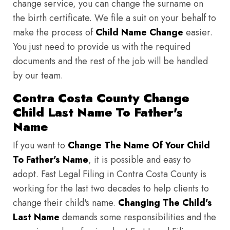
change service, you can change the surname on
the birth certificate. We file a suit on your behalf to
make the process of
Child Name Change
easier.
You just need to provide us with the required
documents and the rest of the job will be handled
by our team.
Contra Costa County Change
Child Last Name To Father's
Name
If you want to
Change The Name Of Your Child
To Father's Name
, it is possible and easy to
adopt. Fast Legal Filing in Contra Costa County is
working for the last two decades to help clients to
change their child's name.
Changing The Child's
Last Name
demands some responsibilities and the