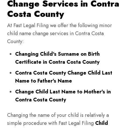
Change Services in Contra
Costa County
At Fast Legal Filing we offer the following minor
child name change services in Contra Costa
County:
Changing Child's Surname on Birth
Certificate in Contra Costa County
Contra Costa County Change Child Last
Name to Father's Name
Change Child Last Name to Mother's in
Contra Costa County
Changing the name of your child is relatively a
simple procedure with Fast Legal Filing
Child