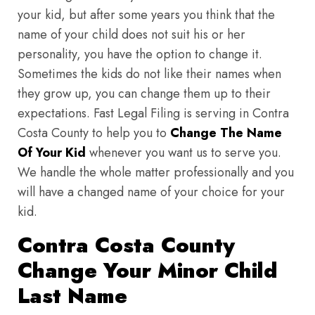
your kid, but after some years you think that the
name of your child does not suit his or her
personality, you have the option to change it.
Sometimes the kids do not like their names when
they grow up, you can change them up to their
expectations. Fast Legal Filing is serving in Contra
Costa County to help you to
Change The Name
Of Your Kid
whenever you want us to serve you.
We handle the whole matter professionally and you
will have a changed name of your choice for your
kid.
Contra Costa County
Change Your Minor Child
Last Name