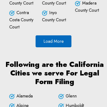
County Court
County Court
Madera
County Court
Contra
Inyo
Costa County
County Court
Court
Load More
Following are the California
Cities we serve For Legal
Form Filing
Alameda
Glenn
Alpine
Humboldt