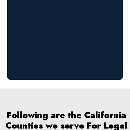
Following are the California
Counties we serve For Legal