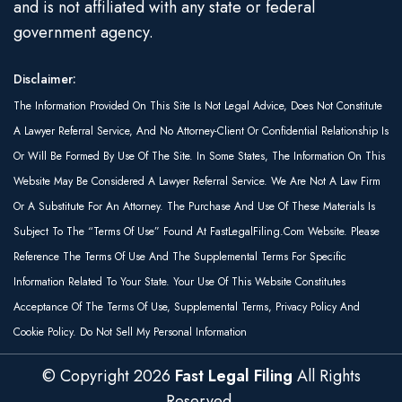
and is not affiliated with any state or federal
government agency.
Disclaimer:
The Information Provided On This Site Is Not Legal Advice, Does Not Constitute
A Lawyer Referral Service, And No Attorney-Client Or Confidential Relationship Is
Or Will Be Formed By Use Of The Site. In Some States, The Information On This
Website May Be Considered A Lawyer Referral Service. We Are Not A Law Firm
Or A Substitute For An Attorney. The Purchase And Use Of These Materials Is
Subject To The “Terms Of Use” Found At FastLegalFiling.com Website. Please
Reference The Terms Of Use And The Supplemental Terms For Specific
Information Related To Your State. Your Use Of This Website Constitutes
Acceptance Of The Terms Of Use, Supplemental Terms, Privacy Policy And
Cookie Policy. Do Not Sell My Personal Information
© Copyright
2026
Fast Legal Filing
All Rights
Reserved.