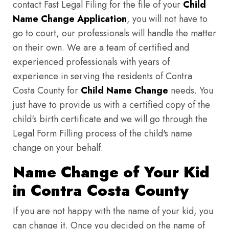
contact Fast Legal Filing for the file of your
Child
Name Change Application
, you will not have to
go to court, our professionals will handle the matter
on their own. We are a team of certified and
experienced professionals with years of
experience in serving the residents of Contra
Costa County for
Child Name Change
needs. You
just have to provide us with a certified copy of the
child's birth certificate and we will go through the
Legal Form Filling process of the child's name
change on your behalf.
Name Change of Your Kid
in Contra Costa County
If you are not happy with the name of your kid, you
can change it. Once you decided on the name of