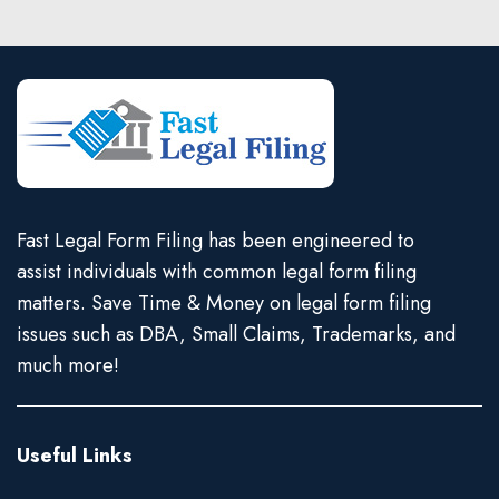
Fast Legal Form Filing has been engineered to
assist individuals with common legal form filing
matters. Save Time & Money on legal form filing
issues such as DBA, Small Claims, Trademarks, and
much more!
Useful Links