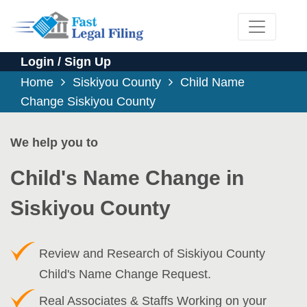
Login / Sign Up
Home
Siskiyou County
Child Name
Change Siskiyou County
We help you to
Child's Name Change in
Siskiyou County
Review and Research of Siskiyou County
Child's Name Change Request.
Real Associates & Staffs Working on your