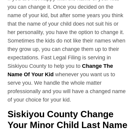
you can change it. Once you decided on the
name of your kid, but after some years you think
that the name of your child does not suit his or
her personality, you have the option to change it.
Sometimes the kids do not like their names when
they grow up, you can change them up to their
expectations. Fast Legal Filing is serving in
Siskiyou County to help you to
Change The
Name Of Your Kid
whenever you want us to
serve you. We handle the whole matter
professionally and you will have a changed name
of your choice for your kid.
Siskiyou County Change
Your Minor Child Last Name