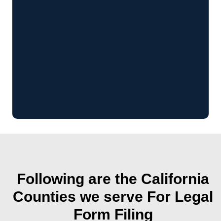
Following are the California
Counties we serve For Legal
Form Filing