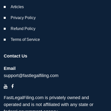
Articles
Privacy Policy
Refund Policy
Terms of Service
Contact Us
Email
support@fastlegalfiling.com
FastLegalFiling.com is privately owned and
operated and is not affiliated with any state or