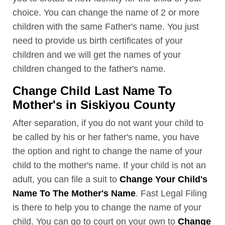
choice. You can change the name of 2 or more
children with the same Father's name. You just
need to provide us birth certificates of your
children and we will get the names of your
children changed to the father's name.
Change Child Last Name To
Mother's in Siskiyou County
After separation, if you do not want your child to
be called by his or her father's name, you have
the option and right to change the name of your
child to the mother's name. If your child is not an
adult, you can file a suit to
Change Your Child's
Name To The Mother's Name
. Fast Legal Filing
is there to help you to change the name of your
child. You can go to court on your own to
Change