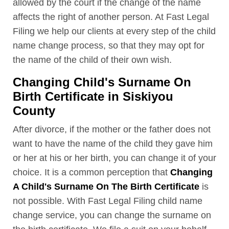
allowed by the court if the change of the name
affects the right of another person. At Fast Legal
Filing we help our clients at every step of the child
name change process, so that they may opt for
the name of the child of their own wish.
Changing Child's Surname On
Birth Certificate in Siskiyou
County
After divorce, if the mother or the father does not
want to have the name of the child they gave him
or her at his or her birth, you can change it of your
choice. It is a common perception that
Changing
A Child's Surname On The Birth Certificate
is
not possible. With Fast Legal Filing child name
change service, you can change the surname on