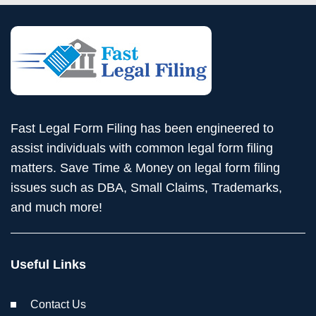
Fast Legal Form Filing has been engineered to
assist individuals with common legal form filing
matters. Save Time & Money on legal form filing
issues such as DBA, Small Claims, Trademarks,
and much more!
Useful Links
Contact Us