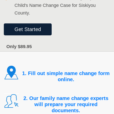
Child's Name Change Case for Siskiyou
County.
Get Started
Only $89.95
1. Fill out simple name change form
online.
2. Our family name change experts
will prepare your required
documents.