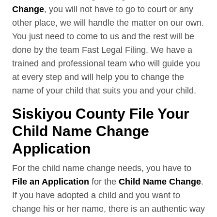
Change
, you will not have to go to court or any
other place, we will handle the matter on our own.
You just need to come to us and the rest will be
done by the team Fast Legal Filing. We have a
trained and professional team who will guide you
at every step and will help you to change the
name of your child that suits you and your child.
Siskiyou County File Your
Child Name Change
Application
For the child name change needs, you have to
File an Application
for the
Child Name Change
.
If you have adopted a child and you want to
change his or her name, there is an authentic way