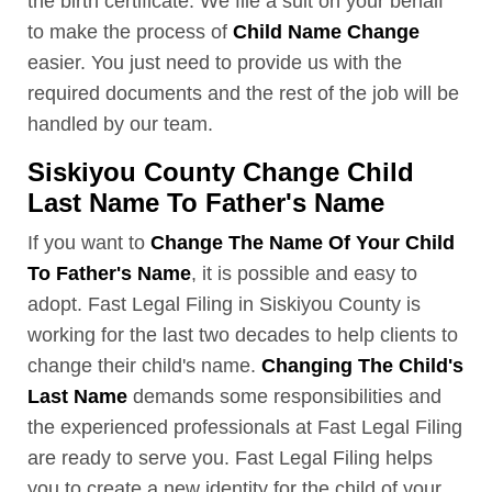
the birth certificate. We file a suit on your behalf
to make the process of
Child Name Change
easier. You just need to provide us with the
required documents and the rest of the job will be
handled by our team.
Siskiyou County Change Child
Last Name To Father's Name
If you want to
Change The Name Of Your Child
To Father's Name
, it is possible and easy to
adopt. Fast Legal Filing in Siskiyou County is
working for the last two decades to help clients to
change their child's name.
Changing The Child's
Last Name
demands some responsibilities and
the experienced professionals at Fast Legal Filing
are ready to serve you. Fast Legal Filing helps
you to create a new identity for the child of your