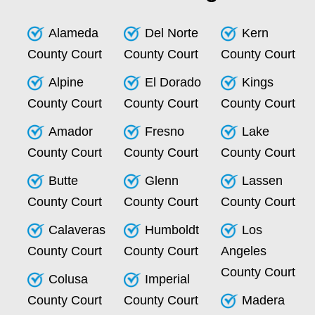
Alameda
Del Norte
Kern
County Court
County Court
County Court
Alpine
El Dorado
Kings
County Court
County Court
County Court
Amador
Fresno
Lake
County Court
County Court
County Court
Butte
Glenn
Lassen
County Court
County Court
County Court
Calaveras
Humboldt
Los
County Court
County Court
Angeles
County Court
Colusa
Imperial
County Court
County Court
Madera