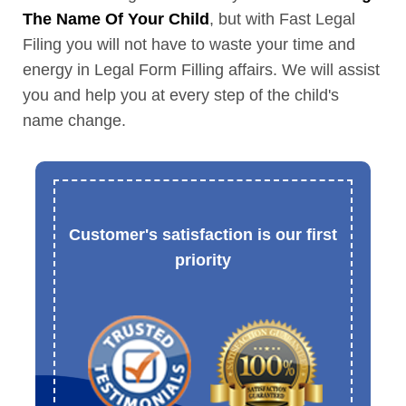
The Name Of Your Child
, but with Fast Legal
Filing you will not have to waste your time and
energy in Legal Form Filling affairs. We will assist
you and help you at every step of the child's
name change.
Customer's satisfaction is our first
priority