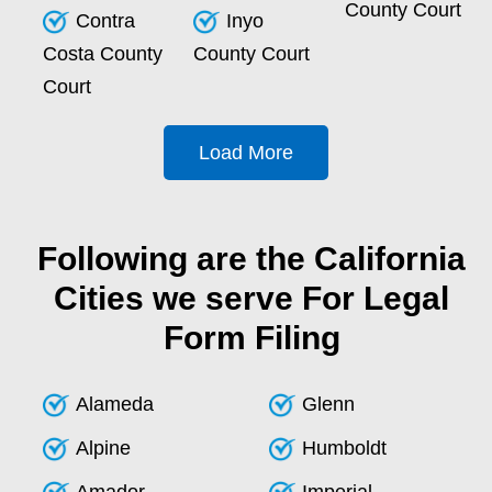
County Court
Contra
Inyo
Costa County
County Court
Court
Load More
Following are the California
Cities we serve For Legal
Form Filing
Alameda
Glenn
Alpine
Humboldt