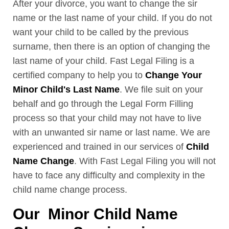
After your divorce, you want to change the sir
name or the last name of your child. If you do not
want your child to be called by the previous
surname, then there is an option of changing the
last name of your child. Fast Legal Filing is a
certified company to help you to
Change Your
Minor Child's Last Name
. We file suit on your
behalf and go through the Legal Form Filling
process so that your child may not have to live
with an unwanted sir name or last name. We are
experienced and trained in our services of
Child
Name Change
. With Fast Legal Filing you will not
have to face any difficulty and complexity in the
child name change process.
Our Minor Child Name