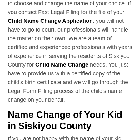
to choose and change the name of your choice. If
you contact Fast Legal Filing for the file of your
Child Name Change Application
, you will not
have to go to court, our professionals will handle
the matter on their own. We are a team of
certified and experienced professionals with years
of experience in serving the residents of Siskiyou
County for
Child Name Change
needs. You just
have to provide us with a certified copy of the
child's birth certificate and we will go through the
Legal Form Filling process of the child's name
change on your behalf.
Name Change of Your Kid
in Siskiyou County
If you are not happy with the name of your kid,