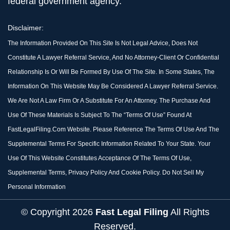
federal government agency.
Disclaimer:
The Information Provided On This Site Is Not Legal Advice, Does Not
Constitute A Lawyer Referral Service, And No Attorney-Client Or Confidential
Relationship Is Or Will Be Formed By Use Of The Site. In Some States, The
Information On This Website May Be Considered A Lawyer Referral Service.
We Are Not A Law Firm Or A Substitute For An Attorney. The Purchase And
Use Of These Materials Is Subject To The “Terms Of Use” Found At
FastLegalFiling.com Website. Please Reference The Terms Of Use And The
Supplemental Terms For Specific Information Related To Your State. Your
Use Of This Website Constitutes Acceptance Of The Terms Of Use,
Supplemental Terms, Privacy Policy And Cookie Policy. Do Not Sell My
Personal Information
© Copyright
2026
Fast Legal Filing
All Rights
Reserved.