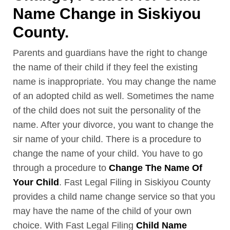
Name Change in Siskiyou
County.
Parents and guardians have the right to change
the name of their child if they feel the existing
name is inappropriate. You may change the name
of an adopted child as well. Sometimes the name
of the child does not suit the personality of the
name. After your divorce, you want to change the
sir name of your child. There is a procedure to
change the name of your child. You have to go
through a procedure to
Change The Name Of
Your Child
. Fast Legal Filing in Siskiyou County
provides a child name change service so that you
may have the name of the child of your own
choice. With Fast Legal Filing
Child Name