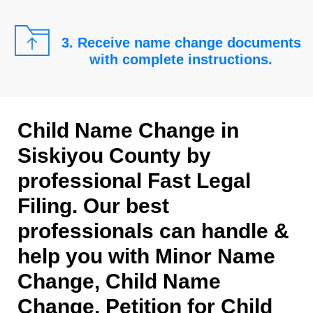
3. Receive name change documents
with complete instructions.
Child Name Change in
Siskiyou County by
professional Fast Legal
Filing. Our best
professionals can handle &
help you with Minor Name
Change, Child Name
Change, Petition for Child