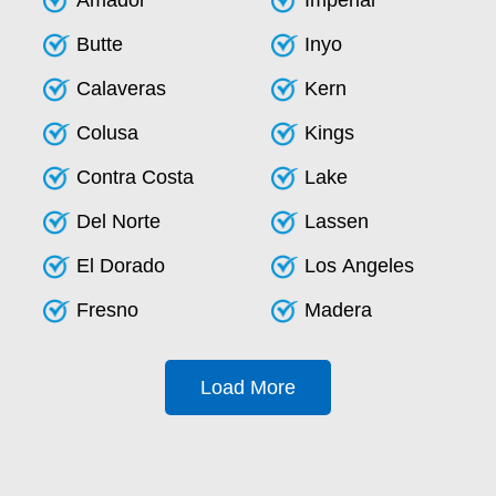
Amador
Imperial
Butte
Inyo
Calaveras
Kern
Colusa
Kings
Contra Costa
Lake
Del Norte
Lassen
El Dorado
Los Angeles
Fresno
Madera
Load More