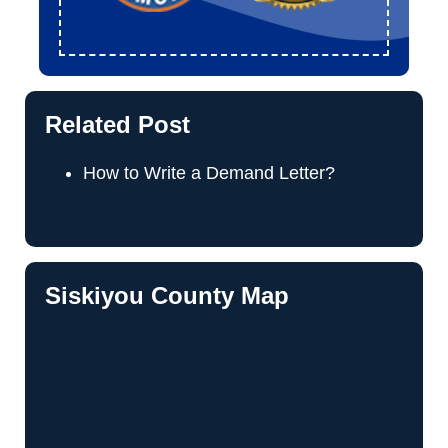
Related Post
How to Write a Demand Letter?
Siskiyou County Map