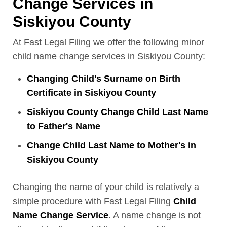
Change Services in
Siskiyou County
At Fast Legal Filing we offer the following minor
child name change services in Siskiyou County:
Changing Child's Surname on Birth
Certificate in Siskiyou County
Siskiyou County Change Child Last Name
to Father's Name
Change Child Last Name to Mother's in
Siskiyou County
Changing the name of your child is relatively a
simple procedure with Fast Legal Filing
Child
Name Change Service
. A name change is not