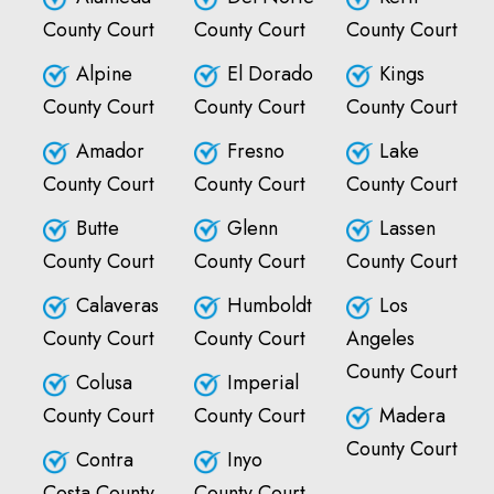
County Court
County Court
County Court
Alpine
El Dorado
Kings
County Court
County Court
County Court
Amador
Fresno
Lake
County Court
County Court
County Court
Butte
Glenn
Lassen
County Court
County Court
County Court
Calaveras
Humboldt
Los
County Court
County Court
Angeles
County Court
Colusa
Imperial
County Court
County Court
Madera
County Court
Contra
Inyo
Costa County
County Court