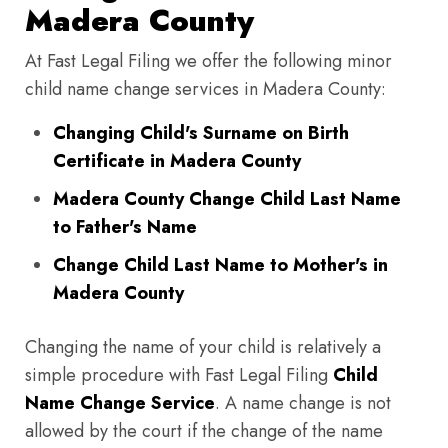
Madera County
At Fast Legal Filing we offer the following minor
child name change services in Madera County:
Changing Child's Surname on Birth
Certificate in Madera County
Madera County Change Child Last Name
to Father's Name
Change Child Last Name to Mother's in
Madera County
Changing the name of your child is relatively a
simple procedure with Fast Legal Filing
Child
Name Change Service
. A name change is not
allowed by the court if the change of the name