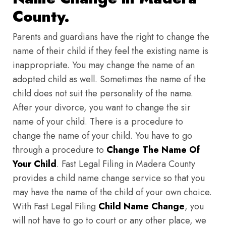
County.
Parents and guardians have the right to change the
name of their child if they feel the existing name is
inappropriate. You may change the name of an
adopted child as well. Sometimes the name of the
child does not suit the personality of the name.
After your divorce, you want to change the sir
name of your child. There is a procedure to
change the name of your child. You have to go
through a procedure to
Change The Name Of
Your Child
. Fast Legal Filing in Madera County
provides a child name change service so that you
may have the name of the child of your own choice.
With Fast Legal Filing
Child Name Change
, you
will not have to go to court or any other place, we