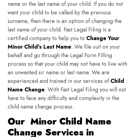
name or the last name of your child. If you do not
want your child to be called by the previous
surname, then there is an option of changing the
last name of your child. Fast Legal Filing is a
certified company to help you to
Change Your
Minor Child's Last Name
. We file suit on your
behalf and go through the Legal Form Filling
process so that your child may not have to live with
an unwanted sir name or last name. We are
experienced and trained in our services of
Child
Name Change
. With Fast Legal Filing you will not
have to face any difficulty and complexity in the
child name change process.
Our Minor Child Name
Change Services in