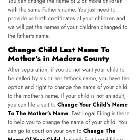
You can change the name of 2 or more children
with the same Father's name. You just need to
provide us birth certificates of your children and
we will get the names of your children changed to
the father's name.
Change Child Last Name To
Mother's in Madera County
After separation, if you do not want your child to
be called by his or her father's name, you have the
option and right to change the name of your child
to the mother's name. If your child is not an adult,
you can file a suit to
Change Your Child's Name
To The Mother's Name
. Fast Legal Filing is there
to help you to change the name of your child. You
can go to court on your own to
Change The
Name Of Your Child
, but with Fast Legal Filing