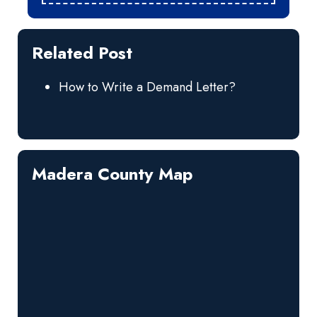
Related Post
How to Write a Demand Letter?
Madera County Map