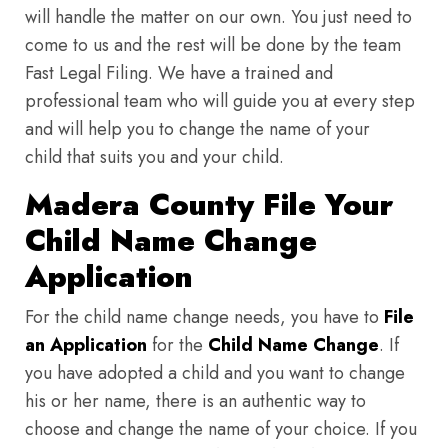
will handle the matter on our own. You just need to
come to us and the rest will be done by the team
Fast Legal Filing. We have a trained and
professional team who will guide you at every step
and will help you to change the name of your
child that suits you and your child.
Madera County File Your
Child Name Change
Application
For the child name change needs, you have to
File
an Application
for the
Child Name Change
. If
you have adopted a child and you want to change
his or her name, there is an authentic way to
choose and change the name of your choice. If you