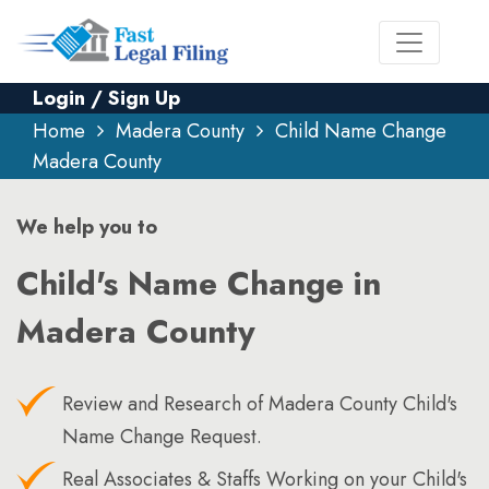
Login / Sign Up
Home
Madera County
Child Name Change
Madera County
We help you to
Child's Name Change in
Madera County
Review and Research of Madera County Child's
Name Change Request.
Real Associates & Staffs Working on your Child's