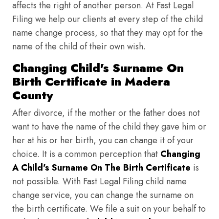
affects the right of another person. At Fast Legal
Filing we help our clients at every step of the child
name change process, so that they may opt for the
name of the child of their own wish.
Changing Child's Surname On
Birth Certificate in Madera
County
After divorce, if the mother or the father does not
want to have the name of the child they gave him or
her at his or her birth, you can change it of your
choice. It is a common perception that
Changing
A Child's Surname On The Birth Certificate
is
not possible. With Fast Legal Filing child name
change service, you can change the surname on
the birth certificate. We file a suit on your behalf to