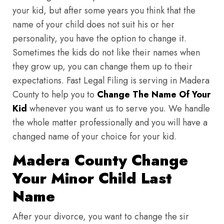
your kid, but after some years you think that the
name of your child does not suit his or her
personality, you have the option to change it.
Sometimes the kids do not like their names when
they grow up, you can change them up to their
expectations. Fast Legal Filing is serving in Madera
County to help you to
Change The Name Of Your
Kid
whenever you want us to serve you. We handle
the whole matter professionally and you will have a
changed name of your choice for your kid.
Madera County Change
Your Minor Child Last
Name
After your divorce, you want to change the sir