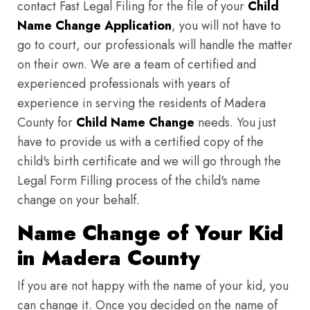
contact Fast Legal Filing for the file of your
Child
Name Change Application
, you will not have to
go to court, our professionals will handle the matter
on their own. We are a team of certified and
experienced professionals with years of
experience in serving the residents of Madera
County for
Child Name Change
needs. You just
have to provide us with a certified copy of the
child's birth certificate and we will go through the
Legal Form Filling process of the child's name
change on your behalf.
Name Change of Your Kid
in Madera County
If you are not happy with the name of your kid, you
can change it. Once you decided on the name of