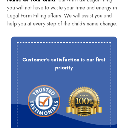
you will not have to waste your time and energy in
Legal Form Filling affairs. We will assist you and
help you at every step of the child's name change.
Customer's satisfaction is our first
priority