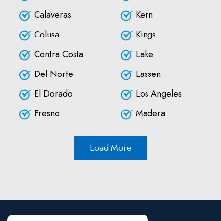
Calaveras
Kern
Colusa
Kings
Contra Costa
Lake
Del Norte
Lassen
El Dorado
Los Angeles
Fresno
Madera
Load More