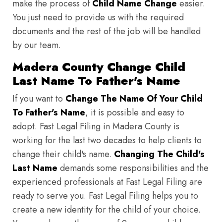
make the process of
Child Name Change
easier.
You just need to provide us with the required
documents and the rest of the job will be handled
by our team.
Madera County Change Child
Last Name To Father's Name
If you want to
Change The Name Of Your Child
To Father's Name
, it is possible and easy to
adopt. Fast Legal Filing in Madera County is
working for the last two decades to help clients to
change their child's name.
Changing The Child's
Last Name
demands some responsibilities and the
experienced professionals at Fast Legal Filing are
ready to serve you. Fast Legal Filing helps you to
create a new identity for the child of your choice.