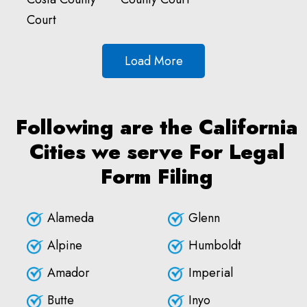
Court
Load More
Following are the California
Cities we serve For Legal
Form Filing
Alameda
Glenn
Alpine
Humboldt
Amador
Imperial
Butte
Inyo