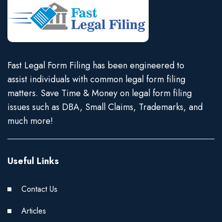
Fast Legal Form Filing has been engineered to
assist individuals with common legal form filing
matters. Save Time & Money on legal form filing
issues such as DBA, Small Claims, Trademarks, and
much more!
Useful Links
Contact Us
Articles