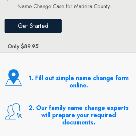
Name Change Case for Madera County.
Get Started
Only $89.95
1. Fill out simple name change form
online.
2. Our family name change experts
will prepare your required
documents.