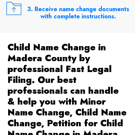
3. Receive name change documents
with complete instructions.
Child Name Change in
Madera County by
professional Fast Legal
Filing. Our best
professionals can handle
& help you with Minor
Name Change, Child Name
Change, Petition for Child
Name Change in Madera