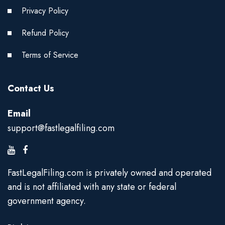
Privacy Policy
Refund Policy
Terms of Service
Contact Us
Email
support@fastlegalfiling.com
FastLegalFiling.com is privately owned and operated
and is not affiliated with any state or federal
government agency.