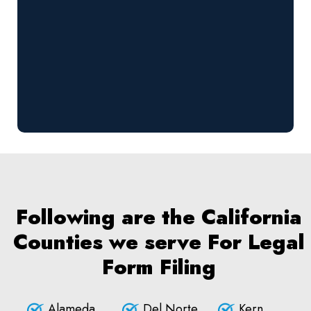
Following are the California
Counties we serve For Legal
Form Filing
Alameda
Del Norte
Kern