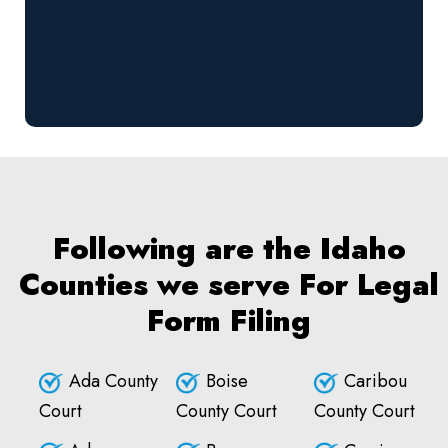
Following are the Idaho
Counties we serve For Legal
Form Filing
Ada County
Boise
Caribou
Court
County Court
County Court