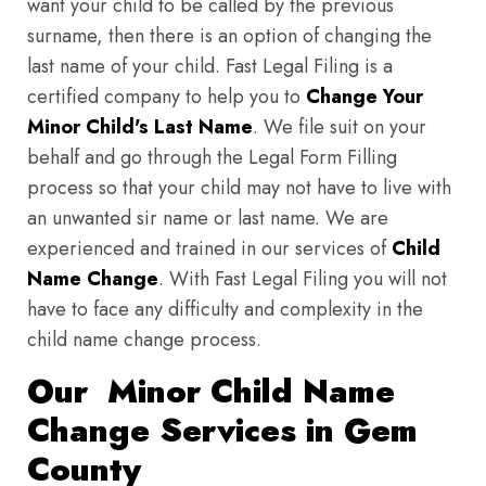
want your child to be called by the previous
surname, then there is an option of changing the
last name of your child. Fast Legal Filing is a
certified company to help you to
Change Your
Minor Child's Last Name
. We file suit on your
behalf and go through the Legal Form Filling
process so that your child may not have to live with
an unwanted sir name or last name. We are
experienced and trained in our services of
Child
Name Change
. With Fast Legal Filing you will not
have to face any difficulty and complexity in the
child name change process.
Our Minor Child Name
Change Services in Gem
County