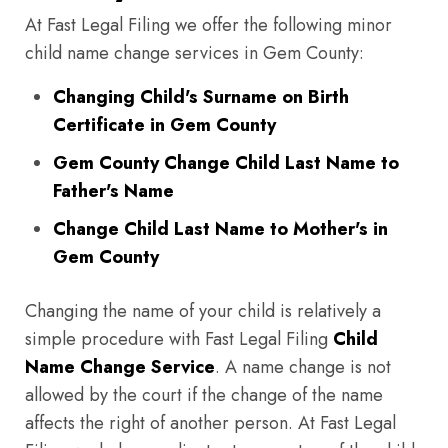
At Fast Legal Filing we offer the following minor
child name change services in Gem County:
Changing Child's Surname on Birth
Certificate in Gem County
Gem County Change Child Last Name to
Father's Name
Change Child Last Name to Mother's in
Gem County
Changing the name of your child is relatively a
simple procedure with Fast Legal Filing
Child
Name Change Service
. A name change is not
allowed by the court if the change of the name
affects the right of another person. At Fast Legal