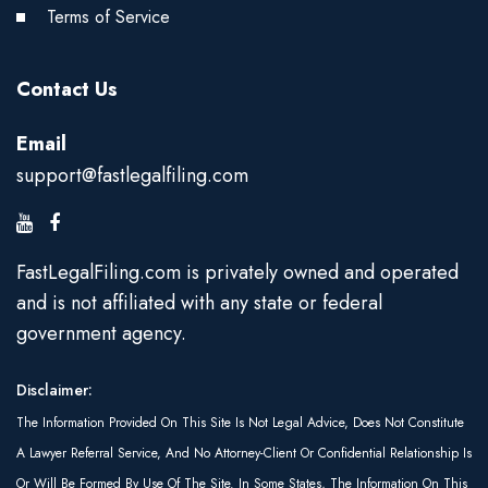
Terms of Service
Contact Us
Email
support@fastlegalfiling.com
FastLegalFiling.com is privately owned and operated
and is not affiliated with any state or federal
government agency.
Disclaimer:
The Information Provided On This Site Is Not Legal Advice, Does Not Constitute
A Lawyer Referral Service, And No Attorney-Client Or Confidential Relationship Is
Or Will Be Formed By Use Of The Site. In Some States, The Information On This