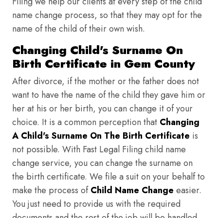
Filing we help our clients at every step of the child
name change process, so that they may opt for the
name of the child of their own wish.
Changing Child's Surname On
Birth Certificate in Gem County
After divorce, if the mother or the father does not
want to have the name of the child they gave him or
her at his or her birth, you can change it of your
choice. It is a common perception that
Changing
A Child's Surname On The Birth Certificate
is
not possible. With Fast Legal Filing child name
change service, you can change the surname on
the birth certificate. We file a suit on your behalf to
make the process of
Child Name Change
easier.
You just need to provide us with the required
documents and the rest of the job will be handled