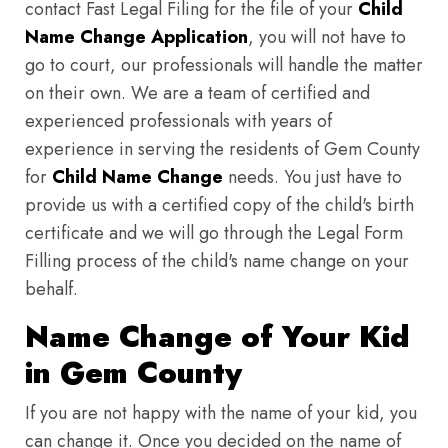
contact Fast Legal Filing for the file of your
Child
Name Change Application
, you will not have to
go to court, our professionals will handle the matter
on their own. We are a team of certified and
experienced professionals with years of
experience in serving the residents of Gem County
for
Child Name Change
needs. You just have to
provide us with a certified copy of the child's birth
certificate and we will go through the Legal Form
Filling process of the child's name change on your
behalf.
Name Change of Your Kid
in Gem County
If you are not happy with the name of your kid, you
can change it. Once you decided on the name of