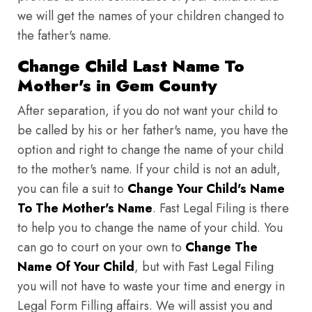
we will get the names of your children changed to
the father's name.
Change Child Last Name To
Mother's in Gem County
After separation, if you do not want your child to
be called by his or her father's name, you have the
option and right to change the name of your child
to the mother's name. If your child is not an adult,
you can file a suit to
Change Your Child's Name
To The Mother's Name
. Fast Legal Filing is there
to help you to change the name of your child. You
can go to court on your own to
Change The
Name Of Your Child
, but with Fast Legal Filing
you will not have to waste your time and energy in
Legal Form Filling affairs. We will assist you and