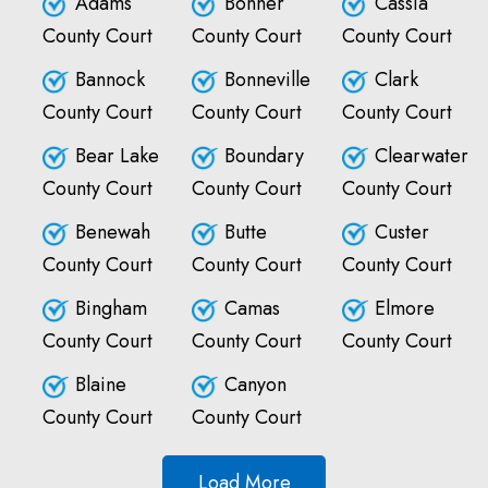
Adams
Bonner
Cassia
County Court
County Court
County Court
Bannock
Bonneville
Clark
County Court
County Court
County Court
Bear Lake
Boundary
Clearwater
County Court
County Court
County Court
Benewah
Butte
Custer
County Court
County Court
County Court
Bingham
Camas
Elmore
County Court
County Court
County Court
Blaine
Canyon
County Court
County Court
Load More