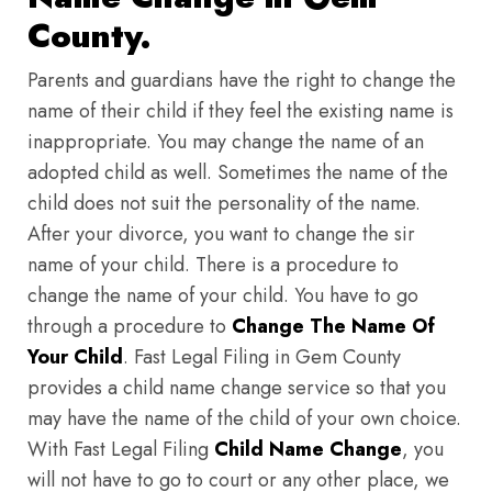
County.
Parents and guardians have the right to change the
name of their child if they feel the existing name is
inappropriate. You may change the name of an
adopted child as well. Sometimes the name of the
child does not suit the personality of the name.
After your divorce, you want to change the sir
name of your child. There is a procedure to
change the name of your child. You have to go
through a procedure to
Change The Name Of
Your Child
. Fast Legal Filing in Gem County
provides a child name change service so that you
may have the name of the child of your own choice.
With Fast Legal Filing
Child Name Change
, you
will not have to go to court or any other place, we