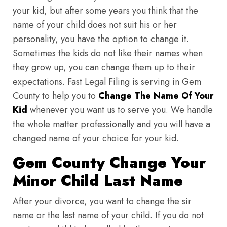
your kid, but after some years you think that the
name of your child does not suit his or her
personality, you have the option to change it.
Sometimes the kids do not like their names when
they grow up, you can change them up to their
expectations. Fast Legal Filing is serving in Gem
County to help you to
Change The Name Of Your
Kid
whenever you want us to serve you. We handle
the whole matter professionally and you will have a
changed name of your choice for your kid.
Gem County Change Your
Minor Child Last Name
After your divorce, you want to change the sir
name or the last name of your child. If you do not