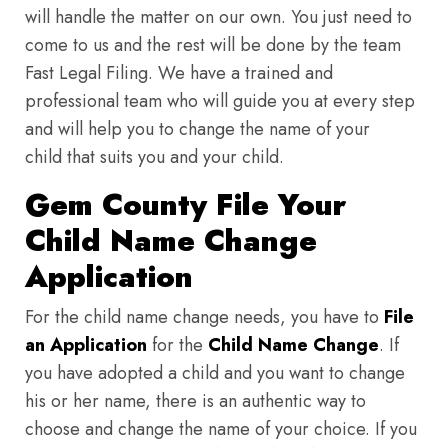
will handle the matter on our own. You just need to
come to us and the rest will be done by the team
Fast Legal Filing. We have a trained and
professional team who will guide you at every step
and will help you to change the name of your
child that suits you and your child.
Gem County File Your
Child Name Change
Application
For the child name change needs, you have to
File
an Application
for the
Child Name Change
. If
you have adopted a child and you want to change
his or her name, there is an authentic way to
choose and change the name of your choice. If you