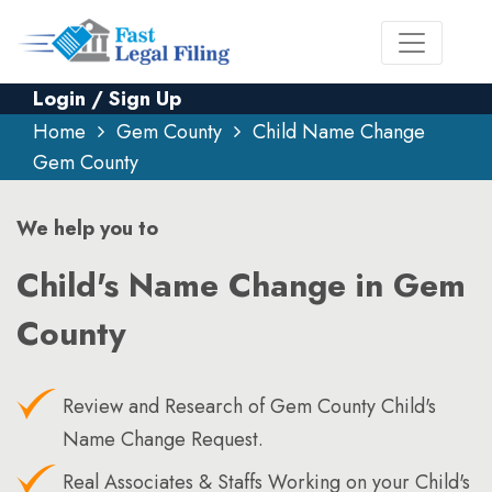
Login / Sign Up
Home
Gem County
Child Name Change
Gem County
We help you to
Child's Name Change in Gem
County
Review and Research of Gem County Child's
Name Change Request.
Real Associates & Staffs Working on your Child's