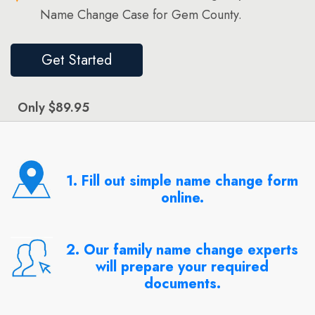
Name Change Case for Gem County.
Get Started
Only $89.95
1. Fill out simple name change form
online.
2. Our family name change experts
will prepare your required
documents.