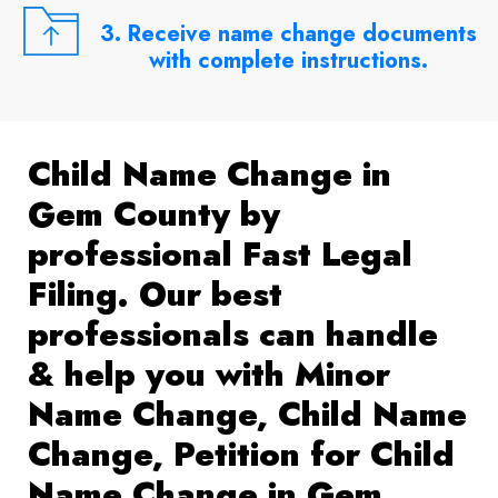
3. Receive name change documents
with complete instructions.
Child Name Change in
Gem County by
professional Fast Legal
Filing. Our best
professionals can handle
& help you with Minor
Name Change, Child Name
Change, Petition for Child
Name Change in Gem