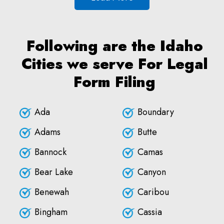
Following are the Idaho
Cities we serve For Legal
Form Filing
Ada
Boundary
Adams
Butte
Bannock
Camas
Bear Lake
Canyon
Benewah
Caribou
Bingham
Cassia