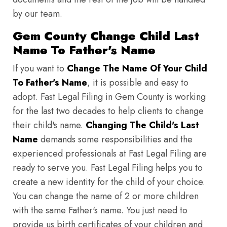
by our team.
Gem County Change Child Last
Name To Father's Name
If you want to
Change The Name Of Your Child
To Father's Name
, it is possible and easy to
adopt. Fast Legal Filing in Gem County is working
for the last two decades to help clients to change
their child's name.
Changing The Child's Last
Name
demands some responsibilities and the
experienced professionals at Fast Legal Filing are
ready to serve you. Fast Legal Filing helps you to
create a new identity for the child of your choice.
You can change the name of 2 or more children
with the same Father's name. You just need to
provide us birth certificates of your children and