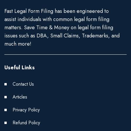
Fast Legal Form Filing has been engineered to
assist individuals with common legal form filing
matters. Save Time & Money on legal form filing
issues such as DBA, Small Claims, Trademarks, and
much more!
Useful Links
Contact Us
Articles
Privacy Policy
Refund Policy