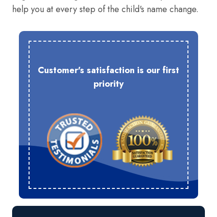
help you at every step of the child's name change.
Customer's satisfaction is our first
priority