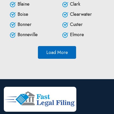
Blaine
Clark
Boise
Clearwater
Bonner
Custer
Bonneville
Elmore
Load More