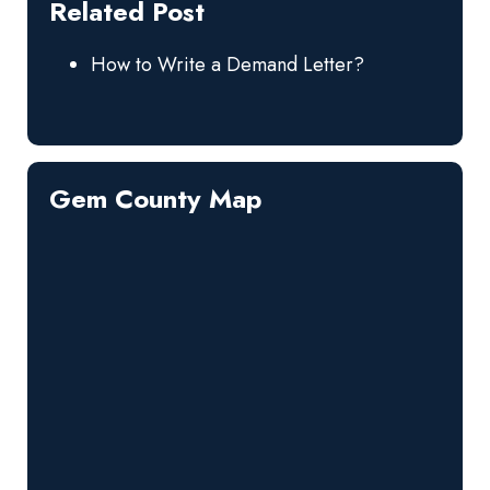
Related Post
How to Write a Demand Letter?
Gem County Map