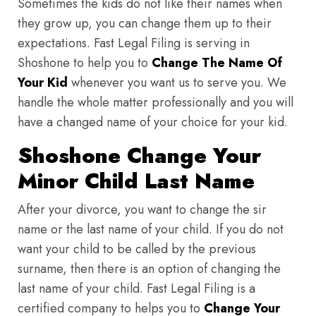
Sometimes the kids do not like their names when
they grow up, you can change them up to their
expectations. Fast Legal Filing is serving in
Shoshone to help you to
Change The Name Of
Your Kid
whenever you want us to serve you. We
handle the whole matter professionally and you will
have a changed name of your choice for your kid.
Shoshone Change Your
Minor Child Last Name
After your divorce, you want to change the sir
name or the last name of your child. If you do not
want your child to be called by the previous
surname, then there is an option of changing the
last name of your child. Fast Legal Filing is a
certified company to helps you to
Change Your