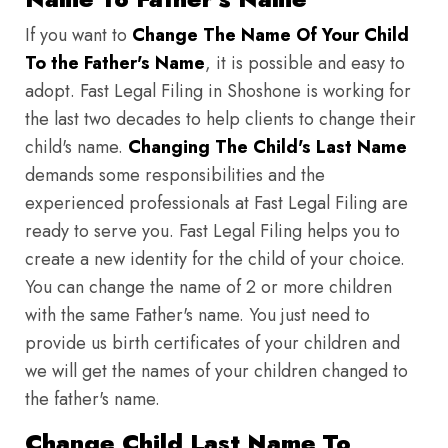
If you want to
Change The Name Of Your Child
To the Father's Name
, it is possible and easy to
adopt. Fast Legal Filing in Shoshone is working for
the last two decades to help clients to change their
child's name.
Changing The Child's Last Name
demands some responsibilities and the
experienced professionals at Fast Legal Filing are
ready to serve you. Fast Legal Filing helps you to
create a new identity for the child of your choice.
You can change the name of 2 or more children
with the same Father's name. You just need to
provide us birth certificates of your children and
we will get the names of your children changed to
the father's name.
Change Child Last Name To