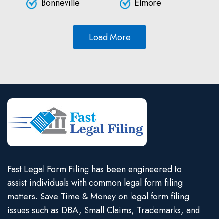
Bonneville
Elmore
Load More
Fast Legal Form Filing has been engineered to
assist individuals with common legal form filing
matters. Save Time & Money on legal form filing
issues such as DBA, Small Claims, Trademarks, and