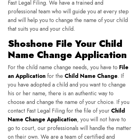
Fast Legal Filing. We have a trained and
professional team who will guide you at every step
and will help you to change the name of your child
that suits you and your child.
Shoshone File Your Child
Name Change Application
For the child name change needs, you have to
File
an Application
for the
Child Name Change
. If
you have adopted a child and you want to change
his or her name, there is an authentic way to
choose and change the name of your choice. If you
contact Fast Legal Filing for the file of your
Child
Name Change Application
, you will not have to
go to court, our professionals will handle the matter
on their own. We are a team of certified and