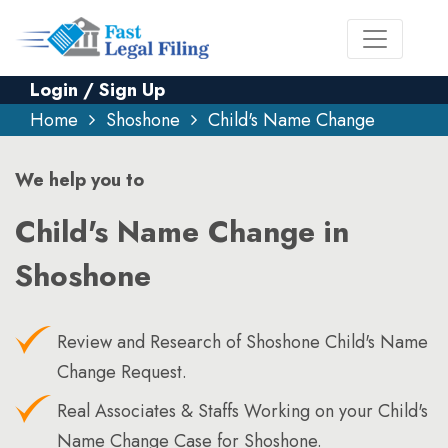
Login / Sign Up
Home
Shoshone
Child's Name Change
We help you to
Child's Name Change in
Shoshone
Review and Research of Shoshone Child's Name
Change Request.
Real Associates & Staffs Working on your Child's
Name Change Case for Shoshone.