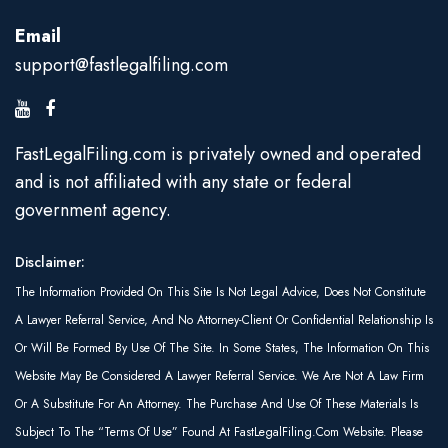
Email
support@fastlegalfiling.com
FastLegalFiling.com is privately owned and operated
and is not affiliated with any state or federal
government agency.
Disclaimer:
The Information Provided On This Site Is Not Legal Advice, Does Not Constitute
A Lawyer Referral Service, And No Attorney-Client Or Confidential Relationship Is
Or Will Be Formed By Use Of The Site. In Some States, The Information On This
Website May Be Considered A Lawyer Referral Service. We Are Not A Law Firm
Or A Substitute For An Attorney. The Purchase And Use Of These Materials Is
Subject To The “Terms Of Use” Found At FastLegalFiling.com Website. Please