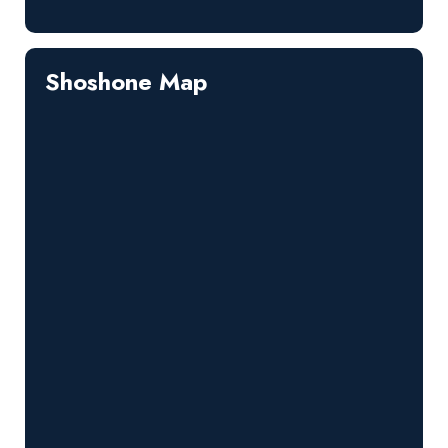
Shoshone Map