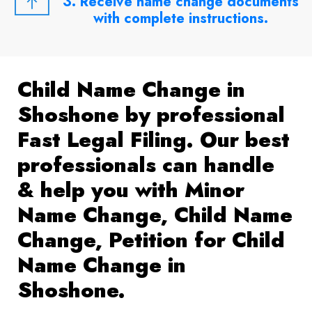
3. Receive name change documents
with complete instructions.
Child Name Change in
Shoshone by professional
Fast Legal Filing. Our best
professionals can handle
& help you with Minor
Name Change, Child Name
Change, Petition for Child
Name Change in
Shoshone.