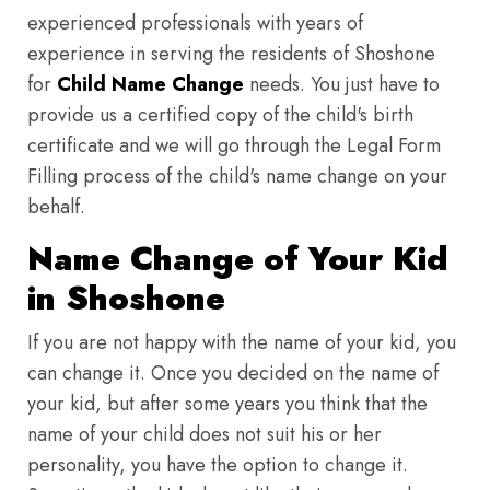
experienced professionals with years of
experience in serving the residents of Shoshone
for
Child Name Change
needs. You just have to
provide us a certified copy of the child's birth
certificate and we will go through the Legal Form
Filling process of the child's name change on your
behalf.
Name Change of Your Kid
in Shoshone
If you are not happy with the name of your kid, you
can change it. Once you decided on the name of
your kid, but after some years you think that the
name of your child does not suit his or her
personality, you have the option to change it.