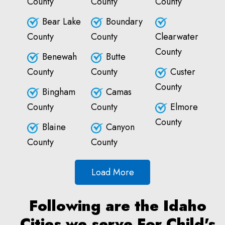
County
County
County
Bear Lake
Boundary
County
County
Clearwater
County
Benewah
Butte
County
County
Custer
County
Bingham
Camas
County
County
Elmore
County
Blaine
Canyon
County
County
Load More
Following are the Idaho
Cities we serve For Child's