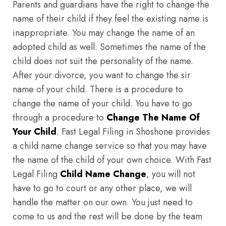
Parents and guardians have the right to change the
name of their child if they feel the existing name is
inappropriate. You may change the name of an
adopted child as well. Sometimes the name of the
child does not suit the personality of the name.
After your divorce, you want to change the sir
name of your child. There is a procedure to
change the name of your child. You have to go
through a procedure to
Change The Name Of
Your Child
. Fast Legal Filing in Shoshone provides
a child name change service so that you may have
the name of the child of your own choice. With Fast
Legal Filing
Child Name Change
, you will not
have to go to court or any other place, we will
handle the matter on our own. You just need to
come to us and the rest will be done by the team