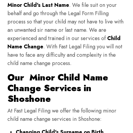
Minor Child's Last Name
. We file suit on your
behalf and go through the Legal Form Filling
process so that your child may not have to live with
an unwanted sir name or last name. We are
experienced and trained in our services of
Child
Name Change
. With Fast Legal Filing you will not
have to face any difficulty and complexity in the
child name change process.
Our Minor Child Name
Change Services in
Shoshone
At Fast Legal Filing we offer the following minor
child name change services in Shoshone:
Changing Child's Surname on Birth