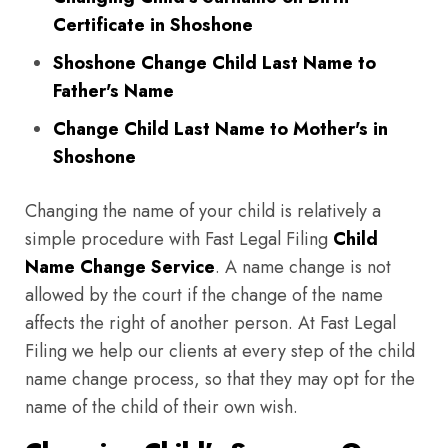
Certificate in Shoshone
Shoshone Change Child Last Name to
Father's Name
Change Child Last Name to Mother's in
Shoshone
Changing the name of your child is relatively a
simple procedure with Fast Legal Filing
Child
Name Change Service
. A name change is not
allowed by the court if the change of the name
affects the right of another person. At Fast Legal
Filing we help our clients at every step of the child
name change process, so that they may opt for the
name of the child of their own wish.