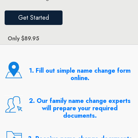
Get Started
Only $89.95
1. Fill out simple name change form
online.
2. Our family name change experts
will prepare your required
documents.