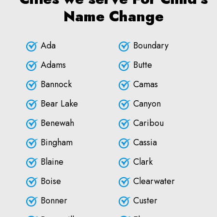
Name Change
Ada
Boundary
Adams
Butte
Bannock
Camas
Bear Lake
Canyon
Benewah
Caribou
Bingham
Cassia
Blaine
Clark
Boise
Clearwater
Bonner
Custer