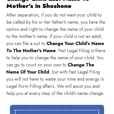
Mother's in Shoshone
After separation, if you do not want your child to
be called by his or her father's name, you have the
option and right to change the name of your child
to the mother's name. If your child is not an adult,
you can file a suit to
Change Your Child's Name
To The Mother's Name
. Fast Legal Filing is there
to help you to change the name of your child. You
can go to court on your own to
Change The
Name Of Your Child
, but with Fast Legal Filing
you will not have to waste your time and energy in
Legal Form Filling affairs. We will assist you and
help you at every step of the child's name change.