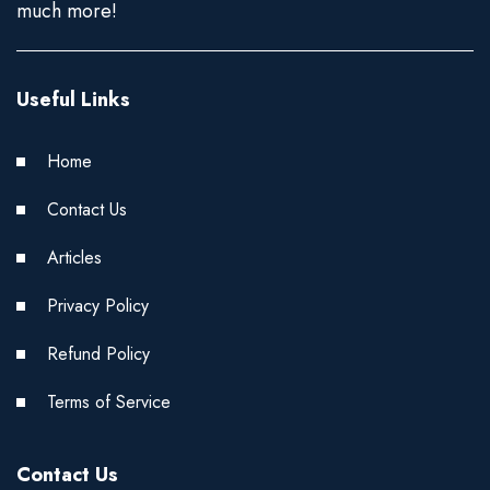
much more!
Useful Links
Home
Contact Us
Articles
Privacy Policy
Refund Policy
Terms of Service
Contact Us