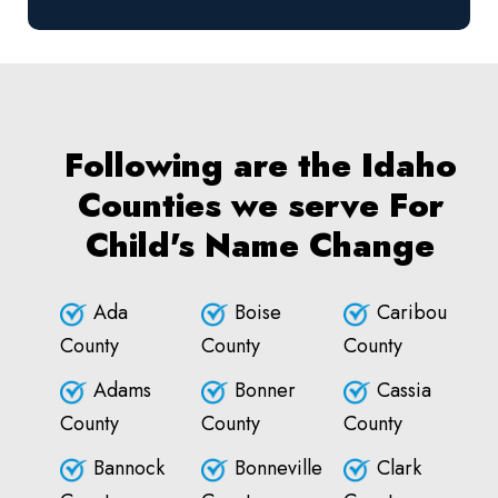
Following are the Idaho
Counties we serve For
Child's Name Change
Ada
Boise
Caribou
County
County
County
Adams
Bonner
Cassia
County
County
County
Bannock
Bonneville
Clark