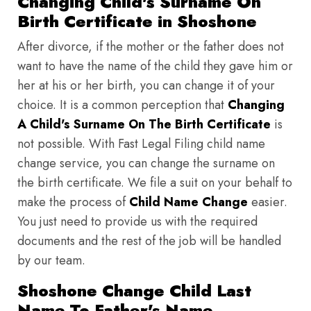
Changing Child's Surname On
Birth Certificate in Shoshone
After divorce, if the mother or the father does not
want to have the name of the child they gave him or
her at his or her birth, you can change it of your
choice. It is a common perception that
Changing
A Child's Surname On The Birth Certificate
is
not possible. With Fast Legal Filing child name
change service, you can change the surname on
the birth certificate. We file a suit on your behalf to
make the process of
Child Name Change
easier.
You just need to provide us with the required
documents and the rest of the job will be handled
by our team.
Shoshone Change Child Last
Name To Father's Name