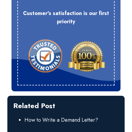
Customer's satisfaction is our first
priority
Related Post
How to Write a Demand Letter?