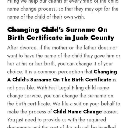
Filing we help our clients at every step of the child
name change process, so that they may opt for the
name of the child of their own wish.
Changing Child's Surname On
Birth Certificate in Juab County
After divorce, if the mother or the father does not
want to have the name of the child they gave him or
her at his or her birth, you can change it of your
choice. It is a common perception that
Changing
A Child's Surname On The Birth Certificate
is
not possible. With Fast Legal Filing child name
change service, you can change the surname on
the birth certificate. We file a suit on your behalf to
make the process of
Child Name Change
easier.
You just need to provide us with the required
documents and the rest of the job will be handled