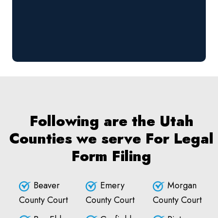
Following are the Utah
Counties we serve For Legal
Form Filing
Beaver
Emery
Morgan
County Court
County Court
County Court