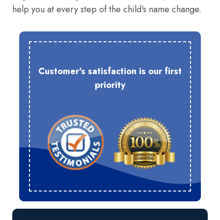
help you at every step of the child's name change.
Customer's satisfaction is our first
priority