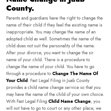
County.
Parents and guardians have the right to change the
name of their child if they feel the existing name is
inappropriate. You may change the name of an
adopted child as well. Sometimes the name of the
child does not suit the personality of the name.
After your divorce, you want to change the sir
name of your child. There is a procedure to
change the name of your child. You have to go
through a procedure to
Change The Name Of
Your Child
. Fast Legal Filing in Juab County
provides a child name change service so that you
may have the name of the child of your own choice.
With Fast Legal Filing
Child Name Change
, you
will not have to go to court or any other place, we