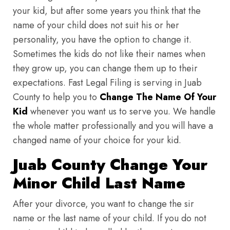
your kid, but after some years you think that the
name of your child does not suit his or her
personality, you have the option to change it.
Sometimes the kids do not like their names when
they grow up, you can change them up to their
expectations. Fast Legal Filing is serving in Juab
County to help you to
Change The Name Of Your
Kid
whenever you want us to serve you. We handle
the whole matter professionally and you will have a
changed name of your choice for your kid.
Juab County Change Your
Minor Child Last Name
After your divorce, you want to change the sir
name or the last name of your child. If you do not