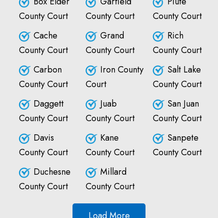
Box Elder
Garfield
Piute
County Court
County Court
County Court
Cache
Grand
Rich
County Court
County Court
County Court
Carbon
Iron County
Salt Lake
County Court
Court
County Court
Daggett
Juab
San Juan
County Court
County Court
County Court
Davis
Kane
Sanpete
County Court
County Court
County Court
Duchesne
Millard
County Court
County Court
Load More