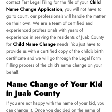
contact Fast Legal Filing for the file of your
Child
Name Change Application
, you will not have to
go to court, our professionals will handle the matter
on their own. We are a team of certified and
experienced professionals with years of
experience in serving the residents of Juab County
for
Child Name Change
needs. You just have to
provide us with a certified copy of the child's birth
certificate and we will go through the Legal Form
Filling process of the child's name change on your
behalf.
Name Change of Your Kid
in Juab County
If you are not happy with the name of your kid, you
can change it. Once you decided on the name of