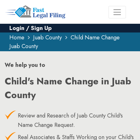
Login / Sign Up
Home
Juab County
Child Name Change
Juab County
We help you to
Child's Name Change in Juab
County
Review and Research of Juab County Child's
Name Change Request.
Real Associates & Staffs Working on your Child's