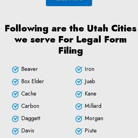
Following are the Utah Cities
we serve For Legal Form
Filing
Beaver
Iron
Box Elder
Juab
Cache
Kane
Carbon
Millard
Daggett
Morgan
Davis
Piute