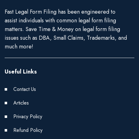
Fast Legal Form Filing has been engineered to
assist individuals with common legal form filing
matters. Save Time & Money on legal form filing
issues such as DBA, Small Claims, Trademarks, and
much more!
Useful Links
Contact Us
Articles
Privacy Policy
Refund Policy