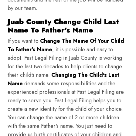
by our team.
Juab County Change Child Last
Name To Father's Name
If you want to
Change The Name Of Your Child
To Father's Name
, it is possible and easy to
adopt. Fast Legal Filing in Juab County is working
for the last two decades to help clients to change
their child's name.
Changing The Child's Last
Name
demands some responsibilities and the
experienced professionals at Fast Legal Filing are
ready to serve you. Fast Legal Filing helps you to
create a new identity for the child of your choice.
You can change the name of 2 or more children
with the same Father's name. You just need to
provide us birth certificates of your children and