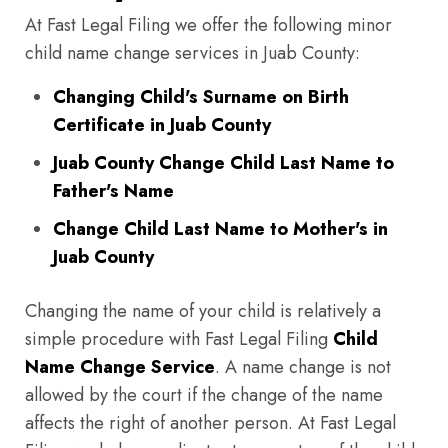
At Fast Legal Filing we offer the following minor
child name change services in Juab County:
Changing Child's Surname on Birth
Certificate in Juab County
Juab County Change Child Last Name to
Father's Name
Change Child Last Name to Mother's in
Juab County
Changing the name of your child is relatively a
simple procedure with Fast Legal Filing
Child
Name Change Service
. A name change is not
allowed by the court if the change of the name
affects the right of another person. At Fast Legal