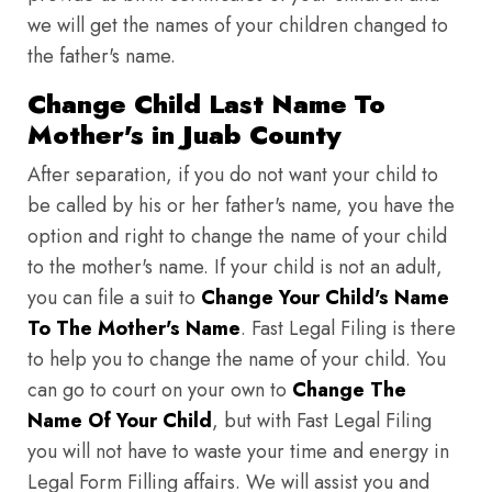
we will get the names of your children changed to
the father's name.
Change Child Last Name To
Mother's in Juab County
After separation, if you do not want your child to
be called by his or her father's name, you have the
option and right to change the name of your child
to the mother's name. If your child is not an adult,
you can file a suit to
Change Your Child's Name
To The Mother's Name
. Fast Legal Filing is there
to help you to change the name of your child. You
can go to court on your own to
Change The
Name Of Your Child
, but with Fast Legal Filing
you will not have to waste your time and energy in
Legal Form Filling affairs. We will assist you and