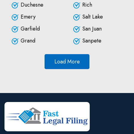
Duchesne
Rich
Emery
Salt Lake
Garfield
San Juan
Grand
Sanpete
Load More