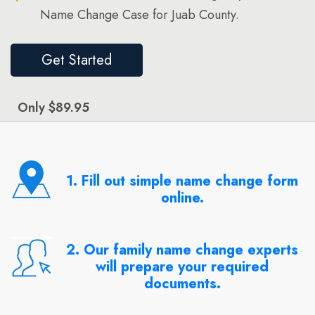
Name Change Case for Juab County.
Get Started
Only $89.95
1. Fill out simple name change form
online.
2. Our family name change experts
will prepare your required
documents.