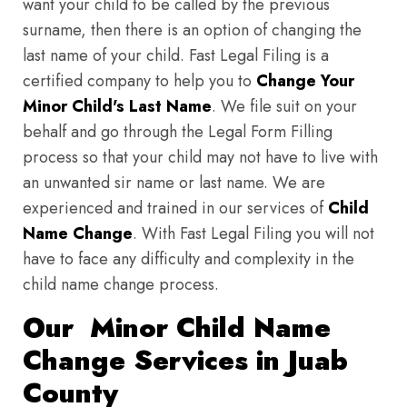
want your child to be called by the previous
surname, then there is an option of changing the
last name of your child. Fast Legal Filing is a
certified company to help you to
Change Your
Minor Child's Last Name
. We file suit on your
behalf and go through the Legal Form Filling
process so that your child may not have to live with
an unwanted sir name or last name. We are
experienced and trained in our services of
Child
Name Change
. With Fast Legal Filing you will not
have to face any difficulty and complexity in the
child name change process.
Our Minor Child Name
Change Services in Juab
County