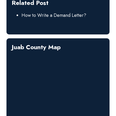
Related Post
How to Write a Demand Letter?
Juab County Map