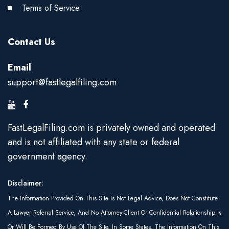
Terms of Service
Contact Us
Email
support@fastlegalfiling.com
FastLegalFiling.com is privately owned and operated
and is not affiliated with any state or federal
government agency.
Disclaimer:
The Information Provided On This Site Is Not Legal Advice, Does Not Constitute
A Lawyer Referral Service, And No Attorney-Client Or Confidential Relationship Is
Or Will Be Formed By Use Of The Site. In Some States, The Information On This