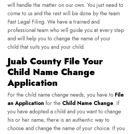
will handle the matter on our own. You just need to
come to us and the rest will be done by the team
Fast Legal Filing. We have a trained and
professional team who will guide you at every step
and will help you to change the name of your
child that suits you and your child.
Juab County File Your
Child Name Change
Application
For the child name change needs, you have to
File
an Application
for the
Child Name Change
. If
you have adopted a child and you want to change
his or her name, there is an authentic way to
choose and change the name of your choice. If you