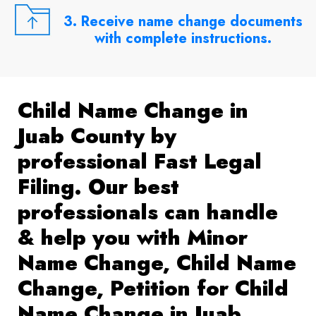
3. Receive name change documents
with complete instructions.
Child Name Change in
Juab County by
professional Fast Legal
Filing. Our best
professionals can handle
& help you with Minor
Name Change, Child Name
Change, Petition for Child
Name Change in Juab