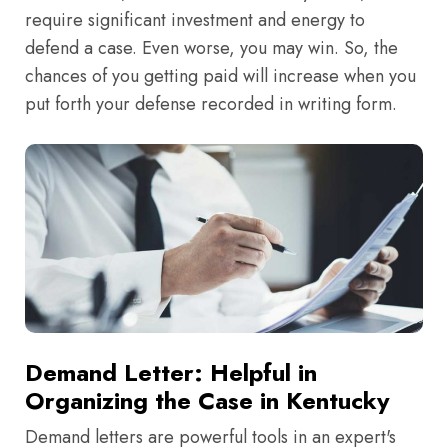
require significant investment and energy to
defend a case. Even worse, you may win. So, the
chances of you getting paid will increase when you
put forth your defense recorded in writing form.
Demand Letter: Helpful in
Organizing the Case in Kentucky
Demand letters are powerful tools in an expert's