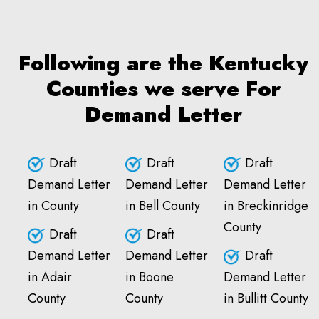
Following are the Kentucky
Counties we serve For
Demand Letter
Draft
Draft
Draft
Demand Letter
Demand Letter
Demand Letter
in County
in Bell County
in Breckinridge
County
Draft
Draft
Demand Letter
Demand Letter
Draft
in Adair
in Boone
Demand Letter
County
County
in Bullitt County