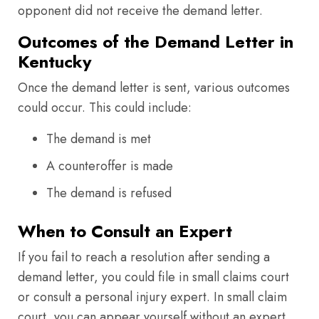
opponent did not receive the demand letter.
Outcomes of the Demand Letter in
Kentucky
Once the demand letter is sent, various outcomes
could occur. This could include:
The demand is met
A counteroffer is made
The demand is refused
When to Consult an Expert
If you fail to reach a resolution after sending a
demand letter, you could file in small claims court
or consult a personal injury expert. In small claim
court, you can appear yourself without an expert.