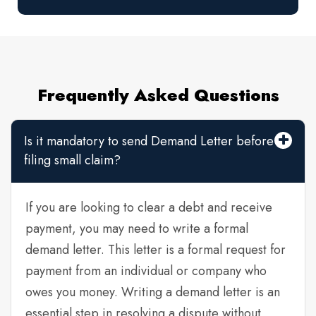
Frequently Asked Questions
Is it mandatory to send Demand Letter before
filing small claim?
If you are looking to clear a debt and receive
payment, you may need to write a formal
demand letter. This letter is a formal request for
payment from an individual or company who
owes you money. Writing a demand letter is an
essential step in resolving a dispute without