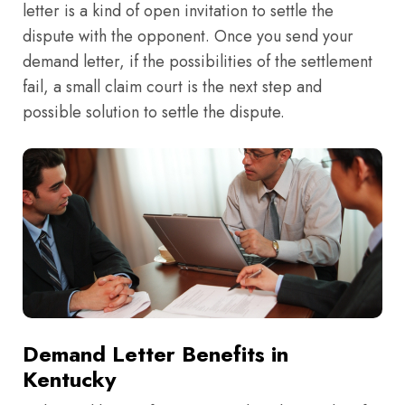
letter is a kind of open invitation to settle the
dispute with the opponent. Once you send your
demand letter, if the possibilities of the settlement
fail, a small claim court is the next step and
possible solution to settle the dispute.
Demand Letter Benefits in
Kentucky