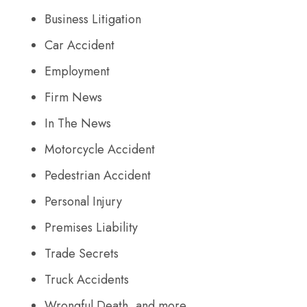
Business Litigation
Car Accident
Employment
Firm News
In The News
Motorcycle Accident
Pedestrian Accident
Personal Injury
Premises Liability
Trade Secrets
Truck Accidents
Wrongful Death, and more