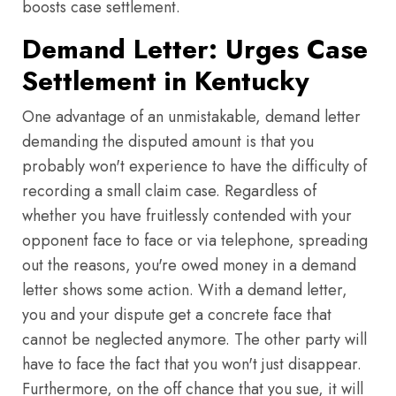
boosts case settlement.
Demand Letter: Urges Case
Settlement in Kentucky
One advantage of an unmistakable, demand letter
demanding the disputed amount is that you
probably won't experience to have the difficulty of
recording a small claim case. Regardless of
whether you have fruitlessly contended with your
opponent face to face or via telephone, spreading
out the reasons, you're owed money in a demand
letter shows some action. With a demand letter,
you and your dispute get a concrete face that
cannot be neglected anymore. The other party will
have to face the fact that you won't just disappear.
Furthermore, on the off chance that you sue, it will