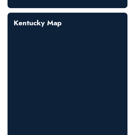
Kentucky Map