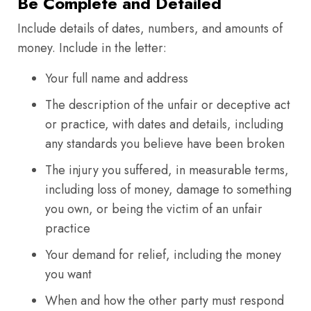
Be Complete and Detailed
Include details of dates, numbers, and amounts of
money. Include in the letter:
Your full name and address
The description of the unfair or deceptive act
or practice, with dates and details, including
any standards you believe have been broken
The injury you suffered, in measurable terms,
including loss of money, damage to something
you own, or being the victim of an unfair
practice
Your demand for relief, including the money
you want
When and how the other party must respond