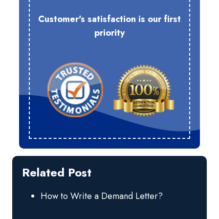
Customer's satisfaction is our first
priority
Related Post
How to Write a Demand Letter?