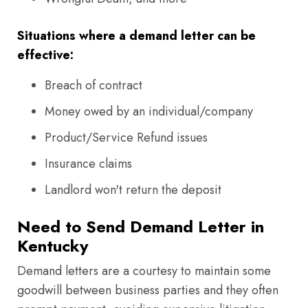
Situations where a demand letter can be
effective:
Breach of contract
Money owed by an individual/company
Product/Service Refund issues
Insurance claims
Landlord won't return the deposit
Need to Send Demand Letter in
Kentucky
Demand letters are a courtesy to maintain some
goodwill between business parties and they often