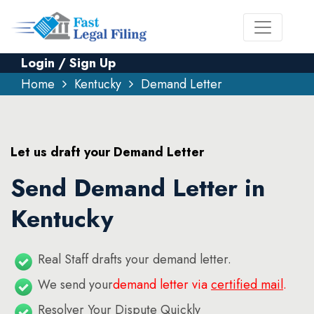
Login / Sign Up
Home
Kentucky
Demand Letter
Let us draft your Demand Letter
Send Demand Letter in
Kentucky
Real Staff drafts your demand letter.
We send your
demand letter via
certified mail
.
Resolver Your Dispute Quickly