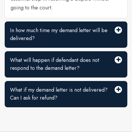
going to the court.
In how much time my demand letter will be
delivered?
What will happen if defendant does not
respond to the demand letter?
What if my demand letter is not delivered?
Can I ask for refund?