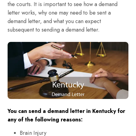
the courts. It is important to see how a demand
letter works, why one may need to be sent a
demand letter, and what you can expect
subsequent to sending a demand letter.
You can send a demand letter in Kentucky for
any of the following reasons:
Brain Injury