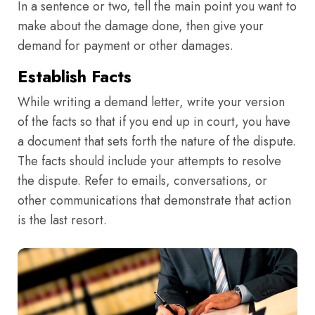
In a sentence or two, tell the main point you want to
make about the damage done, then give your
demand for payment or other damages.
Establish Facts
While writing a demand letter, write your version
of the facts so that if you end up in court, you have
a document that sets forth the nature of the dispute.
The facts should include your attempts to resolve
the dispute. Refer to emails, conversations, or
other communications that demonstrate that action
is the last resort.