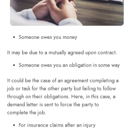
Someone owes you money
It may be due to a mutually agreed upon contract.
Someone owes you an obligation in some way
It could be the case of an agreement completing a
job or task for the other party but failing to follow
through on their obligations. Here, in this case, a
demand letter is sent to force the party to
complete the job.
For insurance claims after an injury