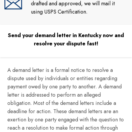
drafted and approved, we will mail it
using USPS Certification.
Send your demand letter in Kentucky now and
resolve your dispute fast!
A demand letter is a formal notice to resolve a
dispute used by individuals or entities regarding
payment owed by one party to another. A demand
letter is addressed to perform an alleged
obligation. Most of the demand letters include a
deadline for action. These demand letters are an
exertion by one party engaged with the question to
reach a resolution to make formal action through