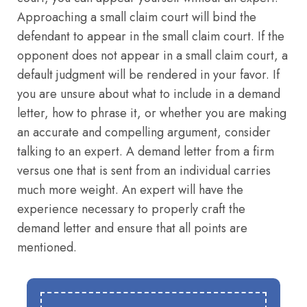
Approaching a small claim court will bind the
defendant to appear in the small claim court. If the
opponent does not appear in a small claim court, a
default judgment will be rendered in your favor. If
you are unsure about what to include in a demand
letter, how to phrase it, or whether you are making
an accurate and compelling argument, consider
talking to an expert. A demand letter from a firm
versus one that is sent from an individual carries
much more weight. An expert will have the
experience necessary to properly craft the
demand letter and ensure that all points are
mentioned.