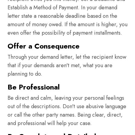
Establish a Method of Payment. In your demand
letter state a reasonable deadline based on the
amount of money owed. If the amount is higher, you
even offer the possibility of payment installments.
Offer a Consequence
Through your demand letter, let the recipient know
that if your demands aren't met, what you are
planning to do.
Be Professional
Be direct and calm, leaving your personal feelings
out of the descriptions. Don't use abusive language
or call the other party names. Being clear, direct,
and professional will help your case.