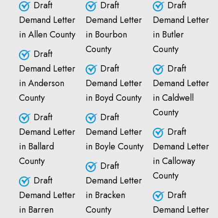
Draft
Draft
Draft
Demand Letter
Demand Letter
Demand Letter
in Allen County
in Bourbon
in Butler
County
County
Draft
Demand Letter
Draft
Draft
in Anderson
Demand Letter
Demand Letter
County
in Boyd County
in Caldwell
County
Draft
Draft
Demand Letter
Demand Letter
Draft
in Ballard
in Boyle County
Demand Letter
County
in Calloway
Draft
County
Draft
Demand Letter
Demand Letter
in Bracken
Draft
in Barren
County
Demand Letter