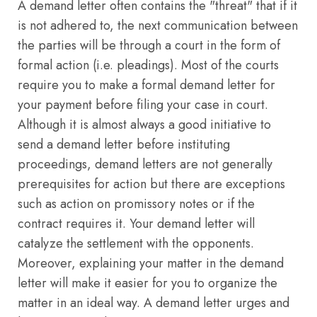
A demand letter often contains the "threat" that if it
is not adhered to, the next communication between
the parties will be through a court in the form of
formal action (i.e. pleadings). Most of the courts
require you to make a formal demand letter for
your payment before filing your case in court.
Although it is almost always a good initiative to
send a demand letter before instituting
proceedings, demand letters are not generally
prerequisites for action but there are exceptions
such as action on promissory notes or if the
contract requires it. Your demand letter will
catalyze the settlement with the opponents.
Moreover, explaining your matter in the demand
letter will make it easier for you to organize the
matter in an ideal way. A demand letter urges and