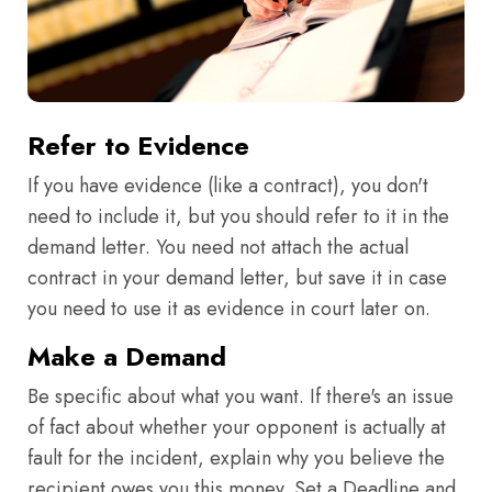
Refer to Evidence
If you have evidence (like a contract), you don't
need to include it, but you should refer to it in the
demand letter. You need not attach the actual
contract in your demand letter, but save it in case
you need to use it as evidence in court later on.
Make a Demand
Be specific about what you want. If there's an issue
of fact about whether your opponent is actually at
fault for the incident, explain why you believe the
recipient owes you this money. Set a Deadline and