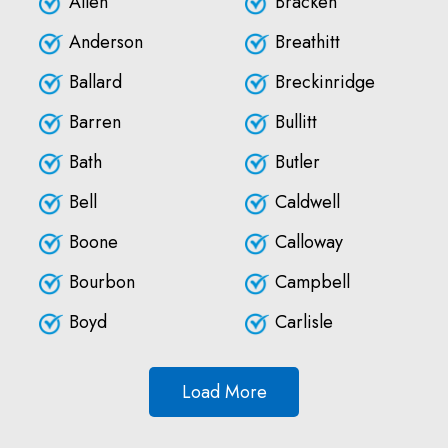
Allen
Bracken
Anderson
Breathitt
Ballard
Breckinridge
Barren
Bullitt
Bath
Butler
Bell
Caldwell
Boone
Calloway
Bourbon
Campbell
Boyd
Carlisle
Load More