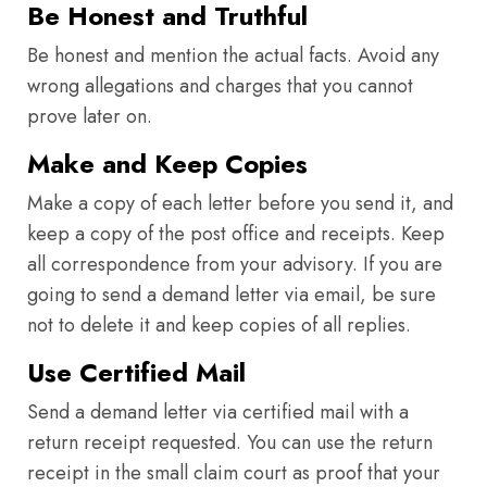
Be Honest and Truthful
Be honest and mention the actual facts. Avoid any
wrong allegations and charges that you cannot
prove later on.
Make and Keep Copies
Make a copy of each letter before you send it, and
keep a copy of the post office and receipts. Keep
all correspondence from your advisory. If you are
going to send a demand letter via email, be sure
not to delete it and keep copies of all replies.
Use Certified Mail
Send a demand letter via certified mail with a
return receipt requested. You can use the return
receipt in the small claim court as proof that your