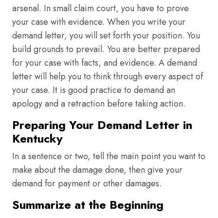
arsenal. In small claim court, you have to prove
your case with evidence. When you write your
demand letter, you will set forth your position. You
build grounds to prevail. You are better prepared
for your case with facts, and evidence. A demand
letter will help you to think through every aspect of
your case. It is good practice to demand an
apology and a retraction before taking action.
Preparing Your Demand Letter in
Kentucky
In a sentence or two, tell the main point you want to
make about the damage done, then give your
demand for payment or other damages.
Summarize at the Beginning