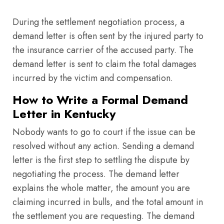
During the settlement negotiation process, a
demand letter is often sent by the injured party to
the insurance carrier of the accused party. The
demand letter is sent to claim the total damages
incurred by the victim and compensation.
How to Write a Formal Demand
Letter in Kentucky
Nobody wants to go to court if the issue can be
resolved without any action. Sending a demand
letter is the first step to settling the dispute by
negotiating the process. The demand letter
explains the whole matter, the amount you are
claiming incurred in bulls, and the total amount in
the settlement you are requesting. The demand