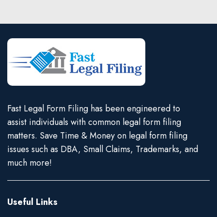
Fast Legal Form Filing has been engineered to
assist individuals with common legal form filing
matters. Save Time & Money on legal form filing
issues such as DBA, Small Claims, Trademarks, and
much more!
Useful Links