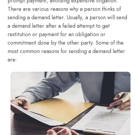
prompt payment, avoiding expensive litigation.
There are various reasons why a person thinks of
sending a demand letter. Usually, a person will send
a demand letter after a failed attempt to get
restitution or payment for an obligation or
commitment done by the other party. Some of the
most common reasons for sending a demand letter
are: