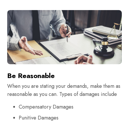
Be Reasonable
When you are stating your demands, make them as
reasonable as you can. Types of damages include
Compensatory Damages
Punitive Damages