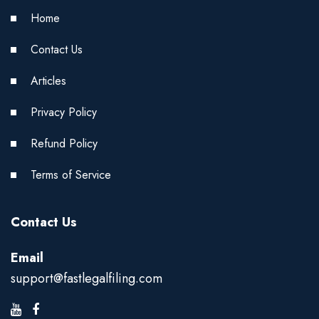
Home
Contact Us
Articles
Privacy Policy
Refund Policy
Terms of Service
Contact Us
Email
support@fastlegalfiling.com