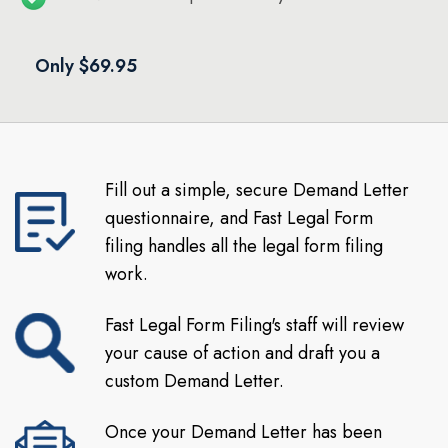
Only $69.95
Fill out a simple, secure Demand Letter
questionnaire, and Fast Legal Form
filing handles all the legal form filing
work.
Fast Legal Form Filing's staff will review
your cause of action and draft you a
custom Demand Letter.
Once your Demand Letter has been