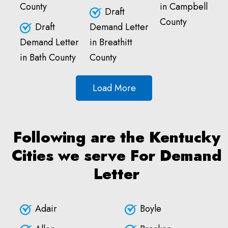
County
in Campbell
Draft
County
Draft
Demand Letter
Demand Letter
in Breathitt
in Bath County
County
Load More
Following are the Kentucky
Cities we serve For Demand
Letter
Adair
Boyle