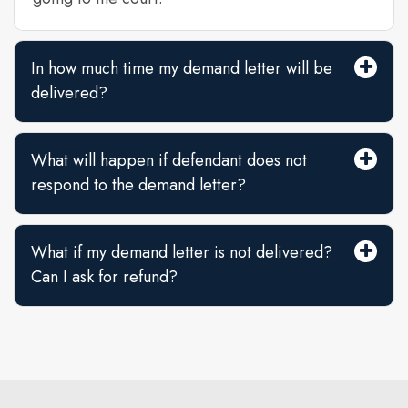
In how much time my demand letter will be
delivered?
What will happen if defendant does not
respond to the demand letter?
What if my demand letter is not delivered?
Can I ask for refund?