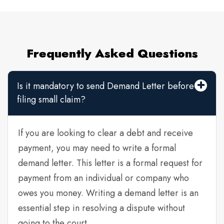
Frequently Asked Questions
Is it mandatory to send Demand Letter before
filing small claim?
If you are looking to clear a debt and receive
payment, you may need to write a formal
demand letter. This letter is a formal request for
payment from an individual or company who
owes you money. Writing a demand letter is an
essential step in resolving a dispute without
going to the court.