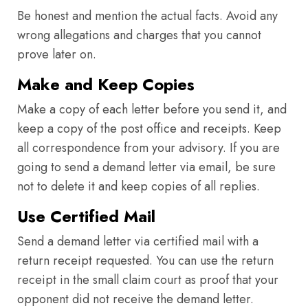
Be honest and mention the actual facts. Avoid any
wrong allegations and charges that you cannot
prove later on.
Make and Keep Copies
Make a copy of each letter before you send it, and
keep a copy of the post office and receipts. Keep
all correspondence from your advisory. If you are
going to send a demand letter via email, be sure
not to delete it and keep copies of all replies.
Use Certified Mail
Send a demand letter via certified mail with a
return receipt requested. You can use the return
receipt in the small claim court as proof that your
opponent did not receive the demand letter.