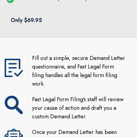
Only $69.95
Fill out a simple, secure Demand Letter
questionnaire, and Fast Legal Form
filing handles all the legal form filing
work.
Fast Legal Form Filing's staff will review
your cause of action and draft you a
custom Demand Letter.
Once your Demand Letter has been