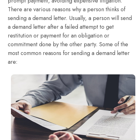
prompt payment, avoiding expensive litigation.
There are various reasons why a person thinks of
sending a demand letter. Usually, a person will send
a demand letter after a failed attempt to get
restitution or payment for an obligation or
commitment done by the other party. Some of the
most common reasons for sending a demand letter
are: