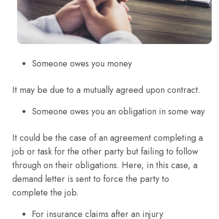
Someone owes you money
It may be due to a mutually agreed upon contract.
Someone owes you an obligation in some way
It could be the case of an agreement completing a
job or task for the other party but failing to follow
through on their obligations. Here, in this case, a
demand letter is sent to force the party to
complete the job.
For insurance claims after an injury