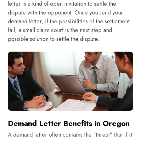
letter is a kind of open invitation to settle the
dispute with the opponent. Once you send your
demand letter, if the possibilities of the settlement
fail, a small claim court is the next step and
possible solution to settle the dispute.
Demand Letter Benefits in Oregon
A demand letter often contains the "threat" that if it