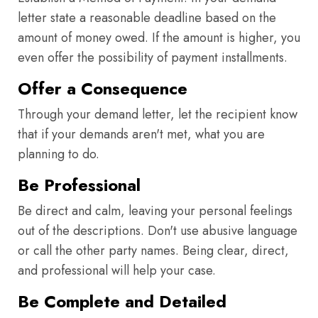
letter state a reasonable deadline based on the
amount of money owed. If the amount is higher, you
even offer the possibility of payment installments.
Offer a Consequence
Through your demand letter, let the recipient know
that if your demands aren't met, what you are
planning to do.
Be Professional
Be direct and calm, leaving your personal feelings
out of the descriptions. Don't use abusive language
or call the other party names. Being clear, direct,
and professional will help your case.
Be Complete and Detailed