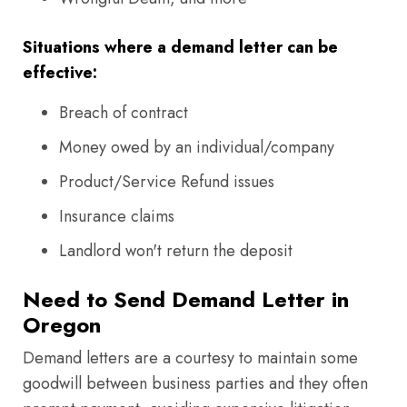
Situations where a demand letter can be
effective:
Breach of contract
Money owed by an individual/company
Product/Service Refund issues
Insurance claims
Landlord won't return the deposit
Need to Send Demand Letter in
Oregon
Demand letters are a courtesy to maintain some
goodwill between business parties and they often