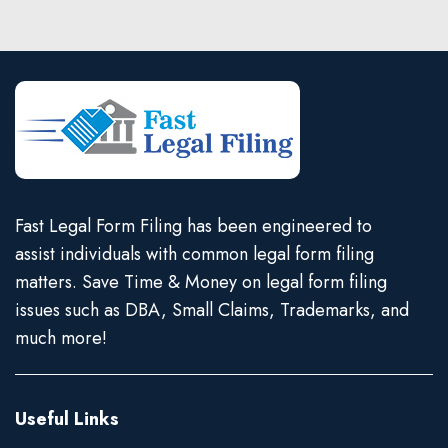
Fast Legal Form Filing has been engineered to
assist individuals with common legal form filing
matters. Save Time & Money on legal form filing
issues such as DBA, Small Claims, Trademarks, and
much more!
Useful Links