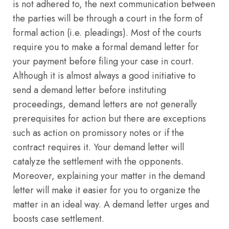
is not adhered to, the next communication between
the parties will be through a court in the form of
formal action (i.e. pleadings). Most of the courts
require you to make a formal demand letter for
your payment before filing your case in court.
Although it is almost always a good initiative to
send a demand letter before instituting
proceedings, demand letters are not generally
prerequisites for action but there are exceptions
such as action on promissory notes or if the
contract requires it. Your demand letter will
catalyze the settlement with the opponents.
Moreover, explaining your matter in the demand
letter will make it easier for you to organize the
matter in an ideal way. A demand letter urges and
boosts case settlement.