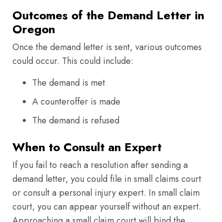
Outcomes of the Demand Letter in
Oregon
Once the demand letter is sent, various outcomes
could occur. This could include:
The demand is met
A counteroffer is made
The demand is refused
When to Consult an Expert
If you fail to reach a resolution after sending a
demand letter, you could file in small claims court
or consult a personal injury expert. In small claim
court, you can appear yourself without an expert.
Approaching a small claim court will bind the