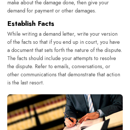
make about the damage done, then give your
demand for payment or other damages.
Establish Facts
While writing a demand letter, write your version
of the facts so that if you end up in court, you have
a document that sets forth the nature of the dispute.
The facts should include your attempts to resolve
the dispute. Refer to emails, conversations, or
other communications that demonstrate that action
is the last resort.