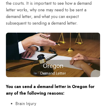
the courts. It is important to see how a demand
letter works, why one may need to be sent a
demand letter, and what you can expect
subsequent to sending a demand letter.
You can send a demand letter in Oregon for
any of the following reasons:
Brain Injury