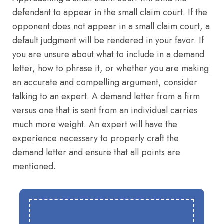
defendant to appear in the small claim court. If the
opponent does not appear in a small claim court, a
default judgment will be rendered in your favor. If
you are unsure about what to include in a demand
letter, how to phrase it, or whether you are making
an accurate and compelling argument, consider
talking to an expert. A demand letter from a firm
versus one that is sent from an individual carries
much more weight. An expert will have the
experience necessary to properly craft the
demand letter and ensure that all points are
mentioned.