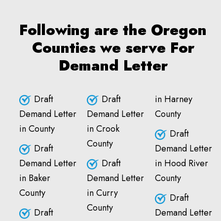
Following are the Oregon
Counties we serve For
Demand Letter
Draft
Draft
in Harney
Demand Letter
Demand Letter
County
in County
in Crook
Draft
County
Draft
Demand Letter
Demand Letter
Draft
in Hood River
in Baker
Demand Letter
County
County
in Curry
Draft
County
Draft
Demand Letter