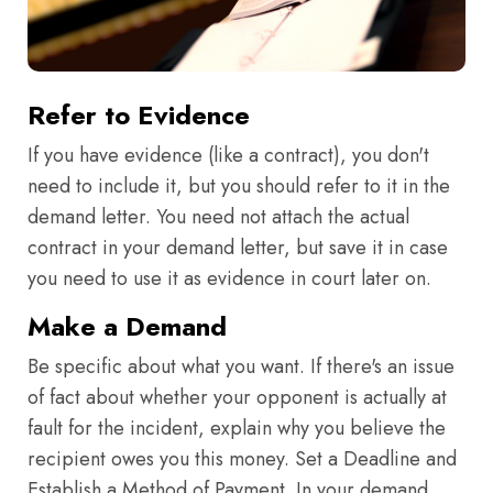
Refer to Evidence
If you have evidence (like a contract), you don't
need to include it, but you should refer to it in the
demand letter. You need not attach the actual
contract in your demand letter, but save it in case
you need to use it as evidence in court later on.
Make a Demand
Be specific about what you want. If there's an issue
of fact about whether your opponent is actually at
fault for the incident, explain why you believe the
recipient owes you this money. Set a Deadline and
Establish a Method of Payment. In your demand