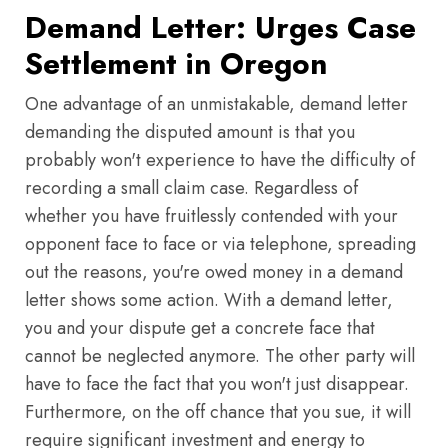
Demand Letter: Urges Case
Settlement in Oregon
One advantage of an unmistakable, demand letter
demanding the disputed amount is that you
probably won't experience to have the difficulty of
recording a small claim case. Regardless of
whether you have fruitlessly contended with your
opponent face to face or via telephone, spreading
out the reasons, you're owed money in a demand
letter shows some action. With a demand letter,
you and your dispute get a concrete face that
cannot be neglected anymore. The other party will
have to face the fact that you won't just disappear.
Furthermore, on the off chance that you sue, it will
require significant investment and energy to