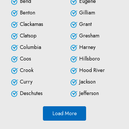
Bend
Eugene
Benton
Gilliam
Clackamas
Grant
Clatsop
Gresham
Columbia
Harney
Coos
Hillsboro
Crook
Hood River
Curry
Jackson
Deschutes
Jefferson
Load More