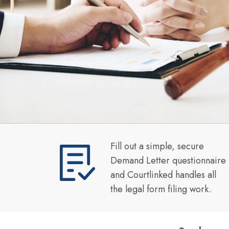
Fill out a simple, secure
Demand Letter questionnaire
and Courtlinked handles all
the legal form filing work.