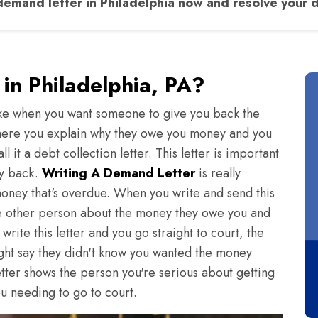
emand letter in Philadelphia now and resolve your d
in Philadelphia, PA?
 take when you want someone to give you back the
 where you explain why they owe you money and you
it a debt collection letter. This letter is important
ey back.
Writing A Demand Letter
is really
money that's overdue. When you write and send this
d the other person about the money they owe you and
write this letter and you go straight to court, the
ght say they didn't know you wanted the money
 letter shows the person you're serious about getting
u needing to go to court.