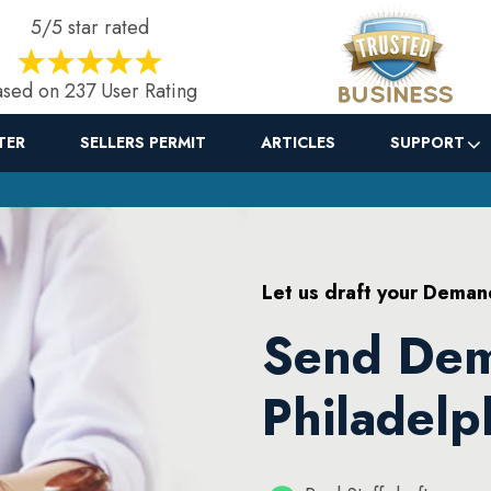
5/5 star rated
sed on 237 User Rating
TER
SELLERS PERMIT
ARTICLES
SUPPORT
Let us draft your Deman
Send Dem
Philadelp