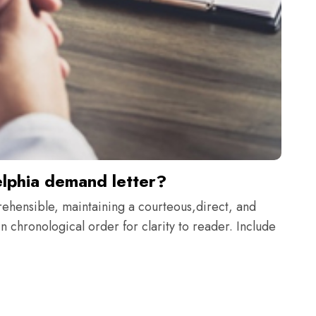
elphia demand letter?
rehensible, maintaining a courteous,direct, and
n chronological order for clarity to reader. Include