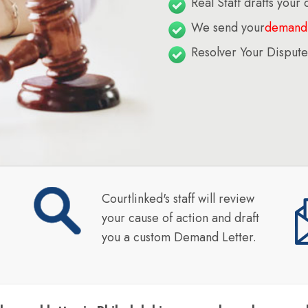
Real Staff drafts your
We send your
demand 
Resolver Your Dispute
Courtlinked's staff will review
your cause of action and draft
you a custom Demand Letter.