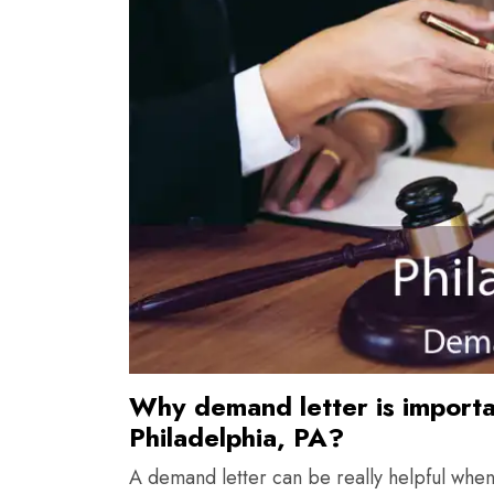
Why demand letter is importan
Philadelphia, PA?
A demand letter can be really helpful whe