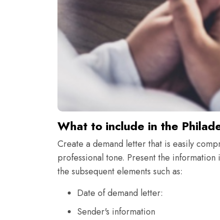
What to include in the Philad
Create a demand letter that is easily comp
professional tone. Present the information i
the subsequent elements such as:
Date of demand letter:
Sender's information