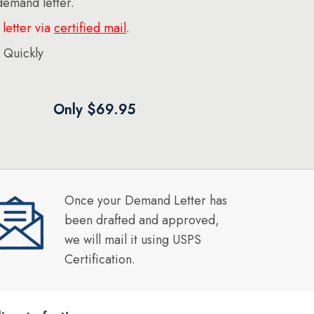
 demand letter.
letter via
certified mail
.
 Quickly
Only $69.95
Once your Demand Letter has
been drafted and approved,
we will mail it using USPS
Certification.