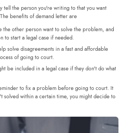
 tell the person you're writing to that you want
The benefits of demand letter are
e the other person want to solve the problem, and
 to start a legal case if needed.
lp solve disagreements in a fast and affordable
ocess of going to court.
ght be included in a legal case if they don't do what
eminder to fix a problem before going to court. It
n't solved within a certain time, you might decide to