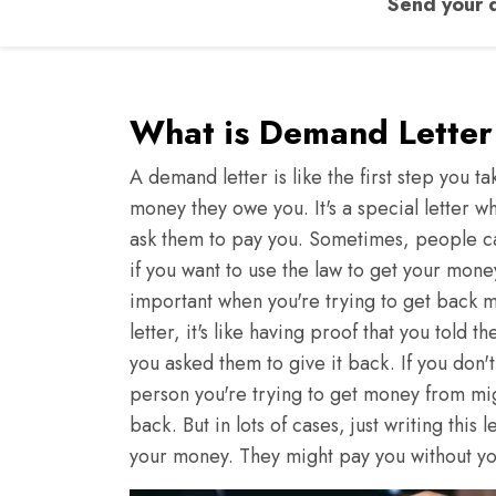
Send your d
What is Demand Letter 
A demand letter is like the first step you
money they owe you. It's a special letter
ask them to pay you. Sometimes, people call 
if you want to use the law to get your mon
important when you're trying to get back 
letter, it's like having proof that you tol
you asked them to give it back. If you don't 
person you're trying to get money from mi
back. But in lots of cases, just writing this
your money. They might pay you without yo