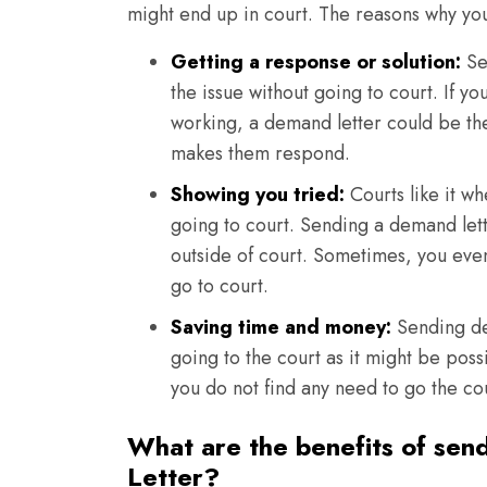
might end up in court. The reasons why yo
Getting a response or solution:
Se
the issue without going to court. If yo
working, a demand letter could be the t
makes them respond.
Showing you tried:
Courts like it wh
going to court. Sending a demand lett
outside of court. Sometimes, you even
go to court.
Saving time and money:
Sending dem
going to the court as it might be poss
you do not find any need to go the co
What are the benefits of sen
Letter?