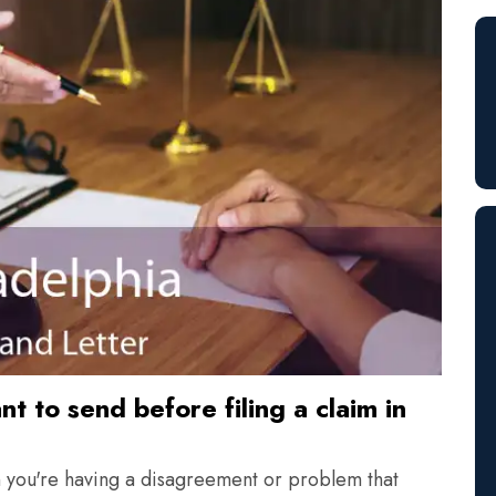
t to send before filing a claim in
n you're having a disagreement or problem that