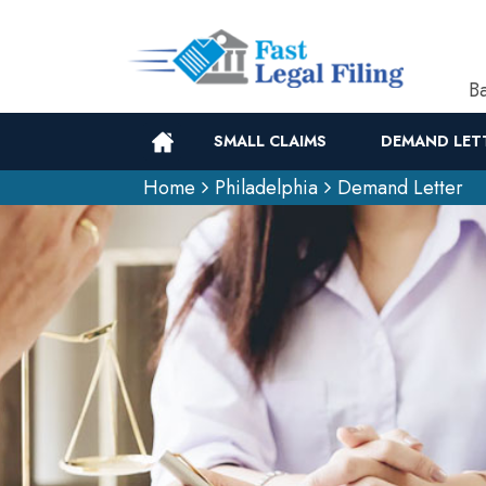
Ba
SMALL CLAIMS
DEMAND LET
Home
Philadelphia
Demand Letter