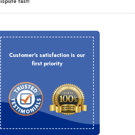
ispute fast!
Customer's satisfaction is our
first priority