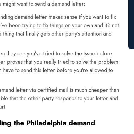
u might want to send a demand letter:
nding demand letter makes sense if you want to fix
u've been trying to fix things on your own and it's not
hing that finally gets other party’s attention and
en they see you've tried to solve the issue before
er proves that you really tried to solve the problem
 have to send this letter before you're allowed to
and letter via certified mail is much cheaper than
ible that the other party responds to your letter and
urt.
ding the Philadelphia demand