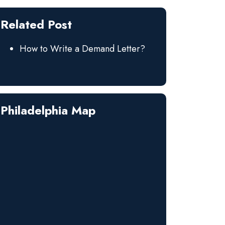
Related Post
How to Write a Demand Letter?
Philadelphia Map