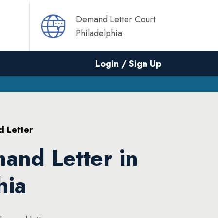
Demand Letter Court
Philadelphia
Login / Sign Up
d Letter
and Letter in
hia