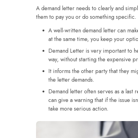
A demand letter needs to clearly and simply
them to pay you or do something specific. 
A well-written demand letter can mak
at the same time, you keep your option
Demand Letter is very important to he
way, without starting the expensive pr
It informs the other party that they mi
the letter demands.
Demand letter often serves as a last r
can give a warning that if the issue is
take more serious action.