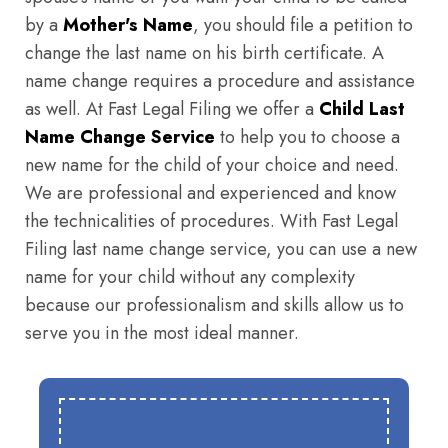
by a
Mother's Name
, you should file a petition to
change the last name on his birth certificate. A
name change requires a procedure and assistance
as well. At Fast Legal Filing we offer a
Child Last
Name Change Service
to help you to choose a
new name for the child of your choice and need.
We are professional and experienced and know
the technicalities of procedures. With Fast Legal
Filing last name change service, you can use a new
name for your child without any complexity
because our professionalism and skills allow us to
serve you in the most ideal manner.