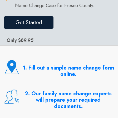
Name Change Case for Fresno County.
Get Started
Only $89.95
1. Fill out a simple name change form
online.
2. Our family name change experts
will prepare your required
documents.