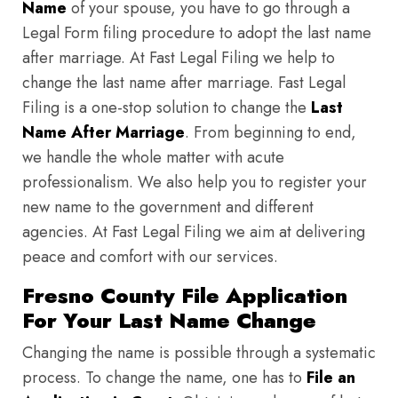
Name
of your spouse, you have to go through a
Legal Form filing procedure to adopt the last name
after marriage. At Fast Legal Filing we help to
change the last name after marriage. Fast Legal
Filing is a one-stop solution to change the
Last
Name After Marriage
. From beginning to end,
we handle the whole matter with acute
professionalism. We also help you to register your
new name to the government and different
agencies. At Fast Legal Filing we aim at delivering
peace and comfort with our services.
Fresno County File Application
For Your Last Name Change
Changing the name is possible through a systematic
process. To change the name, one has to
File an