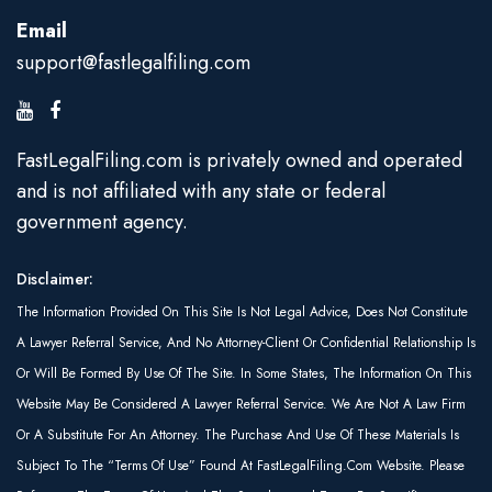
Email
support@fastlegalfiling.com
FastLegalFiling.com is privately owned and operated
and is not affiliated with any state or federal
government agency.
Disclaimer:
The Information Provided On This Site Is Not Legal Advice, Does Not Constitute
A Lawyer Referral Service, And No Attorney-Client Or Confidential Relationship Is
Or Will Be Formed By Use Of The Site. In Some States, The Information On This
Website May Be Considered A Lawyer Referral Service. We Are Not A Law Firm
Or A Substitute For An Attorney. The Purchase And Use Of These Materials Is
Subject To The “Terms Of Use” Found At FastLegalFiling.com Website. Please