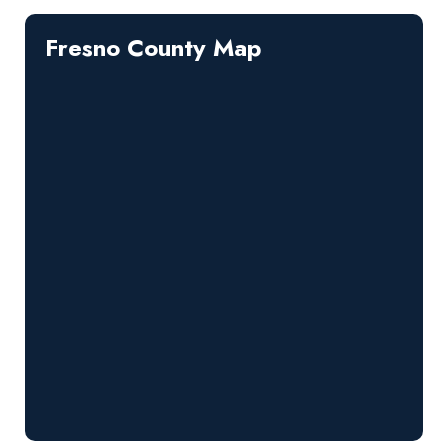
Fresno County Map