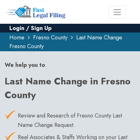
Login / Sign Up
Home
Fresno County
Last Name Change
Fresno County
We help you to
Last Name Change in Fresno
County
Review and Research of Fresno County Last
Name Change Request.
Real Associates & Staffs Working on your Last