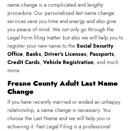
name change is a complicated and lengthy
procedure. Our personalized last name change
services save you time and energy and also give
you peace of mind. We not only go through the
Legal Form filing matter but also we will help you to
register your new name to the
Social Security
Office
,
Banks
,
Driver's Licenses
,
Passports
,
Credit Cards
,
Vehicle Registration
, and much
more.
Fresno County Adult Last Name
Change
If you have recently married or ended an unhappy
relationship, a name change is necessary. You
choose the Last Name and we will help you in
achieving it. Fast Legal Filing is a professional