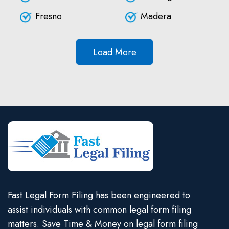
Fresno
Madera
Load More
Fast Legal Form Filing has been engineered to
assist individuals with common legal form filing
matters. Save Time & Money on legal form filing