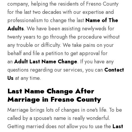
company, helping the residents of Fresno County
for the last two decades with our expertise and
professionalism to change the last
Name of The
Adults
. We have been assisting newlyweds for
twenty years to go through the procedure without
any trouble or difficulty. We take pains on your
behalf and file a petition to get approval for
an
Adult Last Name Change
. If you have any
questions regarding our services, you can
Contact
Us
at any time.
Last Name Change After
Marriage in Fresno County
Marriage brings lots of changes in one's life. To be
called by a spouse's name is really wonderful.
Getting married does not allow you to use the
Last