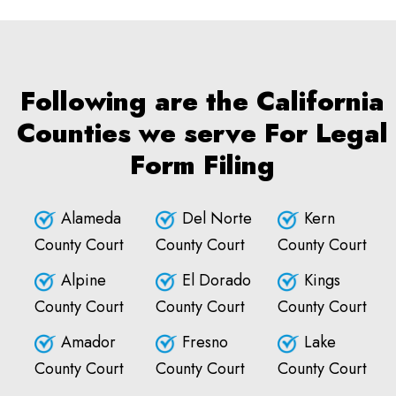
Following are the California
Counties we serve For Legal
Form Filing
Alameda
Del Norte
Kern
County Court
County Court
County Court
Alpine
El Dorado
Kings
County Court
County Court
County Court
Amador
Fresno
Lake
County Court
County Court
County Court