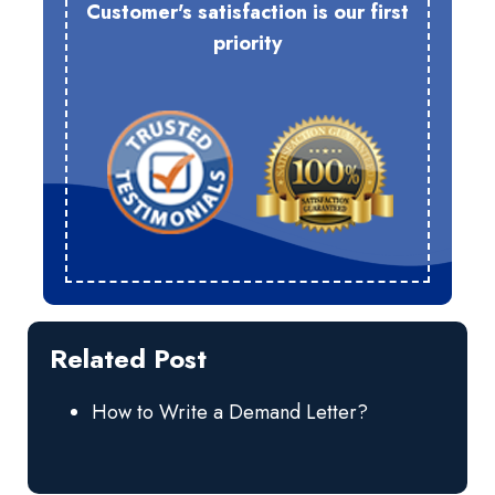
Customer's satisfaction is our first
priority
Related Post
How to Write a Demand Letter?