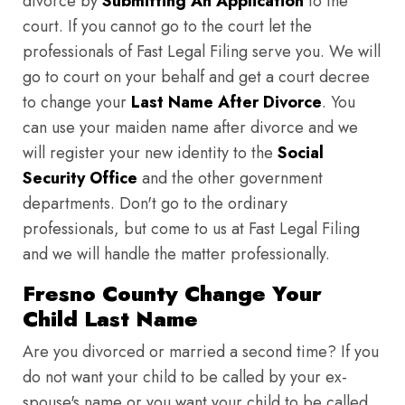
divorce by
Submitting An Application
to the
court. If you cannot go to the court let the
professionals of Fast Legal Filing serve you. We will
go to court on your behalf and get a court decree
to change your
Last Name After Divorce
. You
can use your maiden name after divorce and we
will register your new identity to the
Social
Security Office
and the other government
departments. Don't go to the ordinary
professionals, but come to us at Fast Legal Filing
and we will handle the matter professionally.
Fresno County Change Your
Child Last Name
Are you divorced or married a second time? If you
do not want your child to be called by your ex-
spouse's name or you want your child to be called