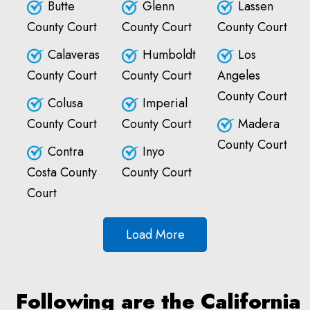
Butte
Glenn
Lassen
County Court
County Court
County Court
Calaveras
Humboldt
Los
County Court
County Court
Angeles
County Court
Colusa
Imperial
County Court
County Court
Madera
County Court
Contra
Inyo
Costa County
County Court
Court
Load More
Following are the California