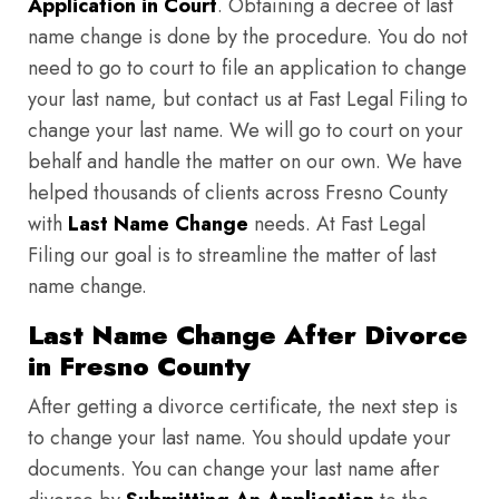
Application in Court
. Obtaining a decree of last
name change is done by the procedure. You do not
need to go to court to file an application to change
your last name, but contact us at Fast Legal Filing to
change your last name. We will go to court on your
behalf and handle the matter on our own. We have
helped thousands of clients across Fresno County
with
Last Name Change
needs. At Fast Legal
Filing our goal is to streamline the matter of last
name change.
Last Name Change After Divorce
in Fresno County
After getting a divorce certificate, the next step is
to change your last name. You should update your
documents. You can change your last name after