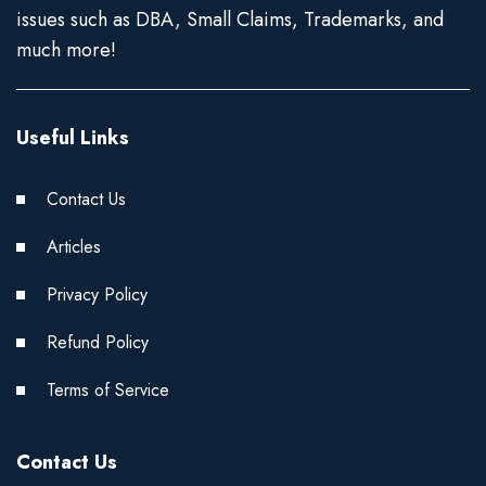
issues such as DBA, Small Claims, Trademarks, and
much more!
Useful Links
Contact Us
Articles
Privacy Policy
Refund Policy
Terms of Service
Contact Us