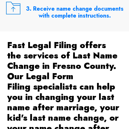
3. Receive name change documents
with complete instructions.
Fast Legal Filing offers
the services of Last Name
Change in Fresno County.
Our Legal Form
Filing specialists can help
you in changing your last
name after marriage, your
kid's last name change, or
your name change after