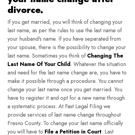
divorce.
If you get married, you will think of changing your
last name, as per the rules to use the last name of
your husband's name. If you have separated from
your spouse, there is the possibility to change your
last name. Sometimes you think of
Changing The
Last Name Of Your Child
. Whatever the situation
and need for the last name change are, you have to
make it possible through a procedure. You cannot
change your last name once you get married. You
have to register it and opt for a new name through
a systematic process. At Fast Legal Filing we
provide services of last name change throughout
Fresno County. To change your last name officially
you will have to
File a Petition in Court
. Last