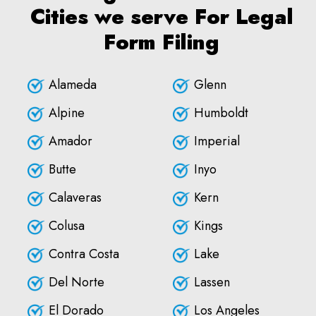
Cities we serve For Legal
Form Filing
Alameda
Glenn
Alpine
Humboldt
Amador
Imperial
Butte
Inyo
Calaveras
Kern
Colusa
Kings
Contra Costa
Lake
Del Norte
Lassen
El Dorado
Los Angeles