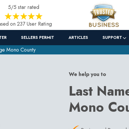
5/5 star rated
sed on 237 User Rating
TER
SELLERS PERMIT
ARTICLES
SUPPORT
ge Mono County
We help you to
Last Nam
Mono Co