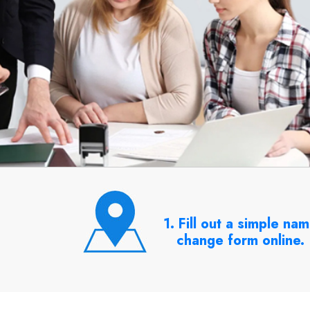
1. Fill out a simple na
change form online.