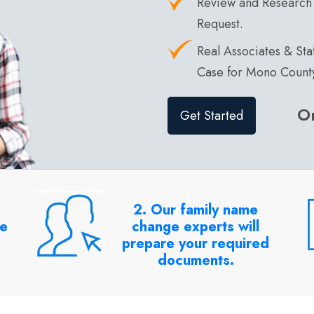
Review and Research
Request.
Real Associates & St
Case for Mono Count
O
Get Started
2. Our family name
me
change experts will
prepare your required
documents.