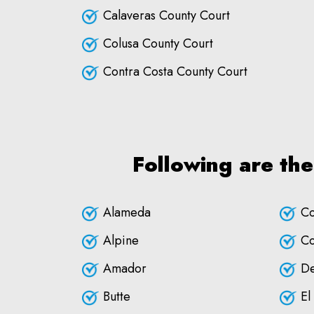
Calaveras County Court
Colusa County Court
Contra Costa County Court
Following are the
Alameda
Co
Alpine
Co
Amador
De
Butte
El