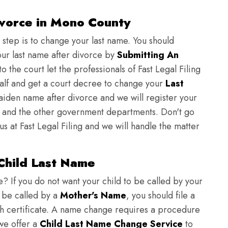
vorce in Mono County
t step is to change your last name. You should
ur last name after divorce by
Submitting An
o the court let the professionals of Fast Legal Filing
half and get a court decree to change your
Last
aiden name after divorce and we will register your
and the other government departments. Don't go
us at Fast Legal Filing and we will handle the matter
Child Last Name
 If you do not want your child to be called by your
 be called by a
Mother's Name
, you should file a
rth certificate. A name change requires a procedure
 we offer a
Child Last Name Change Service
to