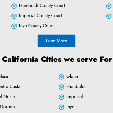
Humboldt County Court
Imperial County Court
Inyo County Court
Load More
 California Cities we serve For
lusa
Glenn
ntra Costa
Humboldt
l Norte
Imperial
 Dorado
Inyo