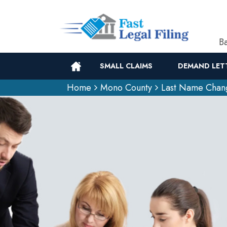
Ba
SMALL CLAIMS
DEMAND LET
Home
Mono County
Last Name Chan