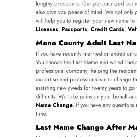
lengthy procedure. Our personalized last
also give you peace of mind. We not only g
will help you to register your new name to
Licenses
,
Passports
,
Credit Cards
,
Veh
Mono County Adult Last N
If you have recently married or ended an 
You choose the Last Name and we will help y
professional company, helping the resident
expertise and professionalism to change th
assisting newlyweds for twenty years to go
difficulty. We take pains on your behalf and
Name Change
. If you have any questions
time.
Last Name Change After Ma