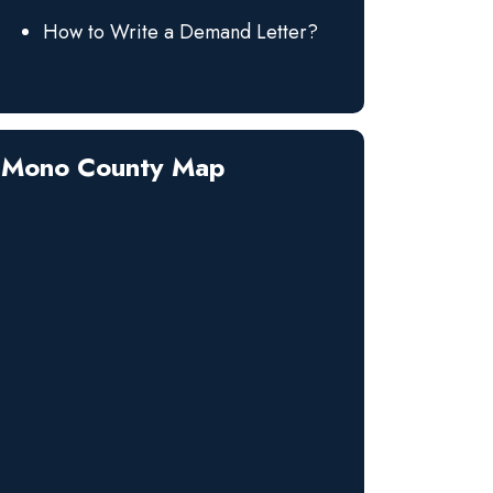
How to Write a Demand Letter?
Mono County Map