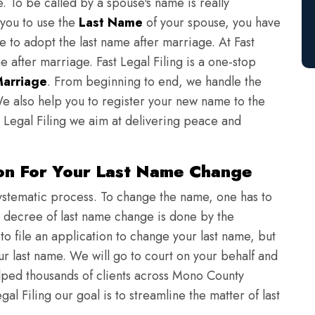
e. To be called by a spouse's name is really
 you to use the
Last Name
of your spouse, you have
e to adopt the last name after marriage. At Fast
e after marriage. Fast Legal Filing is a one-stop
Marriage
. From beginning to end, we handle the
e also help you to register your new name to the
 Legal Filing we aim at delivering peace and
ion For Your Last Name Change
ystematic process. To change the name, one has to
a decree of last name change is done by the
o file an application to change your last name, but
our last name. We will go to court on your behalf and
ped thousands of clients across Mono County
al Filing our goal is to streamline the matter of last