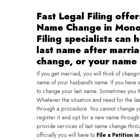
Fast Legal Filing offer
Name Change in Mono
Filing specialists can
last name after marria
change, or your name 
If you get married, you will think of changi
name of your husband's name. If you have s
to change your last name. Sometimes you t
Whatever the situation and need for the la
through a procedure. You cannot change yo
register it and opt for a new name through 
provide services of last name change thr
officially you will have to
File a Petition i