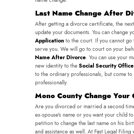
name change.
Last Name Change After Di
After getting a divorce certificate, the nex
update your documents. You can change yo
Application
to the court. If you cannot go t
serve you. We will go to court on your be
Name After Divorce
. You can use your m
new identity to the
Social Security Office
to the ordinary professionals, but come to 
professionally.
Mono County Change Your 
Are you divorced or married a second time?
ex-spouse's name or you want your child to
petition to change the last name on his bi
and assistance as well. At Fast Legal Filing