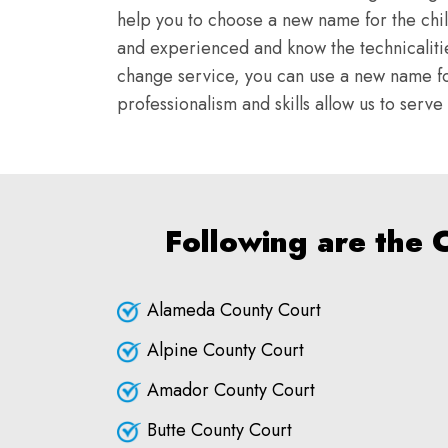
help you to choose a new name for the chi
and experienced and know the technicalitie
change service, you can use a new name fo
professionalism and skills allow us to serv
Following are the 
Alameda County Court
Alpine County Court
Amador County Court
Butte County Court