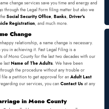
 name change services save you time and energy and
o through the Legal Form filing matter but also we
 the
Social Security Office
,
Banks
,
Driver's
icle Registration
, and much more.
ame Change
unhappy relationship, a name change is necessary.
ou in achieving it. Fast Legal Filing is a
s of Mono County for the last two decades with our
e last
Name of The Adults
. We have been
 through the procedure without any trouble or
 file a petition to get approval for an
Adult Last
 regarding our services, you can
Contact Us
at any
rriage in Mono County