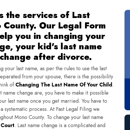
s the services of Last
 County. Our Legal Form
 help you in changing your
ge, your kid's last name
change after divorce.
ng your last name, as per the rules to use the last
eparated from your spouse, there is the possibility
hink of
Changing The Last Name Of Your Child
.
st name change are, you have to make it possible
ur last name once you get married. You have to
a systematic process. At Fast Legal Filing we
oughout Mono County. To change your last name
n Court
. Last name change is a complicated and