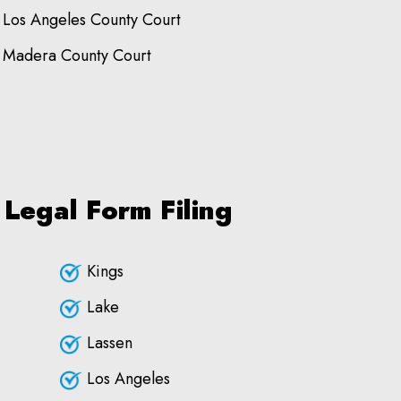
Los Angeles County Court
Madera County Court
 Legal Form Filing
Kings
Lake
Lassen
Los Angeles