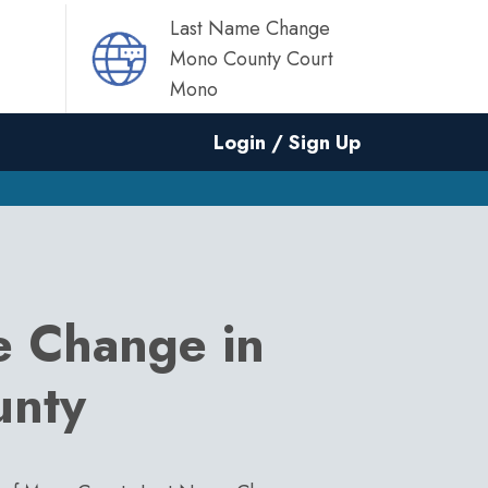
Last Name Change
Mono County Court
Mono
Login / Sign Up
e Change in
unty