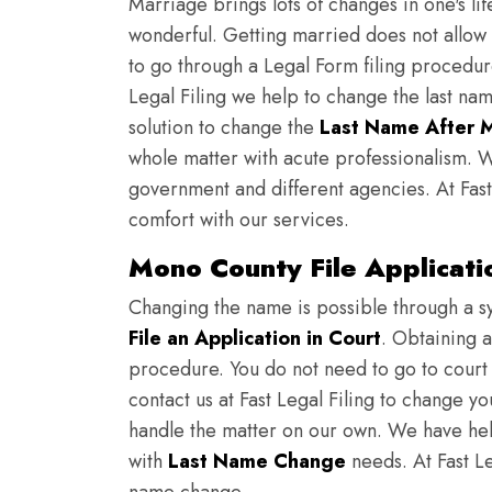
Marriage brings lots of changes in one's lif
wonderful. Getting married does not allow
to go through a Legal Form filing procedur
Legal Filing we help to change the last nam
solution to change the
Last Name After 
whole matter with acute professionalism. W
government and different agencies. At Fast
comfort with our services.
Mono County File Applicat
Changing the name is possible through a s
File an Application in Court
. Obtaining 
procedure. You do not need to go to court t
contact us at Fast Legal Filing to change y
handle the matter on our own. We have hel
with
Last Name Change
needs. At Fast Leg