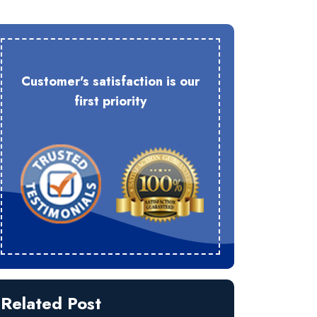
Customer's satisfaction is our
first priority
Related Post