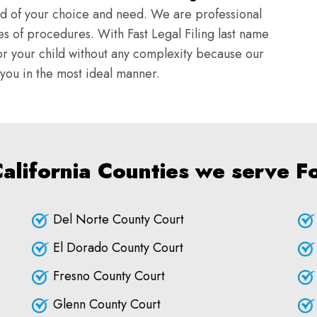
ld of your choice and need. We are professional
s of procedures. With Fast Legal Filing last name
r your child without any complexity because our
e you in the most ideal manner.
California Counties we serve Fo
Del Norte County Court
El Dorado County Court
Fresno County Court
Glenn County Court