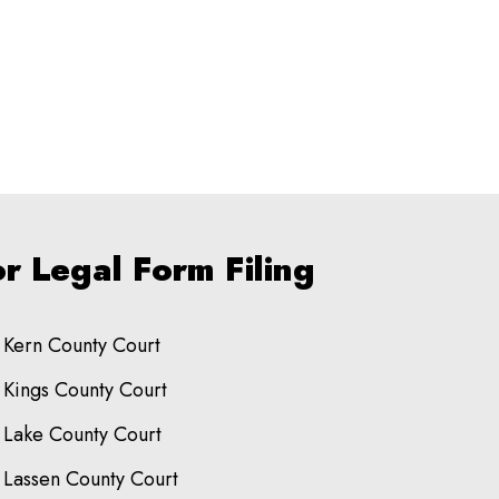
r Legal Form Filing
Kern County Court
Kings County Court
Lake County Court
Lassen County Court