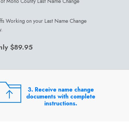
 of Mono County Last Name Change
affs Working on your Last Name Change
y.
nly $89.95
3. Receive name change
documents with complete
instructions.