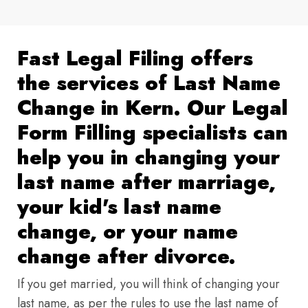
Fast Legal Filing offers
the services of Last Name
Change in Kern. Our Legal
Form Filling specialists can
help you in changing your
last name after marriage,
your kid's last name
change, or your name
change after divorce.
If you get married, you will think of changing your
last name, as per the rules to use the last name of