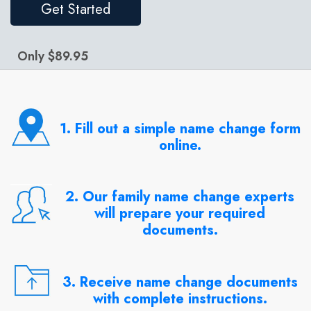
Get Started
Only $89.95
1. Fill out a simple name change form
online.
2. Our family name change experts
will prepare your required
documents.
3. Receive name change documents
with complete instructions.