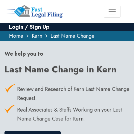
Login / Sign Up
Home
Kern
Last Name Change
We help you to
Last Name Change in Kern
Review and Research of Kern Last Name Change
Request.
Real Associates & Staffs Working on your Last
Name Change Case for Kern.