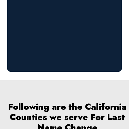
Following are the California
Counties we serve For Last
Name Change