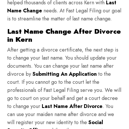
helped thousands of clients across Kern with
Last
Name Change
needs. At Fast Legal Filing our goal
is to streamline the matter of last name change.
Last Name Change After Divorce
in Kern
After getting a divorce certificate, the next step is
to change your last name. You should update your
documents. You can change your last name after
divorce by
Submitting An Application
to the
court. If you cannot go to the court let the
professionals of Fast Legal Filing serve you. We will
go to court on your behalf and get a court decree
to change your
Last Name After Divorce
. You
can use your maiden name after divorce and we
will register your new identity to the
Social