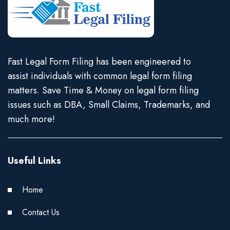
Fast Legal Form Filing has been engineered to
assist individuals with common legal form filing
matters. Save Time & Money on legal form filing
issues such as DBA, Small Claims, Trademarks, and
much more!
Useful Links
Home
Contact Us