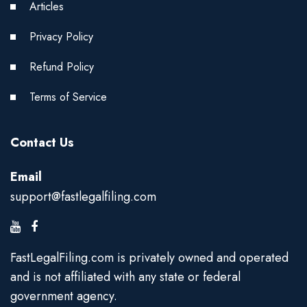
Articles
Privacy Policy
Refund Policy
Terms of Service
Contact Us
Email
support@fastlegalfiling.com
FastLegalFiling.com is privately owned and operated
and is not affiliated with any state or federal
government agency.