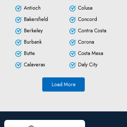
Antioch
Colusa
Bakersfield
Concord
Berkeley
Contra Costa
Burbank
Corona
Butte
Costa Mesa
Calaveras
Daly City
Load More