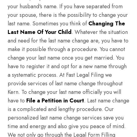
your husband's name. If you have separated from
your spouse, there is the possibility to change your
last name. Sometimes you think of
Changing The
Last Name Of Your Child
. Whatever the situation
and need for the last name change are, you have to
make it possible through a procedure. You cannot
change your last name once you get married. You
have to register it and opt for a new name through
a systematic process. At Fast Legal Filing we
provide services of last name change throughout
Kern. To change your last name officially you will
have to
File a Petition in Court
. Last name change
is a complicated and lengthy procedure. Our
personalized last name change services save you
time and energy and also give you peace of mind.
We not only go through the Legal Form Filling