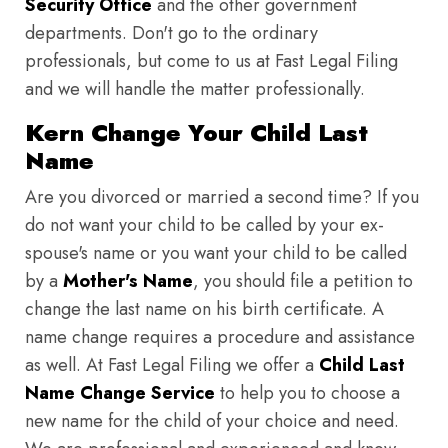
Security Office
and the other government
departments. Don't go to the ordinary
professionals, but come to us at Fast Legal Filing
and we will handle the matter professionally.
Kern Change Your Child Last
Name
Are you divorced or married a second time? If you
do not want your child to be called by your ex-
spouse's name or you want your child to be called
by a
Mother's Name
, you should file a petition to
change the last name on his birth certificate. A
name change requires a procedure and assistance
as well. At Fast Legal Filing we offer a
Child Last
Name Change Service
to help you to choose a
new name for the child of your choice and need.