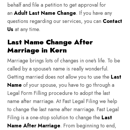
behalf and file a petition to get approval for
an
Adult Last Name Change
. If you have any
questions regarding our services, you can
Contact
Us
at any time.
Last Name Change After
Marriage in Kern
Marriage brings lots of changes in one's life. To be
called by a spouse's name is really wonderful.
Getting married does not allow you to use the
Last
Name
of your spouse, you have to go through a
Legal Form Filling procedure to adopt the last
name after marriage. At Fast Legal Filing we help
to change the last name after marriage. Fast Legal
Filing is a one-stop solution to change the
Last
Name After Marriage
. From beginning to end,