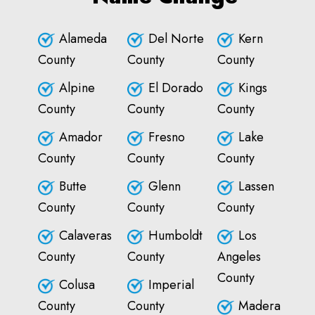
Alameda
Del Norte
Kern
County
County
County
Alpine
El Dorado
Kings
County
County
County
Amador
Fresno
Lake
County
County
County
Butte
Glenn
Lassen
County
County
County
Calaveras
Humboldt
Los
County
County
Angeles
County
Colusa
Imperial
County
County
Madera