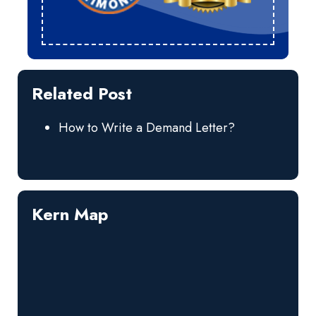
Related Post
How to Write a Demand Letter?
Kern Map