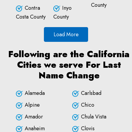
County
Contra
Inyo
Costa County
County
Load More
Following are the California
Cities we serve For Last
Name Change
Alameda
Carlsbad
Alpine
Chico
Amador
Chula Vista
Anaheim
Clovis