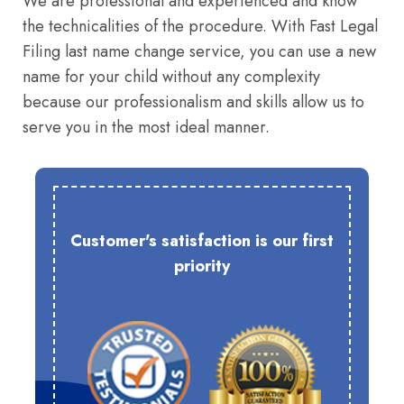
We are professional and experienced and know
the technicalities of the procedure. With Fast Legal
Filing last name change service, you can use a new
name for your child without any complexity
because our professionalism and skills allow us to
serve you in the most ideal manner.
Customer's satisfaction is our first
priority