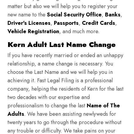
matter but also we will help you to register your
new name to the
Social Security Office
,
Banks
,
Driver's Licenses
,
Passports
,
Credit Cards
,
Vehicle Registration
, and much more.
Kern Adult Last Name Change
If you have recently married or ended an unhappy
relationship, a name change is necessary. You
choose the Last Name and we will help you in
achieving it. Fast Legal Filing is a professional
company, helping the residents of Kern for the last
two decades with our expertise and
professionalism to change the last
Name of The
Adults
. We have been assisting newlyweds for
twenty years to go through the procedure without
any trouble or difficulty. We take pains on your