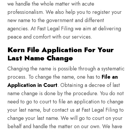
we handle the whole matter with acute
professionalism. We also help you to register your
new name to the government and different
agencies. At Fast Legal Filing we aim at delivering
peace and comfort with our services.
Kern File Application For Your
Last Name Change
Changing the name is possible through a systematic
process. To change the name, one has to
File an
Application in Court
. Obtaining a decree of last
name change is done by the procedure. You do not
need to go to court to file an application to change
your last name, but contact us at Fast Legal Filing to
change your last name. We will go to court on your
behalf and handle the matter on our own. We have