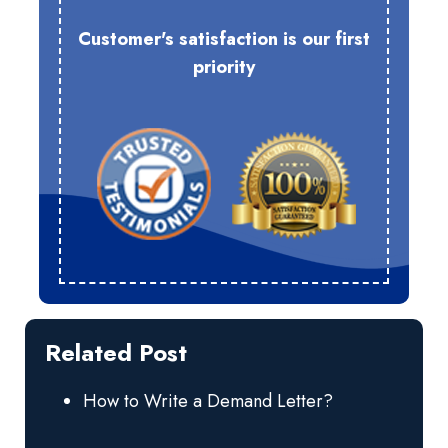
Customer's satisfaction is our first
priority
Related Post
How to Write a Demand Letter?