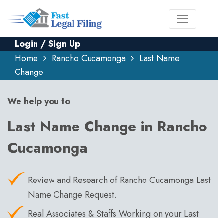
Login / Sign Up
Home
Rancho Cucamonga
Last Name
Change
We help you to
Last Name Change in Rancho
Cucamonga
Review and Research of Rancho Cucamonga Last
Name Change Request.
Real Associates & Staffs Working on your Last