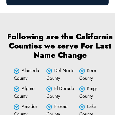
Following are the California
Counties we serve For Last
Name Change
Alameda
Del Norte
Kern
County
County
County
Alpine
El Dorado
Kings
County
County
County
Amador
Fresno
Lake
County
County
County