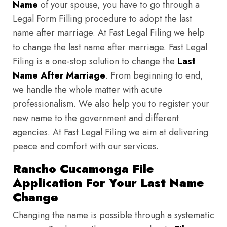
Name
of your spouse, you have to go through a
Legal Form Filling procedure to adopt the last
name after marriage. At Fast Legal Filing we help
to change the last name after marriage. Fast Legal
Filing is a one-stop solution to change the
Last
Name After Marriage
. From beginning to end,
we handle the whole matter with acute
professionalism. We also help you to register your
new name to the government and different
agencies. At Fast Legal Filing we aim at delivering
peace and comfort with our services.
Rancho Cucamonga File
Application For Your Last Name
Change
Changing the name is possible through a systematic