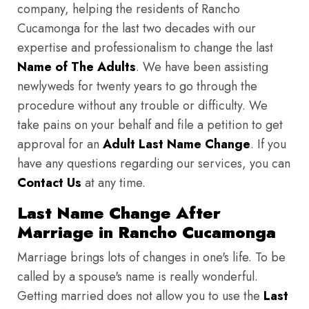
company, helping the residents of Rancho
Cucamonga for the last two decades with our
expertise and professionalism to change the last
Name of The Adults
. We have been assisting
newlyweds for twenty years to go through the
procedure without any trouble or difficulty. We
take pains on your behalf and file a petition to get
approval for an
Adult Last Name Change
. If you
have any questions regarding our services, you can
Contact Us
at any time.
Last Name Change After
Marriage in Rancho Cucamonga
Marriage brings lots of changes in one's life. To be
called by a spouse's name is really wonderful.
Getting married does not allow you to use the
Last