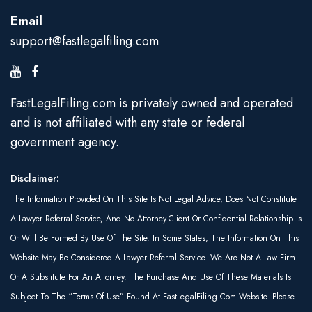
Email
support@fastlegalfiling.com
FastLegalFiling.com is privately owned and operated
and is not affiliated with any state or federal
government agency.
Disclaimer:
The Information Provided On This Site Is Not Legal Advice, Does Not Constitute
A Lawyer Referral Service, And No Attorney-Client Or Confidential Relationship Is
Or Will Be Formed By Use Of The Site. In Some States, The Information On This
Website May Be Considered A Lawyer Referral Service. We Are Not A Law Firm
Or A Substitute For An Attorney. The Purchase And Use Of These Materials Is
Subject To The “Terms Of Use” Found At FastLegalFiling.com Website. Please