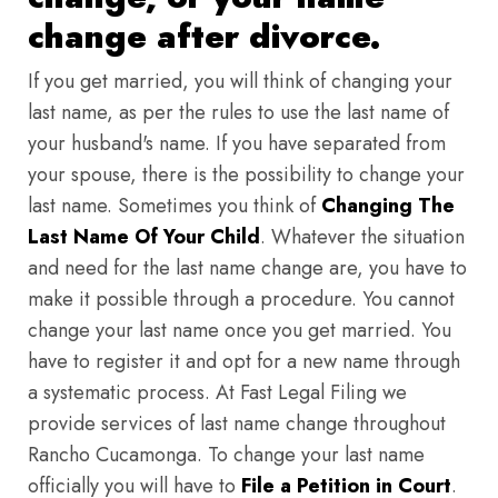
change after divorce.
If you get married, you will think of changing your
last name, as per the rules to use the last name of
your husband's name. If you have separated from
your spouse, there is the possibility to change your
last name. Sometimes you think of
Changing The
Last Name Of Your Child
. Whatever the situation
and need for the last name change are, you have to
make it possible through a procedure. You cannot
change your last name once you get married. You
have to register it and opt for a new name through
a systematic process. At Fast Legal Filing we
provide services of last name change throughout
Rancho Cucamonga. To change your last name
officially you will have to
File a Petition in Court
.