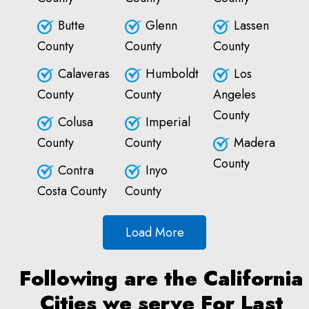
Butte
Glenn
Lassen
County
County
County
Calaveras
Humboldt
Los
County
County
Angeles
County
Colusa
Imperial
County
County
Madera
County
Contra
Inyo
Costa County
County
Load More
Following are the California
Cities we serve For Last