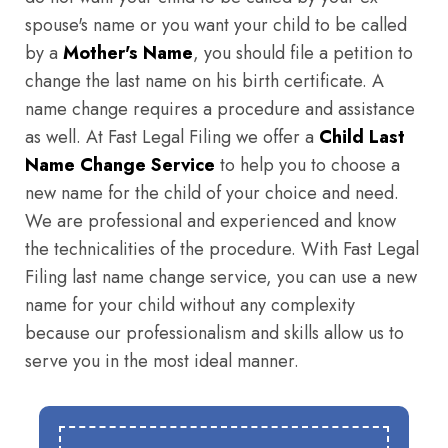
spouse's name or you want your child to be called
by a
Mother's Name
, you should file a petition to
change the last name on his birth certificate. A
name change requires a procedure and assistance
as well. At Fast Legal Filing we offer a
Child Last
Name Change Service
to help you to choose a
new name for the child of your choice and need.
We are professional and experienced and know
the technicalities of the procedure. With Fast Legal
Filing last name change service, you can use a new
name for your child without any complexity
because our professionalism and skills allow us to
serve you in the most ideal manner.