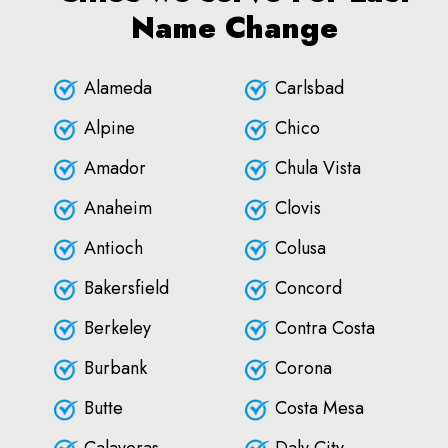
Name Change
Alameda
Carlsbad
Alpine
Chico
Amador
Chula Vista
Anaheim
Clovis
Antioch
Colusa
Bakersfield
Concord
Berkeley
Contra Costa
Burbank
Corona
Butte
Costa Mesa