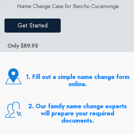
Name Change Case for Rancho Cucamonga.
Get Started
Only $89.95
1. Fill out a simple name change form
online.
2. Our family name change experts
will prepare your required
documents.