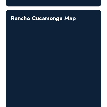
Rancho Cucamonga Map