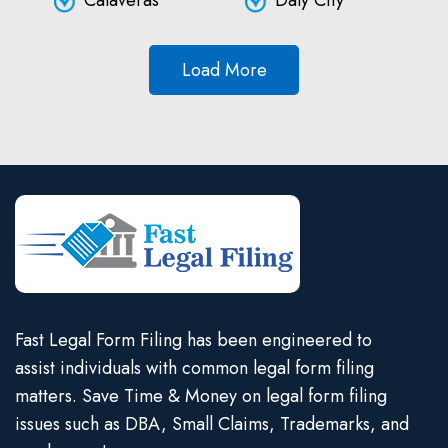
Calaveras
Daly City
Load More
Fast Legal Form Filing has been engineered to
assist individuals with common legal form filing
matters. Save Time & Money on legal form filing
issues such as DBA, Small Claims, Trademarks, and