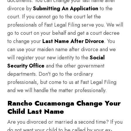
documents. You can change your last name after
divorce by
Submitting An Application
to the
court. If you cannot go to the court let the
professionals of Fast Legal Filing serve you. We will
go to court on your behalf and get a court decree
to change your
Last Name After Divorce
. You
can use your maiden name after divorce and we
will register your new identity to the
Social
Security Office
and the other government
departments. Don't go to the ordinary
professionals, but come to us at Fast Legal Filing
and we will handle the matter professionally.
Rancho Cucamonga Change Your
Child Last Name
Are you divorced or married a second time? If you
do not want your child to be called by your ex-