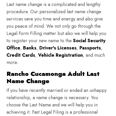
Last name change is a complicated and lengthy
procedure. Our personalized last name change
services save you time and energy and also give
you peace of mind. We not only go through the
Legal Form Filling matter but also we will help you
to register your new name to the
Social Security
Office
,
Banks
,
Driver's Licenses
,
Passports
,
Credit Cards
,
Vehicle Registration
, and much
more.
Rancho Cucamonga Adult Last
Name Change
If you have recently married or ended an unhappy
relationship, a name change is necessary. You
choose the Last Name and we will help you in
achieving it. Fast Legal Filing is a professional