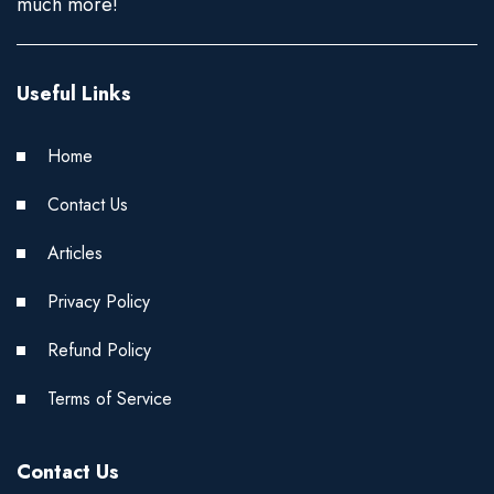
much more!
Useful Links
Home
Contact Us
Articles
Privacy Policy
Refund Policy
Terms of Service
Contact Us