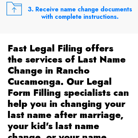
3. Receive name change documents
with complete instructions.
Fast Legal Filing offers
the services of Last Name
Change in Rancho
Cucamonga. Our Legal
Form Filling specialists can
help you in changing your
last name after marriage,
your kid's last name
change, or your name