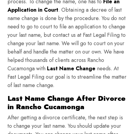
process. To change the name, one has to
File an
Application in Court
. Obtaining a decree of last
name change is done by the procedure. You do not
need to go to court to file an application to change
your last name, but contact us at Fast Legal Filing to
change your last name. We will go to court on your
behalf and handle the matter on our own. We have
helped thousands of clients across Rancho
Cucamonga with
Last Name Change
needs. At
Fast Legal Filing our goal is to streamline the matter
of last name change.
Last Name Change After Divorce
in Rancho Cucamonga
After getting a divorce certificate, the next step is
to change your last name. You should update your