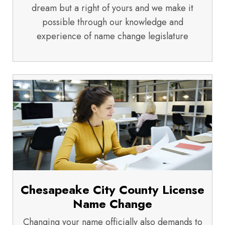
dream but a right of yours and we make it
possible through our knowledge and
experience of name change legislature
Chesapeake City County License
Name Change
Changing your name officially also demands to