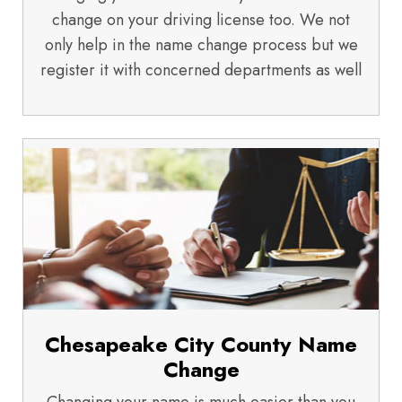
change on your driving license too. We not
only help in the name change process but we
register it with concerned departments as well
Chesapeake City County Name
Change