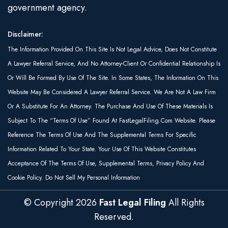
government agency.
Disclaimer:
The Information Provided On This Site Is Not Legal Advice, Does Not Constitute
A Lawyer Referral Service, And No Attorney-Client Or Confidential Relationship Is
Or Will Be Formed By Use Of The Site. In Some States, The Information On This
Website May Be Considered A Lawyer Referral Service. We Are Not A Law Firm
Or A Substitute For An Attorney. The Purchase And Use Of These Materials Is
Subject To The “Terms Of Use” Found At FastLegalFiling.com Website. Please
Reference The Terms Of Use And The Supplemental Terms For Specific
Information Related To Your State. Your Use Of This Website Constitutes
Acceptance Of The Terms Of Use, Supplemental Terms, Privacy Policy And
Cookie Policy. Do Not Sell My Personal Information
© Copyright
2026
Fast Legal Filing
All Rights
Reserved.