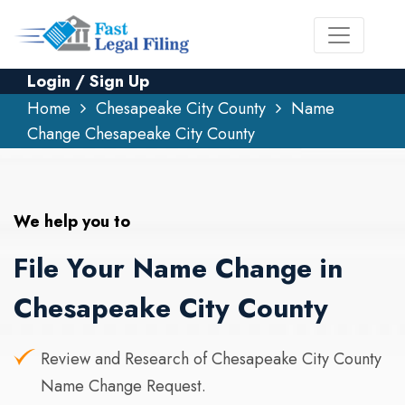
Login / Sign Up
Home
Chesapeake City County
Name
Change Chesapeake City County
We help you to
File Your Name Change in
Chesapeake City County
Review and Research of Chesapeake City County
Name Change Request.