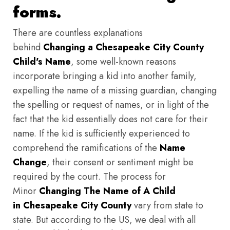
forms.
There are countless explanations
behind
Changing a Chesapeake City County
Child's Name
, some well-known reasons
incorporate bringing a kid into another family,
expelling the name of a missing guardian, changing
the spelling or request of names, or in light of the
fact that the kid essentially does not care for their
name. If the kid is sufficiently experienced to
comprehend the ramifications of the
Name
Change
, their consent or sentiment might be
required by the court. The process for
Minor
Changing The Name of A Child
in Chesapeake City County
vary from state to
state. But according to the US, we deal with all