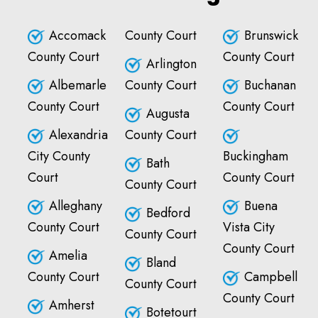
Accomack
County Court
Brunswick
County Court
County Court
Arlington
Albemarle
County Court
Buchanan
County Court
County Court
Augusta
Alexandria
County Court
City County
Buckingham
Bath
Court
County Court
County Court
Alleghany
Buena
Bedford
County Court
Vista City
County Court
County Court
Amelia
Bland
County Court
Campbell
County Court
County Court
Amherst
Botetourt