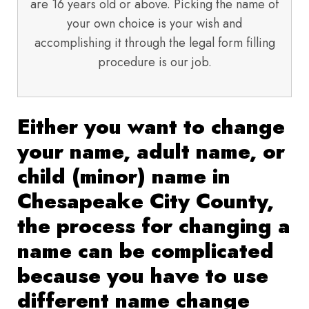
are 16 years old or above. Picking the name of
your own choice is your wish and
accomplishing it through the legal form filling
procedure is our job.
Either you want to change
your name, adult name, or
child (minor) name in
Chesapeake City County,
the process for changing a
name can be complicated
because you have to use
different name change