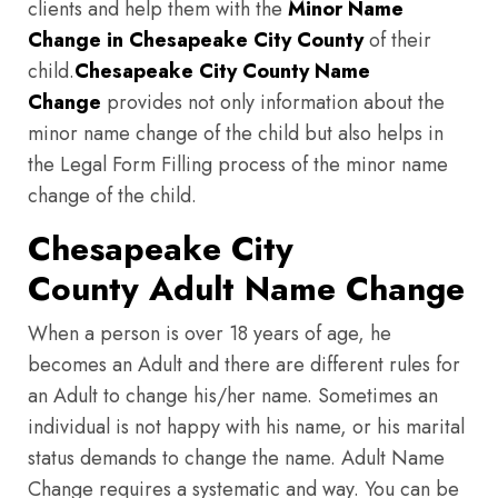
clients and help them with the
Minor Name
Change in Chesapeake City County
of their
child.
Chesapeake City County
Name
Change
provides not only information about the
minor name change of the child but also helps in
the Legal Form Filling process of the minor name
change of the child.
Chesapeake City
County Adult Name Change
When a person is over 18 years of age, he
becomes an Adult and there are different rules for
an Adult to change his/her name. Sometimes an
individual is not happy with his name, or his marital
status demands to change the name. Adult Name
Change requires a systematic and way. You can be