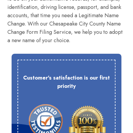
identification, driving license, passport, and bank
accounts, that time you need a Legitimate Name
Change. With our Chesapeake City County Name
Change Form Filing Service, we help you to adopt
a new name of your choice.
Customer's satisfaction is our first
priority