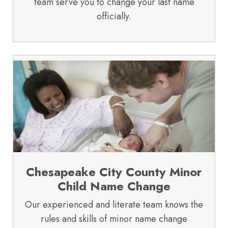
team serve you to change your last name
officially.
Chesapeake City County Minor
Child Name Change
Our experienced and literate team knows the
rules and skills of minor name change