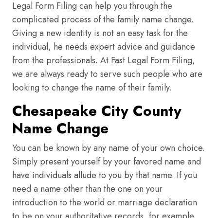
Legal Form Filing can help you through the
complicated process of the family name change.
Giving a new identity is not an easy task for the
individual, he needs expert advice and guidance
from the professionals. At Fast Legal Form Filing,
we are always ready to serve such people who are
looking to change the name of their family.
Chesapeake City County
Name Change
You can be known by any name of your own choice.
Simply present yourself by your favored name and
have individuals allude to you by that name. If you
need a name other than the one on your
introduction to the world or marriage declaration
to be on your authoritative records, for example,