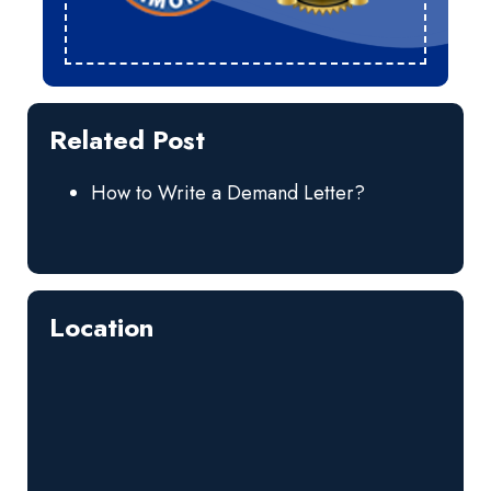
Related Post
How to Write a Demand Letter?
Location