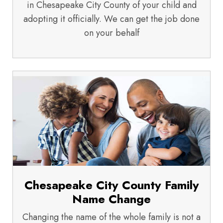
in Chesapeake City County of your child and
adopting it officially. We can get the job done
on your behalf
Chesapeake City County Family
Name Change
Changing the name of the whole family is not a