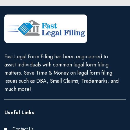
Fast Legal Form Filing has been engineered to
assist individuals with common legal form filing
matters. Save Time & Money on legal form filing
issues such as DBA, Small Claims, Trademarks, and
much more!
Useful Links
Contact Us