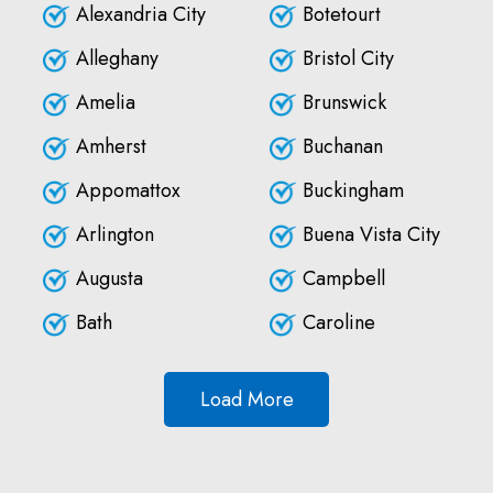
Alexandria City
Botetourt
Alleghany
Bristol City
Amelia
Brunswick
Amherst
Buchanan
Appomattox
Buckingham
Arlington
Buena Vista City
Augusta
Campbell
Bath
Caroline
Load More