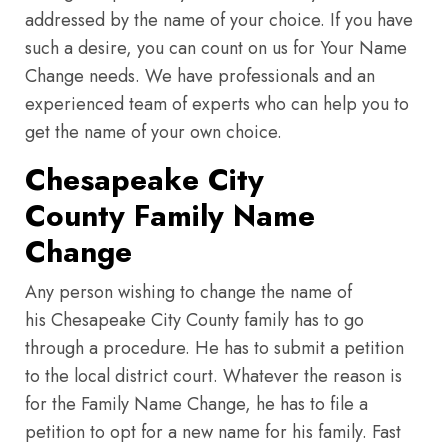
addressed by the name of your choice. If you have
such a desire, you can count on us for Your Name
Change needs. We have professionals and an
experienced team of experts who can help you to
get the name of your own choice.
Chesapeake City
County Family Name
Change
Any person wishing to change the name of
his Chesapeake City County family has to go
through a procedure. He has to submit a petition
to the local district court. Whatever the reason is
for the Family Name Change, he has to file a
petition to opt for a new name for his family. Fast