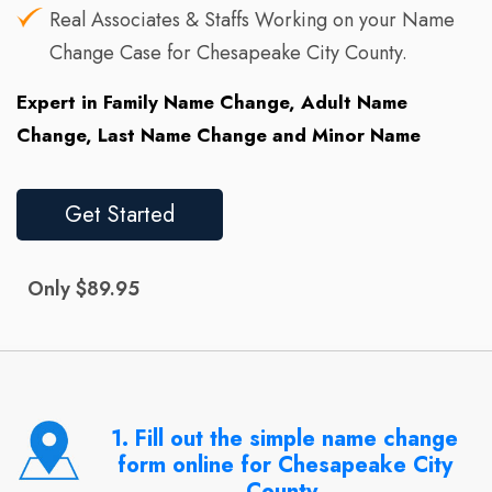
Real Associates & Staffs Working on your Name
Change Case for Chesapeake City County.
Expert in Family Name Change, Adult Name
Change, Last Name Change and Minor Name
Get Started
Only $89.95
1. Fill out the simple name change
form online for Chesapeake City
County.