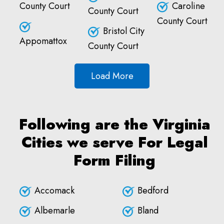
County Court
Caroline
County Court
County Court
Bristol City
Appomattox
County Court
Load More
Following are the Virginia
Cities we serve For Legal
Form Filing
Accomack
Bedford
Albemarle
Bland