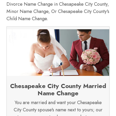
Divorce Name Change in Chesapeake City County,
Minor Name Change, Or Chesapeake City County's
Child Name Change.
Chesapeake City County Married
Name Change
You are married and want your Chesapeake
City County spouse's name next to yours; our