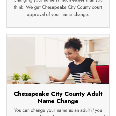
Changing your name is much easier than you
think. We get Chesapeake City County court
approval of your name change.
Chesapeake City County Adult
Name Change
You can change your name as an adult if you