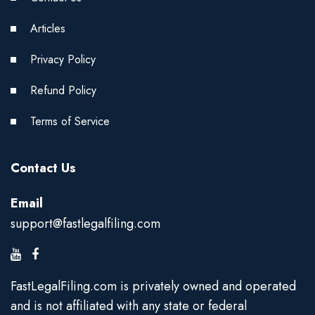
Articles
Privacy Policy
Refund Policy
Terms of Service
Contact Us
Email
support@fastlegalfiling.com
FastLegalFiling.com is privately owned and operated
and is not affiliated with any state or federal