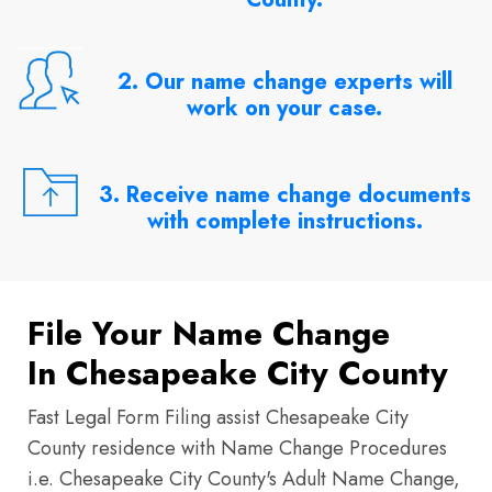
2. Our name change experts will
work on your case.
3. Receive name change documents
with complete instructions.
File Your Name Change
In Chesapeake City County
Fast Legal Form Filing assist Chesapeake City
County residence with Name Change Procedures
i.e. Chesapeake City County's Adult Name Change,