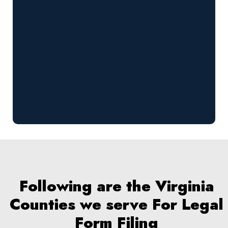
Following are the Virginia
Counties we serve For Legal
Form Filing