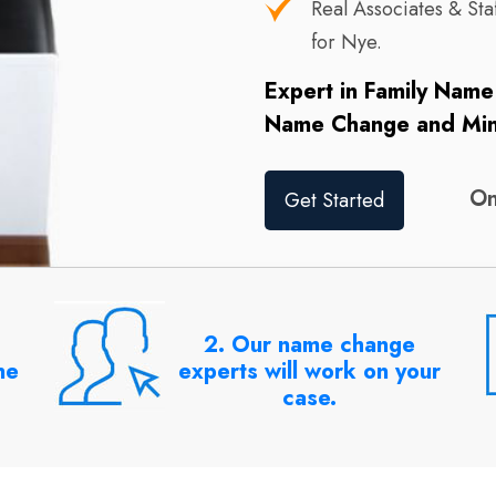
Real Associates & S
for Nye.
Expert in Family Nam
Name Change and Mi
On
Get Started
2. Our name change
ne
experts will work on your
case.