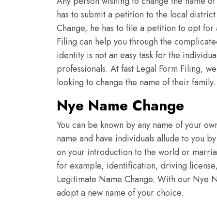
Any person wishing to change the name of 
has to submit a petition to the local distr
Change, he has to file a petition to opt for
Filing can help you through the complicat
identity is not an easy task for the indivi
professionals. At fast Legal Form Filing, 
looking to change the name of their family
Nye Name Change
You can be known by any name of your own 
name and have individuals allude to you by
on your introduction to the world or marri
for example, identification, driving licens
Legitimate Name Change. With our Nye Na
adopt a new name of your choice.