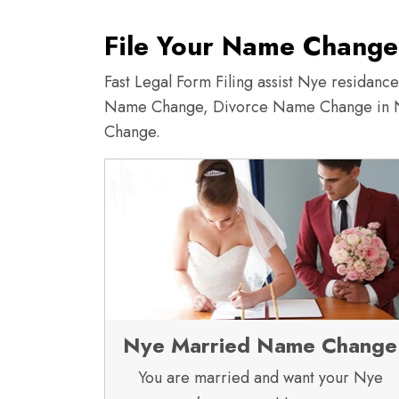
File Your Name Change
Fast Legal Form Filing assist Nye residan
Name Change, Divorce Name Change in 
Change.
Nye Married Name Change
You are married and want your Nye