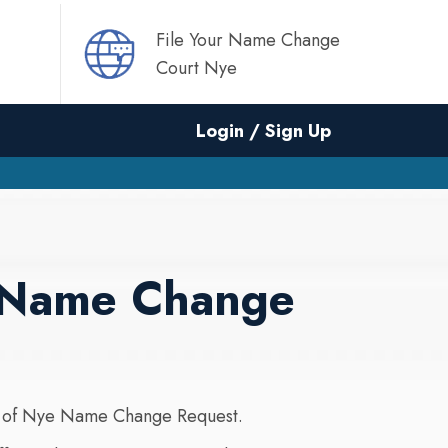
File Your Name Change
Court Nye
Login / Sign Up
r Name Change
 of Nye Name Change Request.