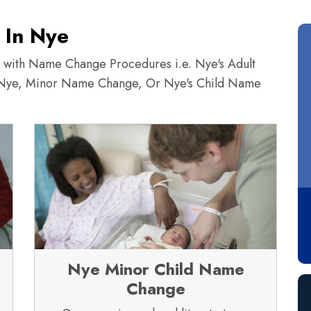
 In Nye
ce with Name Change Procedures i.e. Nye's Adult
Nye, Minor Name Change, Or Nye's Child Name
Nye Minor Child Name
Change