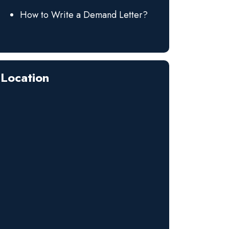
How to Write a Demand Letter?
Location