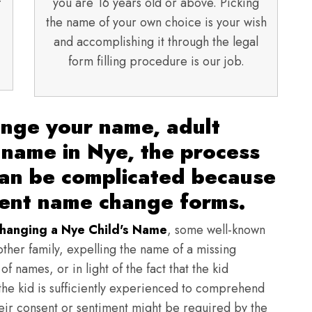
f
you are 16 years old or above. Picking
the name of your own choice is your wish
and accomplishing it through the legal
form filling procedure is our job.
ange your name, adult
 name in Nye, the process
can be complicated because
rent name change forms.
hanging a Nye Child's Name
, some well-known
other family, expelling the name of a missing
f names, or in light of the fact that the kid
f the kid is sufficiently experienced to comprehend
heir consent or sentiment might be required by the