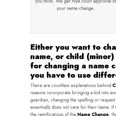
you think. We get Nye court approval o
your name change.
Either you want to ch
name, or child (minor)
for changing a name 
you have to use diffe
There are countless explanations behind
C
reasons incorporate bringing a kid into an
guardian, changing the spelling or request o
essentially does not care for their name. I
the ramifications of the
Name Change
, t