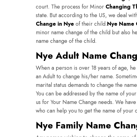
court. The process for Minor
Changing Th
state. But according to the US, we deal wit
Change in Nye
of their child.
Nye
Name 
minor name change of the child but also he
name change of the child.
Nye Adult Name Chan
When a person is over 18 years of age, he 
an Adult to change his/her name. Sometimes
marital status demands to change the nam
You can be addressed by the name of your c
us for Your Name Change needs. We have 
who can help you to get the name of your
Nye Family Name Chan