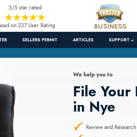
5/5 star rated
sed on 237 User Rating
TER
SELLERS PERMIT
ARTICLES
SUPPORT
We help you to
File You
in Nye
Review and Research