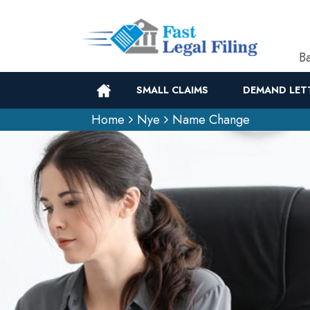
Ba
SMALL CLAIMS
DEMAND LET
Home
Nye
Name Change