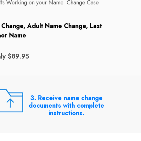
taffs Working on your Name Change Case
e Change, Adult Name Change, Last
nor Name
ly $89.95
3. Receive name change
documents with complete
instructions.