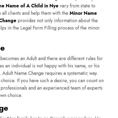
e Name of A Child in Nye
vary from state to
h all clients and help them with the
Minor Name
Change
provides not only information about the
lps in the Legal Form Filling process of the minor
ge
becomes an Adult and there are different rules for
 an individual is not happy with his name, or his
e. Adult Name Change requires a systematic way.
hoice. If you have such a desire, you can count on
professionals and an experienced team of experts
 own choice.
ge