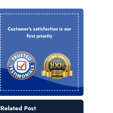
Customer's satisfaction is our
first priority
Related Post