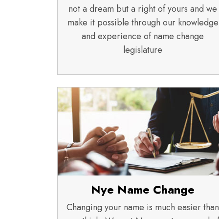
not a dream but a right of yours and we
make it possible through our knowledge
and experience of name change
legislature
Nye Name Change
Changing your name is much easier than