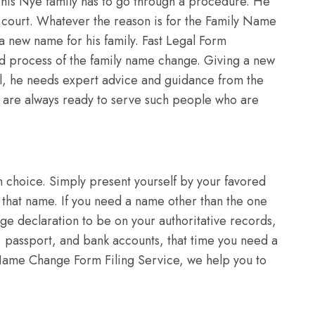
his Nye family has to go through a procedure. He
ict court. Whatever the reason is for the Family Name
 a new name for his family. Fast Legal Form
ed process of the family name change. Giving a new
dual, he needs expert advice and guidance from the
we are always ready to serve such people who are
.
choice. Simply present yourself by your favored
 that name. If you need a name other than the one
age declaration to be on your authoritative records,
e, passport, and bank accounts, that time you need a
me Change Form Filing Service, we help you to