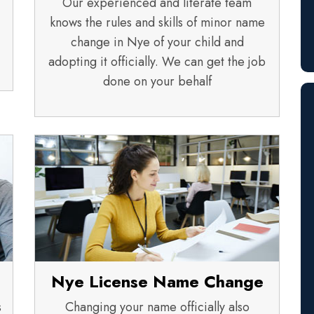
Our experienced and literate team
knows the rules and skills of minor name
change in Nye of your child and
adopting it officially. We can get the job
done on your behalf
Nye License Name Change
s
Changing your name officially also