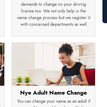
demands to change on your driving
license too. We not only help in the
name change process but we register it
with concerned departments as well
Nye Adult Name Change
You can change your name as an adult if