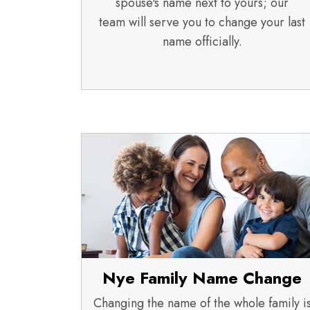
spouse's name next to yours; our
team will serve you to change your last
name officially.
Nye Family Name Change
Changing the name of the whole family i