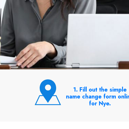
1. Fill out the simple
name change form onli
for Nye.