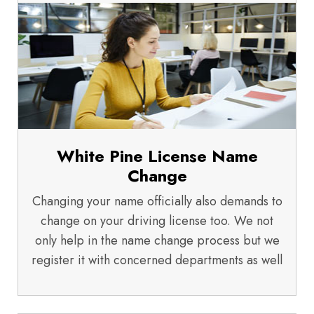
White Pine License Name
Change
Changing your name officially also demands to
change on your driving license too. We not
only help in the name change process but we
register it with concerned departments as well