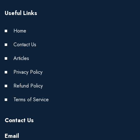
Useful Links
Home
Contact Us
Articles
Privacy Policy
Refund Policy
Terms of Service
Contact Us
Email