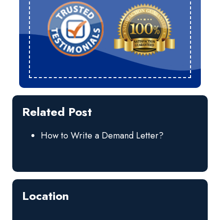
Related Post
How to Write a Demand Letter?
Location