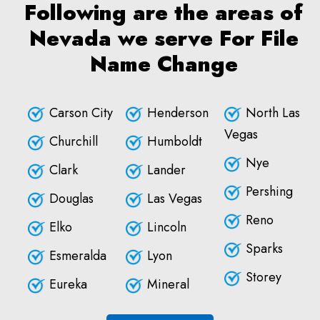
Following are the areas of
Nevada we serve For File
Name Change
Carson City
Henderson
North Las
Vegas
Churchill
Humboldt
Nye
Clark
Lander
Pershing
Douglas
Las Vegas
Reno
Elko
Lincoln
Sparks
Esmeralda
Lyon
Storey
Eureka
Mineral