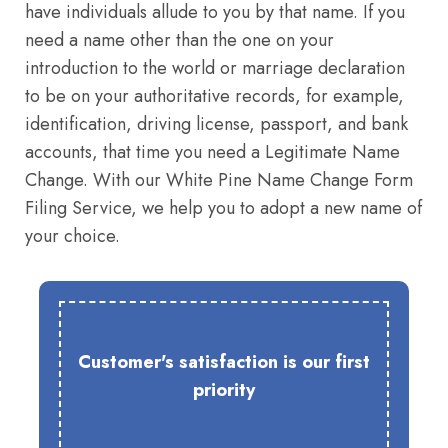
have individuals allude to you by that name. If you
need a name other than the one on your
introduction to the world or marriage declaration
to be on your authoritative records, for example,
identification, driving license, passport, and bank
accounts, that time you need a Legitimate Name
Change. With our White Pine Name Change Form
Filing Service, we help you to adopt a new name of
your choice.
Customer's satisfaction is our first
priority