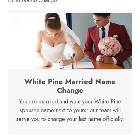
Child Name Change.
White Pine Married Name
Change
You are married and want your White Pine
spouse's name next to yours; our team will
serve you to change your last name officially.