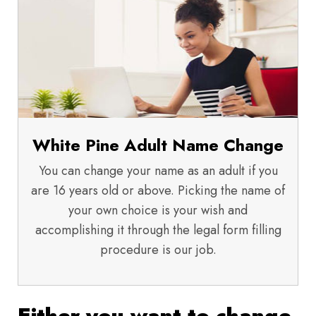
White Pine Adult Name Change
You can change your name as an adult if you
are 16 years old or above. Picking the name of
your own choice is your wish and
accomplishing it through the legal form filling
procedure is our job.
Either you want to change