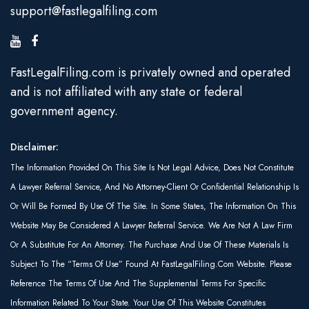
support@fastlegalfiling.com
FastLegalFiling.com is privately owned and operated
and is not affiliated with any state or federal
government agency.
Disclaimer:
The Information Provided On This Site Is Not Legal Advice, Does Not Constitute
A Lawyer Referral Service, And No Attorney-Client Or Confidential Relationship Is
Or Will Be Formed By Use Of The Site. In Some States, The Information On This
Website May Be Considered A Lawyer Referral Service. We Are Not A Law Firm
Or A Substitute For An Attorney. The Purchase And Use Of These Materials Is
Subject To The “Terms Of Use” Found At FastLegalFiling.com Website. Please
Reference The Terms Of Use And The Supplemental Terms For Specific
Information Related To Your State. Your Use Of This Website Constitutes