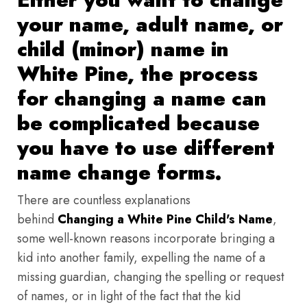
your name, adult name, or
child (minor) name in
White Pine, the process
for changing a name can
be complicated because
you have to use different
name change forms.
There are countless explanations
behind
Changing a White Pine Child's Name
,
some well-known reasons incorporate bringing a
kid into another family, expelling the name of a
missing guardian, changing the spelling or request
of names, or in light of the fact that the kid