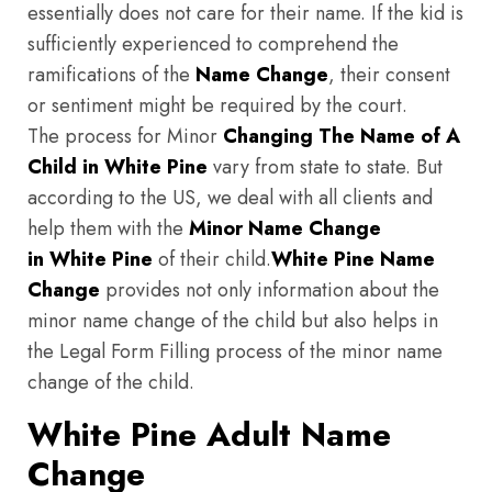
essentially does not care for their name. If the kid is
sufficiently experienced to comprehend the
ramifications of the
Name Change
, their consent
or sentiment might be required by the court.
The process for Minor
Changing The Name of A
Child in White Pine
vary from state to state. But
according to the US, we deal with all clients and
help them with the
Minor Name Change
in White Pine
of their child.
White Pine
Name
Change
provides not only information about the
minor name change of the child but also helps in
the Legal Form Filling process of the minor name
change of the child.
White Pine Adult Name
Change