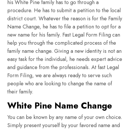
his White Pine family has to go through a
procedure. He has to submit a petition to the local
district court. Whatever the reason is for the Family
Name Change, he has to file a petition to opt for a
new name for his family. Fast Legal Form Filing can
help you through the complicated process of the
family name change. Giving a new identity is not an
easy task for the individual, he needs expert advice
and guidance from the professionals. At fast Legal
Form Filing, we are always ready to serve such
people who are looking to change the name of
their family.
White Pine Name Change
You can be known by any name of your own choice.
Simply present yourself by your favored name and