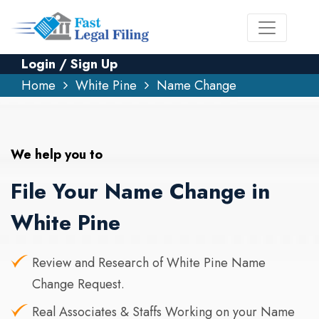
Login / Sign Up
Home
White Pine
Name Change
We help you to
File Your Name Change in
White Pine
Review and Research of White Pine Name
Change Request.
Real Associates & Staffs Working on your Name