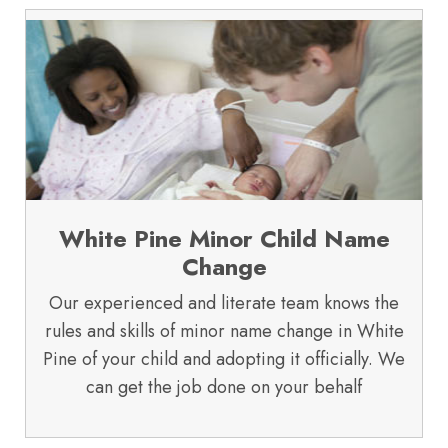
White Pine Minor Child Name
Change
Our experienced and literate team knows the
rules and skills of minor name change in White
Pine of your child and adopting it officially. We
can get the job done on your behalf