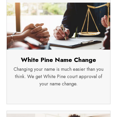
White Pine Name Change
Changing your name is much easier than you
think. We get White Pine court approval of
your name change.