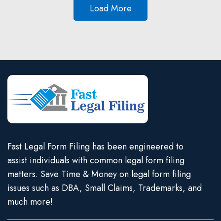
Load More
Fast Legal Form Filing has been engineered to
assist individuals with common legal form filing
matters. Save Time & Money on legal form filing
issues such as DBA, Small Claims, Trademarks, and
much more!