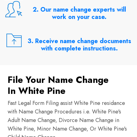
2. Our name change experts will
work on your case.
3. Receive name change documents
with complete instructions.
File Your Name Change
In White Pine
Fast Legal Form Filing assist White Pine residance
with Name Change Procedures i.e. White Pine's
Adult Name Change, Divorce Name Change in
White Pine, Minor Name Change, Or White Pine's