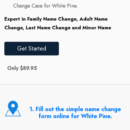
Change Case for White Pine.
Expert in Family Name Change, Adult Name
Change, Last Name Change and Minor Name
Get Started
Only $89.95
1. Fill out the simple name change
form online for White Pine.