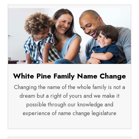
White Pine Family Name Change
Changing the name of the whole family is not a
dream but a right of yours and we make it
possible through our knowledge and
experience of name change legislature