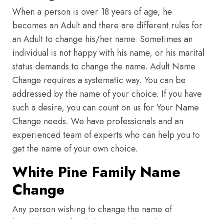
When a person is over 18 years of age, he
becomes an Adult and there are different rules for
an Adult to change his/her name. Sometimes an
individual is not happy with his name, or his marital
status demands to change the name. Adult Name
Change requires a systematic way. You can be
addressed by the name of your choice. If you have
such a desire, you can count on us for Your Name
Change needs. We have professionals and an
experienced team of experts who can help you to
get the name of your own choice.
White Pine Family Name
Change
Any person wishing to change the name of