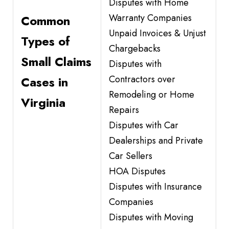
Disputes with Home
Warranty Companies
Common
Unpaid Invoices & Unjust
Types of
Chargebacks
Small Claims
Disputes with
Contractors over
Cases in
Remodeling or Home
Virginia
Repairs
Disputes with Car
Dealerships and Private
Car Sellers
HOA Disputes
Disputes with Insurance
Companies
Disputes with Moving