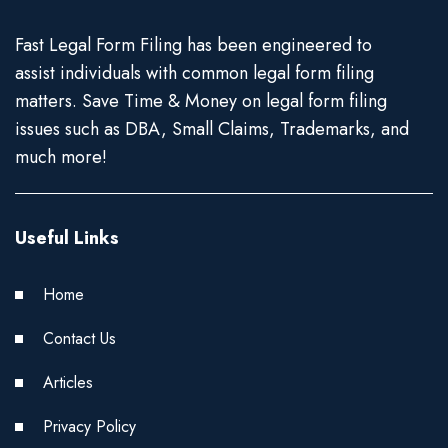
Fast Legal Form Filing has been engineered to
assist individuals with common legal form filing
matters. Save Time & Money on legal form filing
issues such as DBA, Small Claims, Trademarks, and
much more!
Useful Links
Home
Contact Us
Articles
Privacy Policy