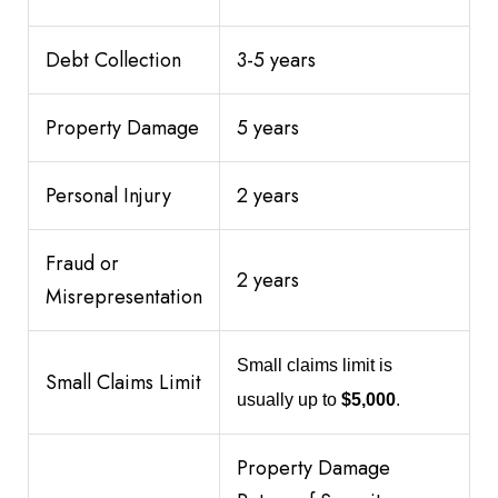
Debt Collection
3-5 years
Property Damage
5 years
Personal Injury
2 years
Fraud or
2 years
Misrepresentation
Small claims limit is
Small Claims Limit
usually up to
$5,000
.
Property Damage