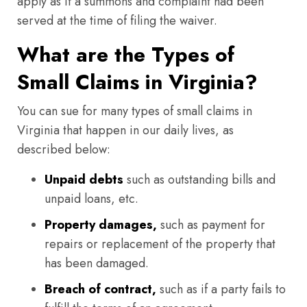
apply as if a summons and complaint had been
served at the time of filing the waiver.
What are the Types of
Small Claims in Virginia?
You can sue for many types of small claims in
Virginia that happen in our daily lives, as
described below:
Unpaid debts
such as outstanding bills and
unpaid loans, etc.
Property damages,
such as payment for
repairs or replacement of the property that
has been damaged.
Breach of contract,
such as if a party fails to