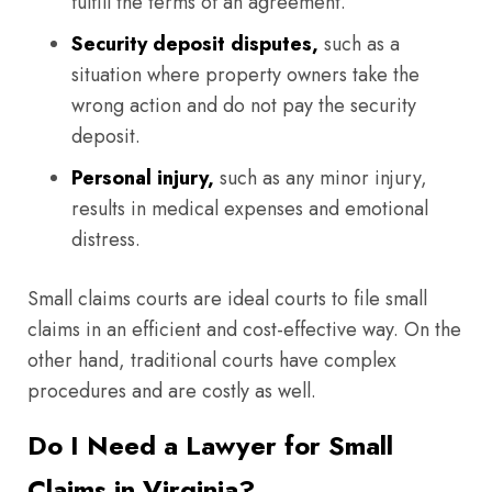
fulfill the terms of an agreement.
Security deposit disputes,
such as a
situation where property owners take the
wrong action and do not pay the security
deposit.
Personal injury,
such as any minor injury,
results in medical expenses and emotional
distress.
Small claims courts are ideal courts to file small
claims in an efficient and cost-effective way. On the
other hand, traditional courts have complex
procedures and are costly as well.
Do I Need a Lawyer for Small
Claims in Virginia?