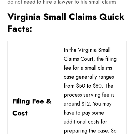
do not need to hire a lawyer to file small claims
Virginia Small Claims Quick
Facts:
In the Virginia Small
Claims Court, the filing
fee for a small claims
case generally ranges
from $50 to $80. The
process serving fee is
Filing Fee &
around $12. You may
Cost
have to pay some
additional costs for
preparing the case. So