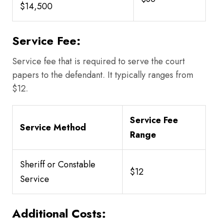
$14,500
Service Fee:
Service fee that is required to serve the court
papers to the defendant. It typically ranges from
$12.
Service Fee
Service Method
Range
Sheriff or Constable
$12
Service
Additional Costs: