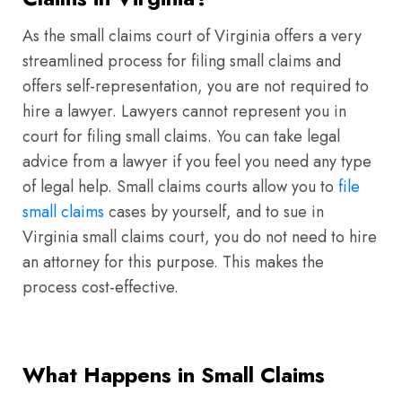
As the small claims court of Virginia offers a very
streamlined process for filing small claims and
offers self-representation, you are not required to
hire a lawyer. Lawyers cannot represent you in
court for filing small claims. You can take legal
advice from a lawyer if you feel you need any type
of legal help. Small claims courts allow you to
file
small claims
cases by yourself, and to sue in
Virginia small claims court, you do not need to hire
an attorney for this purpose. This makes the
process cost-effective.
What Happens in Small Claims