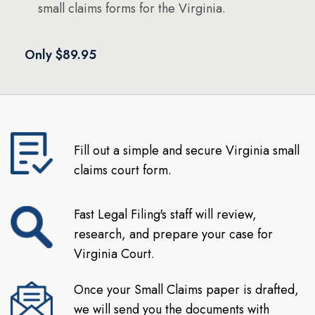
small claims forms for the Virginia.
Only $89.95
Fill out a simple and secure Virginia small
claims court form.
Fast Legal Filing's staff will review,
research, and prepare your case for
Virginia Court.
Once your Small Claims paper is drafted,
we will send you the documents with