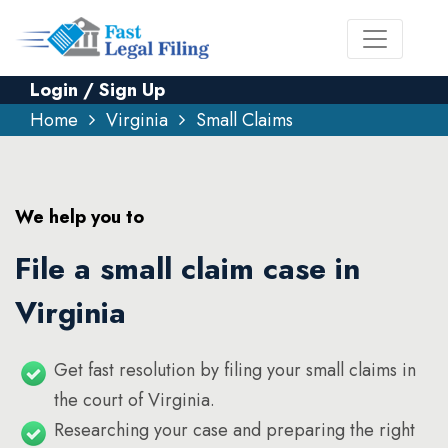
Login / Sign Up
Home
Virginia
Small Claims
We help you to
File a small claim case in
Virginia
Get fast resolution by filing your small claims in
the court of Virginia.
Researching your case and preparing the right