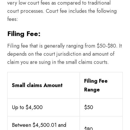
very low court fees as compared to traditional
court processes. Court fee includes the following
fees:
Filing Fee:
Filing fee that is generally ranging from $50-$80. It
depends on the court jurisdiction and amount of
claim you are suing in the small claims courts.
Filing Fee
Small claims Amount
Range
Up to $4,500
$50
Between $4,500.01 and
$80