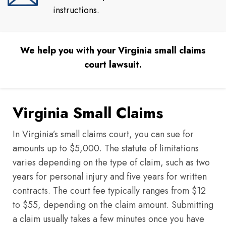
instructions.
We help you with your Virginia small claims
court lawsuit.
Virginia Small Claims
In Virginia’s small claims court, you can sue for
amounts up to $5,000. The statute of limitations
varies depending on the type of claim, such as two
years for personal injury and five years for written
contracts. The court fee typically ranges from $12
to $55, depending on the claim amount. Submitting
a claim usually takes a few minutes once you have