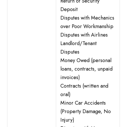
Return of Security
Deposit
Disputes with Mechanics
over Poor Workmanship
Disputes with Airlines
Landlord/Tenant
Disputes
Money Owed (personal
loans, contracts, unpaid
invoices)
Contracts (written and
oral)
Minor Car Accidents
(Property Damage, No
Injury)