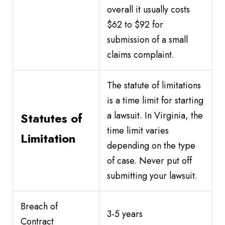
overall it usually costs
$62 to $92 for
submission of a small
claims complaint.
The statute of limitations
is a time limit for starting
a lawsuit. In Virginia, the
Statutes of
time limit varies
Limitation
depending on the type
of case. Never put off
submitting your lawsuit.
Breach of
3-5 years
Contract