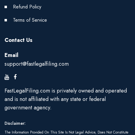
Refund Policy
Terms of Service
Contact Us
Email
support@fastlegalfiling.com
FastLegalFiling.com is privately owned and operated
and is not affiliated with any state or federal
government agency.
Disclaimer:
The Information Provided On This Site Is Not Legal Advice, Does Not Constitute