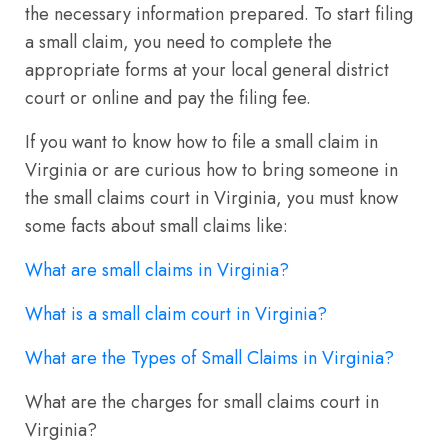
the necessary information prepared. To start filing
a small claim, you need to complete the
appropriate forms at your local general district
court or online and pay the filing fee.
If you want to know how to file a small claim in
Virginia or are curious how to bring someone in
the small claims court in Virginia, you must know
some facts about small claims like:
What are small claims in Virginia?
What is a small claim court in Virginia?
What are the Types of Small Claims in Virginia?
What are the charges for small claims court in
Virginia?