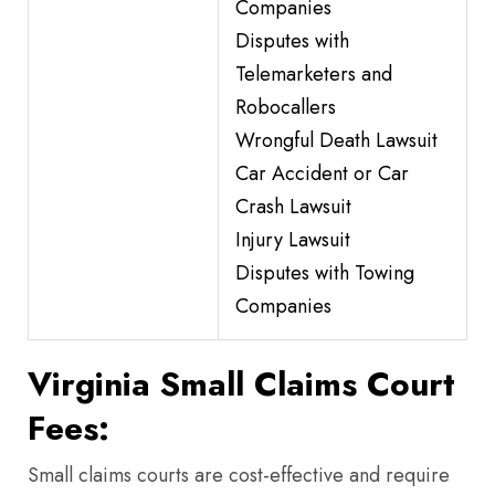
Companies
Disputes with
Telemarketers and
Robocallers
Wrongful Death Lawsuit
Car Accident or Car
Crash Lawsuit
Injury Lawsuit
Disputes with Towing
Companies
Virginia Small Claims Court
Fees:
Small claims courts are cost-effective and require