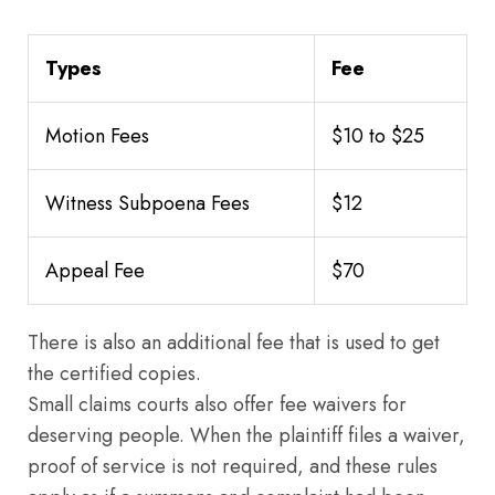
Types
Fee
Motion Fees
$10 to $25
Witness Subpoena Fees
$12
Appeal Fee
$70
There is also an additional fee that is used to get
the certified copies.
Small claims courts also offer fee waivers for
deserving people. When the plaintiff files a waiver,
proof of service is not required, and these rules