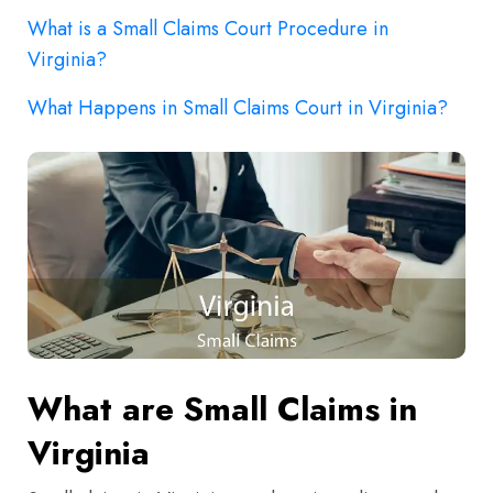
What is a Small Claims Court Procedure in
Virginia?
What Happens in Small Claims Court in Virginia?
What are Small Claims in
Virginia