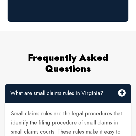
Frequently Asked
Questions
What are small claims rules in Virginia?
Small claims rules are the legal procedures that
identify the filing procedure of small claims in
small claims courts. These rules make it easy to