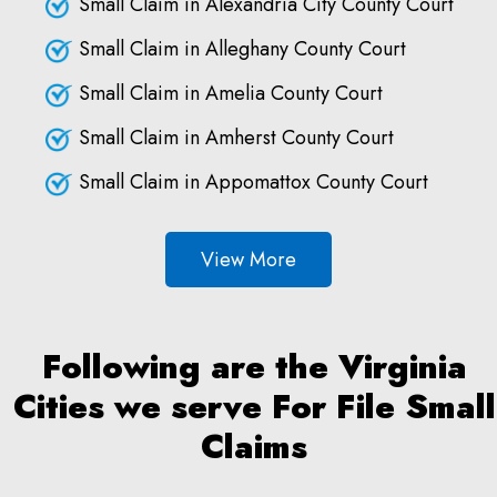
Small Claim in Alexandria City County Court
Small Claim in Alleghany County Court
Small Claim in Amelia County Court
Small Claim in Amherst County Court
Small Claim in Appomattox County Court
View More
Following are the Virginia
Cities we serve For File Small
Claims