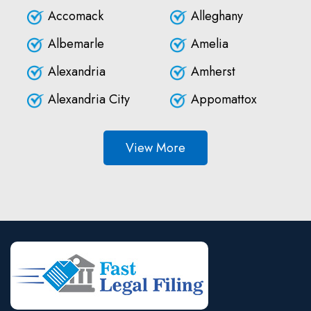
Accomack
Alleghany
Albemarle
Amelia
Alexandria
Amherst
Alexandria City
Appomattox
View More