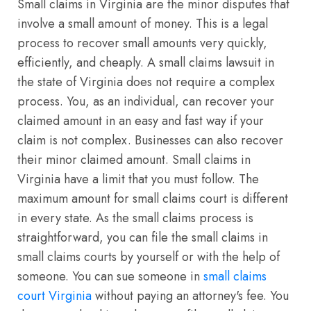
Small claims in Virginia are the minor disputes that
involve a small amount of money. This is a legal
process to recover small amounts very quickly,
efficiently, and cheaply. A small claims lawsuit in
the state of Virginia does not require a complex
process. You, as an individual, can recover your
claimed amount in an easy and fast way if your
claim is not complex. Businesses can also recover
their minor claimed amount. Small claims in
Virginia have a limit that you must follow. The
maximum amount for small claims court is different
in every state. As the small claims process is
straightforward, you can file the small claims in
small claims courts by yourself or with the help of
someone. You can sue someone in
small claims
court Virginia
without paying an attorney's fee. You