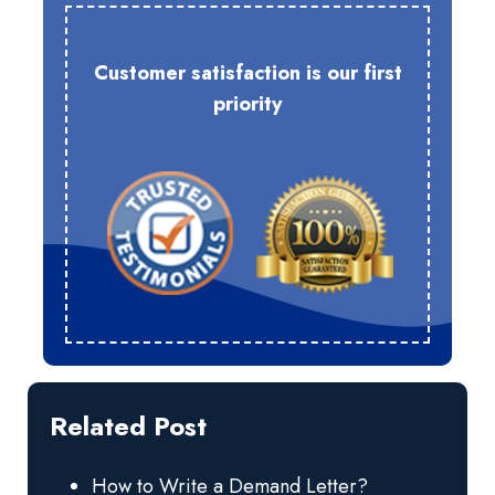
Customer satisfaction is our first
priority
Related Post
How to Write a Demand Letter?