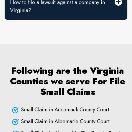
How to file a lawsuit against a company in
Virginia?
Following are the Virginia
Counties we serve For File
Small Claims
Small Claim in Accomack County Court
Small Claim in Albemarle County Court