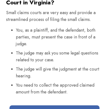
Court in Virginia?
Small claims courts are very easy and provide a
streamlined process of filing the small claims.
You, as a plaintiff, and the defendant, both
parties, must present the case in front of a
judge.
The judge may ask you some legal questions
related to your case.
The judge will give the judgment at the court
hearing.
You need to collect the approved claimed
amount from the defendant.