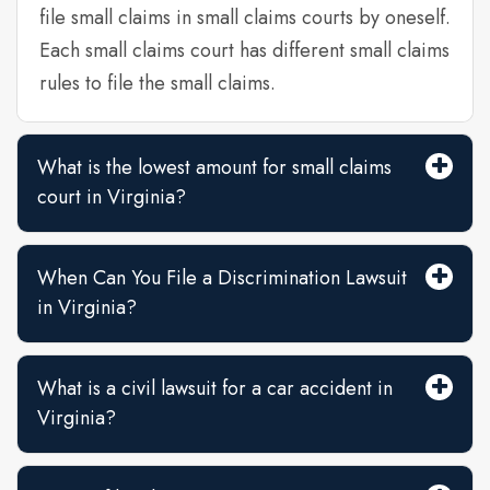
file small claims in small claims courts by oneself.
Each small claims court has different small claims
rules to file the small claims.
What is the lowest amount for small claims
court in Virginia?
When Can You File a Discrimination Lawsuit
in Virginia?
What is a civil lawsuit for a car accident in
Virginia?