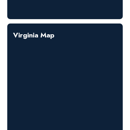
Virginia Map