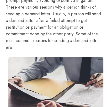
prompt payment, avoiding expensive litigation.
There are various reasons why a person thinks of
sending a demand letter. Usually, a person will send
a demand letter after a failed attempt to get
restitution or payment for an obligation or
commitment done by the other party. Some of the
most common reasons for sending a demand letter
are: