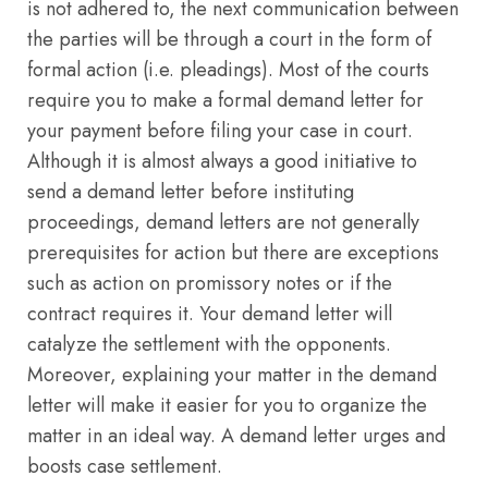
is not adhered to, the next communication between
the parties will be through a court in the form of
formal action (i.e. pleadings). Most of the courts
require you to make a formal demand letter for
your payment before filing your case in court.
Although it is almost always a good initiative to
send a demand letter before instituting
proceedings, demand letters are not generally
prerequisites for action but there are exceptions
such as action on promissory notes or if the
contract requires it. Your demand letter will
catalyze the settlement with the opponents.
Moreover, explaining your matter in the demand
letter will make it easier for you to organize the
matter in an ideal way. A demand letter urges and
boosts case settlement.