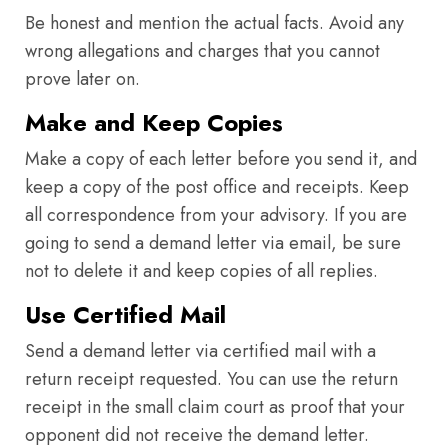
Be honest and mention the actual facts. Avoid any
wrong allegations and charges that you cannot
prove later on.
Make and Keep Copies
Make a copy of each letter before you send it, and
keep a copy of the post office and receipts. Keep
all correspondence from your advisory. If you are
going to send a demand letter via email, be sure
not to delete it and keep copies of all replies.
Use Certified Mail
Send a demand letter via certified mail with a
return receipt requested. You can use the return
receipt in the small claim court as proof that your
opponent did not receive the demand letter.