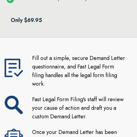
Only $69.95
Fill out a simple, secure Demand Letter
questionnaire, and Fast Legal Form
filing handles all the legal form filing
work.
Fast Legal Form Filing's staff will review
your cause of action and draft you a
custom Demand Letter.
Once your Demand Letter has been