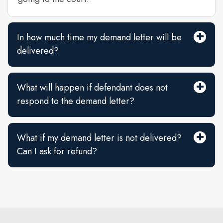
In how much time my demand letter will be
delivered?
What will happen if defendant does not
respond to the demand letter?
What if my demand letter is not delivered?
Can I ask for refund?