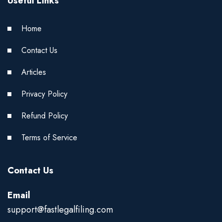
Useful Links
Home
Contact Us
Articles
Privacy Policy
Refund Policy
Terms of Service
Contact Us
Email
support@fastlegalfiling.com