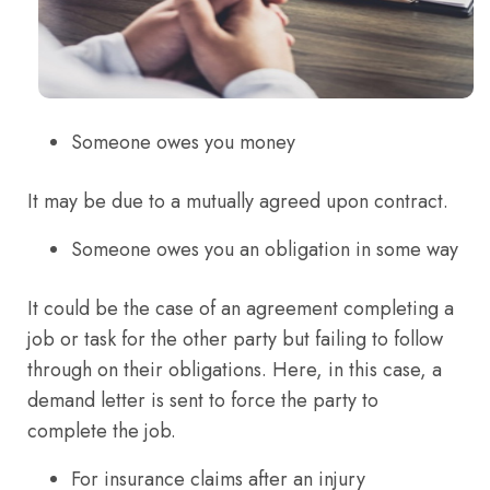
Someone owes you money
It may be due to a mutually agreed upon contract.
Someone owes you an obligation in some way
It could be the case of an agreement completing a
job or task for the other party but failing to follow
through on their obligations. Here, in this case, a
demand letter is sent to force the party to
complete the job.
For insurance claims after an injury