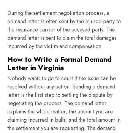
During the settlement negotiation process, a
demand letter is often sent by the injured party to
the insurance carrier of the accused party. The
demand letter is sent to claim the total damages
incurred by the victim and compensation.
How to Write a Formal Demand
Letter in Virginia
Nobody wants to go to court if the issue can be
resolved without any action. Sending a demand
letter is the first step to settling the dispute by
negotiating the process. The demand letter
explains the whole matter, the amount you are
claiming incurred in bulls, and the total amount in
the settlement you are requesting. The demand