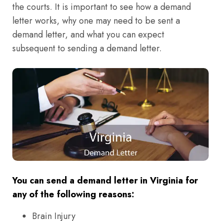
the courts. It is important to see how a demand
letter works, why one may need to be sent a
demand letter, and what you can expect
subsequent to sending a demand letter.
You can send a demand letter in Virginia for
any of the following reasons:
Brain Injury