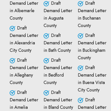
Demand Letter
Draft
Draft
in Albemarle
Demand Letter
Demand Letter
County
in Augusta
in Buchanan
County
County
Draft
Demand Letter
Draft
Draft
in Alexandria
Demand Letter
Demand Letter
City County
in Bath County
in Buckingham
County
Draft
Draft
Demand Letter
Demand Letter
Draft
in Alleghany
in Bedford
Demand Letter
County
County
in Buena Vista
City County
Draft
Draft
Demand Letter
Demand Letter
Draft
in Amelia
in Bland County
Demand Letter