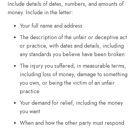
Include details of dates, numbers, and amounts of
money. Include in the letter:
Your full name and address
The description of the unfair or deceptive act
or practice, with dates and details, including
any standards you believe have been broken
The injury you suffered, in measurable terms,
including loss of money, damage to something
you own, or being the victim of an unfair
practice
Your demand for relief, including the money
you want
When and how the other party must respond