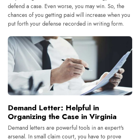
defend a case. Even worse, you may win. So, the
chances of you getting paid will increase when you
put forth your defense recorded in writing form.
Demand Letter: Helpful in
Organizing the Case in Virginia
Demand letters are powerful tools in an expert's
arsenal. In small claim court, you have to prove