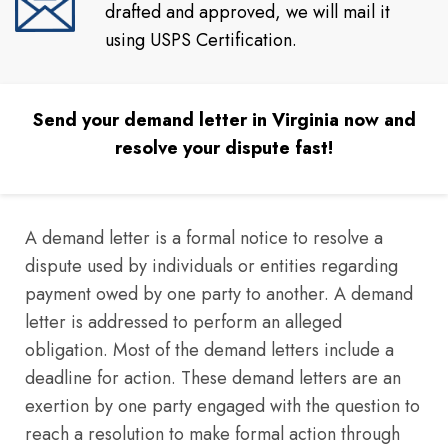
drafted and approved, we will mail it
using USPS Certification.
Send your demand letter in Virginia now and
resolve your dispute fast!
A demand letter is a formal notice to resolve a
dispute used by individuals or entities regarding
payment owed by one party to another. A demand
letter is addressed to perform an alleged
obligation. Most of the demand letters include a
deadline for action. These demand letters are an
exertion by one party engaged with the question to
reach a resolution to make formal action through