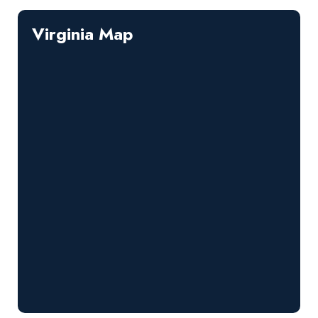
Virginia Map