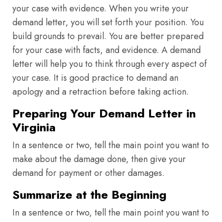
your case with evidence. When you write your
demand letter, you will set forth your position. You
build grounds to prevail. You are better prepared
for your case with facts, and evidence. A demand
letter will help you to think through every aspect of
your case. It is good practice to demand an
apology and a retraction before taking action.
Preparing Your Demand Letter in
Virginia
In a sentence or two, tell the main point you want to
make about the damage done, then give your
demand for payment or other damages.
Summarize at the Beginning
In a sentence or two, tell the main point you want to