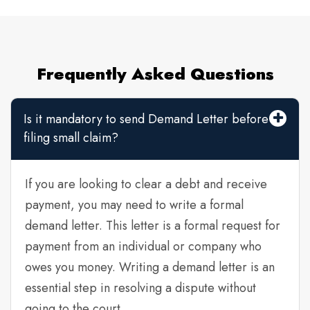
Frequently Asked Questions
Is it mandatory to send Demand Letter before
filing small claim?
If you are looking to clear a debt and receive
payment, you may need to write a formal
demand letter. This letter is a formal request for
payment from an individual or company who
owes you money. Writing a demand letter is an
essential step in resolving a dispute without
going to the court.