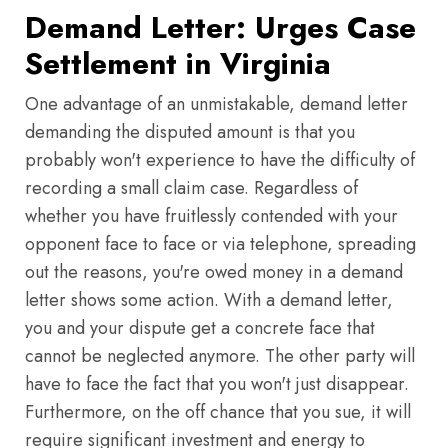
Demand Letter: Urges Case
Settlement in Virginia
One advantage of an unmistakable, demand letter
demanding the disputed amount is that you
probably won't experience to have the difficulty of
recording a small claim case. Regardless of
whether you have fruitlessly contended with your
opponent face to face or via telephone, spreading
out the reasons, you're owed money in a demand
letter shows some action. With a demand letter,
you and your dispute get a concrete face that
cannot be neglected anymore. The other party will
have to face the fact that you won't just disappear.
Furthermore, on the off chance that you sue, it will
require significant investment and energy to