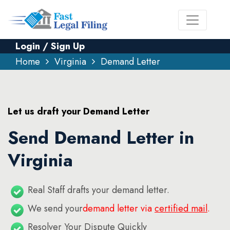
Login / Sign Up
Home
Virginia
Demand Letter
Let us draft your Demand Letter
Send Demand Letter in
Virginia
Real Staff drafts your demand letter.
We send your
demand letter via
certified mail
.
Resolver Your Dispute Quickly