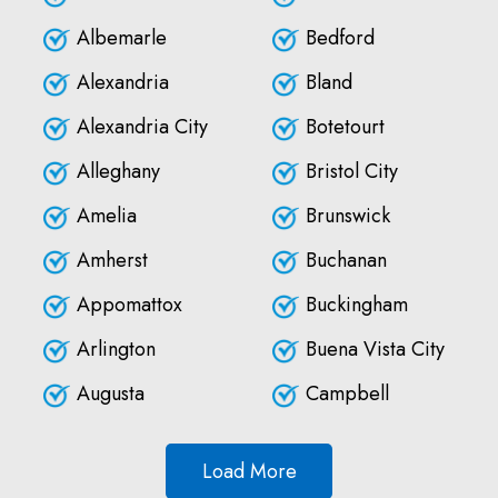
Albemarle
Bedford
Alexandria
Bland
Alexandria City
Botetourt
Alleghany
Bristol City
Amelia
Brunswick
Amherst
Buchanan
Appomattox
Buckingham
Arlington
Buena Vista City
Augusta
Campbell
Load More