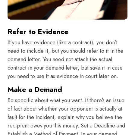
Refer to Evidence
If you have evidence (like a contract), you don't
need to include it, but you should refer to it in the
demand letter. You need not attach the actual
contract in your demand letter, but save it in case
you need to use it as evidence in court later on.
Make a Demand
Be specific about what you want. If there's an issue
of fact about whether your opponent is actually at
fault for the incident, explain why you believe the
recipient owes you this money. Set a Deadline and
Establish a Method of Payment. In your demand