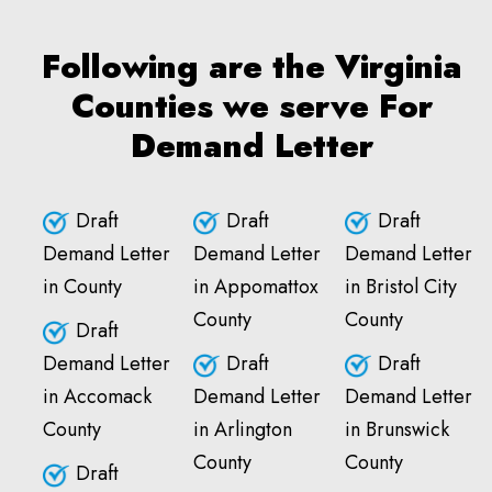
Following are the Virginia
Counties we serve For
Demand Letter
Draft
Draft
Draft
Demand Letter
Demand Letter
Demand Letter
in County
in Appomattox
in Bristol City
County
County
Draft
Demand Letter
Draft
Draft
in Accomack
Demand Letter
Demand Letter
County
in Arlington
in Brunswick
County
County
Draft