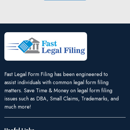
Fast Legal Form Filing has been engineered to
assist individuals with common legal form filing
matters. Save Time & Money on legal form filing
issues such as DBA, Small Claims, Trademarks, and
much more!