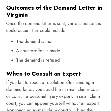
Outcomes of the Demand Letter in
Virginia
Once the demand letter is sent, various outcomes
could occur. This could include:
The demand is met
A counteroffer is made
The demand is refused
When to Consult an Expert
If you fail to reach a resolution after sending a
demand letter, you could file in small claims court
or consult a personal injury expert. In small claim
court, you can appear yourself without an expert.
Approaching a small claim court will bind the