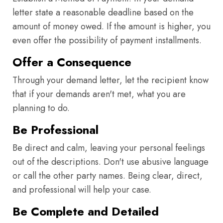
letter state a reasonable deadline based on the
amount of money owed. If the amount is higher, you
even offer the possibility of payment installments.
Offer a Consequence
Through your demand letter, let the recipient know
that if your demands aren't met, what you are
planning to do.
Be Professional
Be direct and calm, leaving your personal feelings
out of the descriptions. Don't use abusive language
or call the other party names. Being clear, direct,
and professional will help your case.
Be Complete and Detailed