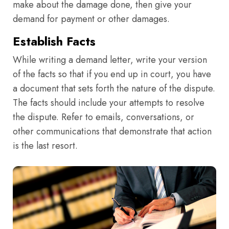
make about the damage done, then give your
demand for payment or other damages.
Establish Facts
While writing a demand letter, write your version
of the facts so that if you end up in court, you have
a document that sets forth the nature of the dispute.
The facts should include your attempts to resolve
the dispute. Refer to emails, conversations, or
other communications that demonstrate that action
is the last resort.