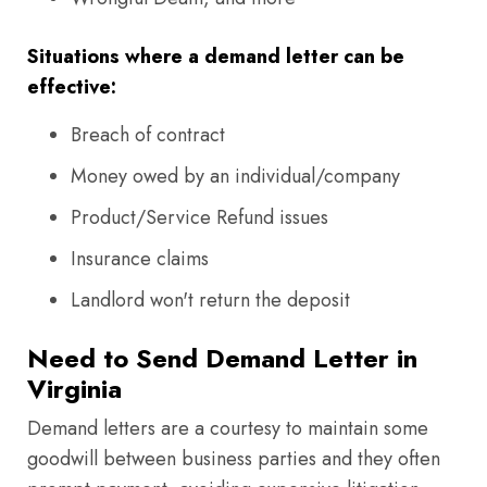
Situations where a demand letter can be
effective:
Breach of contract
Money owed by an individual/company
Product/Service Refund issues
Insurance claims
Landlord won't return the deposit
Need to Send Demand Letter in
Virginia
Demand letters are a courtesy to maintain some
goodwill between business parties and they often