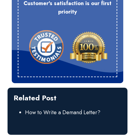
Customer's satisfaction is our first
priority
Related Post
How to Write a Demand Letter?