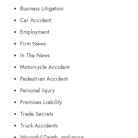
Business Litigation
Car Accident
Employment
Firm News
In The News
Motorcycle Accident
Pedestrian Accident
Personal Injury
Premises Liability
Trade Secrets
Truck Accidents
Wrongful Death, and more