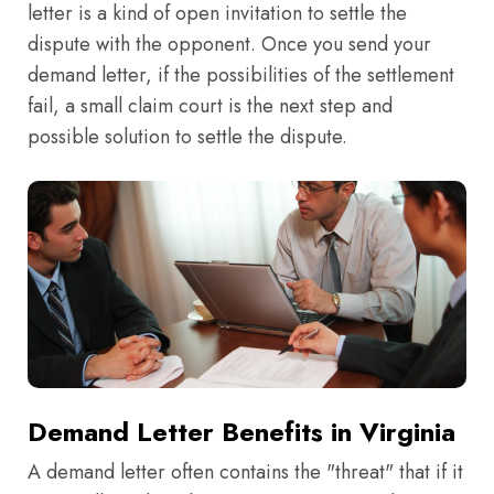
letter is a kind of open invitation to settle the
dispute with the opponent. Once you send your
demand letter, if the possibilities of the settlement
fail, a small claim court is the next step and
possible solution to settle the dispute.
Demand Letter Benefits in Virginia
A demand letter often contains the "threat" that if it