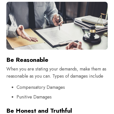
Be Reasonable
When you are stating your demands, make them as
reasonable as you can. Types of damages include
Compensatory Damages
Punitive Damages
Be Honest and Truthful