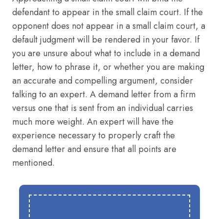
defendant to appear in the small claim court. If the
opponent does not appear in a small claim court, a
default judgment will be rendered in your favor. If
you are unsure about what to include in a demand
letter, how to phrase it, or whether you are making
an accurate and compelling argument, consider
talking to an expert. A demand letter from a firm
versus one that is sent from an individual carries
much more weight. An expert will have the
experience necessary to properly craft the
demand letter and ensure that all points are
mentioned.