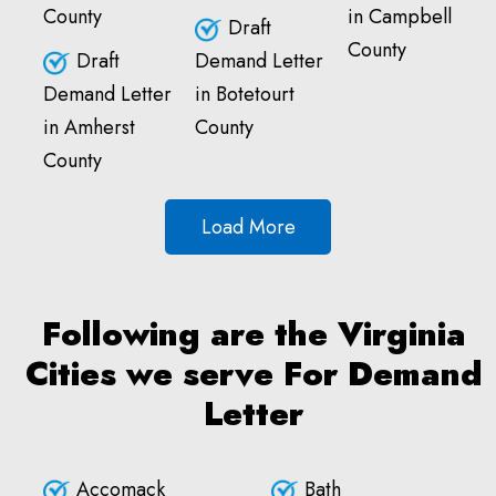
County
in Campbell
Draft
County
Draft
Demand Letter
Demand Letter
in Botetourt
in Amherst
County
County
Load More
Following are the Virginia
Cities we serve For Demand
Letter
Accomack
Bath