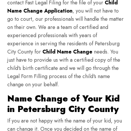
contact Fast Legal Filing for the file of your
Child
Name Change Application
, you will not have to
go to court, our professionals will handle the matter
on their own. We are a team of certified and
experienced professionals with years of
experience in serving the residents of Petersburg
City County for
Child Name Change
needs. You
just have to provide us with a certified copy of the
child's birth certificate and we will go through the
Legal Form Filling process of the child's name
change on your behalf.
Name Change of Your Kid
in Petersburg City County
If you are not happy with the name of your kid, you
can change it. Once you decided on the name of