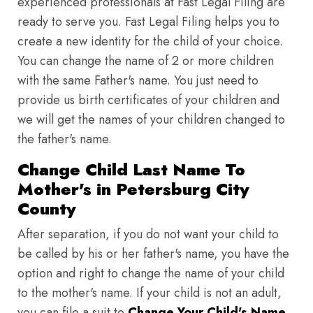
experienced professionals at Fast Legal Filing are
ready to serve you. Fast Legal Filing helps you to
create a new identity for the child of your choice.
You can change the name of 2 or more children
with the same Father's name. You just need to
provide us birth certificates of your children and
we will get the names of your children changed to
the father's name.
Change Child Last Name To
Mother's in Petersburg City
County
After separation, if you do not want your child to
be called by his or her father's name, you have the
option and right to change the name of your child
to the mother's name. If your child is not an adult,
you can file a suit to
Change Your Child's Name