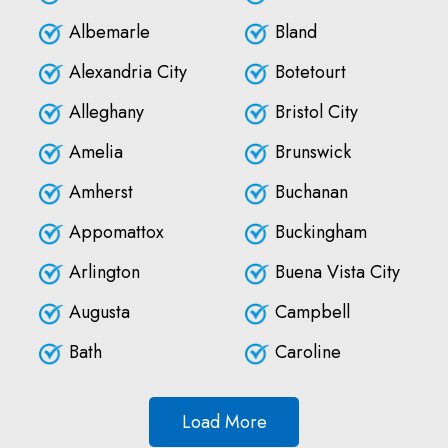
Albemarle
Bland
Alexandria City
Botetourt
Alleghany
Bristol City
Amelia
Brunswick
Amherst
Buchanan
Appomattox
Buckingham
Arlington
Buena Vista City
Augusta
Campbell
Bath
Caroline
Load More