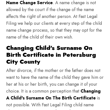
Name Change Service
. A name change is not
allowed by the court if the change of the name
affects the right of another person. At Fast Legal
Filing we help our clients at every step of the child
name change process, so that they may opt for the
name of the child of their own wish.
Changing Child's Surname On
Birth Certificate in Petersburg
City County
After divorce, if the mother or the father does not
want to have the name of the child they gave him or
her at his or her birth, you can change it of your
choice. It is a common perception that
Changing
A Child's Surname On The Birth Certificate
is
not possible. With Fast Legal Filing child name