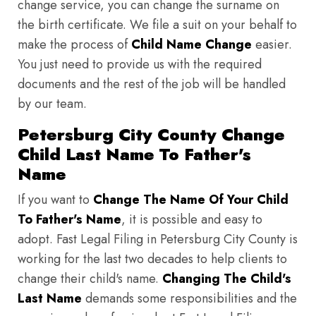
change service, you can change the surname on
the birth certificate. We file a suit on your behalf to
make the process of
Child Name Change
easier.
You just need to provide us with the required
documents and the rest of the job will be handled
by our team.
Petersburg City County Change
Child Last Name To Father's
Name
If you want to
Change The Name Of Your Child
To Father's Name
, it is possible and easy to
adopt. Fast Legal Filing in Petersburg City County is
working for the last two decades to help clients to
change their child's name.
Changing The Child's
Last Name
demands some responsibilities and the