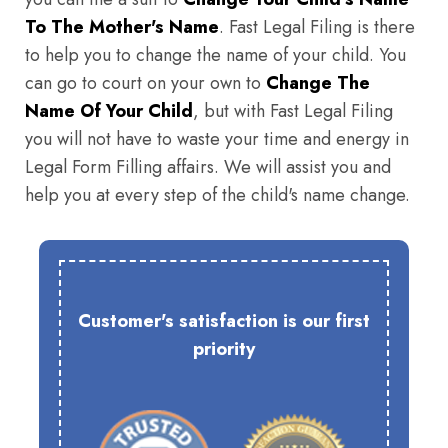
To The Mother's Name
. Fast Legal Filing is there
to help you to change the name of your child. You
can go to court on your own to
Change The
Name Of Your Child
, but with Fast Legal Filing
you will not have to waste your time and energy in
Legal Form Filling affairs. We will assist you and
help you at every step of the child's name change.
Customer's satisfaction is our first
priority