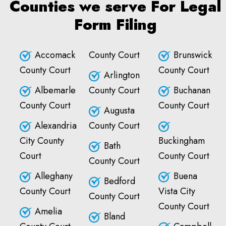
Counties we serve For Legal
Form Filing
Accomack
County Court
Brunswick
County Court
County Court
Arlington
Albemarle
County Court
Buchanan
County Court
County Court
Augusta
Alexandria
County Court
City County
Buckingham
Bath
Court
County Court
County Court
Alleghany
Buena
Bedford
County Court
Vista City
County Court
County Court
Amelia
Bland