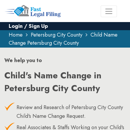
Login / Sign Up
Home
Petersburg City County
Child Name
Change Petersburg City County
We help you to
Child's Name Change in
Petersburg City County
Review and Research of Petersburg City County
Child's Name Change Request.
Real Associates & Staffs Working on your Child's