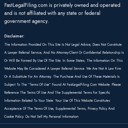
FastLegalFiling.com is privately owned and operated
and is not affiliated with any state or federal
government agency.
Disclaimer:
The Information Provided On This Site Is Not Legal Advice, Does Not Constitute
A Lawyer Referral Service, And No Attorney-Client Or Confidential Relationship Is
Or Will Be Formed By Use Of The Site. In Some States, The Information On This
Website May Be Considered A Lawyer Referral Service. We Are Not A Law Firm
Or A Substitute For An Attorney. The Purchase And Use Of These Materials Is
Subject To The “Terms Of Use” Found At FastLegalFiling.com Website. Please
Reference The Terms Of Use And The Supplemental Terms For Specific
Information Related To Your State. Your Use Of This Website Constitutes
Acceptance Of The Terms Of Use, Supplemental Terms, Privacy Policy And
Cookie Policy. Do Not Sell My Personal Information