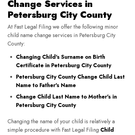
Change Services in
Petersburg City County
At Fast Legal Filing we offer the following minor
child name change services in Petersburg City
County:
Changing Child's Surname on Birth
Certificate in Petersburg City County
Petersburg City County Change Child Last
Name to Father's Name
Change Child Last Name to Mother's in
Petersburg City County
Changing the name of your child is relatively a
simple procedure with Fast Legal Filing
Child