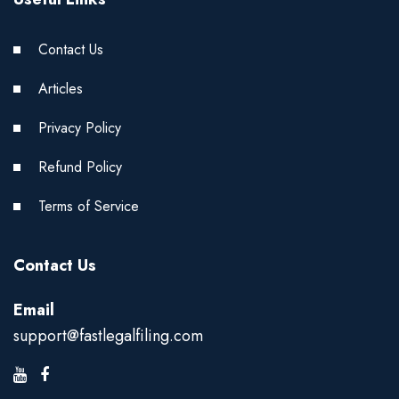
Contact Us
Articles
Privacy Policy
Refund Policy
Terms of Service
Contact Us
Email
support@fastlegalfiling.com