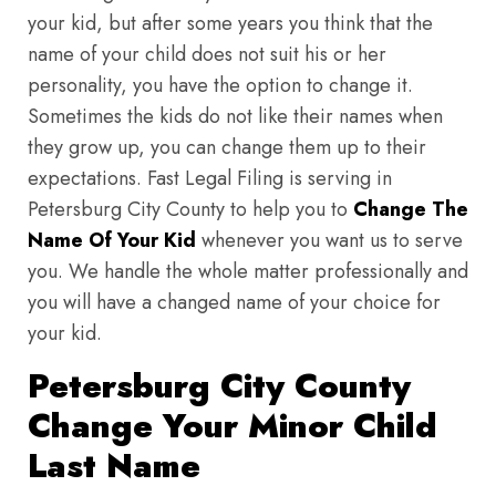
your kid, but after some years you think that the
name of your child does not suit his or her
personality, you have the option to change it.
Sometimes the kids do not like their names when
they grow up, you can change them up to their
expectations. Fast Legal Filing is serving in
Petersburg City County to help you to
Change The
Name Of Your Kid
whenever you want us to serve
you. We handle the whole matter professionally and
you will have a changed name of your choice for
your kid.
Petersburg City County
Change Your Minor Child
Last Name