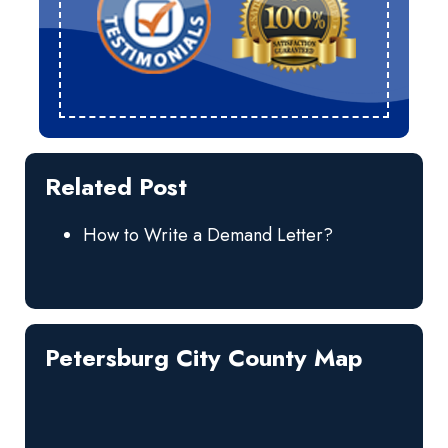
Related Post
How to Write a Demand Letter?
Petersburg City County Map