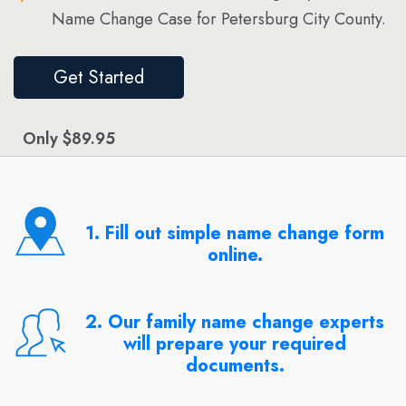
Name Change Case for Petersburg City County.
Get Started
Only $89.95
1. Fill out simple name change form
online.
2. Our family name change experts
will prepare your required
documents.