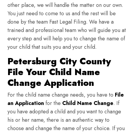
other place, we will handle the matter on our own.
You just need to come to us and the rest will be
done by the team Fast Legal Filing. We have a
trained and professional team who will guide you at
every step and will help you to change the name of
your child that suits you and your child.
Petersburg City County
File Your Child Name
Change Application
For the child name change needs, you have to
File
an Application
for the
Child Name Change
. If
you have adopted a child and you want to change
his or her name, there is an authentic way to
choose and change the name of your choice. If you