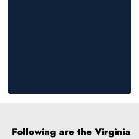
Following are the Virginia