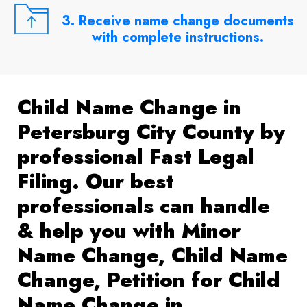
3. Receive name change documents
with complete instructions.
Child Name Change in
Petersburg City County by
professional Fast Legal
Filing. Our best
professionals can handle
& help you with Minor
Name Change, Child Name
Change, Petition for Child
Name Change in