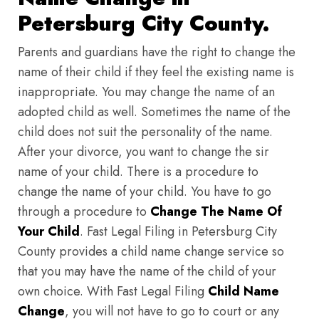
Petersburg City County.
Parents and guardians have the right to change the
name of their child if they feel the existing name is
inappropriate. You may change the name of an
adopted child as well. Sometimes the name of the
child does not suit the personality of the name.
After your divorce, you want to change the sir
name of your child. There is a procedure to
change the name of your child. You have to go
through a procedure to
Change The Name Of
Your Child
. Fast Legal Filing in Petersburg City
County provides a child name change service so
that you may have the name of the child of your
own choice. With Fast Legal Filing
Child Name
Change
, you will not have to go to court or any