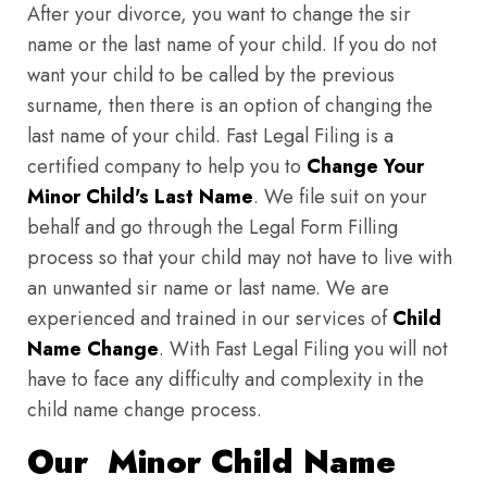
After your divorce, you want to change the sir
name or the last name of your child. If you do not
want your child to be called by the previous
surname, then there is an option of changing the
last name of your child. Fast Legal Filing is a
certified company to help you to
Change Your
Minor Child's Last Name
. We file suit on your
behalf and go through the Legal Form Filling
process so that your child may not have to live with
an unwanted sir name or last name. We are
experienced and trained in our services of
Child
Name Change
. With Fast Legal Filing you will not
have to face any difficulty and complexity in the
child name change process.
Our Minor Child Name