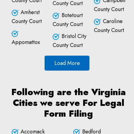
County Court
Campbell
County Court
County Court
Amherst
Botetourt
County Court
Caroline
County Court
County Court
Bristol City
Appomattox
County Court
Load More
Following are the Virginia
Cities we serve For Legal
Form Filing
Accomack
Bedford