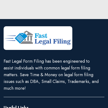
Fast Legal Form Filing has been engineered to
assist individuals with common legal form filing
matters. Save Time & Money on legal form filing
issues such as DBA, Small Claims, Trademarks, and
much more!
Useful Links