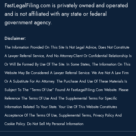
FastLegalFiling.com is privately owned and operated
and is not affiliated with any state or federal
government agency.
Disclaimer:
The Information Provided On This Site Is Not Legal Advice, Does Not Constitute
A Lawyer Referral Service, And No Attorney-Client Or Confidential Relationship Is
Or Will Be Formed By Use Of The Site. In Some States, The Information On This
Website May Be Considered A Lawyer Referral Service. We Are Not A Law Firm
Or A Substitute For An Attorney. The Purchase And Use Of These Materials Is
Subject To The “Terms Of Use” Found At FastLegalFiling.com Website. Please
Reference The Terms Of Use And The Supplemental Terms For Specific
Information Related To Your State. Your Use Of This Website Constitutes
Acceptance Of The Terms Of Use, Supplemental Terms, Privacy Policy And
Cookie Policy. Do Not Sell My Personal Information