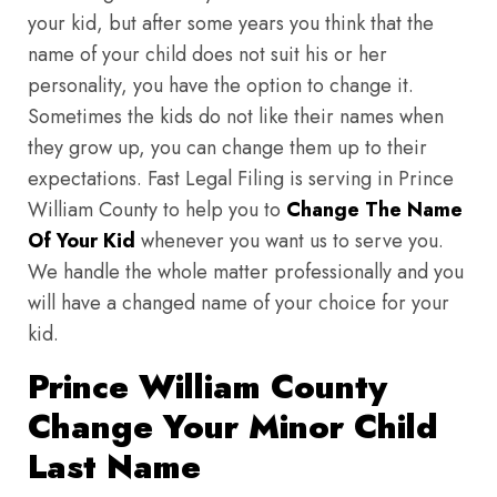
your kid, but after some years you think that the
name of your child does not suit his or her
personality, you have the option to change it.
Sometimes the kids do not like their names when
they grow up, you can change them up to their
expectations. Fast Legal Filing is serving in Prince
William County to help you to
Change The Name
Of Your Kid
whenever you want us to serve you.
We handle the whole matter professionally and you
will have a changed name of your choice for your
kid.
Prince William County
Change Your Minor Child
Last Name