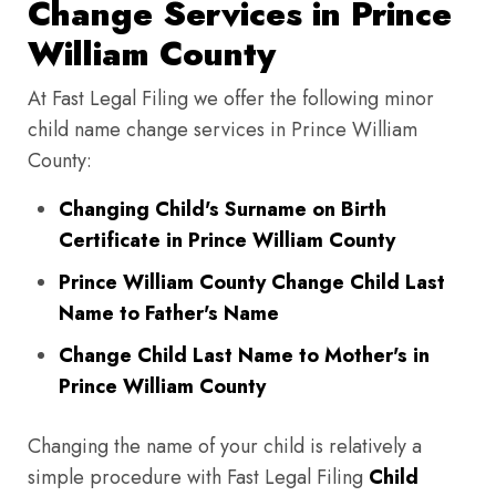
Change Services in Prince
William County
At Fast Legal Filing we offer the following minor
child name change services in Prince William
County:
Changing Child's Surname on Birth
Certificate in Prince William County
Prince William County Change Child Last
Name to Father's Name
Change Child Last Name to Mother's in
Prince William County
Changing the name of your child is relatively a
simple procedure with Fast Legal Filing
Child