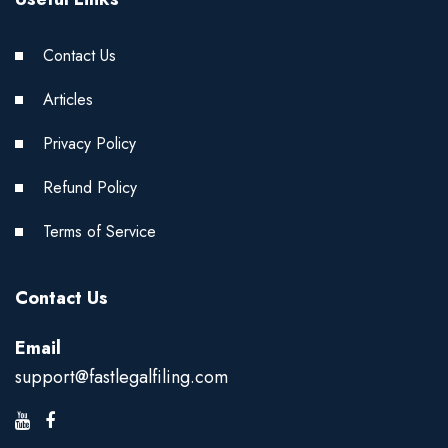
Contact Us
Articles
Privacy Policy
Refund Policy
Terms of Service
Contact Us
Email
support@fastlegalfiling.com