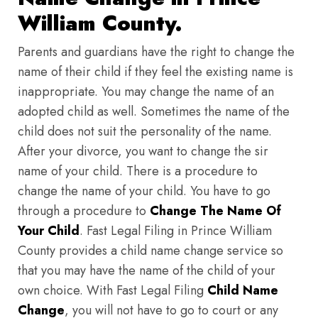
William County.
Parents and guardians have the right to change the
name of their child if they feel the existing name is
inappropriate. You may change the name of an
adopted child as well. Sometimes the name of the
child does not suit the personality of the name.
After your divorce, you want to change the sir
name of your child. There is a procedure to
change the name of your child. You have to go
through a procedure to
Change The Name Of
Your Child
. Fast Legal Filing in Prince William
County provides a child name change service so
that you may have the name of the child of your
own choice. With Fast Legal Filing
Child Name
Change
, you will not have to go to court or any