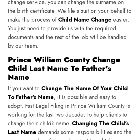
change service, you can change the surname on
the birth certificate. We file a suit on your behalf to
make the process of
Child Name Change
easier.
You just need to provide us with the required
documents and the rest of the job will be handled
by our team.
Prince William County Change
Child Last Name To Father's
Name
If you want to
Change The Name Of Your Child
To Father's Name
, it is possible and easy to
adopt. Fast Legal Filing in Prince William County is
working for the last two decades to help clients to
change their child's name.
Changing The Child's
Last Name
demands some responsibilities and the