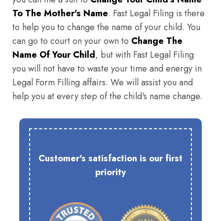
To The Mother's Name
. Fast Legal Filing is there
to help you to change the name of your child. You
can go to court on your own to
Change The
Name Of Your Child
, but with Fast Legal Filing
you will not have to waste your time and energy in
Legal Form Filling affairs. We will assist you and
help you at every step of the child's name change.
Customer's satisfaction is our first
priority