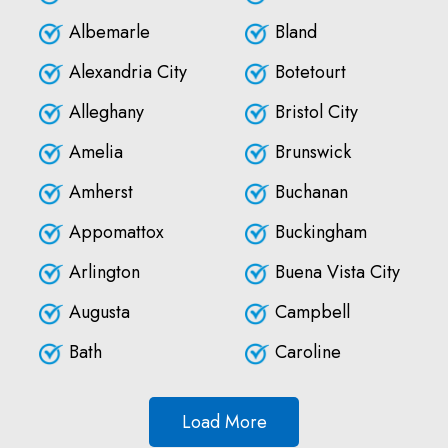
Albemarle
Bland
Alexandria City
Botetourt
Alleghany
Bristol City
Amelia
Brunswick
Amherst
Buchanan
Appomattox
Buckingham
Arlington
Buena Vista City
Augusta
Campbell
Bath
Caroline
Load More