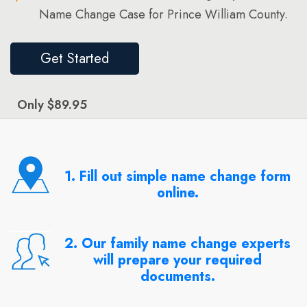
Name Change Case for Prince William County.
Get Started
Only $89.95
1. Fill out simple name change form
online.
2. Our family name change experts
will prepare your required
documents.