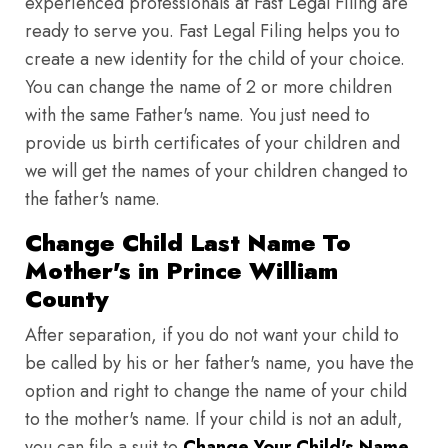
experienced professionals at Fast Legal Filing are
ready to serve you. Fast Legal Filing helps you to
create a new identity for the child of your choice.
You can change the name of 2 or more children
with the same Father's name. You just need to
provide us birth certificates of your children and
we will get the names of your children changed to
the father's name.
Change Child Last Name To
Mother's in Prince William
County
After separation, if you do not want your child to
be called by his or her father's name, you have the
option and right to change the name of your child
to the mother's name. If your child is not an adult,
you can file a suit to
Change Your Child's Name