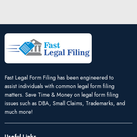
Fast Legal Form Filing has been engineered to
assist individuals with common legal form filing
matters. Save Time & Money on legal form filing
issues such as DBA, Small Claims, Trademarks, and
much more!
Useful Links