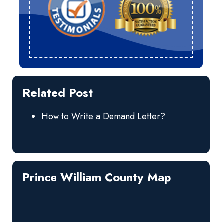
Related Post
How to Write a Demand Letter?
Prince William County Map