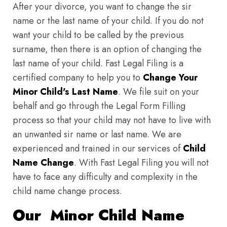
After your divorce, you want to change the sir
name or the last name of your child. If you do not
want your child to be called by the previous
surname, then there is an option of changing the
last name of your child. Fast Legal Filing is a
certified company to help you to
Change Your
Minor Child's Last Name
. We file suit on your
behalf and go through the Legal Form Filling
process so that your child may not have to live with
an unwanted sir name or last name. We are
experienced and trained in our services of
Child
Name Change
. With Fast Legal Filing you will not
have to face any difficulty and complexity in the
child name change process.
Our Minor Child Name