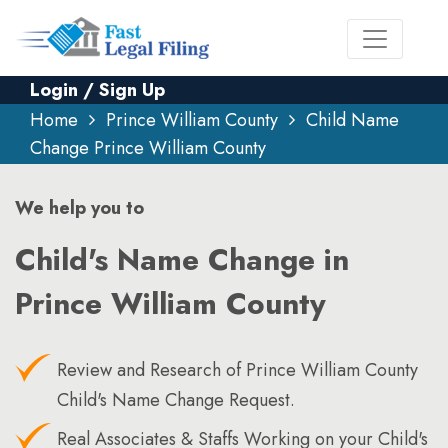
Login / Sign Up
Home
Prince William County
Child Name
Change Prince William County
We help you to
Child's Name Change in
Prince William County
Review and Research of Prince William County
Child's Name Change Request.
Real Associates & Staffs Working on your Child's