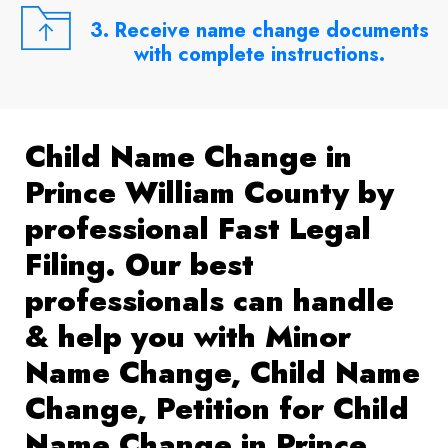
3. Receive name change documents
with complete instructions.
Child Name Change in
Prince William County by
professional Fast Legal
Filing. Our best
professionals can handle
& help you with Minor
Name Change, Child Name
Change, Petition for Child
Name Change in Prince