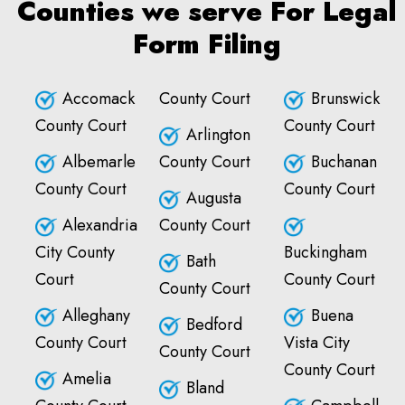
Counties we serve For Legal
Form Filing
Accomack
County Court
Brunswick
County Court
County Court
Arlington
Albemarle
County Court
Buchanan
County Court
County Court
Augusta
Alexandria
County Court
City County
Buckingham
Bath
Court
County Court
County Court
Alleghany
Buena
Bedford
County Court
Vista City
County Court
County Court
Amelia
Bland