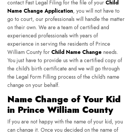
contact Fast Legal Filing for the file of your
Child
Name Change Application
, you will not have to
go to court, our professionals will handle the matter
on their own. We are a team of certified and
experienced professionals with years of
experience in serving the residents of Prince
William County for
Child Name Change
needs.
You just have to provide us with a certified copy of
the child's birth certificate and we will go through
the Legal Form Filling process of the child's name
change on your behalf.
Name Change of Your Kid
in Prince William County
If you are not happy with the name of your kid, you
can change it. Once you decided on the name of