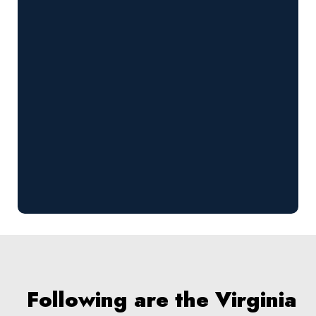
Following are the Virginia