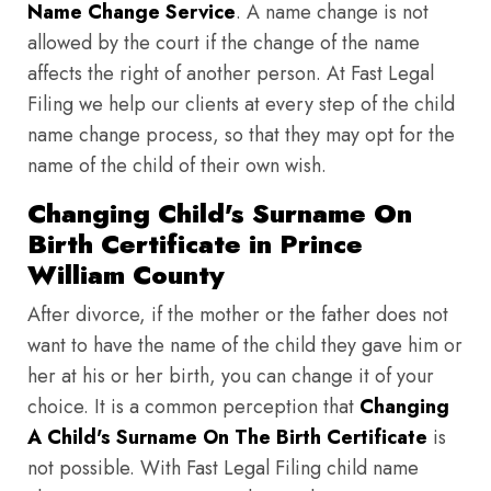
Name Change Service
. A name change is not
allowed by the court if the change of the name
affects the right of another person. At Fast Legal
Filing we help our clients at every step of the child
name change process, so that they may opt for the
name of the child of their own wish.
Changing Child's Surname On
Birth Certificate in Prince
William County
After divorce, if the mother or the father does not
want to have the name of the child they gave him or
her at his or her birth, you can change it of your
choice. It is a common perception that
Changing
A Child's Surname On The Birth Certificate
is
not possible. With Fast Legal Filing child name