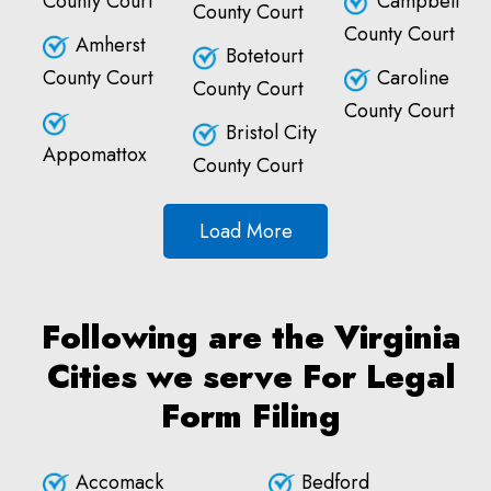
County Court
Campbell
County Court
County Court
Amherst
Botetourt
County Court
Caroline
County Court
County Court
Bristol City
Appomattox
County Court
Load More
Following are the Virginia
Cities we serve For Legal
Form Filing
Accomack
Bedford