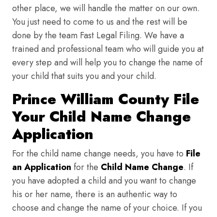
other place, we will handle the matter on our own.
You just need to come to us and the rest will be
done by the team Fast Legal Filing. We have a
trained and professional team who will guide you at
every step and will help you to change the name of
your child that suits you and your child.
Prince William County File
Your Child Name Change
Application
For the child name change needs, you have to
File
an Application
for the
Child Name Change
. If
you have adopted a child and you want to change
his or her name, there is an authentic way to
choose and change the name of your choice. If you