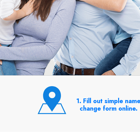
1. Fill out simple nam
change form online.