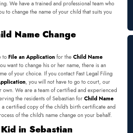
iling. We have a trained and professional team who
ou to change the name of your child that suits you
Child Name Change
e to
File an Application
for the
Child Name
you want to change his or her name, there is an
e of your choice. If you contact Fast Legal Filing
pplication
, you will not have to go to court, our
eir own. We are a team of certified and experienced
erving the residents of Sebastian for
Child Name
a certified copy of the child's birth certificate and
rocess of the child's name change on your behalf.
Kid in Sebastian