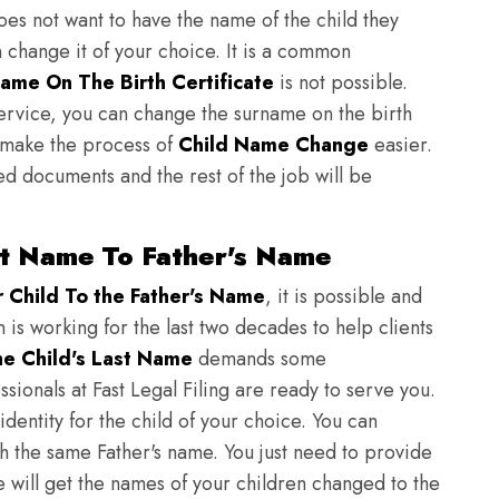
does not want to have the name of the child they
n change it of your choice. It is a common
ame On The Birth Certificate
is not possible.
ervice, you can change the surname on the birth
to make the process of
Child Name Change
easier.
ed documents and the rest of the job will be
st Name To Father's Name
Child To the Father's Name
, it is possible and
n is working for the last two decades to help clients
e Child's Last Name
demands some
sionals at Fast Legal Filing are ready to serve you.
identity for the child of your choice. You can
h the same Father's name. You just need to provide
we will get the names of your children changed to the