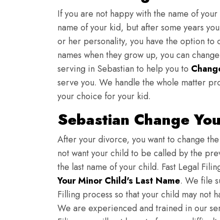
If you are not happy with the name of your
name of your kid, but after some years you 
or her personality, you have the option to 
names when they grow up, you can change th
serving in Sebastian to help you to
Change
serve you. We handle the whole matter pro
your choice for your kid.
Sebastian Change You
After your divorce, you want to change the 
not want your child to be called by the pr
the last name of your child. Fast Legal Fili
Your Minor Child's Last Name
. We file 
Filling process so that your child may not 
We are experienced and trained in our se