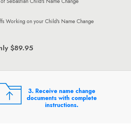
 of Sebastian Child's Name Change
affs Working on your Child's Name Change
nly $89.95
3. Receive name change
documents with complete
instructions.