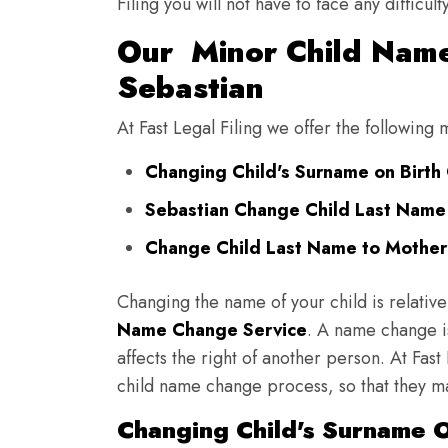
Filing you will not have to face any diffic
Our Minor Child Name
Sebastian
At Fast Legal Filing we offer the following
Changing Child's Surname on Birth C
Sebastian Change Child Last Name
Change Child Last Name to Mother'
Changing the name of your child is relative
Name Change Service
. A name change is
affects the right of another person. At Fast
child name change process, so that they ma
Changing Child's Surname On