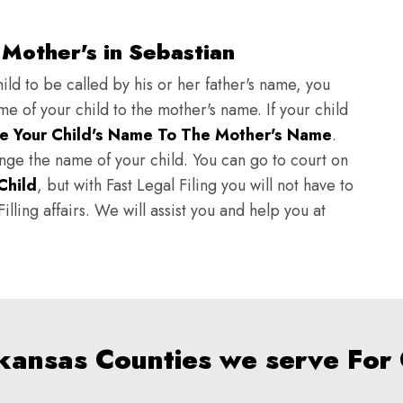
Mother's in Sebastian
ild to be called by his or her father's name, you
e of your child to the mother's name. If your child
e Your Child's Name To The Mother's Name
.
hange the name of your child. You can go to court on
Child
, but with Fast Legal Filing you will not have to
lling affairs. We will assist you and help you at
rkansas Counties we serve For