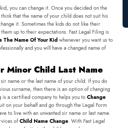
 kid, you can change it. Once you decided on the
think that the name of your child does not suit his
change it. Sometimes the kids do not like their
em up to their expectations. Fast Legal Filing is
 The Name Of Your Kid
whenever you want us to
fessionally and you will have a changed name of
r Minor Child Last Name
sir name or the last name of your child. If you do
evious surname, then there is an option of changing
ng is a certified company to helps you to
Change
suit on your behalf and go through the Legal Form
have to live with an unwanted sir name or last name.
rvices of
Child Name Change
. With Fast Legal