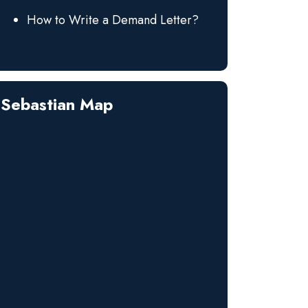
How to Write a Demand Letter?
Sebastian Map