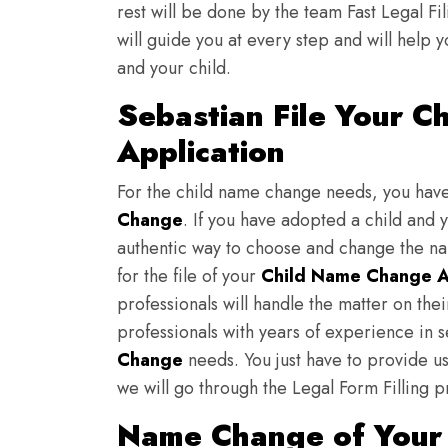
rest will be done by the team Fast Legal F
will guide you at every step and will help y
and your child.
Sebastian File Your 
Application
For the child name change needs, you hav
Change
. If you have adopted a child and 
authentic way to choose and change the nam
for the file of your
Child Name Change A
professionals will handle the matter on th
professionals with years of experience in s
Change
needs. You just have to provide us 
we will go through the Legal Form Filling p
Name Change of Your 