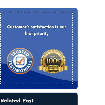
Customer's satisfaction is our
first priority
Related Post