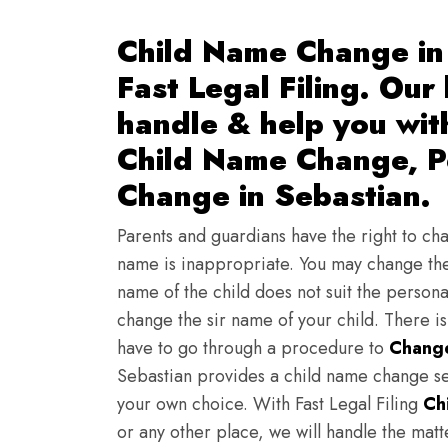
Child Name Change in 
Fast Legal Filing. Our
handle & help you wi
Child Name Change, Pe
Change in Sebastian.
Parents and guardians have the right to chan
name is inappropriate. You may change the
name of the child does not suit the persona
change the sir name of your child. There i
have to go through a procedure to
Change
Sebastian provides a child name change ser
your own choice. With Fast Legal Filing
Ch
or any other place, we will handle the mat