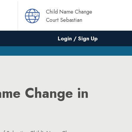
Child Name Change
Court Sebastian
Login / Sign Up
ame Change in