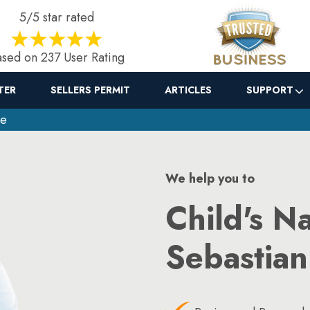
5/5 star rated
sed on 237 User Rating
TER
SELLERS PERMIT
ARTICLES
SUPPORT
ge
We help you to
Child's N
Sebastian