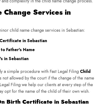
ulty and complexity in the child name change process.
 Change Services in
 minor child name change services in Sebastian:
ertificate in Sebastian
 to Father's Name
s in Sebastian
ly a simple procedure with Fast Legal Filing
Child
 not allowed by the court if the change of the name
 Legal Filing we help our clients at every step of the
y opt for the name of the child of their own wish.
 Birth Certificate in Sebastian