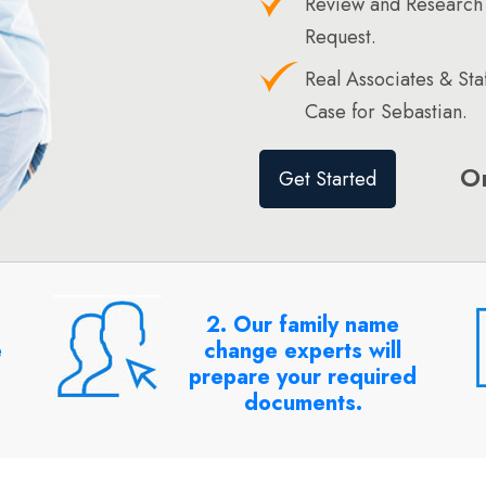
Review and Research
Request.
Real Associates & St
Case for Sebastian.
O
Get Started
2. Our family name
e
change experts will
prepare your required
documents.