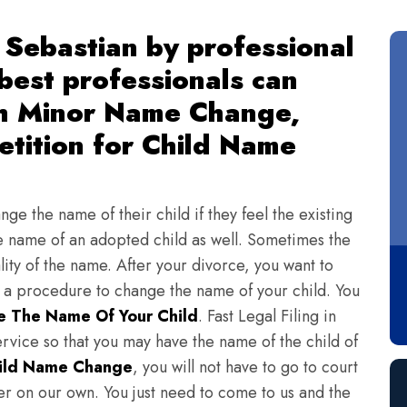
Sebastian by professional
 best professionals can
th Minor Name Change,
tition for Child Name
ge the name of their child if they feel the existing
 name of an adopted child as well. Sometimes the
lity of the name. After your divorce, you want to
s a procedure to change the name of your child. You
 The Name Of Your Child
. Fast Legal Filing in
vice so that you may have the name of the child of
ild Name Change
, you will not have to go to court
ter on our own. You just need to come to us and the