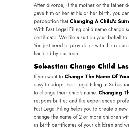
After divorce, if the mother or the father 
gave him or her at his or her birth, you ca
perception that
Changing A Child's Surn
With Fast Legal Filing child name change s
certificate. We file a suit on your behalf 
You just need to provide us with the requir
handled by our team.
Sebastian Change Child La
If you want to
Change The Name Of Your 
easy to adopt. Fast Legal Filing in Sebastia
to change their child's name.
Changing Th
responsibilities and the experienced profes
Fast Legal Filing helps you to create a new 
change the name of 2 or more children wit
us birth certificates of your children and 