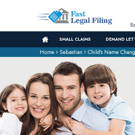
Ba
SMALL CLAIMS
DEMAND LET
Home
Sebastian
Child's Name Chan