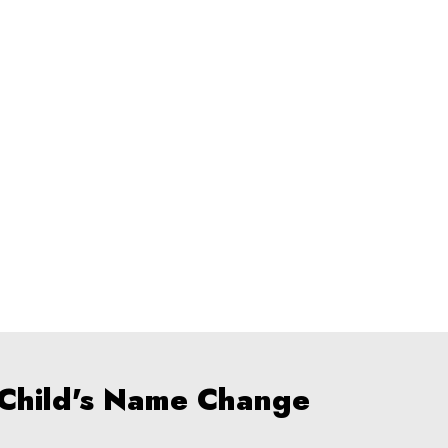
 Child's Name Change