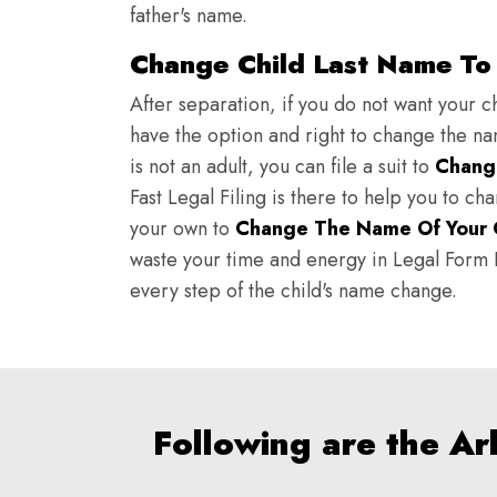
father's name.
Change Child Last Name To 
After separation, if you do not want your ch
have the option and right to change the nam
is not an adult, you can file a suit to
Chang
Fast Legal Filing is there to help you to c
your own to
Change The Name Of Your 
waste your time and energy in Legal Form Fi
every step of the child's name change.
Following are the A