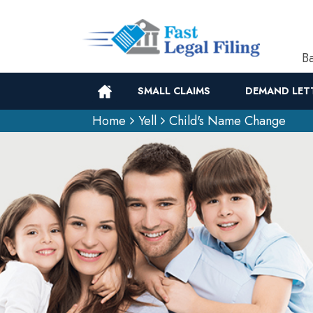
Ba
SMALL CLAIMS
DEMAND LET
Home
Yell
Child's Name Change