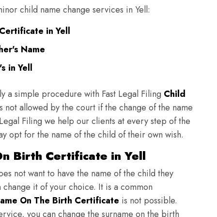
 minor child name change services in Yell:
ertificate in Yell
ther's Name
 in Yell
ly a simple procedure with Fast Legal Filing
Child
 not allowed by the court if the change of the name
 Legal Filing we help our clients at every step of the
y opt for the name of the child of their own wish.
 Birth Certificate in Yell
does not want to have the name of the child they
n change it of your choice. It is a common
ame On The Birth Certificate
is not possible.
ervice, you can change the surname on the birth