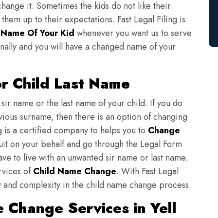
change it. Sometimes the kids do not like their
em up to their expectations. Fast Legal Filing is
Name Of Your Kid
whenever you want us to serve
nally and you will have a changed name of your
r Child Last Name
sir name or the last name of your child. If you do
evious surname, then there is an option of changing
ng is a certified company to helps you to
Change
suit on your behalf and go through the Legal Form
have to live with an unwanted sir name or last name.
rvices of
Child Name Change
. With Fast Legal
ulty and complexity in the child name change process.
 Change Services in Yell