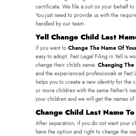
certificate. We file a suit on your behalf 
You just need to provide us with the requir
handled by our team.
Yell Change Child Last Nam
If you want to
Change The Name Of Your 
easy to adopt. Fast Legal Filing in Yell is w
change their child's name.
Changing The 
and the experienced professionals at Fast L
helps you to create a new identity for the 
or more children with the same Father's nam
your children and we will get the names of
Change Child Last Name To 
After separation, if you do not want your ch
have the option and right to change the nam