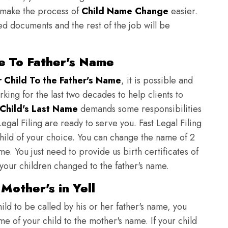
to make the process of
Child Name Change
easier.
ed documents and the rest of the job will be
e To Father's Name
Child To the Father's Name
, it is possible and
orking for the last two decades to help clients to
Child's Last Name
demands some responsibilities
egal Filing are ready to serve you. Fast Legal Filing
child of your choice. You can change the name of 2
e. You just need to provide us birth certificates of
 your children changed to the father's name.
Mother's in Yell
ild to be called by his or her father's name, you
e of your child to the mother's name. If your child