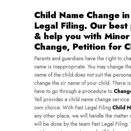
Child Name Change in 
Legal Filing. Our best
& help you with Mino
Change, Petition for 
Parents and guardians have the right to chan
name is inappropriate. You may change the
name of the child does not suit the persona
change the sir name of your child. There i
have to go through a procedure to
Change
Yell provides a child name change service 
own choice. With Fast Legal Filing
Child 
any other place, we will handle the matter 
will be done by the team Fast Legal Filing