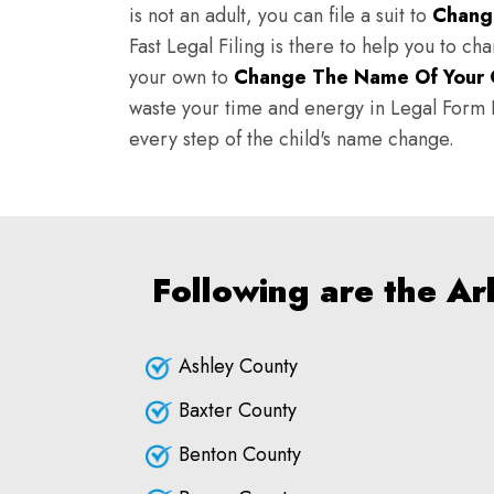
is not an adult, you can file a suit to
Chang
Fast Legal Filing is there to help you to c
your own to
Change The Name Of Your 
waste your time and energy in Legal Form Fi
every step of the child's name change.
Following are the A
Ashley County
Baxter County
Benton County