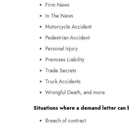
Firm News
In The News
Motorcycle Accident
Pedestrian Accident
Personal Injury
Premises Liability
Trade Secrets
Truck Accidents
Wrongful Death, and more
Situations where a demand letter can b
Breach of contract