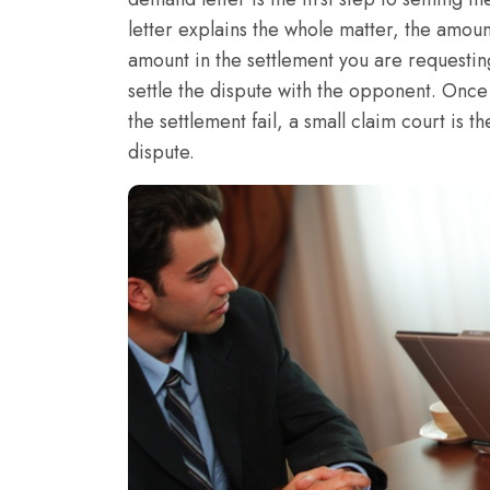
letter explains the whole matter, the amount
amount in the settlement you are requesting
settle the dispute with the opponent. Once 
the settlement fail, a small claim court is t
dispute.