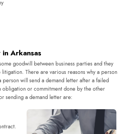
ny
 in Arkansas
 some goodwill between business parties and they
litigation. There are various reasons why a person
a person will send a demand letter after a failed
an obligation or commitment done by the other
r sending a demand letter are:
ntract.