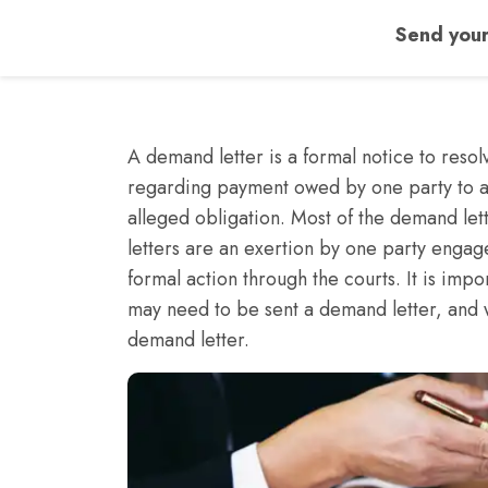
Send your
A demand letter is a formal notice to resolv
regarding payment owed by one party to a
alleged obligation. Most of the demand let
letters are an exertion by one party engag
formal action through the courts. It is im
may need to be sent a demand letter, and 
demand letter.