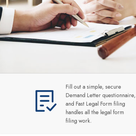
Fill out a simple, secure
Demand Letter questionnaire,
and Fast Legal Form filing
handles all the legal form
filing work.