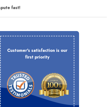
pute fast!
Customer's satisfaction is our
first priority