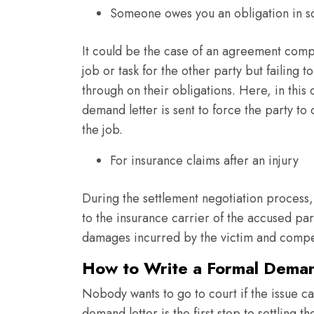
Someone owes you an obligation in 
It could be the case of an agreement comp
job or task for the other party but failing to
through on their obligations. Here, in this 
demand letter is sent to force the party to
the job.
For insurance claims after an injury
During the settlement negotiation process, 
to the insurance carrier of the accused part
damages incurred by the victim and compe
How to Write a Formal Deman
Nobody wants to go to court if the issue c
demand letter is the first step to settling