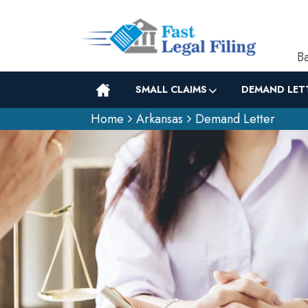
Ba
SMALL CLAIMS
DEMAND LET
Home
Arkansas
Demand Letter