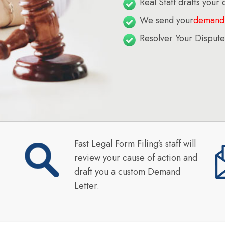
Real Staff drafts your
We send your
demand 
Resolver Your Dispute
Fast Legal Form Filing's staff will
review your cause of action and
draft you a custom Demand
Letter.