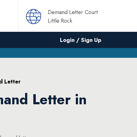
Demand Letter Court
Little Rock
Login / Sign Up
d Letter
and Letter in