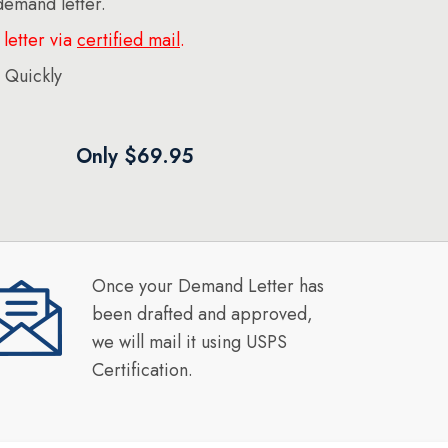
 demand letter.
letter via
certified mail
.
 Quickly
Only $69.95
Once your Demand Letter has
been drafted and approved,
we will mail it using USPS
Certification.