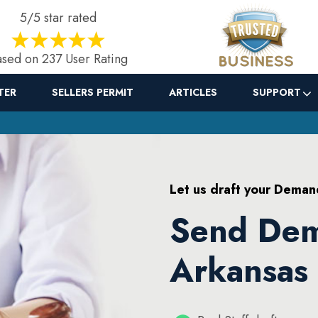
5/5 star rated
sed on 237 User Rating
TER
SELLERS PERMIT
ARTICLES
SUPPORT
Let us draft your Deman
Send Dem
Arkansas