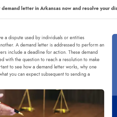
 demand letter in Arkansas now and resolve your dis
e a dispute used by individuals or entities
nother. A demand letter is addressed to perform an
ters include a deadline for action. These demand
ed with the question to reach a resolution to make
portant to see how a demand letter works, why one
what you can expect subsequent to sending a