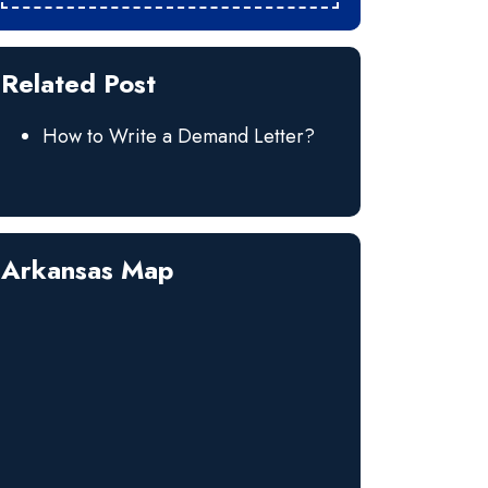
Related Post
How to Write a Demand Letter?
Arkansas Map