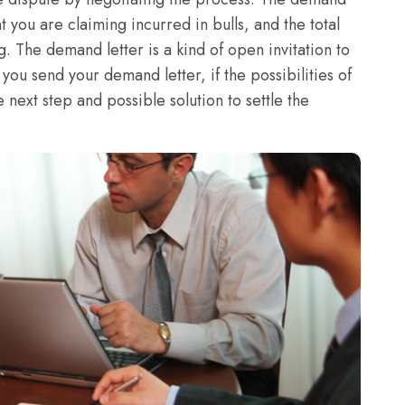
 you are claiming incurred in bulls, and the total
. The demand letter is a kind of open invitation to
you send your demand letter, if the possibilities of
he next step and possible solution to settle the