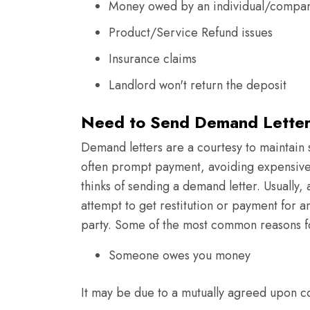
Money owed by an individual/compa
Product/Service Refund issues
Insurance claims
Landlord won't return the deposit
Need to Send Demand Letter
Demand letters are a courtesy to maintain
often prompt payment, avoiding expensive 
thinks of sending a demand letter. Usually, 
attempt to get restitution or payment for 
party. Some of the most common reasons fo
Someone owes you money
It may be due to a mutually agreed upon co