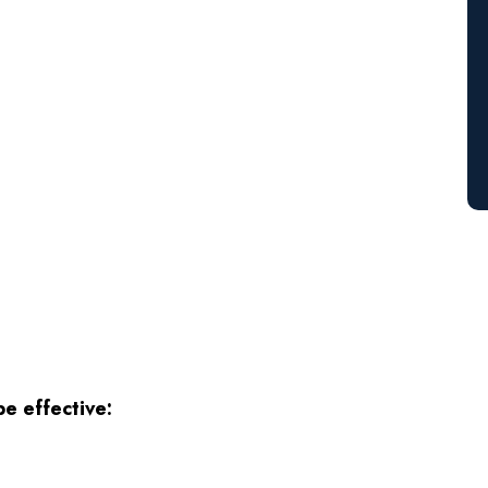
e effective: