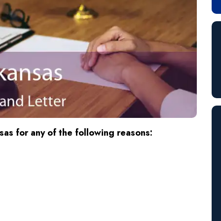
as for any of the following reasons: