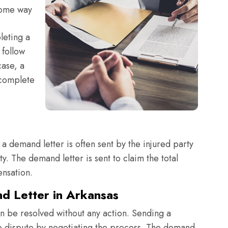
some way
leting a
 follow
case, a
 complete
a demand letter is often sent by the injured party
y. The demand letter is sent to claim the total
nsation.
d Letter in Arkansas
an be resolved without any action. Sending a
 the dispute by negotiating the process. The demand