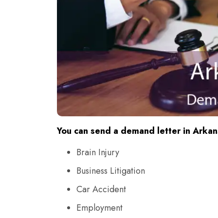
You can send a demand letter in Arkans
Brain Injury
Business Litigation
Car Accident
Employment