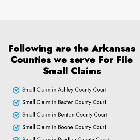
Following are the Arkansas
Counties we serve For File
Small Claims
Small Claim in Ashley County Court
Small Claim in Baxter County Court
Small Claim in Benton County Court
Small Claim in Boone County Court
Small Claim in Bradley County Court