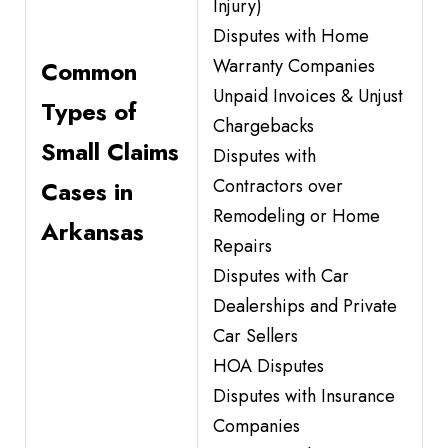
Injury)
Disputes with Home
Warranty Companies
Common
Unpaid Invoices & Unjust
Types of
Chargebacks
Small Claims
Disputes with
Contractors over
Cases in
Remodeling or Home
Arkansas
Repairs
Disputes with Car
Dealerships and Private
Car Sellers
HOA Disputes
Disputes with Insurance
Companies