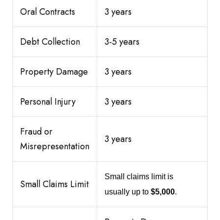
Oral Contracts
3 years
Debt Collection
3-5 years
Property Damage
3 years
Personal Injury
3 years
Fraud or
3 years
Misrepresentation
Small claims limit is
Small Claims Limit
usually up to
$5,000
.