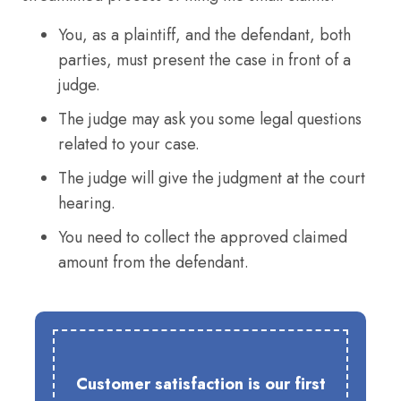
You, as a plaintiff, and the defendant, both
parties, must present the case in front of a
judge.
The judge may ask you some legal questions
related to your case.
The judge will give the judgment at the court
hearing.
You need to collect the approved claimed
amount from the defendant.
Customer satisfaction is our first