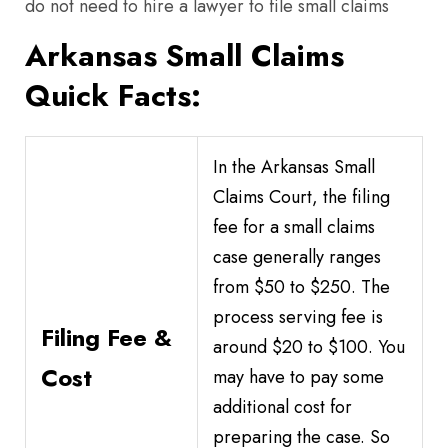
do not need to hire a lawyer to file small claims
Arkansas Small Claims
Quick Facts:
In the Arkansas Small
Claims Court, the filing
fee for a small claims
case generally ranges
from $50 to $250. The
process serving fee is
Filing Fee &
around $20 to $100. You
Cost
may have to pay some
additional cost for
preparing the case. So