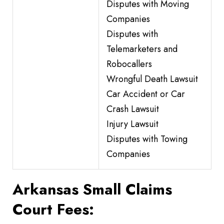
Disputes with Moving
Companies
Disputes with
Telemarketers and
Robocallers
Wrongful Death Lawsuit
Car Accident or Car
Crash Lawsuit
Injury Lawsuit
Disputes with Towing
Companies
Arkansas Small Claims
Court Fees: