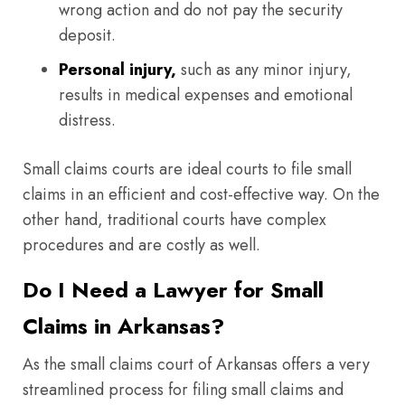
wrong action and do not pay the security
deposit.
Personal injury,
such as any minor injury,
results in medical expenses and emotional
distress.
Small claims courts are ideal courts to file small
claims in an efficient and cost-effective way. On the
other hand, traditional courts have complex
procedures and are costly as well.
Do I Need a Lawyer for Small
Claims in Arkansas?
As the small claims court of Arkansas offers a very
streamlined process for filing small claims and