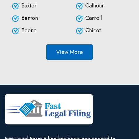
Baxter
Calhoun
Benton
Carroll
Boone
Chicot
View More