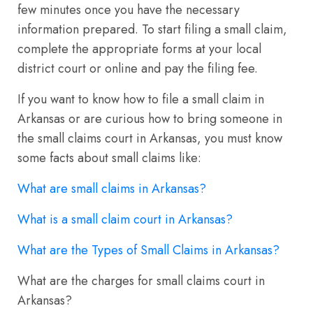
few minutes once you have the necessary
information prepared. To start filing a small claim,
complete the appropriate forms at your local
district court or online and pay the filing fee.
If you want to know how to file a small claim in
Arkansas or are curious how to bring someone in
the small claims court in Arkansas, you must know
some facts about small claims like:
What are small claims in Arkansas?
What is a small claim court in Arkansas?
What are the Types of Small Claims in Arkansas?
What are the charges for small claims court in
Arkansas?