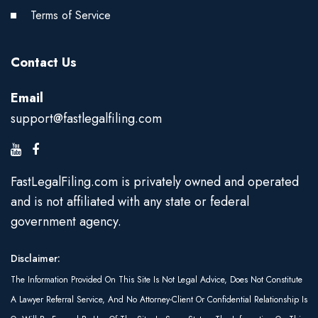
Terms of Service
Contact Us
Email
support@fastlegalfiling.com
FastLegalFiling.com is privately owned and operated
and is not affiliated with any state or federal
government agency.
Disclaimer:
The Information Provided On This Site Is Not Legal Advice, Does Not Constitute
A Lawyer Referral Service, And No Attorney-Client Or Confidential Relationship Is