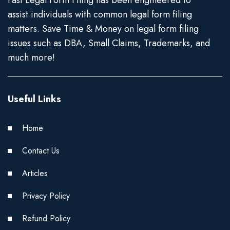
Fast Legal Form Filing has been engineered to
assist individuals with common legal form filing
matters. Save Time & Money on legal form filing
issues such as DBA, Small Claims, Trademarks, and
much more!
Useful Links
Home
Contact Us
Articles
Privacy Policy
Refund Policy