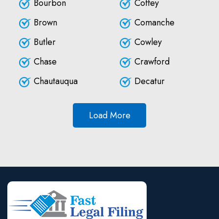
Bourbon
Coffey
Brown
Comanche
Butler
Cowley
Chase
Crawford
Chautauqua
Decatur
Load More