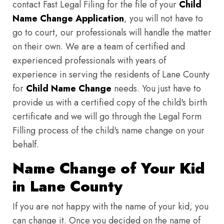
contact Fast Legal Filing for the file of your
Child
Name Change Application
, you will not have to
go to court, our professionals will handle the matter
on their own. We are a team of certified and
experienced professionals with years of
experience in serving the residents of Lane County
for
Child Name Change
needs. You just have to
provide us with a certified copy of the child's birth
certificate and we will go through the Legal Form
Filling process of the child's name change on your
behalf.
Name Change of Your Kid
in Lane County
If you are not happy with the name of your kid, you
can change it. Once you decided on the name of