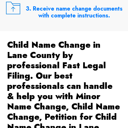
3. Receive name change documents
with complete instructions.
Child Name Change in
Lane County by
professional Fast Legal
Filing. Our best
professionals can handle
& help you with Minor
Name Change, Child Name
Change, Petition for Child
Name Change in Lane