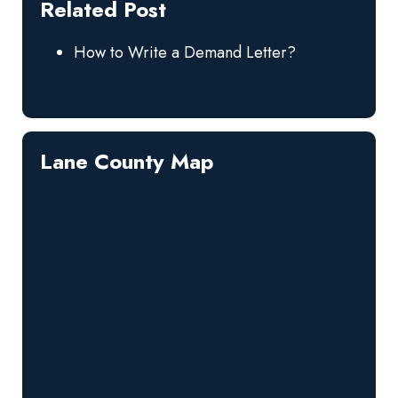
Related Post
How to Write a Demand Letter?
Lane County Map