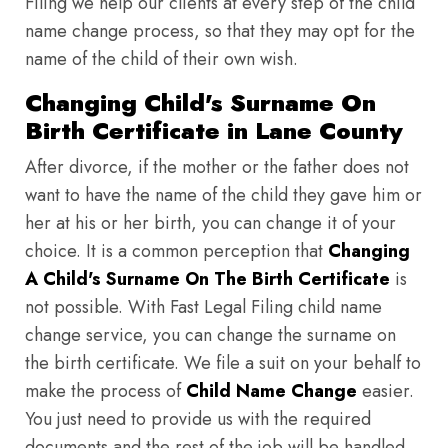
Filing we help our clients at every step of the child
name change process, so that they may opt for the
name of the child of their own wish.
Changing Child's Surname On
Birth Certificate in Lane County
After divorce, if the mother or the father does not
want to have the name of the child they gave him or
her at his or her birth, you can change it of your
choice. It is a common perception that
Changing
A Child's Surname On The Birth Certificate
is
not possible. With Fast Legal Filing child name
change service, you can change the surname on
the birth certificate. We file a suit on your behalf to
make the process of
Child Name Change
easier.
You just need to provide us with the required
documents and the rest of the job will be handled