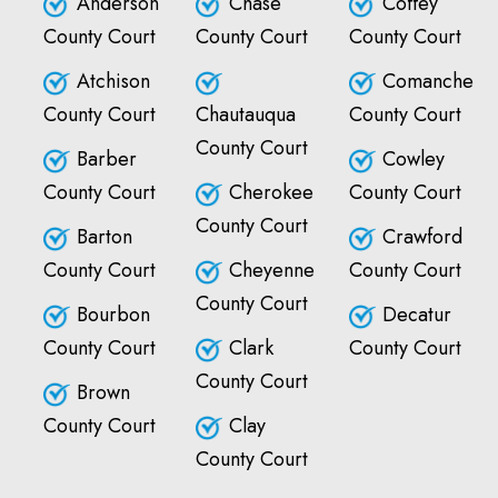
Anderson
Chase
Coffey
County Court
County Court
County Court
Atchison
Comanche
County Court
Chautauqua
County Court
County Court
Barber
Cowley
County Court
Cherokee
County Court
County Court
Barton
Crawford
County Court
Cheyenne
County Court
County Court
Bourbon
Decatur
County Court
Clark
County Court
County Court
Brown
County Court
Clay
County Court