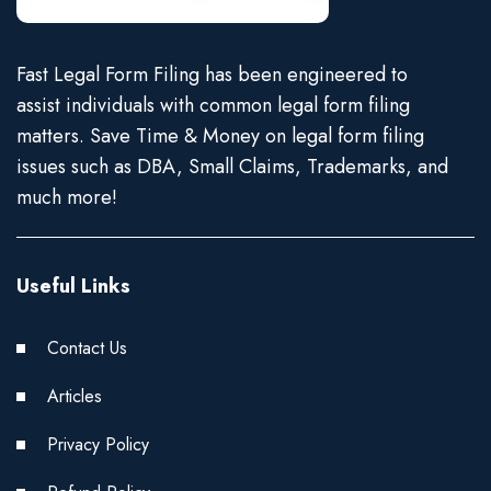
Fast Legal Form Filing has been engineered to
assist individuals with common legal form filing
matters. Save Time & Money on legal form filing
issues such as DBA, Small Claims, Trademarks, and
much more!
Useful Links
Contact Us
Articles
Privacy Policy