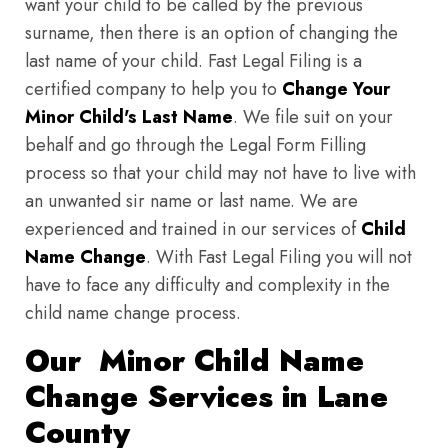
want your child to be called by the previous
surname, then there is an option of changing the
last name of your child. Fast Legal Filing is a
certified company to help you to
Change Your
Minor Child's Last Name
. We file suit on your
behalf and go through the Legal Form Filling
process so that your child may not have to live with
an unwanted sir name or last name. We are
experienced and trained in our services of
Child
Name Change
. With Fast Legal Filing you will not
have to face any difficulty and complexity in the
child name change process.
Our Minor Child Name
Change Services in Lane
County