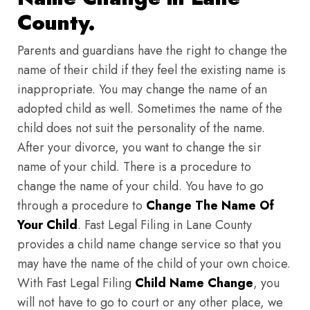
County.
Parents and guardians have the right to change the
name of their child if they feel the existing name is
inappropriate. You may change the name of an
adopted child as well. Sometimes the name of the
child does not suit the personality of the name.
After your divorce, you want to change the sir
name of your child. There is a procedure to
change the name of your child. You have to go
through a procedure to
Change The Name Of
Your Child
. Fast Legal Filing in Lane County
provides a child name change service so that you
may have the name of the child of your own choice.
With Fast Legal Filing
Child Name Change
, you
will not have to go to court or any other place, we