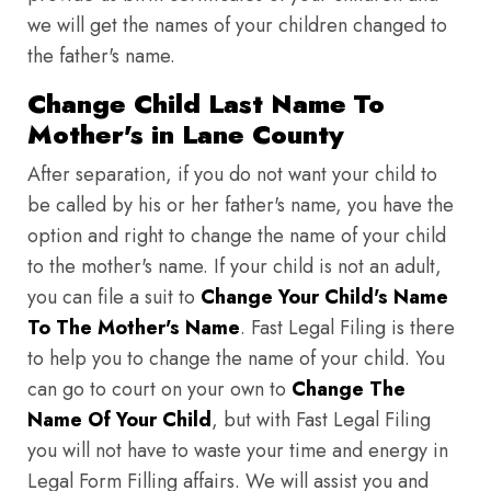
we will get the names of your children changed to
the father's name.
Change Child Last Name To
Mother's in Lane County
After separation, if you do not want your child to
be called by his or her father's name, you have the
option and right to change the name of your child
to the mother's name. If your child is not an adult,
you can file a suit to
Change Your Child's Name
To The Mother's Name
. Fast Legal Filing is there
to help you to change the name of your child. You
can go to court on your own to
Change The
Name Of Your Child
, but with Fast Legal Filing
you will not have to waste your time and energy in
Legal Form Filling affairs. We will assist you and