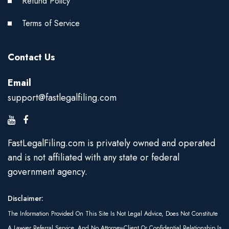
Refund Policy
Terms of Service
Contact Us
Email
support@fastlegalfiling.com
FastLegalFiling.com is privately owned and operated
and is not affiliated with any state or federal
government agency.
Disclaimer:
The Information Provided On This Site Is Not Legal Advice, Does Not Constitute
A Lawyer Referral Service, And No Attorney-Client Or Confidential Relationship Is