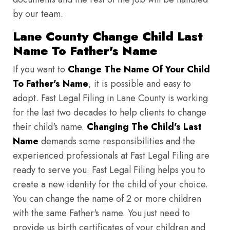
by our team.
Lane County Change Child Last
Name To Father's Name
If you want to
Change The Name Of Your Child
To Father's Name
, it is possible and easy to
adopt. Fast Legal Filing in Lane County is working
for the last two decades to help clients to change
their child's name.
Changing The Child's Last
Name
demands some responsibilities and the
experienced professionals at Fast Legal Filing are
ready to serve you. Fast Legal Filing helps you to
create a new identity for the child of your choice.
You can change the name of 2 or more children
with the same Father's name. You just need to
provide us birth certificates of your children and