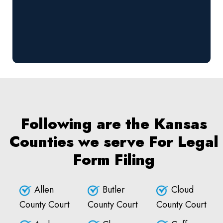
Following are the Kansas
Counties we serve For Legal
Form Filing
Allen
Butler
Cloud
County Court
County Court
County Court