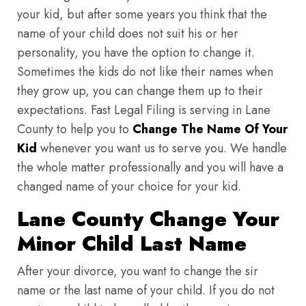
your kid, but after some years you think that the
name of your child does not suit his or her
personality, you have the option to change it.
Sometimes the kids do not like their names when
they grow up, you can change them up to their
expectations. Fast Legal Filing is serving in Lane
County to help you to
Change The Name Of Your
Kid
whenever you want us to serve you. We handle
the whole matter professionally and you will have a
changed name of your choice for your kid.
Lane County Change Your
Minor Child Last Name
After your divorce, you want to change the sir
name or the last name of your child. If you do not