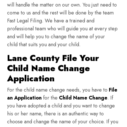
will handle the matter on our own. You just need to
come to us and the rest will be done by the team
Fast Legal Filing. We have a trained and
professional team who will guide you at every step
and will help you to change the name of your
child that suits you and your child.
Lane County File Your
Child Name Change
Application
For the child name change needs, you have to
File
an Application
for the
Child Name Change
. If
you have adopted a child and you want to change
his or her name, there is an authentic way to
choose and change the name of your choice. If you