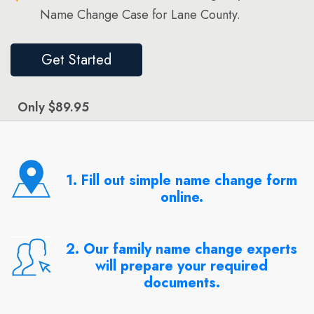
Name Change Case for Lane County.
Get Started
Only $89.95
1. Fill out simple name change form
online.
2. Our family name change experts
will prepare your required
documents.