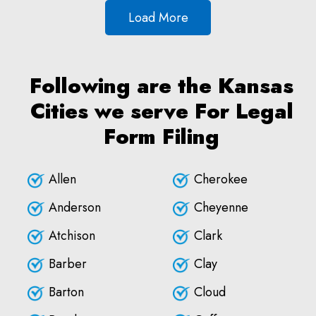
Load More
Following are the Kansas
Cities we serve For Legal
Form Filing
Allen
Cherokee
Anderson
Cheyenne
Atchison
Clark
Barber
Clay
Barton
Cloud