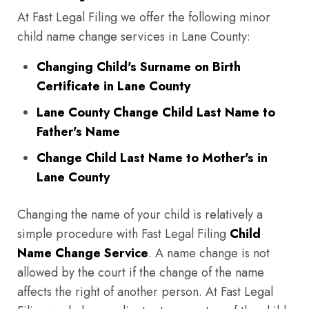
At Fast Legal Filing we offer the following minor
child name change services in Lane County:
Changing Child's Surname on Birth
Certificate in Lane County
Lane County Change Child Last Name to
Father's Name
Change Child Last Name to Mother's in
Lane County
Changing the name of your child is relatively a
simple procedure with Fast Legal Filing
Child
Name Change Service
. A name change is not
allowed by the court if the change of the name
affects the right of another person. At Fast Legal