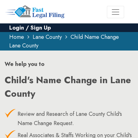
Login / Sign Up
Home
Lane County
Child Name Change
Lane County
We help you to
Child's Name Change in Lane
County
Review and Research of Lane County Child's
Name Change Request.
Real Associates & Staffs Working on your Child's