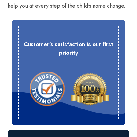
help you at every step of the child's name change.
Customer's satisfaction is our first
priority