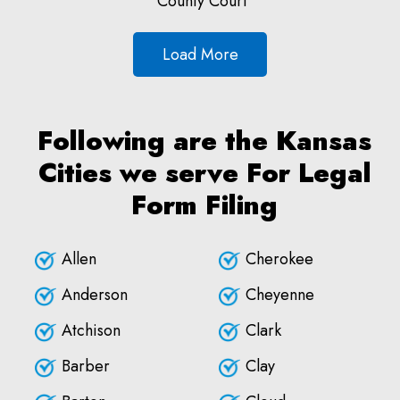
County Court
Load More
Following are the Kansas
Cities we serve For Legal
Form Filing
Allen
Cherokee
Anderson
Cheyenne
Atchison
Clark
Barber
Clay