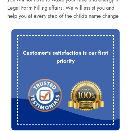
Legal Form Filling affairs. We will assist you and
help you at every step of the child's name change.
Customer's satisfaction is our first
priority