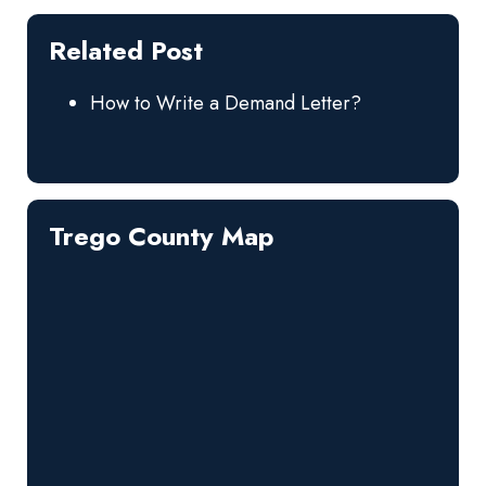
Related Post
How to Write a Demand Letter?
Trego County Map