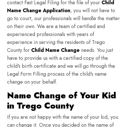
contact Fast Legal Filing for the file of your
Child
Name Change Application
, you will not have to
go to court, our professionals will handle the matter
on their own. We are a team of certified and
experienced professionals with years of
experience in serving the residents of Trego
County for
Child Name Change
needs. You just
have to provide us with a certified copy of the
child's birth certificate and we will go through the
Legal Form Filling process of the child's name
change on your behalf.
Name Change of Your Kid
in Trego County
If you are not happy with the name of your kid, you
can change it. Once you decided on the name of