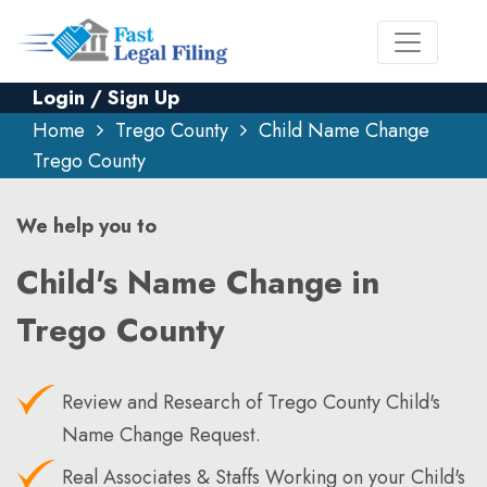
Login / Sign Up
Home
Trego County
Child Name Change
Trego County
We help you to
Child's Name Change in
Trego County
Review and Research of Trego County Child's
Name Change Request.
Real Associates & Staffs Working on your Child's