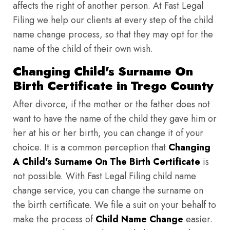
affects the right of another person. At Fast Legal
Filing we help our clients at every step of the child
name change process, so that they may opt for the
name of the child of their own wish.
Changing Child's Surname On
Birth Certificate in Trego County
After divorce, if the mother or the father does not
want to have the name of the child they gave him or
her at his or her birth, you can change it of your
choice. It is a common perception that
Changing
A Child's Surname On The Birth Certificate
is
not possible. With Fast Legal Filing child name
change service, you can change the surname on
the birth certificate. We file a suit on your behalf to
make the process of
Child Name Change
easier.