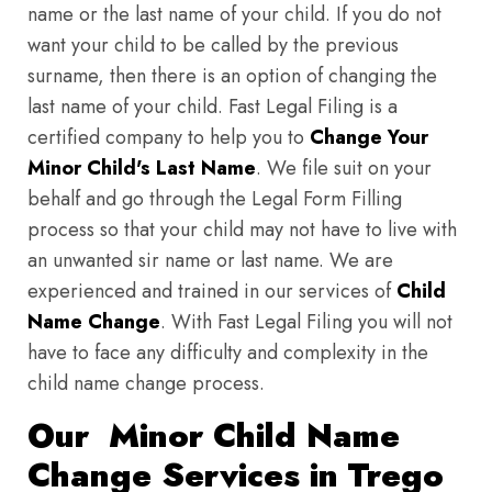
name or the last name of your child. If you do not
want your child to be called by the previous
surname, then there is an option of changing the
last name of your child. Fast Legal Filing is a
certified company to help you to
Change Your
Minor Child's Last Name
. We file suit on your
behalf and go through the Legal Form Filling
process so that your child may not have to live with
an unwanted sir name or last name. We are
experienced and trained in our services of
Child
Name Change
. With Fast Legal Filing you will not
have to face any difficulty and complexity in the
child name change process.
Our Minor Child Name
Change Services in Trego