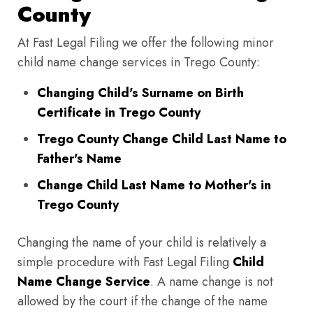
County
At Fast Legal Filing we offer the following minor
child name change services in Trego County:
Changing Child's Surname on Birth
Certificate in Trego County
Trego County Change Child Last Name to
Father's Name
Change Child Last Name to Mother's in
Trego County
Changing the name of your child is relatively a
simple procedure with Fast Legal Filing
Child
Name Change Service
. A name change is not
allowed by the court if the change of the name