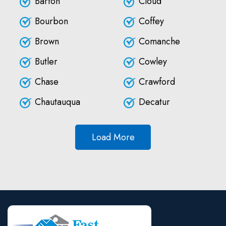
Barton
Cloud
Bourbon
Coffey
Brown
Comanche
Butler
Cowley
Chase
Crawford
Chautauqua
Decatur
Load More