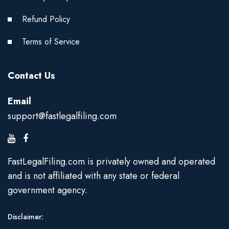
Refund Policy
Terms of Service
Contact Us
Email
support@fastlegalfiling.com
FastLegalFiling.com is privately owned and operated
and is not affiliated with any state or federal
government agency.
Disclaimer: