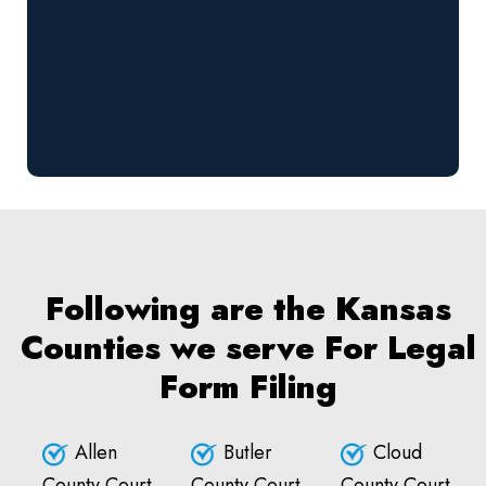
Following are the Kansas
Counties we serve For Legal
Form Filing
Allen
Butler
Cloud
County Court
County Court
County Court