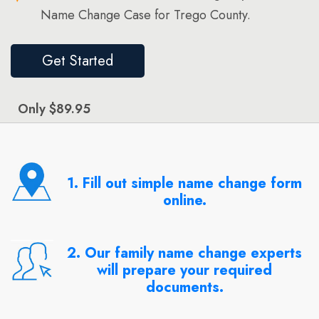
Name Change Case for Trego County.
Get Started
Only $89.95
1. Fill out simple name change form
online.
2. Our family name change experts
will prepare your required
documents.