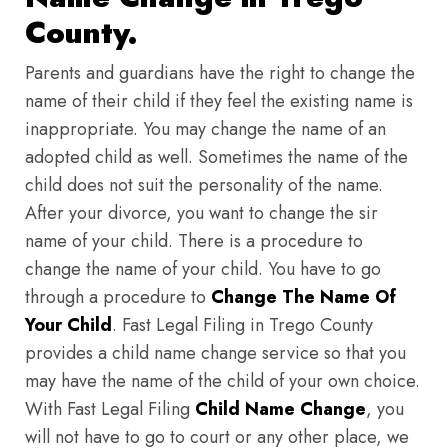
County.
Parents and guardians have the right to change the
name of their child if they feel the existing name is
inappropriate. You may change the name of an
adopted child as well. Sometimes the name of the
child does not suit the personality of the name.
After your divorce, you want to change the sir
name of your child. There is a procedure to
change the name of your child. You have to go
through a procedure to
Change The Name Of
Your Child
. Fast Legal Filing in Trego County
provides a child name change service so that you
may have the name of the child of your own choice.
With Fast Legal Filing
Child Name Change
, you
will not have to go to court or any other place, we