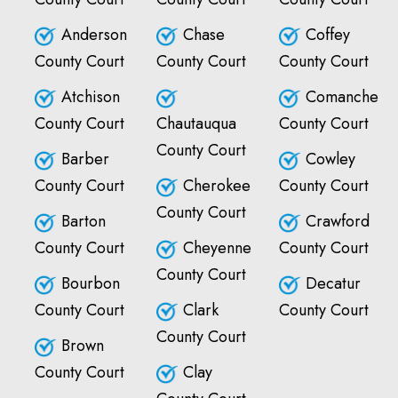
Anderson
Chase
Coffey
County Court
County Court
County Court
Atchison
Comanche
County Court
Chautauqua
County Court
County Court
Barber
Cowley
County Court
Cherokee
County Court
County Court
Barton
Crawford
County Court
Cheyenne
County Court
County Court
Bourbon
Decatur
County Court
Clark
County Court
County Court
Brown
County Court
Clay