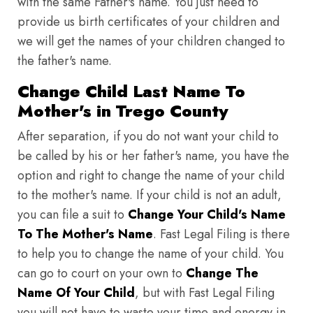
with the same Father's name. You just need to
provide us birth certificates of your children and
we will get the names of your children changed to
the father's name.
Change Child Last Name To
Mother's in Trego County
After separation, if you do not want your child to
be called by his or her father's name, you have the
option and right to change the name of your child
to the mother's name. If your child is not an adult,
you can file a suit to
Change Your Child's Name
To The Mother's Name
. Fast Legal Filing is there
to help you to change the name of your child. You
can go to court on your own to
Change The
Name Of Your Child
, but with Fast Legal Filing
you will not have to waste your time and energy in