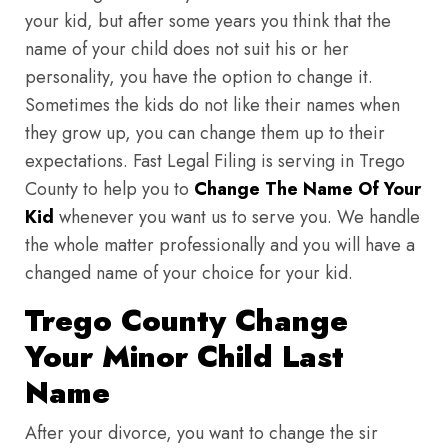
your kid, but after some years you think that the
name of your child does not suit his or her
personality, you have the option to change it.
Sometimes the kids do not like their names when
they grow up, you can change them up to their
expectations. Fast Legal Filing is serving in Trego
County to help you to
Change The Name Of Your
Kid
whenever you want us to serve you. We handle
the whole matter professionally and you will have a
changed name of your choice for your kid.
Trego County Change
Your Minor Child Last
Name
After your divorce, you want to change the sir