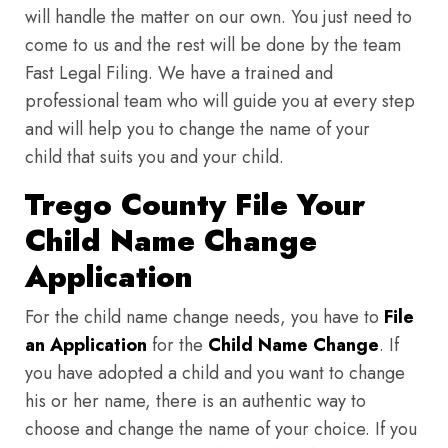
will handle the matter on our own. You just need to
come to us and the rest will be done by the team
Fast Legal Filing. We have a trained and
professional team who will guide you at every step
and will help you to change the name of your
child that suits you and your child.
Trego County File Your
Child Name Change
Application
For the child name change needs, you have to
File
an Application
for the
Child Name Change
. If
you have adopted a child and you want to change
his or her name, there is an authentic way to
choose and change the name of your choice. If you