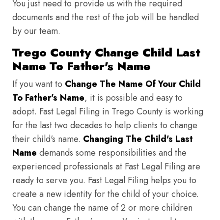
You just need to provide us with the required
documents and the rest of the job will be handled
by our team.
Trego County Change Child Last
Name To Father's Name
If you want to
Change The Name Of Your Child
To Father's Name
, it is possible and easy to
adopt. Fast Legal Filing in Trego County is working
for the last two decades to help clients to change
their child's name.
Changing The Child's Last
Name
demands some responsibilities and the
experienced professionals at Fast Legal Filing are
ready to serve you. Fast Legal Filing helps you to
create a new identity for the child of your choice.
You can change the name of 2 or more children