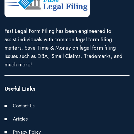
Fast Legal Form Filing has been engineered to
assist individuals with common legal form filing
matters. Save Time & Money on legal form filing
issues such as DBA, Small Claims, Trademarks, and
much more!
Useful Links
Contact Us
Articles
Privacy Policy