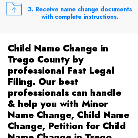
3. Receive name change documents
with complete instructions.
Child Name Change in
Trego County by
professional Fast Legal
Filing. Our best
professionals can handle
& help you with Minor
Name Change, Child Name
Change, Petition for Child
Name Change in Trego