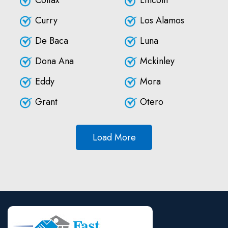
Colfax
Lincoln
Curry
Los Alamos
De Baca
Luna
Dona Ana
Mckinley
Eddy
Mora
Grant
Otero
Load More