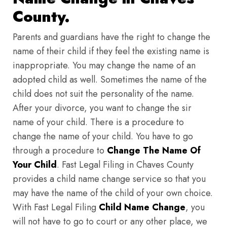
County.
Parents and guardians have the right to change the
name of their child if they feel the existing name is
inappropriate. You may change the name of an
adopted child as well. Sometimes the name of the
child does not suit the personality of the name.
After your divorce, you want to change the sir
name of your child. There is a procedure to
change the name of your child. You have to go
through a procedure to
Change The Name Of
Your Child
. Fast Legal Filing in Chaves County
provides a child name change service so that you
may have the name of the child of your own choice.
With Fast Legal Filing
Child Name Change
, you
will not have to go to court or any other place, we