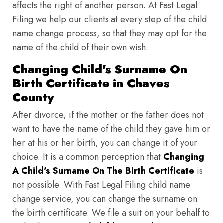
affects the right of another person. At Fast Legal
Filing we help our clients at every step of the child
name change process, so that they may opt for the
name of the child of their own wish.
Changing Child's Surname On
Birth Certificate in Chaves
County
After divorce, if the mother or the father does not
want to have the name of the child they gave him or
her at his or her birth, you can change it of your
choice. It is a common perception that
Changing
A Child's Surname On The Birth Certificate
is
not possible. With Fast Legal Filing child name
change service, you can change the surname on
the birth certificate. We file a suit on your behalf to