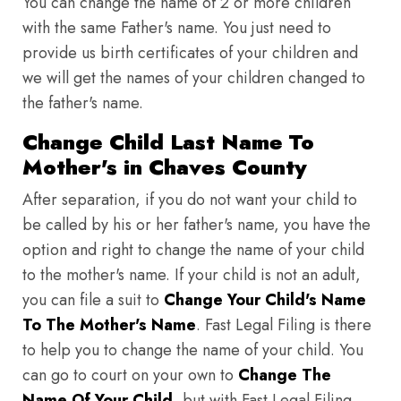
You can change the name of 2 or more children
with the same Father's name. You just need to
provide us birth certificates of your children and
we will get the names of your children changed to
the father's name.
Change Child Last Name To
Mother's in Chaves County
After separation, if you do not want your child to
be called by his or her father's name, you have the
option and right to change the name of your child
to the mother's name. If your child is not an adult,
you can file a suit to
Change Your Child's Name
To The Mother's Name
. Fast Legal Filing is there
to help you to change the name of your child. You
can go to court on your own to
Change The
Name Of Your Child
, but with Fast Legal Filing