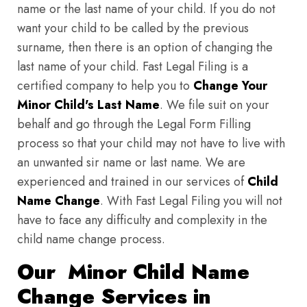
name or the last name of your child. If you do not
want your child to be called by the previous
surname, then there is an option of changing the
last name of your child. Fast Legal Filing is a
certified company to help you to
Change Your
Minor Child's Last Name
. We file suit on your
behalf and go through the Legal Form Filling
process so that your child may not have to live with
an unwanted sir name or last name. We are
experienced and trained in our services of
Child
Name Change
. With Fast Legal Filing you will not
have to face any difficulty and complexity in the
child name change process.
Our Minor Child Name
Change Services in