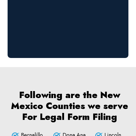
Following are the New
Mexico Counties we serve
For Legal Form Filing
Bernalillo
Dona Ana
Lincoln