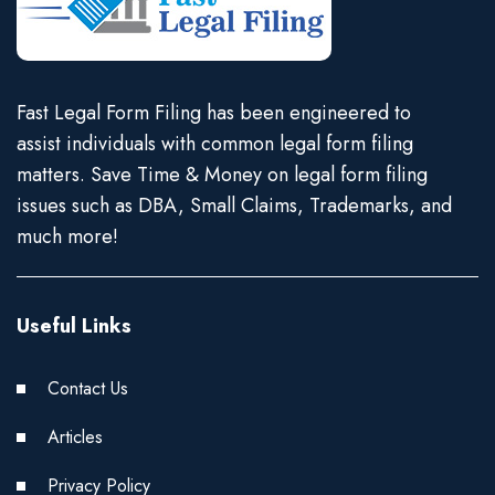
Fast Legal Form Filing has been engineered to
assist individuals with common legal form filing
matters. Save Time & Money on legal form filing
issues such as DBA, Small Claims, Trademarks, and
much more!
Useful Links
Contact Us
Articles
Privacy Policy