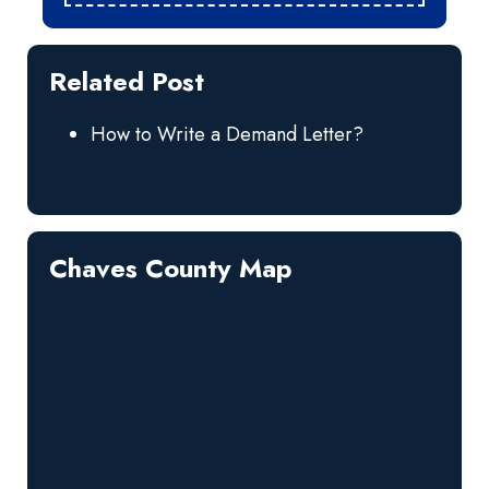
Related Post
How to Write a Demand Letter?
Chaves County Map