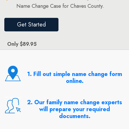
Name Change Case for Chaves County.
Get Started
Only $89.95
1. Fill out simple name change form
online.
2. Our family name change experts
will prepare your required
documents.