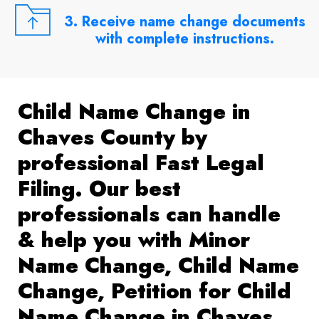
3. Receive name change documents
with complete instructions.
Child Name Change in
Chaves County by
professional Fast Legal
Filing. Our best
professionals can handle
& help you with Minor
Name Change, Child Name
Change, Petition for Child
Name Change in Chaves