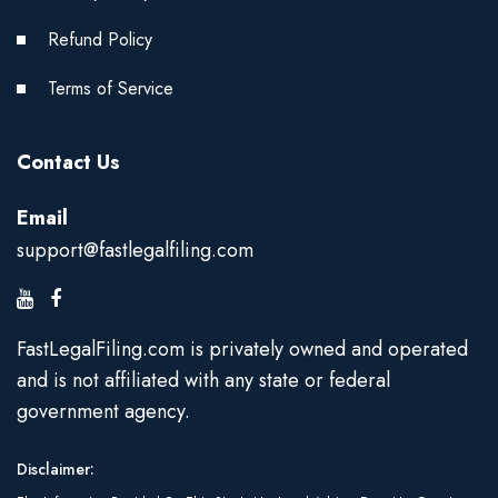
Refund Policy
Terms of Service
Contact Us
Email
support@fastlegalfiling.com
FastLegalFiling.com is privately owned and operated
and is not affiliated with any state or federal
government agency.
Disclaimer: