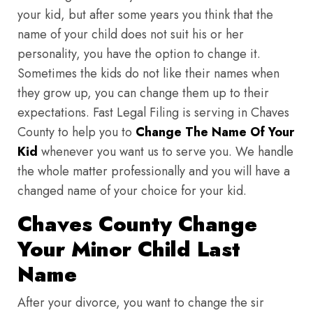
your kid, but after some years you think that the
name of your child does not suit his or her
personality, you have the option to change it.
Sometimes the kids do not like their names when
they grow up, you can change them up to their
expectations. Fast Legal Filing is serving in Chaves
County to help you to
Change The Name Of Your
Kid
whenever you want us to serve you. We handle
the whole matter professionally and you will have a
changed name of your choice for your kid.
Chaves County Change
Your Minor Child Last
Name
After your divorce, you want to change the sir