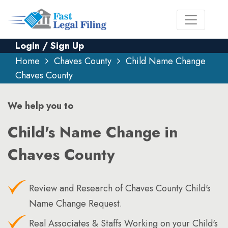
Login / Sign Up
Home
Chaves County
Child Name Change
Chaves County
We help you to
Child's Name Change in
Chaves County
Review and Research of Chaves County Child's
Name Change Request.
Real Associates & Staffs Working on your Child's