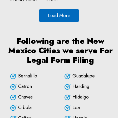
Load More
Following are the New
Mexico Cities we serve For
Legal Form Filing
Bernalillo
Guadalupe
Catron
Harding
Chaves
Hidalgo
Cibola
Lea