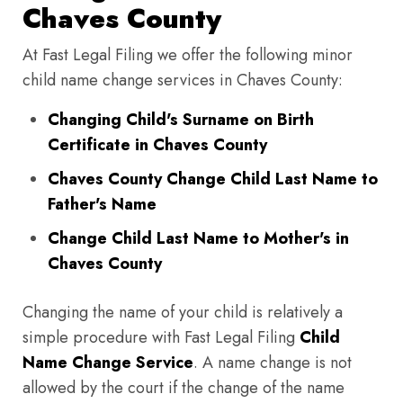
Chaves County
At Fast Legal Filing we offer the following minor
child name change services in Chaves County:
Changing Child's Surname on Birth
Certificate in Chaves County
Chaves County Change Child Last Name to
Father's Name
Change Child Last Name to Mother's in
Chaves County
Changing the name of your child is relatively a
simple procedure with Fast Legal Filing
Child
Name Change Service
. A name change is not
allowed by the court if the change of the name