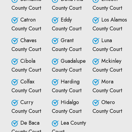
County Court
County Court
County Court
Catron
Eddy
Los Alamos
County Court
County Court
County Court
Chaves
Grant
Luna
County Court
County Court
County Court
Cibola
Guadalupe
Mckinley
County Court
County Court
County Court
Colfax
Harding
Mora
County Court
County Court
County Court
Curry
Hidalgo
Otero
County Court
County Court
County Court
De Baca
Lea County
County Court
Court