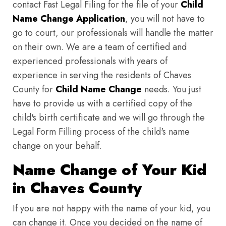
contact Fast Legal Filing for the file of your
Child
Name Change Application
, you will not have to
go to court, our professionals will handle the matter
on their own. We are a team of certified and
experienced professionals with years of
experience in serving the residents of Chaves
County for
Child Name Change
needs. You just
have to provide us with a certified copy of the
child's birth certificate and we will go through the
Legal Form Filling process of the child's name
change on your behalf.
Name Change of Your Kid
in Chaves County
If you are not happy with the name of your kid, you
can change it. Once you decided on the name of