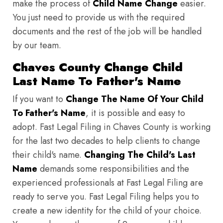
make the process of
Child Name Change
easier.
You just need to provide us with the required
documents and the rest of the job will be handled
by our team.
Chaves County Change Child
Last Name To Father's Name
If you want to
Change The Name Of Your Child
To Father's Name
, it is possible and easy to
adopt. Fast Legal Filing in Chaves County is working
for the last two decades to help clients to change
their child's name.
Changing The Child's Last
Name
demands some responsibilities and the
experienced professionals at Fast Legal Filing are
ready to serve you. Fast Legal Filing helps you to
create a new identity for the child of your choice.