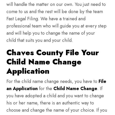
will handle the matter on our own. You just need to
come to us and the rest will be done by the team
Fast Legal Filing. We have a trained and
professional team who will guide you at every step
and will help you to change the name of your
child that suits you and your child.
Chaves County File Your
Child Name Change
Application
For the child name change needs, you have to
File
an Application
for the
Child Name Change
. If
you have adopted a child and you want to change
his or her name, there is an authentic way to
choose and change the name of your choice. If you