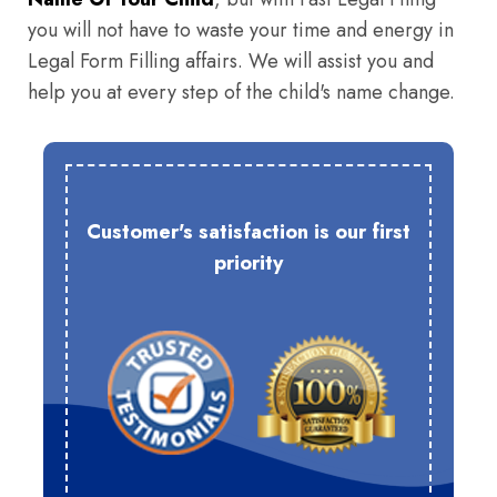
you will not have to waste your time and energy in
Legal Form Filling affairs. We will assist you and
help you at every step of the child's name change.
Customer's satisfaction is our first
priority