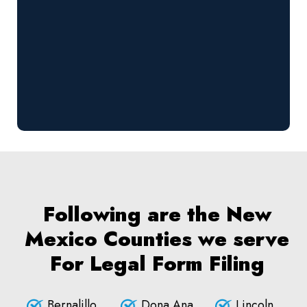
Following are the New
Mexico Counties we serve
For Legal Form Filing
Bernalillo
Dona Ana
Lincoln