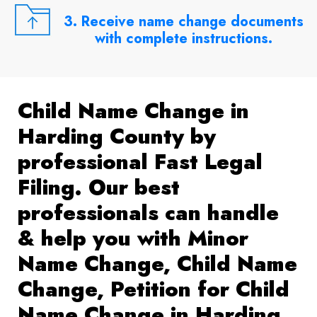
3. Receive name change documents
with complete instructions.
Child Name Change in
Harding County by
professional Fast Legal
Filing. Our best
professionals can handle
& help you with Minor
Name Change, Child Name
Change, Petition for Child
Name Change in Harding