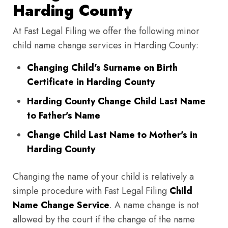
Harding County
At Fast Legal Filing we offer the following minor
child name change services in Harding County:
Changing Child's Surname on Birth
Certificate in Harding County
Harding County Change Child Last Name
to Father's Name
Change Child Last Name to Mother's in
Harding County
Changing the name of your child is relatively a
simple procedure with Fast Legal Filing
Child
Name Change Service
. A name change is not
allowed by the court if the change of the name