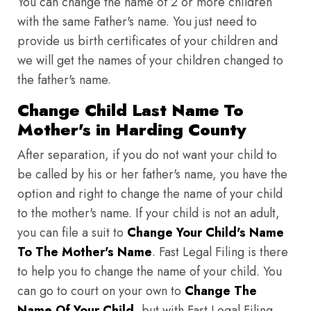
You can change the name of 2 or more children
with the same Father's name. You just need to
provide us birth certificates of your children and
we will get the names of your children changed to
the father's name.
Change Child Last Name To
Mother's in Harding County
After separation, if you do not want your child to
be called by his or her father's name, you have the
option and right to change the name of your child
to the mother's name. If your child is not an adult,
you can file a suit to
Change Your Child's Name
To The Mother's Name
. Fast Legal Filing is there
to help you to change the name of your child. You
can go to court on your own to
Change The
Name Of Your Child
, but with Fast Legal Filing