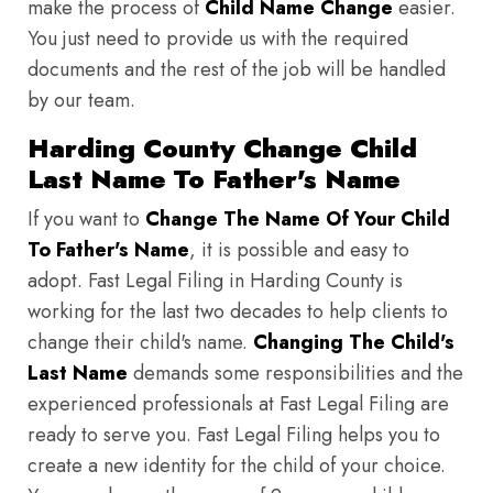
make the process of
Child Name Change
easier.
You just need to provide us with the required
documents and the rest of the job will be handled
by our team.
Harding County Change Child
Last Name To Father's Name
If you want to
Change The Name Of Your Child
To Father's Name
, it is possible and easy to
adopt. Fast Legal Filing in Harding County is
working for the last two decades to help clients to
change their child's name.
Changing The Child's
Last Name
demands some responsibilities and the
experienced professionals at Fast Legal Filing are
ready to serve you. Fast Legal Filing helps you to
create a new identity for the child of your choice.