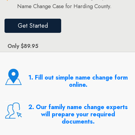
Name Change Case for Harding County.
Get Started
Only $89.95
1. Fill out simple name change form
online.
2. Our family name change experts
will prepare your required
documents.