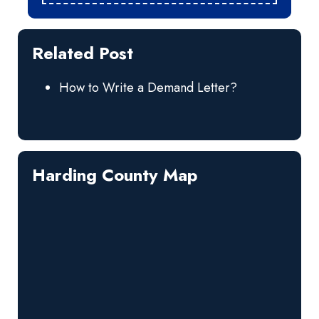
Related Post
How to Write a Demand Letter?
Harding County Map