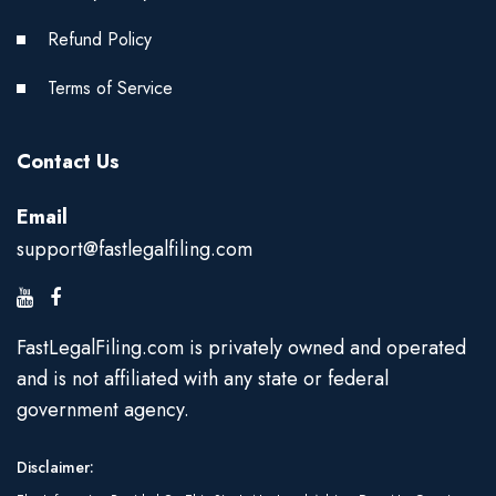
Refund Policy
Terms of Service
Contact Us
Email
support@fastlegalfiling.com
FastLegalFiling.com is privately owned and operated
and is not affiliated with any state or federal
government agency.
Disclaimer: