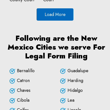
Load More
Following are the New
Mexico Cities we serve For
Legal Form Filing
Bernalillo
Guadalupe
Catron
Harding
Chaves
Hidalgo
Cibola
Lea