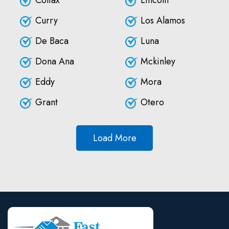
Colfax
Lincoln
Curry
Los Alamos
De Baca
Luna
Dona Ana
Mckinley
Eddy
Mora
Grant
Otero
Load More