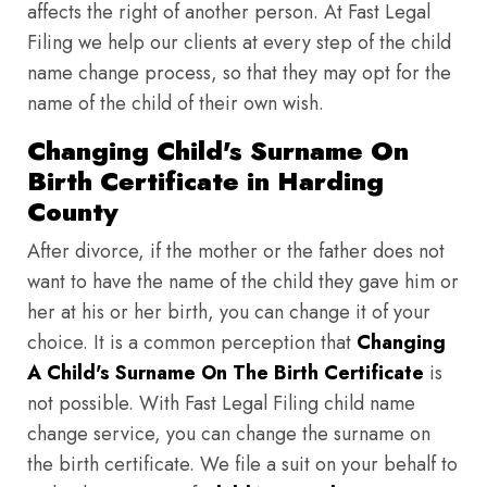
affects the right of another person. At Fast Legal
Filing we help our clients at every step of the child
name change process, so that they may opt for the
name of the child of their own wish.
Changing Child's Surname On
Birth Certificate in Harding
County
After divorce, if the mother or the father does not
want to have the name of the child they gave him or
her at his or her birth, you can change it of your
choice. It is a common perception that
Changing
A Child's Surname On The Birth Certificate
is
not possible. With Fast Legal Filing child name
change service, you can change the surname on
the birth certificate. We file a suit on your behalf to