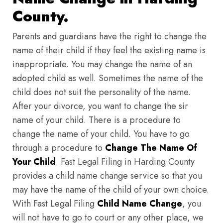
County.
Parents and guardians have the right to change the
name of their child if they feel the existing name is
inappropriate. You may change the name of an
adopted child as well. Sometimes the name of the
child does not suit the personality of the name.
After your divorce, you want to change the sir
name of your child. There is a procedure to
change the name of your child. You have to go
through a procedure to
Change The Name Of
Your Child
. Fast Legal Filing in Harding County
provides a child name change service so that you
may have the name of the child of your own choice.
With Fast Legal Filing
Child Name Change
, you
will not have to go to court or any other place, we