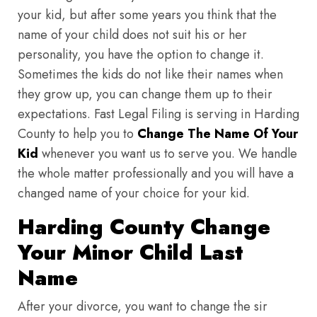
your kid, but after some years you think that the
name of your child does not suit his or her
personality, you have the option to change it.
Sometimes the kids do not like their names when
they grow up, you can change them up to their
expectations. Fast Legal Filing is serving in Harding
County to help you to
Change The Name Of Your
Kid
whenever you want us to serve you. We handle
the whole matter professionally and you will have a
changed name of your choice for your kid.
Harding County Change
Your Minor Child Last
Name
After your divorce, you want to change the sir