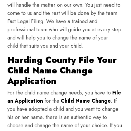
will handle the matter on our own. You just need to
come to us and the rest will be done by the team
Fast Legal Filing. We have a trained and
professional team who will guide you at every step
and will help you to change the name of your
child that suits you and your child.
Harding County File Your
Child Name Change
Application
For the child name change needs, you have to
File
an Application
for the
Child Name Change
. If
you have adopted a child and you want to change
his or her name, there is an authentic way to
choose and change the name of your choice. If you