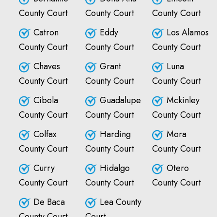
County Court
County Court
County Court
Catron
Eddy
Los Alamos
County Court
County Court
County Court
Chaves
Grant
Luna
County Court
County Court
County Court
Cibola
Guadalupe
Mckinley
County Court
County Court
County Court
Colfax
Harding
Mora
County Court
County Court
County Court
Curry
Hidalgo
Otero
County Court
County Court
County Court
De Baca
Lea County
County Court
Court