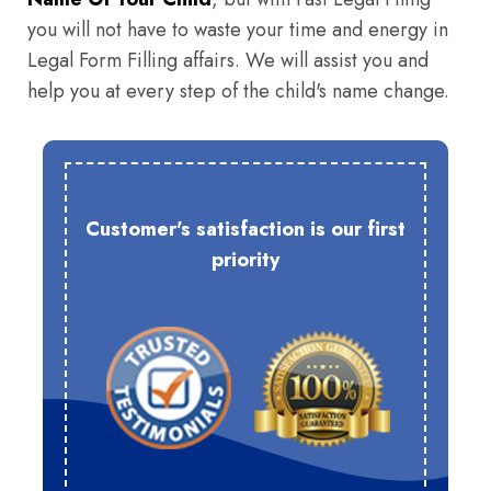
you will not have to waste your time and energy in
Legal Form Filling affairs. We will assist you and
help you at every step of the child's name change.
Customer's satisfaction is our first
priority