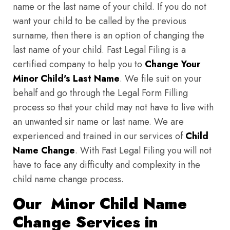
name or the last name of your child. If you do not
want your child to be called by the previous
surname, then there is an option of changing the
last name of your child. Fast Legal Filing is a
certified company to help you to
Change Your
Minor Child's Last Name
. We file suit on your
behalf and go through the Legal Form Filling
process so that your child may not have to live with
an unwanted sir name or last name. We are
experienced and trained in our services of
Child
Name Change
. With Fast Legal Filing you will not
have to face any difficulty and complexity in the
child name change process.
Our Minor Child Name
Change Services in