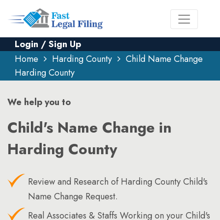
Login / Sign Up
Home
Harding County
Child Name Change
Harding County
We help you to
Child's Name Change in
Harding County
Review and Research of Harding County Child's
Name Change Request.
Real Associates & Staffs Working on your Child's