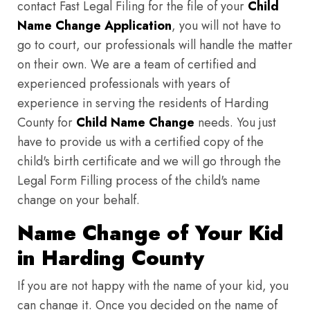
contact Fast Legal Filing for the file of your
Child
Name Change Application
, you will not have to
go to court, our professionals will handle the matter
on their own. We are a team of certified and
experienced professionals with years of
experience in serving the residents of Harding
County for
Child Name Change
needs. You just
have to provide us with a certified copy of the
child's birth certificate and we will go through the
Legal Form Filling process of the child's name
change on your behalf.
Name Change of Your Kid
in Harding County
If you are not happy with the name of your kid, you
can change it. Once you decided on the name of