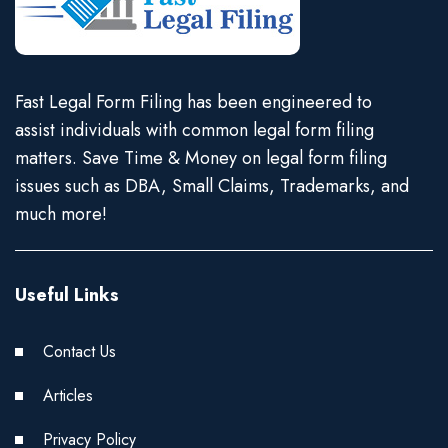
Fast Legal Form Filing has been engineered to
assist individuals with common legal form filing
matters. Save Time & Money on legal form filing
issues such as DBA, Small Claims, Trademarks, and
much more!
Useful Links
Contact Us
Articles
Privacy Policy