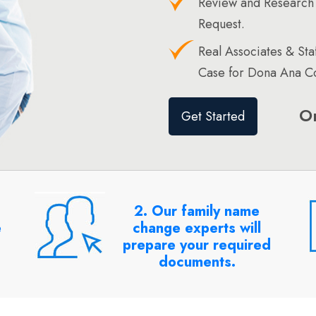
Review and Research
Request.
Real Associates & St
Case for Dona Ana Co
O
Get Started
2. Our family name
e
change experts will
prepare your required
documents.