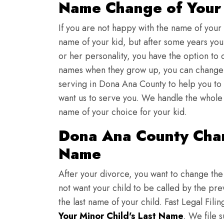
Name Change of Your 
If you are not happy with the name of your
name of your kid, but after some years you 
or her personality, you have the option to 
names when they grow up, you can change th
serving in Dona Ana County to help you to
want us to serve you. We handle the whole 
name of your choice for your kid.
Dona Ana County Chan
Name
After your divorce, you want to change the 
not want your child to be called by the pr
the last name of your child. Fast Legal Fili
Your Minor Child's Last Name
. We file 