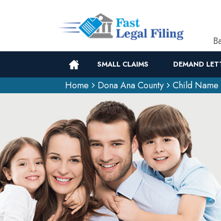
Ba
SMALL CLAIMS
DEMAND LET
Home
Dona Ana County
Child Name