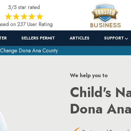
5/5 star rated
sed on 237 User Rating
TER
SELLERS PERMIT
ARTICLES
SUPPORT
 Change Dona Ana County
We help you to
Child's N
Dona Ana