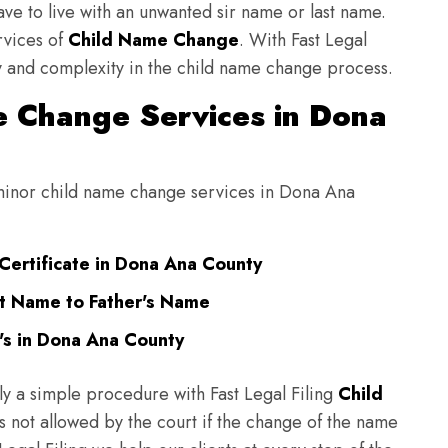
have to live with an unwanted sir name or last name.
rvices of
Child Name Change
. With Fast Legal
ulty and complexity in the child name change process.
 Change Services in Dona
g minor child name change services in Dona Ana
Certificate in Dona Ana County
t Name to Father's Name
's in Dona Ana County
ly a simple procedure with Fast Legal Filing
Child
 not allowed by the court if the change of the name