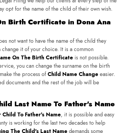
 Legal Filing we help our clients at every step of the
y opt for the name of the child of their own wish.
n Birth Certificate in Dona Ana
does not want to have the name of the child they
n change it of your choice. It is a common
ame On The Birth Certificate
is not possible.
ervice, you can change the surname on the birth
to make the process of
Child Name Change
easier.
ed documents and the rest of the job will be
ild Last Name To Father's Name
Child To Father's Name
, it is possible and easy
nty is working for the last two decades to help
ing The Child's Last Name
demands some