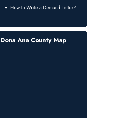
How to Write a Demand Letter?
Dona Ana County Map