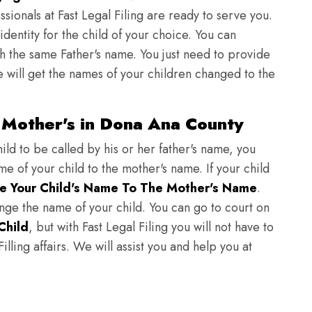
sionals at Fast Legal Filing are ready to serve you.
identity for the child of your choice. You can
h the same Father's name. You just need to provide
we will get the names of your children changed to the
 Mother's in Dona Ana County
ild to be called by his or her father's name, you
e of your child to the mother's name. If your child
e Your Child's Name To The Mother's Name
.
hange the name of your child. You can go to court on
Child
, but with Fast Legal Filing you will not have to
lling affairs. We will assist you and help you at