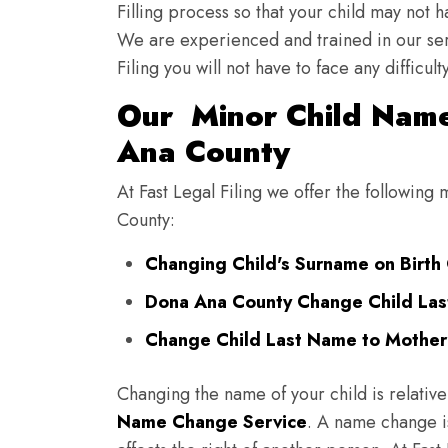
Filling process so that your child may not 
We are experienced and trained in our se
Filing you will not have to face any diffic
Our Minor Child Name
Ana County
At Fast Legal Filing we offer the followin
County:
Changing Child's Surname on Birth 
Dona Ana County Change Child Las
Change Child Last Name to Mother
Changing the name of your child is relative
Name Change Service
. A name change is