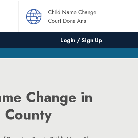
Child Name Change
Court Dona Ana
Login / Sign Up
ame Change in
 County