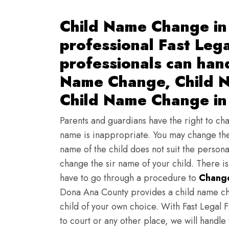
Child Name Change in
professional Fast Lega
professionals can han
Name Change, Child N
Child Name Change in
Parents and guardians have the right to chan
name is inappropriate. You may change the
name of the child does not suit the persona
change the sir name of your child. There i
have to go through a procedure to
Change
Dona Ana County provides a child name ch
child of your own choice. With Fast Legal F
to court or any other place, we will handle