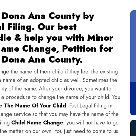
 Dona Ana County by
l Filing. Our best
dle & help you with Minor
ame Change, Petition for
 Dona Ana County.
ge the name of their child if they feel the existing
 name of an adopted child as well. Sometimes the
lity of the name. After your divorce, you want to
s a procedure to change the name of your child. You
 The Name Of Your Child
. Fast Legal Filing in
ange service so that you may have the name of the
iling
Child Name Change
, you will not have to go
 the matter on our own. You just need to come to us