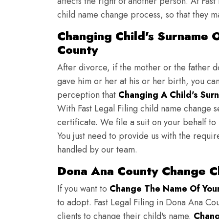
affects the right of another person. At Fast
child name change process, so that they ma
Changing Child's Surname O
County
After divorce, if the mother or the father 
gave him or her at his or her birth, you ca
perception that
Changing A Child's Surn
With Fast Legal Filing child name change s
certificate. We file a suit on your behalf 
You just need to provide us with the requir
handled by our team.
Dona Ana County Change Ch
If you want to
Change The Name Of Your 
to adopt. Fast Legal Filing in Dona Ana Cou
clients to change their child's name.
Chang