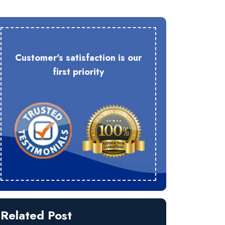
Customer's satisfaction is our
first priority
Related Post