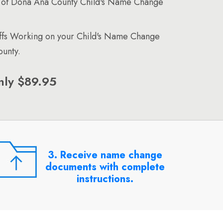
 of Dona Ana County Child's Name Change
affs Working on your Child's Name Change
unty.
nly $89.95
3. Receive name change
documents with complete
instructions.