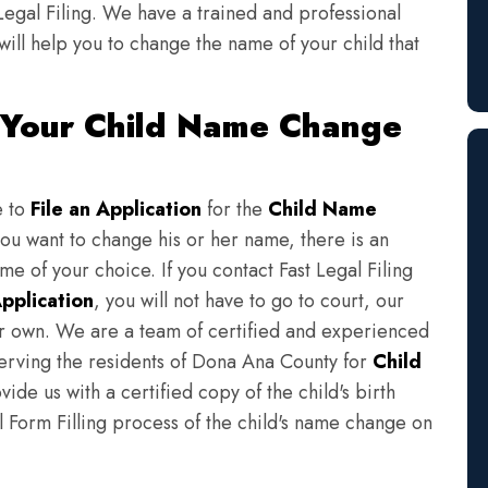
Legal Filing. We have a trained and professional
will help you to change the name of your child that
 Your Child Name Change
e to
File an Application
for the
Child Name
you want to change his or her name, there is an
e of your choice. If you contact Fast Legal Filing
pplication
, you will not have to go to court, our
eir own. We are a team of certified and experienced
serving the residents of Dona Ana County for
Child
ide us with a certified copy of the child's birth
l Form Filling process of the child's name change on