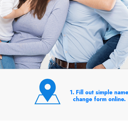
1. Fill out simple nam
change form online.