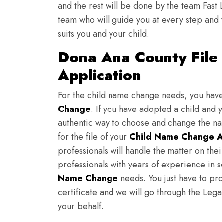
and the rest will be done by the team Fast 
team who will guide you at every step and 
suits you and your child.
Dona Ana County File
Application
For the child name change needs, you hav
Change
. If you have adopted a child and 
authentic way to choose and change the nam
for the file of your
Child Name Change A
professionals will handle the matter on th
professionals with years of experience in 
Name Change
needs. You just have to prov
certificate and we will go through the Lega
your behalf.