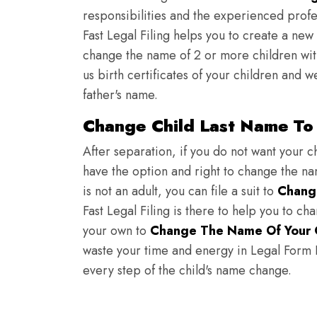
responsibilities and the experienced profes
Fast Legal Filing helps you to create a new 
change the name of 2 or more children wit
us birth certificates of your children and 
father's name.
Change Child Last Name To
After separation, if you do not want your ch
have the option and right to change the nam
is not an adult, you can file a suit to
Chang
Fast Legal Filing is there to help you to c
your own to
Change The Name Of Your 
waste your time and energy in Legal Form Fi
every step of the child's name change.