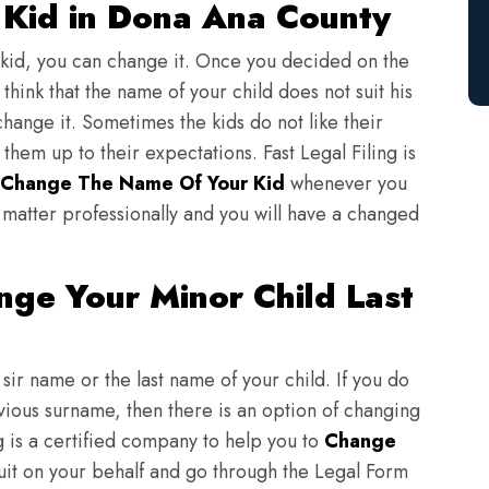
Kid in Dona Ana County
 kid, you can change it. Once you decided on the
think that the name of your child does not suit his
change it. Sometimes the kids do not like their
em up to their expectations. Fast Legal Filing is
Change The Name Of Your Kid
whenever you
matter professionally and you will have a changed
ge Your Minor Child Last
sir name or the last name of your child. If you do
evious surname, then there is an option of changing
ng is a certified company to help you to
Change
suit on your behalf and go through the Legal Form