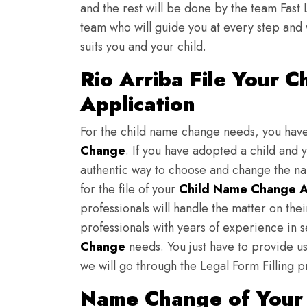
and the rest will be done by the team Fast 
team who will guide you at every step and 
suits you and your child.
Rio Arriba File Your 
Application
For the child name change needs, you hav
Change
. If you have adopted a child and 
authentic way to choose and change the nam
for the file of your
Child Name Change A
professionals will handle the matter on th
professionals with years of experience in s
Change
needs. You just have to provide us 
we will go through the Legal Form Filling p
Name Change of Your K