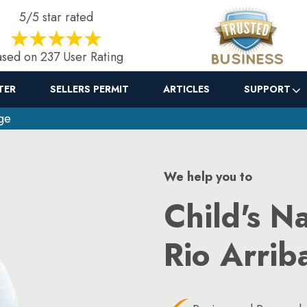
5/5 star rated
sed on 237 User Rating
TER
SELLERS PERMIT
ARTICLES
SUPPORT
ge
We help you to
Child's N
Rio Arrib