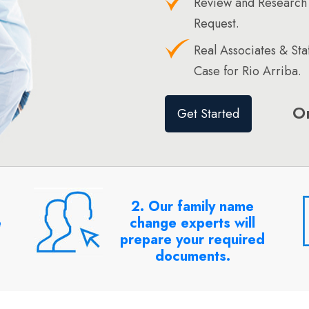
Review and Research 
Request.
Real Associates & St
Case for Rio Arriba.
O
Get Started
2. Our family name
e
change experts will
prepare your required
documents.