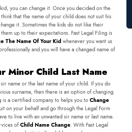
 kid, you can change it. Once you decided on the
think that the name of your child does not suit his
change it. Sometimes the kids do not like their
em up to their expectations. Fast Legal Filing is
e The Name Of Your Kid
whenever you want us
professionally and you will have a changed name of
ur Minor Child Last Name
sir name or the last name of your child. If you do
evious surname, then there is an option of changing
ng is a certified company to helps you to
Change
suit on your behalf and go through the Legal Form
have to live with an unwanted sir name or last name.
rvices of
Child Name Change
. With Fast Legal