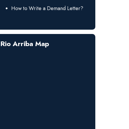
How to Write a Demand Letter?
Rio Arriba Map