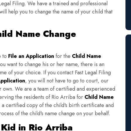
Legal Filing. We have a trained and professional
will help you to change the name of your child that
Child Name Change
e to
File an Application
for the
Child Name
you want to change his or her name, there is an
e of your choice. If you contact Fast Legal Filing
pplication
, you will not have to go to court, our
eir own. We are a team of certified and experienced
erving the residents of Rio Arriba for
Child Name
a certified copy of the child's birth certificate and
rocess of the child's name change on your behalf.
id in Rio Arriba