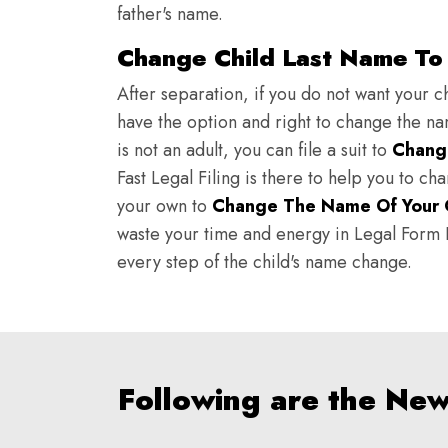
father's name.
Change Child Last Name To 
After separation, if you do not want your ch
have the option and right to change the nam
is not an adult, you can file a suit to
Chang
Fast Legal Filing is there to help you to c
your own to
Change The Name Of Your 
waste your time and energy in Legal Form Fi
every step of the child's name change.
Following are the Ne