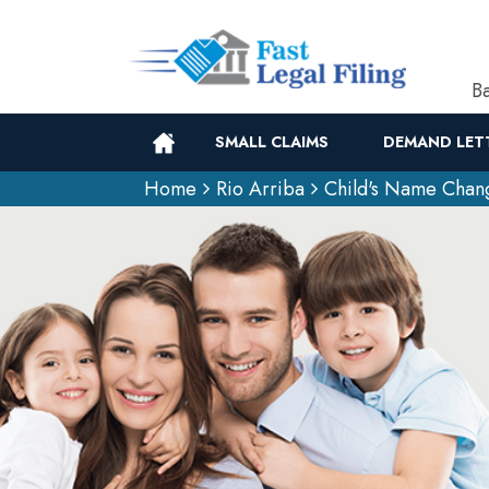
Ba
SMALL CLAIMS
DEMAND LET
Home
Rio Arriba
Child's Name Chan