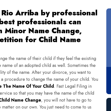
Rio Arriba by professional
 best professionals can
th Minor Name Change,
tition for Child Name
ge the name of their child if they feel the existing
 name of an adopted child as well. Sometimes the
lity of the name. After your divorce, you want to
s a procedure to change the name of your child. You
 The Name Of Your Child
. Fast Legal Filing in
ervice so that you may have the name of the child
Child Name Change
, you will not have to go to
e matter on our own. You just need to come to us