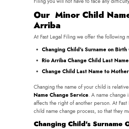
Filing you will not have to face any diffic
Our Minor Child Name
Arriba
At Fast Legal Filing we offer the following
Changing Child's Surname on Birth C
Rio Arriba Change Child Last Name
Change Child Last Name to Mother's
Changing the name of your child is relative
Name Change Service
. A name change is
affects the right of another person. At Fast
child name change process, so that they ma
Changing Child's Surname On