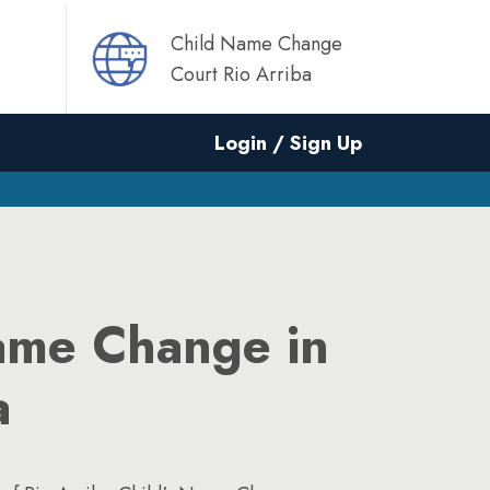
Child Name Change
Court Rio Arriba
Login / Sign Up
ame Change in
a