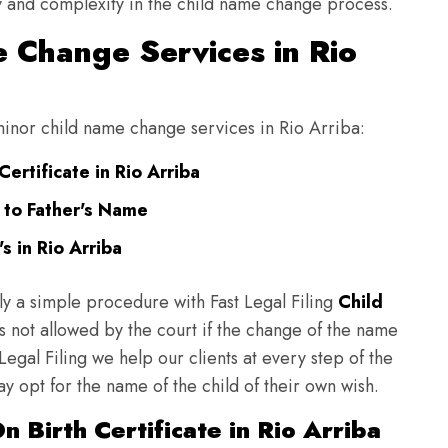
ulty and complexity in the child name change process.
 Change Services in Rio
 minor child name change services in Rio Arriba:
ertificate in Rio Arriba
 to Father's Name
 in Rio Arriba
ly a simple procedure with Fast Legal Filing
Child
 not allowed by the court if the change of the name
 Legal Filing we help our clients at every step of the
y opt for the name of the child of their own wish.
 Birth Certificate in Rio Arriba