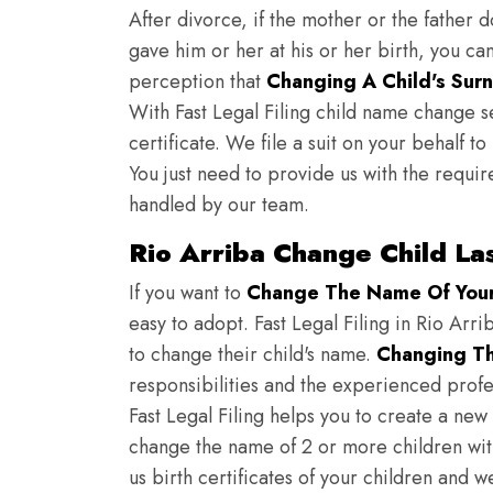
After divorce, if the mother or the father 
gave him or her at his or her birth, you ca
perception that
Changing A Child's Surn
With Fast Legal Filing child name change s
certificate. We file a suit on your behalf 
You just need to provide us with the requir
handled by our team.
Rio Arriba Change Child La
If you want to
Change The Name Of Your 
easy to adopt. Fast Legal Filing in Rio Arri
to change their child's name.
Changing Th
responsibilities and the experienced profes
Fast Legal Filing helps you to create a new 
change the name of 2 or more children wit
us birth certificates of your children and 