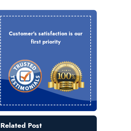
Customer's satisfaction is our
first priority
Related Post