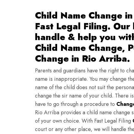
Child Name Change in 
Fast Legal Filing. Our
handle & help you wi
Child Name Change, Pe
Change in Rio Arriba.
Parents and guardians have the right to chan
name is inappropriate. You may change the
name of the child does not suit the persona
change the sir name of your child. There i
have to go through a procedure to
Change
Rio Arriba provides a child name change s
of your own choice. With Fast Legal Filing
court or any other place, we will handle th