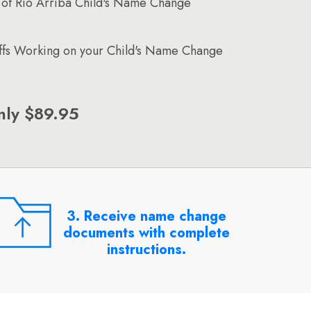
of Rio Arriba Child's Name Change
affs Working on your Child's Name Change
nly $89.95
3. Receive name change
documents with complete
instructions.