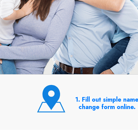
1. Fill out simple nam
change form online.