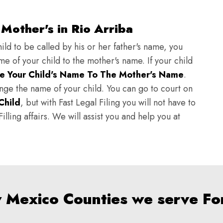
Mother's in Rio Arriba
ild to be called by his or her father's name, you
e of your child to the mother's name. If your child
e Your Child's Name To The Mother's Name
.
hange the name of your child. You can go to court on
Child
, but with Fast Legal Filing you will not have to
lling affairs. We will assist you and help you at
w Mexico Counties we serve Fo