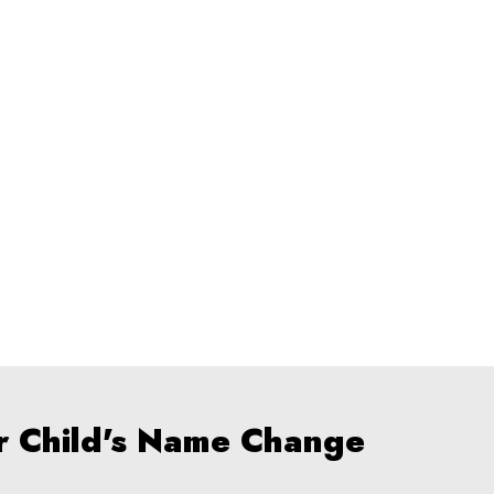
r Child's Name Change