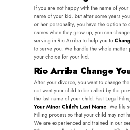
If you are not happy with the name of your
name of your kid, but after some years you 
or her personality, you have the option to 
names when they grow up, you can change th
serving in Rio Arriba to help you to
Chang
to serve you. We handle the whole matter 
your choice for your kid.
Rio Arriba Change Yo
After your divorce, you want to change the 
not want your child to be called by the pr
the last name of your child. Fast Legal Fili
Your Minor Child's Last Name
. We file 
Filling process so that your child may not 
We are experienced and trained in our se