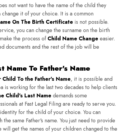
does not want to have the name of the child they
n change it of your choice. It is a common
ame On The Birth Certificate
is not possible.
ervice, you can change the surname on the birth
to make the process of
Child Name Change
easier.
ed documents and the rest of the job will be
st Name To Father's Name
Child To the Father's Name
, it is possible and
ba is working for the last two decades to help clients
e Child's Last Name
demands some
sionals at Fast Legal Filing are ready to serve you.
identity for the child of your choice. You can
h the same Father's name. You just need to provide
we will get the names of your children changed to the