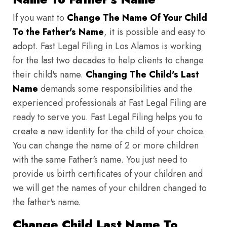
If you want to
Change The Name Of Your Child
To the Father's Name
, it is possible and easy to
adopt. Fast Legal Filing in Los Alamos is working
for the last two decades to help clients to change
their child's name.
Changing The Child's Last
Name
demands some responsibilities and the
experienced professionals at Fast Legal Filing are
ready to serve you. Fast Legal Filing helps you to
create a new identity for the child of your choice.
You can change the name of 2 or more children
with the same Father's name. You just need to
provide us birth certificates of your children and
we will get the names of your children changed to
the father's name.
Change Child Last Name To