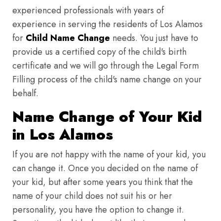
experienced professionals with years of
experience in serving the residents of Los Alamos
for
Child Name Change
needs. You just have to
provide us a certified copy of the child's birth
certificate and we will go through the Legal Form
Filling process of the child's name change on your
behalf.
Name Change of Your Kid
in Los Alamos
If you are not happy with the name of your kid, you
can change it. Once you decided on the name of
your kid, but after some years you think that the
name of your child does not suit his or her
personality, you have the option to change it.