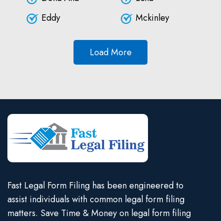
Eddy
Mckinley
Load More
Fast Legal Form Filing has been engineered to
assist individuals with common legal form filing
matters. Save Time & Money on legal form filing