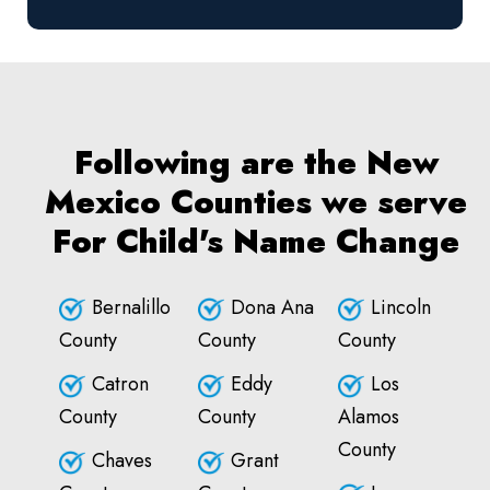
Following are the New
Mexico Counties we serve
For Child's Name Change
Bernalillo
Dona Ana
Lincoln
County
County
County
Catron
Eddy
Los
County
County
Alamos
County
Chaves
Grant