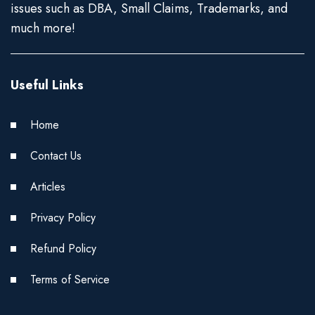
issues such as DBA, Small Claims, Trademarks, and
much more!
Useful Links
Home
Contact Us
Articles
Privacy Policy
Refund Policy
Terms of Service