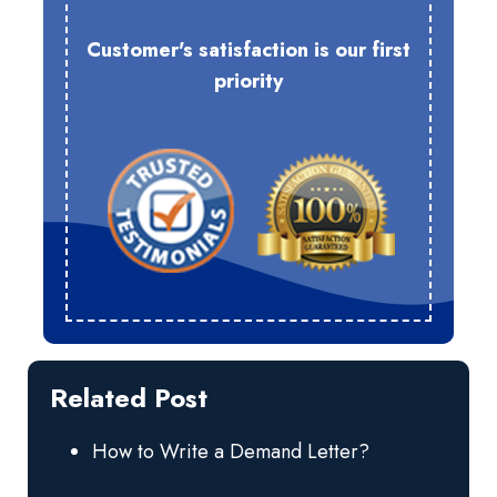
Customer's satisfaction is our first
priority
Related Post
How to Write a Demand Letter?