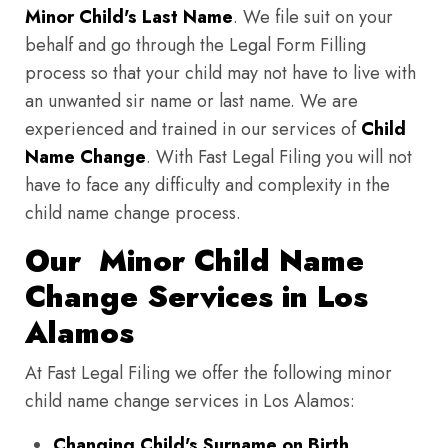
Minor Child's Last Name
. We file suit on your
behalf and go through the Legal Form Filling
process so that your child may not have to live with
an unwanted sir name or last name. We are
experienced and trained in our services of
Child
Name Change
. With Fast Legal Filing you will not
have to face any difficulty and complexity in the
child name change process.
Our Minor Child Name
Change Services in Los
Alamos
At Fast Legal Filing we offer the following minor
child name change services in Los Alamos:
Changing Child's Surname on Birth