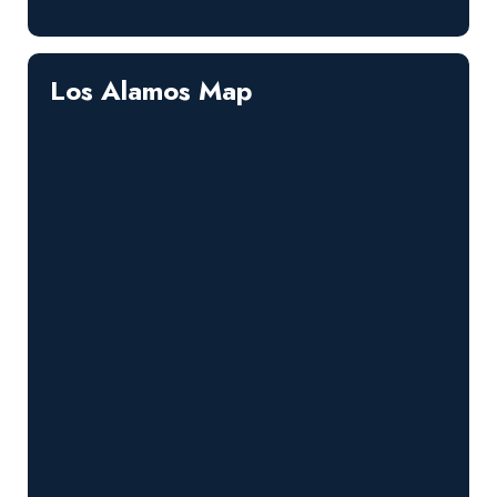
Los Alamos Map