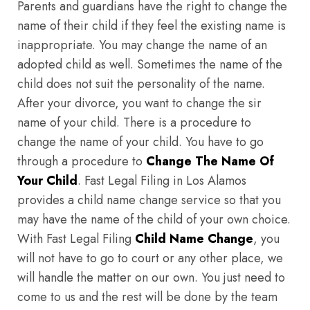
Parents and guardians have the right to change the
name of their child if they feel the existing name is
inappropriate. You may change the name of an
adopted child as well. Sometimes the name of the
child does not suit the personality of the name.
After your divorce, you want to change the sir
name of your child. There is a procedure to
change the name of your child. You have to go
through a procedure to
Change The Name Of
Your Child
. Fast Legal Filing in Los Alamos
provides a child name change service so that you
may have the name of the child of your own choice.
With Fast Legal Filing
Child Name Change
, you
will not have to go to court or any other place, we
will handle the matter on our own. You just need to
come to us and the rest will be done by the team