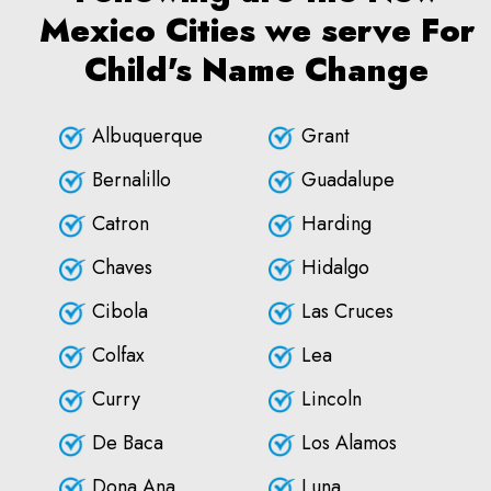
Mexico Cities we serve For
Child's Name Change
Albuquerque
Grant
Bernalillo
Guadalupe
Catron
Harding
Chaves
Hidalgo
Cibola
Las Cruces
Colfax
Lea
Curry
Lincoln
De Baca
Los Alamos
Dona Ana
Luna