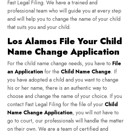
Fast Legal Filing. We have a trained and
professional team who will guide you at every step
and will help you to change the name of your child
that suits you and your child.
Los Alamos File Your Child
Name Change Application
For the child name change needs, you have to
File
an Application
for the
Child Name Change
. If
you have adopted a child and you want to change
his or her name, there is an authentic way to
choose and change the name of your choice. If you
contact Fast Legal Filing for the file of your
Child
Name Change Application
, you will not have to
go to court, our professionals will handle the matter
on their own. We are a team of certified and