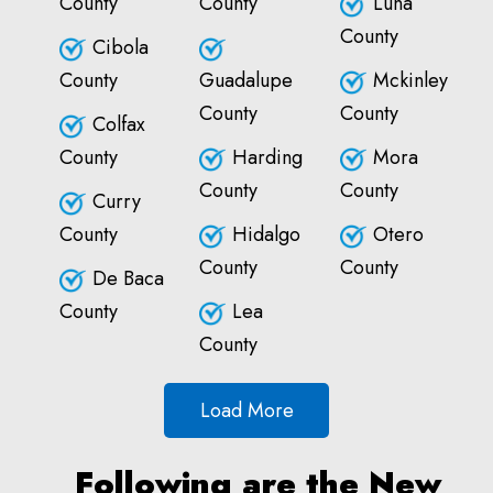
County
County
Luna
County
Cibola
County
Guadalupe
Mckinley
County
County
Colfax
County
Harding
Mora
County
County
Curry
County
Hidalgo
Otero
County
County
De Baca
County
Lea
County
Load More
Following are the New