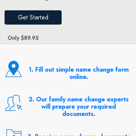
Get Started
Only $89.95
1. Fill out simple name change form
online.
2. Our family name change experts
will prepare your required
documents.