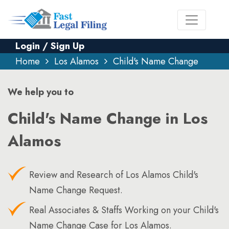
Login / Sign Up
Home
Los Alamos
Child's Name Change
We help you to
Child's Name Change in Los
Alamos
Review and Research of Los Alamos Child's
Name Change Request.
Real Associates & Staffs Working on your Child's
Name Change Case for Los Alamos.