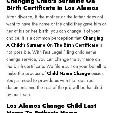
Changing Child's Surname On
Birth Certificate in Los Alamos
After divorce, if the mother or the father does not
want to have the name of the child they gave him or
her at his or her birth, you can change it of your
choice. It is a common perception that
Changing
A Child's Surname On The Birth Certificate
is
not possible. With Fast Legal Filing child name
change service, you can change the surname on
the birth certificate. We file a suit on your behalf to
make the process of
Child Name Change
easier.
You just need to provide us with the required
documents and the rest of the job will be handled
by our team.
Los Alamos Change Child Last
Name To Father's Name