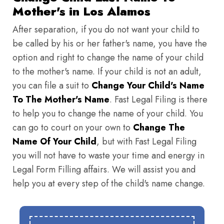
Mother's in Los Alamos
After separation, if you do not want your child to
be called by his or her father's name, you have the
option and right to change the name of your child
to the mother's name. If your child is not an adult,
you can file a suit to
Change Your Child's Name
To The Mother's Name
. Fast Legal Filing is there
to help you to change the name of your child. You
can go to court on your own to
Change The
Name Of Your Child
, but with Fast Legal Filing
you will not have to waste your time and energy in
Legal Form Filling affairs. We will assist you and
help you at every step of the child's name change.