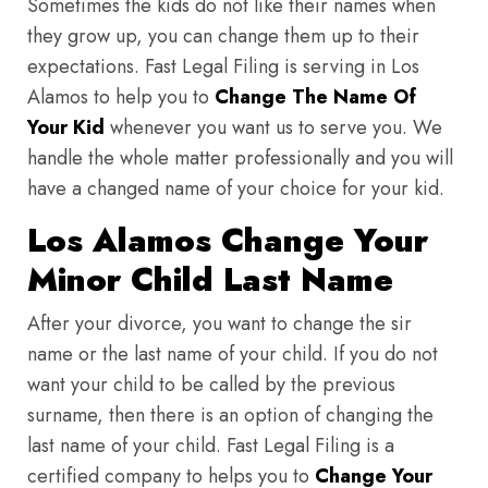
Sometimes the kids do not like their names when
they grow up, you can change them up to their
expectations. Fast Legal Filing is serving in Los
Alamos to help you to
Change The Name Of
Your Kid
whenever you want us to serve you. We
handle the whole matter professionally and you will
have a changed name of your choice for your kid.
Los Alamos Change Your
Minor Child Last Name
After your divorce, you want to change the sir
name or the last name of your child. If you do not
want your child to be called by the previous
surname, then there is an option of changing the
last name of your child. Fast Legal Filing is a
certified company to helps you to
Change Your