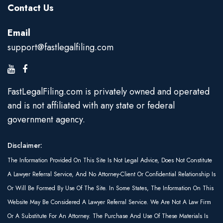
Contact Us
Email
support@fastlegalfiling.com
FastLegalFiling.com is privately owned and operated
and is not affiliated with any state or federal
government agency.
Disclaimer:
The Information Provided On This Site Is Not Legal Advice, Does Not Constitute
A Lawyer Referral Service, And No Attorney-Client Or Confidential Relationship Is
Or Will Be Formed By Use Of The Site. In Some States, The Information On This
Website May Be Considered A Lawyer Referral Service. We Are Not A Law Firm
Or A Substitute For An Attorney. The Purchase And Use Of These Materials Is