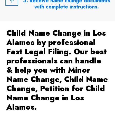
3. Receive name change documents
with complete instructions.
Child Name Change in Los
Alamos by professional
Fast Legal Filing. Our best
professionals can handle
& help you with Minor
Name Change, Child Name
Change, Petition for Child
Name Change in Los
Alamos.