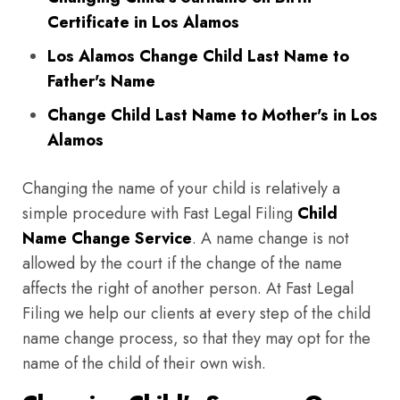
Certificate in Los Alamos
Los Alamos Change Child Last Name to
Father's Name
Change Child Last Name to Mother's in Los
Alamos
Changing the name of your child is relatively a
simple procedure with Fast Legal Filing
Child
Name Change Service
. A name change is not
allowed by the court if the change of the name
affects the right of another person. At Fast Legal
Filing we help our clients at every step of the child
name change process, so that they may opt for the
name of the child of their own wish.