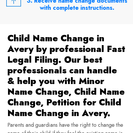
3. Receive name change documents
with complete instructions.
Child Name Change in
Avery by professional Fast
Legal Filing. Our best
professionals can handle
& help you with Minor
Name Change, Child Name
Change, Petition for Child
Name Change in Avery.
Parents and guardians have the right to change the