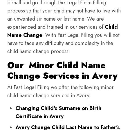
behalf and go through the Legal Form Filling
process so that your child may not have to live with
an unwanted sir name or last name. We are
experienced and trained in our services of
Child
Name Change
. With Fast Legal Filing you will not
have to face any difficulty and complexity in the
child name change process.
Our Minor Child Name
Change Services in Avery
At Fast Legal Filing we offer the following minor
child name change services in Avery:
Changing Child's Surname on Birth
Certificate in Avery
Avery Change Child Last Name to Father's