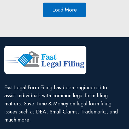
Load More
Fast Legal Form Filing has been engineered to
assist individuals with common legal form filing
matters. Save Time & Money on legal form filing
issues such as DBA, Small Claims, Trademarks, and
much more!