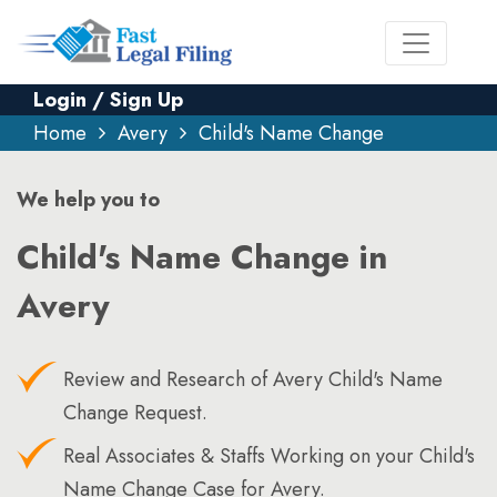
Login / Sign Up
Home
Avery
Child's Name Change
We help you to
Child's Name Change in
Avery
Review and Research of Avery Child's Name
Change Request.
Real Associates & Staffs Working on your Child's
Name Change Case for Avery.