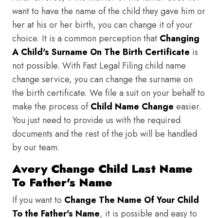
want to have the name of the child they gave him or
her at his or her birth, you can change it of your
choice. It is a common perception that
Changing
A Child's Surname On The Birth Certificate
is
not possible. With Fast Legal Filing child name
change service, you can change the surname on
the birth certificate. We file a suit on your behalf to
make the process of
Child Name Change
easier.
You just need to provide us with the required
documents and the rest of the job will be handled
by our team.
Avery Change Child Last Name
To Father's Name
If you want to
Change The Name Of Your Child
To the Father's Name
, it is possible and easy to