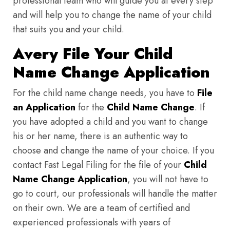
professional team who will guide you at every step
and will help you to change the name of your child
that suits you and your child.
Avery File Your Child
Name Change Application
For the child name change needs, you have to
File
an Application
for the
Child Name Change
. If
you have adopted a child and you want to change
his or her name, there is an authentic way to
choose and change the name of your choice. If you
contact Fast Legal Filing for the file of your
Child
Name Change Application
, you will not have to
go to court, our professionals will handle the matter
on their own. We are a team of certified and
experienced professionals with years of