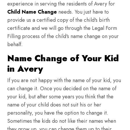
experience in serving the residents of Avery for
Child Name Change
needs. You just have to
provide us a certified copy of the child's birth
certificate and we will go through the Legal Form
Filling process of the child's name change on your
behalf.
Name Change of Your Kid
in Avery
If you are not happy with the name of your kid, you
can change it. Once you decided on the name of
your kid, but after some years you think that the
name of your child does not suit his or her
personality, you have the option to change it.
Sometimes the kids do not like their names when
they grow up, you can change them up to their