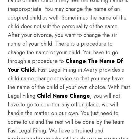
name of their child if they feel the existing name is
inappropriate. You may change the name of an
adopted child as well. Sometimes the name of the
child does not suit the personality of the name.
After your divorce, you want to change the sir
name of your child. There is a procedure to
change the name of your child. You have to go
through a procedure to
Change The Name Of
Your Child
. Fast Legal Filing in Avery provides a
child name change service so that you may have
the name of the child of your own choice. With Fast
Legal Filing
Child Name Change
, you will not
have to go to court or any other place, we will
handle the matter on our own. You just need to
come to us and the rest will be done by the team
Fast Legal Filing. We have a trained and