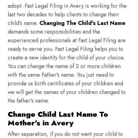
adopt. Fast Legal Filing in Avery is working for the
last two decades to help clients to change their
child's name.
Changing The Child's Last Name
demands some responsibilities and the
experienced professionals at Fast Legal Filing are
ready to serve you. Fast Legal Filing helps you to
create a new identity for the child of your choice.
You can change the name of 2 or more children
with the same Father's name. You just need to
provide us birth certificates of your children and
we will get the names of your children changed to
the father's name.
Change Child Last Name To
Mother's in Avery
After separation, if you do not want your child to