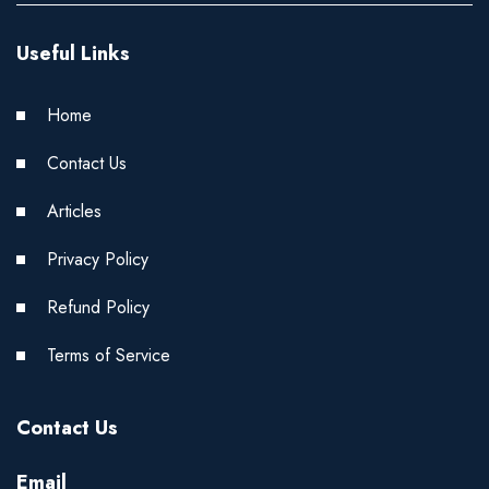
Useful Links
Home
Contact Us
Articles
Privacy Policy
Refund Policy
Terms of Service
Contact Us
Email