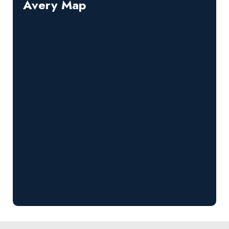
Avery Map