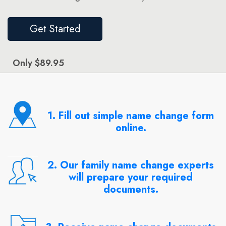
Get Started
Only $89.95
1. Fill out simple name change form
online.
2. Our family name change experts
will prepare your required
documents.