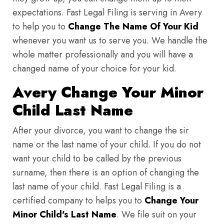
expectations. Fast Legal Filing is serving in Avery
to help you to
Change The Name Of Your Kid
whenever you want us to serve you. We handle the
whole matter professionally and you will have a
changed name of your choice for your kid.
Avery Change Your Minor
Child Last Name
After your divorce, you want to change the sir
name or the last name of your child. If you do not
want your child to be called by the previous
surname, then there is an option of changing the
last name of your child. Fast Legal Filing is a
certified company to helps you to
Change Your
Minor Child's Last Name
. We file suit on your