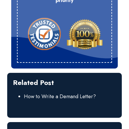
priority
Related Post
How to Write a Demand Letter?