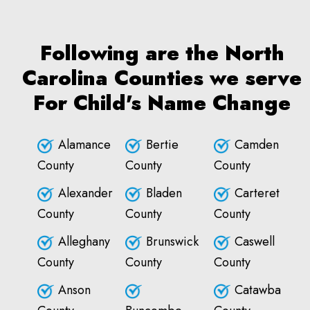
Following are the North
Carolina Counties we serve
For Child's Name Change
Alamance
Bertie
Camden
County
County
County
Alexander
Bladen
Carteret
County
County
County
Alleghany
Brunswick
Caswell
County
County
County
Anson
Catawba