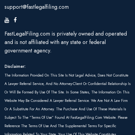
support@fastlegalfiling.com
FastLegalFiling.com is privately owned and operated
and is not affiliated with any state or federal
government agency.
Disclaimer:
The Information Provided On This Site Is Not Legal Advice, Does Not Constitute
A Lawyer Referral Service, And No Attorney-Client Or Confidential Relationship Is
Or Will Be Formed By Use Of The Site. In Some States, The Information On This
Website May Be Considered A Lawyer Referral Service. We Are Not A Law Firm
Or A Substitute For An Attorney. The Purchase And Use Of These Materials Is
Subject To The “Terms Of Use” Found At FastLegalFiling.com Website. Please
Reference The Terms Of Use And The Supplemental Terms For Specific
Information Related To Your State. Your Use Of This Website Constitutes