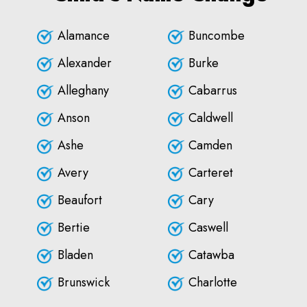
Alamance
Buncombe
Alexander
Burke
Alleghany
Cabarrus
Anson
Caldwell
Ashe
Camden
Avery
Carteret
Beaufort
Cary
Bertie
Caswell
Bladen
Catawba
Brunswick
Charlotte