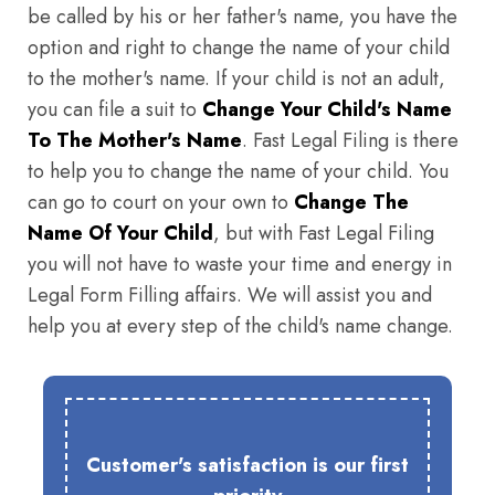
be called by his or her father's name, you have the
option and right to change the name of your child
to the mother's name. If your child is not an adult,
you can file a suit to
Change Your Child's Name
To The Mother's Name
. Fast Legal Filing is there
to help you to change the name of your child. You
can go to court on your own to
Change The
Name Of Your Child
, but with Fast Legal Filing
you will not have to waste your time and energy in
Legal Form Filling affairs. We will assist you and
help you at every step of the child's name change.
Customer's satisfaction is our first