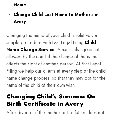
Name
Change Child Last Name to Mother's in
Avery
Changing the name of your child is relatively a
simple procedure with Fast Legal Filing
Child
Name Change Service
. A name change is not
allowed by the court if the change of the name
affects the right of another person. At Fast Legal
Filing we help our clients at every step of the child
name change process, so that they may opt for the
name of the child of their own wish.
Changing Child's Surname On
Birth Certificate in Avery
After divorce, if the mother or the father does not