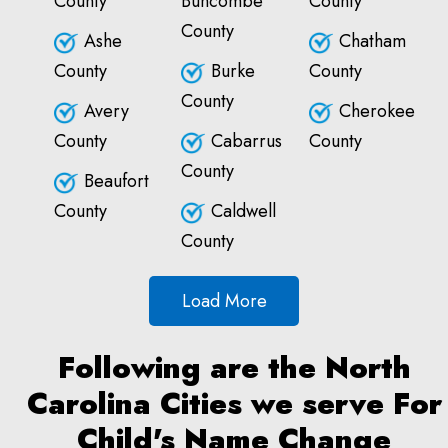
County
Buncombe
County
County
Ashe
Chatham
County
Burke
County
County
Avery
Cherokee
County
Cabarrus
County
County
Beaufort
County
Caldwell
County
Load More
Following are the North
Carolina Cities we serve For
Child's Name Change