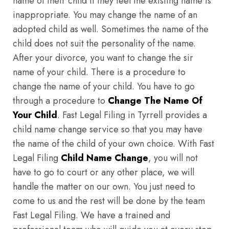
name of their child if they feel the existing name is
inappropriate. You may change the name of an
adopted child as well. Sometimes the name of the
child does not suit the personality of the name.
After your divorce, you want to change the sir
name of your child. There is a procedure to
change the name of your child. You have to go
through a procedure to
Change The Name Of
Your Child
. Fast Legal Filing in Tyrrell provides a
child name change service so that you may have
the name of the child of your own choice. With Fast
Legal Filing
Child Name Change
, you will not
have to go to court or any other place, we will
handle the matter on our own. You just need to
come to us and the rest will be done by the team
Fast Legal Filing. We have a trained and