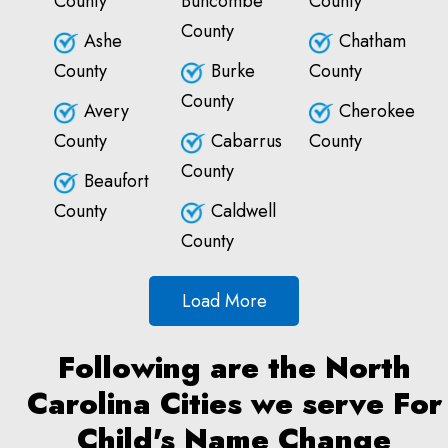
County
Buncombe
County
County
Ashe
Chatham
County
Burke
County
County
Avery
Cherokee
County
Cabarrus
County
County
Beaufort
County
Caldwell
County
Load More
Following are the North
Carolina Cities we serve For
Child's Name Change