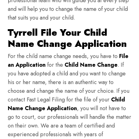
professional team who will guide you at every step
and will help you to change the name of your child
that suits you and your child.
Tyrrell File Your Child
Name Change Application
For the child name change needs, you have to
File
an Application
for the
Child Name Change
. If
you have adopted a child and you want to change
his or her name, there is an authentic way to
choose and change the name of your choice. If you
contact Fast Legal Filing for the file of your
Child
Name Change Application
, you will not have to
go to court, our professionals will handle the matter
on their own. We are a team of certified and
experienced professionals with years of