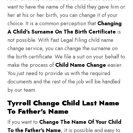
want to have the name of the child they gave him or
her at his or her birth, you can change it of your
choice. It is a common perception that
Changing
A Child's Surname On The Birth Certificate
is
not possible. With Fast Legal Filing child name
change service, you can change the surname on
the birth certificate. We file a suit on your behalf to
make the process of
Child Name Change
easier.
You just need to provide us with the required
documents and the rest of the job will be handled
by our team.
Tyrrell Change Child Last Name
To Father's Name
If you want to
Change The Name Of Your Child
To the Father's Name
, it is possible and easy to