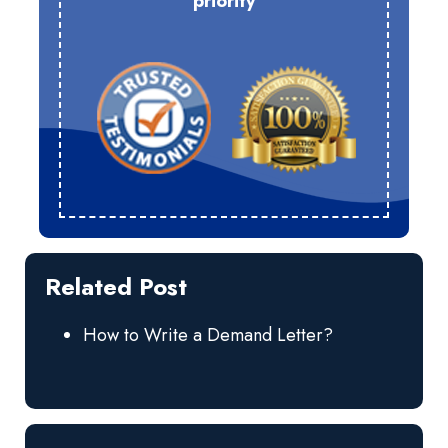
priority
Related Post
How to Write a Demand Letter?