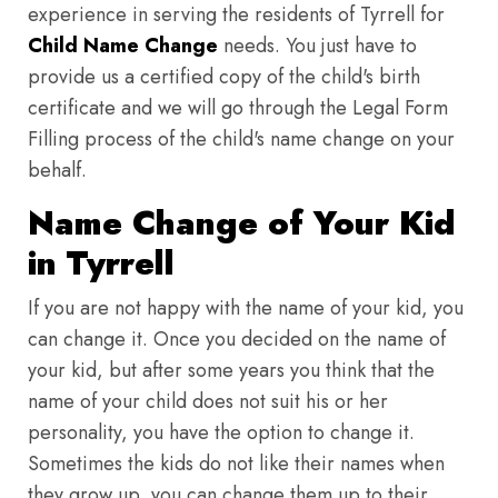
experience in serving the residents of Tyrrell for
Child Name Change
needs. You just have to
provide us a certified copy of the child's birth
certificate and we will go through the Legal Form
Filling process of the child's name change on your
behalf.
Name Change of Your Kid
in Tyrrell
If you are not happy with the name of your kid, you
can change it. Once you decided on the name of
your kid, but after some years you think that the
name of your child does not suit his or her
personality, you have the option to change it.
Sometimes the kids do not like their names when
they grow up, you can change them up to their