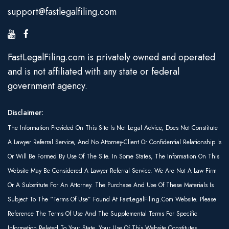
support@fastlegalfiling.com
FastLegalFiling.com is privately owned and operated
and is not affiliated with any state or federal
government agency.
Disclaimer:
The Information Provided On This Site Is Not Legal Advice, Does Not Constitute
A Lawyer Referral Service, And No Attorney-Client Or Confidential Relationship Is
Or Will Be Formed By Use Of The Site. In Some States, The Information On This
Website May Be Considered A Lawyer Referral Service. We Are Not A Law Firm
Or A Substitute For An Attorney. The Purchase And Use Of These Materials Is
Subject To The “Terms Of Use” Found At FastLegalFiling.com Website. Please
Reference The Terms Of Use And The Supplemental Terms For Specific
Information Related To Your State. Your Use Of This Website Constitutes