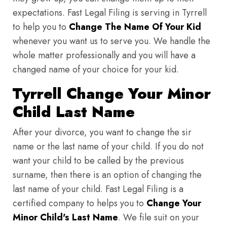
expectations. Fast Legal Filing is serving in Tyrrell
to help you to
Change The Name Of Your Kid
whenever you want us to serve you. We handle the
whole matter professionally and you will have a
changed name of your choice for your kid.
Tyrrell Change Your Minor
Child Last Name
After your divorce, you want to change the sir
name or the last name of your child. If you do not
want your child to be called by the previous
surname, then there is an option of changing the
last name of your child. Fast Legal Filing is a
certified company to helps you to
Change Your
Minor Child's Last Name
. We file suit on your