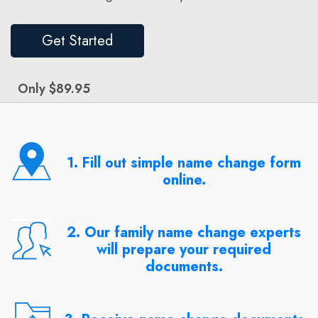
Get Started
Only $89.95
1. Fill out simple name change form
online.
2. Our family name change experts
will prepare your required
documents.