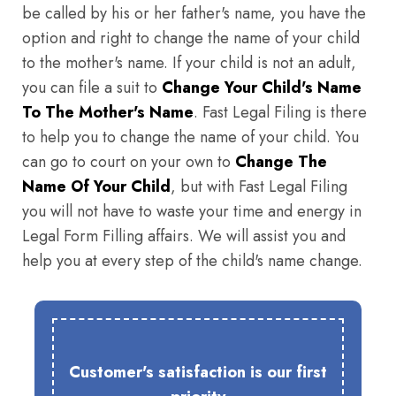
be called by his or her father's name, you have the
option and right to change the name of your child
to the mother's name. If your child is not an adult,
you can file a suit to
Change Your Child's Name
To The Mother's Name
. Fast Legal Filing is there
to help you to change the name of your child. You
can go to court on your own to
Change The
Name Of Your Child
, but with Fast Legal Filing
you will not have to waste your time and energy in
Legal Form Filling affairs. We will assist you and
help you at every step of the child's name change.
Customer's satisfaction is our first