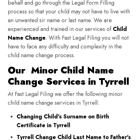
behalf and go through the Legal Form Filling
process so that your child may not have to live with
an unwanted sir name or last name. We are
experienced and trained in our services of
Child
Name Change
. With Fast Legal Filing you will not
have to face any difficulty and complexity in the
child name change process.
Our Minor Child Name
Change Services in Tyrrell
At Fast Legal Filing we offer the following minor
child name change services in Tyrrell:
Changing Child's Surname on Birth
Certificate in Tyrrell
Tyrrell Change Child Last Name to Father's