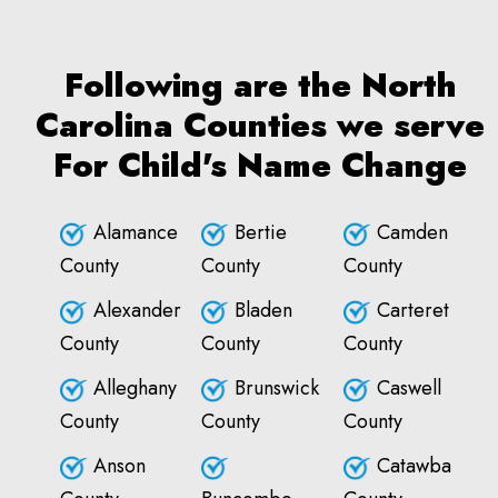
Following are the North
Carolina Counties we serve
For Child's Name Change
Alamance
Bertie
Camden
County
County
County
Alexander
Bladen
Carteret
County
County
County
Alleghany
Brunswick
Caswell
County
County
County
Anson
Catawba