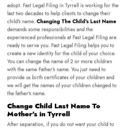
adopt. Fast Legal Filing in Tyrrell is working for the
last two decades to help clients to change their
child's name.
Changing The Child's Last Name
demands some responsibilities and the
experienced professionals at Fast Legal Filing are
ready to serve you. Fast Legal Filing helps you to
create a new identity for the child of your choice.
You can change the name of 2 or more children
with the same Father's name. You just need to
provide us birth certificates of your children and
we will get the names of your children changed to
the father's name.
Change Child Last Name To
Mother's in Tyrrell
After separation, if you do not want your child to