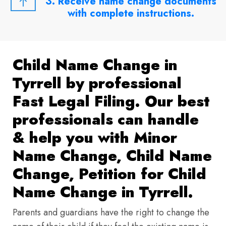
3. Receive name change documents
with complete instructions.
Child Name Change in
Tyrrell by professional
Fast Legal Filing. Our best
professionals can handle
& help you with Minor
Name Change, Child Name
Change, Petition for Child
Name Change in Tyrrell.
Parents and guardians have the right to change the