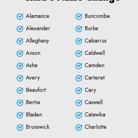
Alamance
Buncombe
Alexander
Burke
Alleghany
Cabarrus
Anson
Caldwell
Ashe
Camden
Avery
Carteret
Beaufort
Cary
Bertie
Caswell
Bladen
Catawba
Brunswick
Charlotte