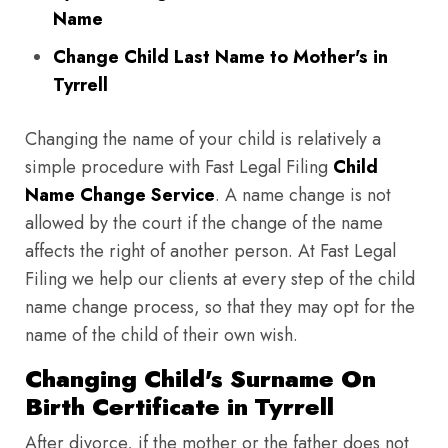
Name
Change Child Last Name to Mother's in
Tyrrell
Changing the name of your child is relatively a
simple procedure with Fast Legal Filing
Child
Name Change Service
. A name change is not
allowed by the court if the change of the name
affects the right of another person. At Fast Legal
Filing we help our clients at every step of the child
name change process, so that they may opt for the
name of the child of their own wish.
Changing Child's Surname On
Birth Certificate in Tyrrell
After divorce, if the mother or the father does not