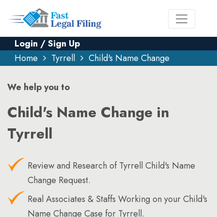
Login / Sign Up
Home
Tyrrell
Child's Name Change
We help you to
Child's Name Change in
Tyrrell
Review and Research of Tyrrell Child's Name
Change Request.
Real Associates & Staffs Working on your Child's
Name Change Case for Tyrrell.