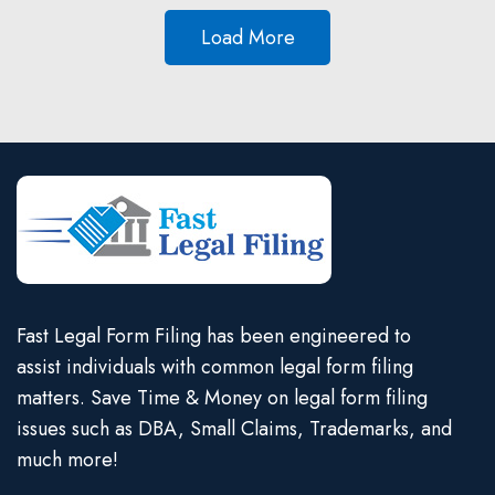
Load More
Fast Legal Form Filing has been engineered to
assist individuals with common legal form filing
matters. Save Time & Money on legal form filing
issues such as DBA, Small Claims, Trademarks, and
much more!