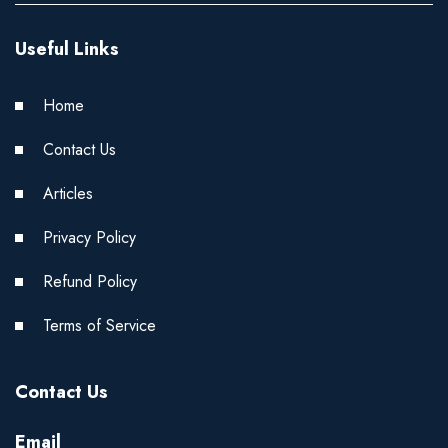
Useful Links
Home
Contact Us
Articles
Privacy Policy
Refund Policy
Terms of Service
Contact Us
Email