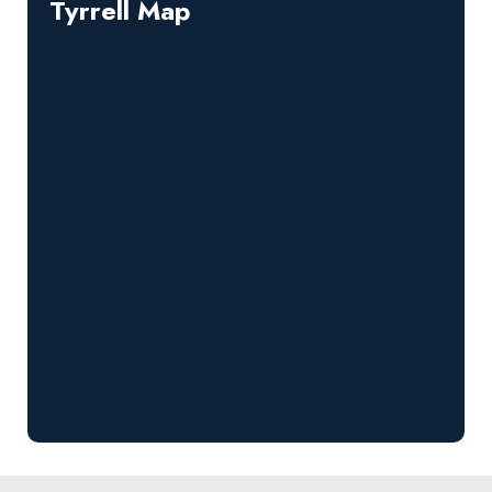
Tyrrell Map