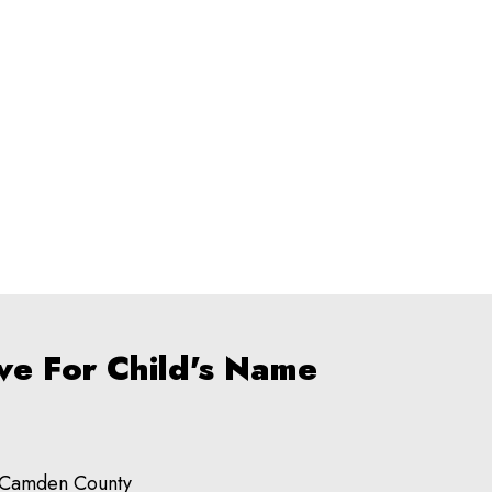
ve For Child's Name
Camden County