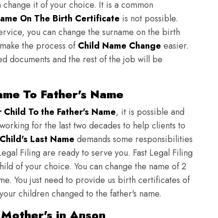
n change it of your choice. It is a common
ame On The Birth Certificate
is not possible.
ervice, you can change the surname on the birth
to make the process of
Child Name Change
easier.
ed documents and the rest of the job will be
ame To Father's Name
Child To the Father's Name
, it is possible and
 working for the last two decades to help clients to
Child's Last Name
demands some responsibilities
egal Filing are ready to serve you. Fast Legal Filing
child of your choice. You can change the name of 2
e. You just need to provide us birth certificates of
 your children changed to the father's name.
 Mother's in Anson