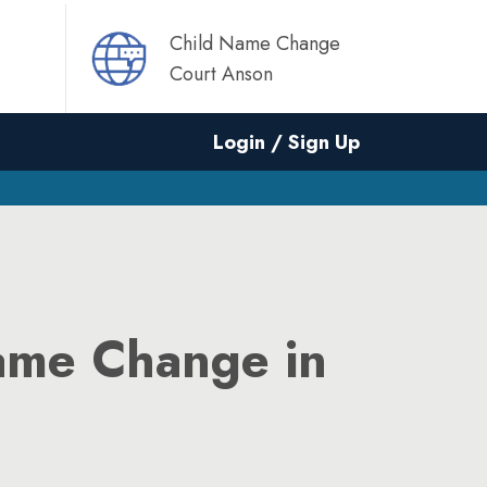
Child Name Change
Court Anson
Login / Sign Up
ame Change in