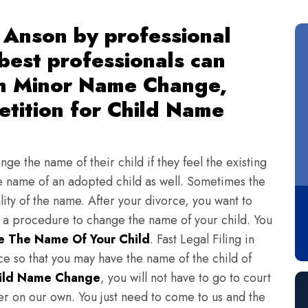
 Anson by professional
 best professionals can
th Minor Name Change,
tition for Child Name
ge the name of their child if they feel the existing
 name of an adopted child as well. Sometimes the
lity of the name. After your divorce, you want to
s a procedure to change the name of your child. You
 The Name Of Your Child
. Fast Legal Filing in
e so that you may have the name of the child of
ild Name Change
, you will not have to go to court
ter on our own. You just need to come to us and the