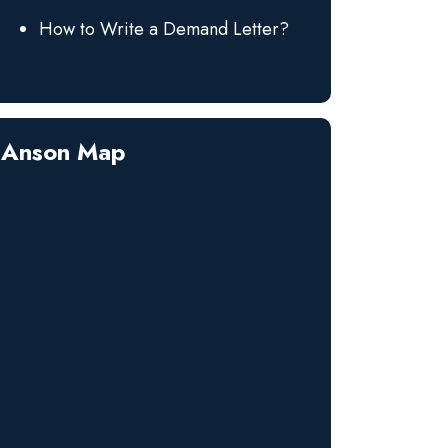
How to Write a Demand Letter?
Anson Map