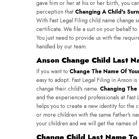
gave him or her at his or her birth, you ca
perception that
Changing A Child's Surn
With Fast Legal Filing child name change s
certificate. We file a suit on your behalf 
You just need to provide us with the requir
handled by our team.
Anson Change Child Last N
If you want to
Change The Name Of Your 
easy to adopt. Fast Legal Filing in Anson is
change their child's name.
Changing The 
and the experienced professionals at Fast L
helps you to create a new identity for the 
or more children with the same Father's nam
your children and we will get the names of
Change Child Last Name To