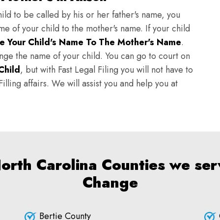
ild to be called by his or her father's name, you
e of your child to the mother's name. If your child
e Your Child's Name To The Mother's Name
.
hange the name of your child. You can go to court on
Child
, but with Fast Legal Filing you will not have to
lling affairs. We will assist you and help you at
North Carolina Counties we ser
Change
Bertie County