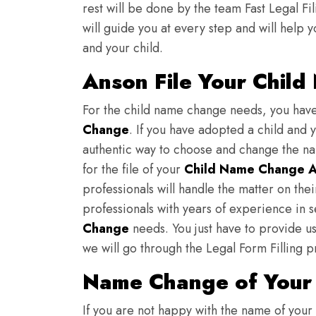
rest will be done by the team Fast Legal F
will guide you at every step and will help y
and your child.
Anson File Your Chil
For the child name change needs, you hav
Change
. If you have adopted a child and 
authentic way to choose and change the nam
for the file of your
Child Name Change A
professionals will handle the matter on th
professionals with years of experience in 
Change
needs. You just have to provide us 
we will go through the Legal Form Filling p
Name Change of Your 
If you are not happy with the name of your