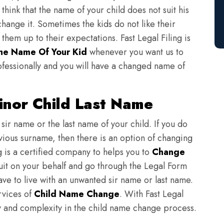
think that the name of your child does not suit his
change it. Sometimes the kids do not like their
em up to their expectations. Fast Legal Filing is
e Name Of Your Kid
whenever you want us to
fessionally and you will have a changed name of
nor Child Last Name
sir name or the last name of your child. If you do
evious surname, then there is an option of changing
ng is a certified company to helps you to
Change
suit on your behalf and go through the Legal Form
have to live with an unwanted sir name or last name.
rvices of
Child Name Change
. With Fast Legal
ulty and complexity in the child name change process.