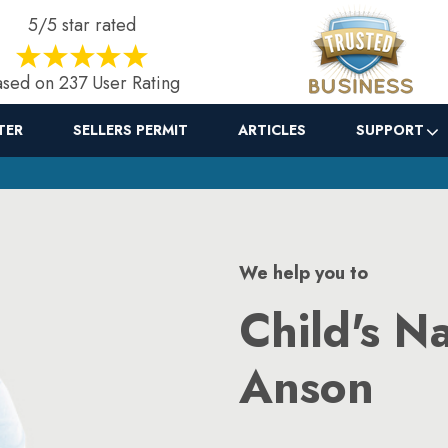
5/5 star rated
sed on 237 User Rating
TER
SELLERS PERMIT
ARTICLES
SUPPORT
We help you to
Child's N
Anson