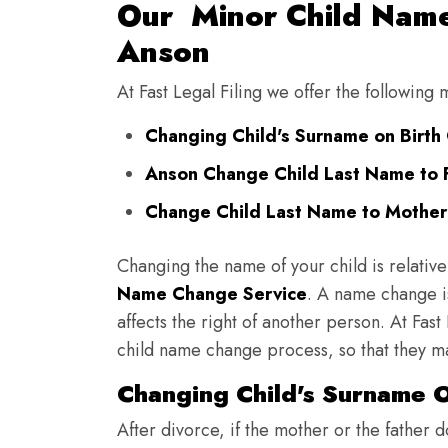
Our Minor Child Name
Anson
At Fast Legal Filing we offer the following
Changing Child's Surname on Birth 
Anson Change Child Last Name to 
Change Child Last Name to Mother'
Changing the name of your child is relative
Name Change Service
. A name change is
affects the right of another person. At Fast
child name change process, so that they ma
Changing Child's Surname On
After divorce, if the mother or the father 