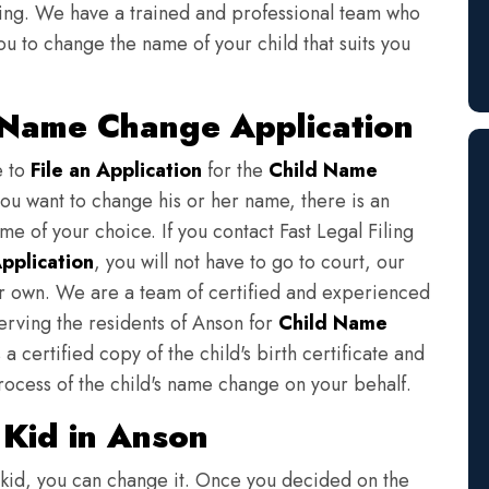
iling. We have a trained and professional team who
ou to change the name of your child that suits you
d Name Change Application
e to
File an Application
for the
Child Name
you want to change his or her name, there is an
e of your choice. If you contact Fast Legal Filing
pplication
, you will not have to go to court, our
eir own. We are a team of certified and experienced
serving the residents of Anson for
Child Name
a certified copy of the child's birth certificate and
rocess of the child's name change on your behalf.
Kid in Anson
 kid, you can change it. Once you decided on the