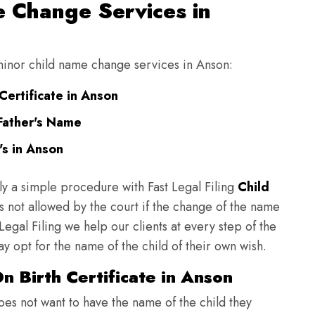
 Change Services in
 minor child name change services in Anson:
Certificate in Anson
Father's Name
s in Anson
ly a simple procedure with Fast Legal Filing
Child
 not allowed by the court if the change of the name
 Legal Filing we help our clients at every step of the
y opt for the name of the child of their own wish.
 Birth Certificate in Anson
does not want to have the name of the child they