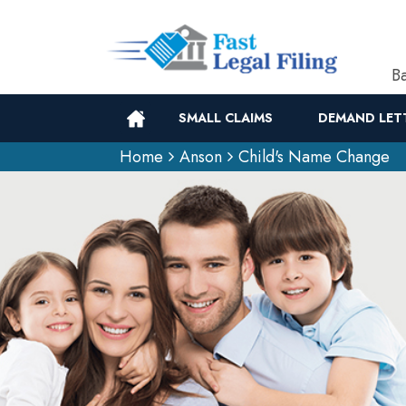
Ba
SMALL CLAIMS
DEMAND LET
Home
Anson
Child's Name Change