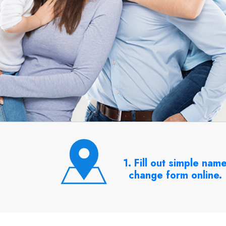
1. Fill out simple nam
change form online.