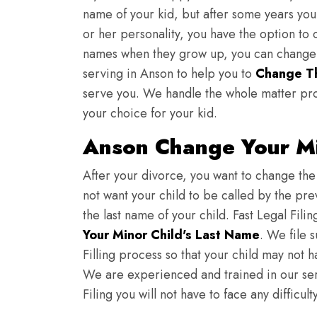
name of your kid, but after some years you 
or her personality, you have the option to 
names when they grow up, you can change th
serving in Anson to help you to
Change Th
serve you. We handle the whole matter pro
your choice for your kid.
Anson Change Your Mi
After your divorce, you want to change the 
not want your child to be called by the pr
the last name of your child. Fast Legal Fili
Your Minor Child's Last Name
. We file 
Filling process so that your child may not 
We are experienced and trained in our se
Filing you will not have to face any diffic