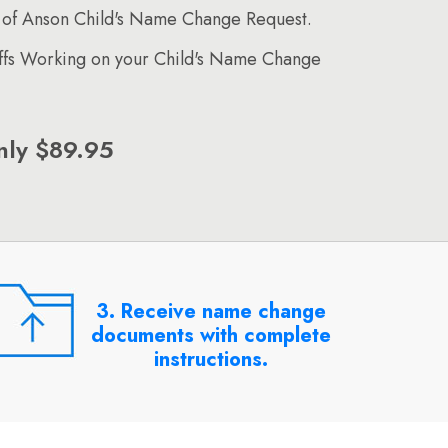
 of Anson Child's Name Change Request.
affs Working on your Child's Name Change
nly $89.95
3. Receive name change
documents with complete
instructions.