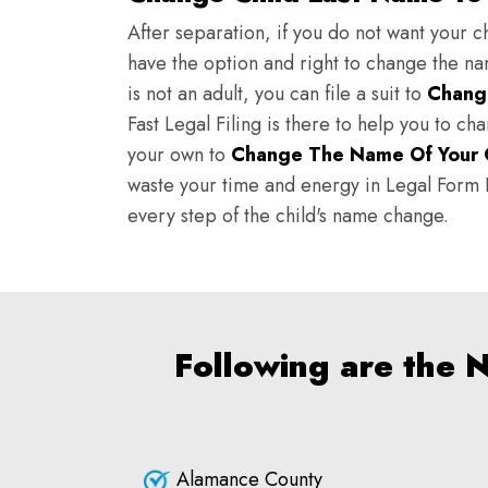
After separation, if you do not want your ch
have the option and right to change the nam
is not an adult, you can file a suit to
Chang
Fast Legal Filing is there to help you to c
your own to
Change The Name Of Your 
waste your time and energy in Legal Form Fi
every step of the child's name change.
Following are the 
Alamance County