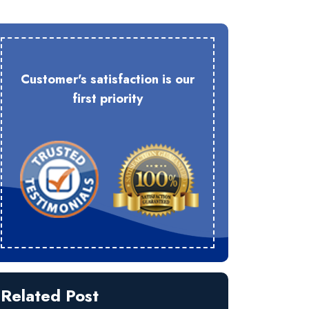
Customer's satisfaction is our
first priority
Related Post