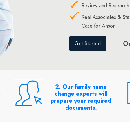
Review and Research
Real Associates & St
Case for Anson.
O
Get Started
2. Our family name
e
change experts will
prepare your required
documents.