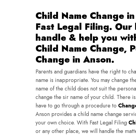
Child Name Change in
Fast Legal Filing. Our
handle & help you wi
Child Name Change, Pe
Change in Anson.
Parents and guardians have the right to chan
name is inappropriate. You may change the
name of the child does not suit the persona
change the sir name of your child. There i
have to go through a procedure to
Change
Anson provides a child name change servic
your own choice. With Fast Legal Filing
Ch
or any other place, we will handle the mat