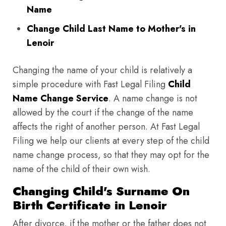
Name
Change Child Last Name to Mother's in
Lenoir
Changing the name of your child is relatively a
simple procedure with Fast Legal Filing
Child
Name Change Service
. A name change is not
allowed by the court if the change of the name
affects the right of another person. At Fast Legal
Filing we help our clients at every step of the child
name change process, so that they may opt for the
name of the child of their own wish.
Changing Child's Surname On
Birth Certificate in Lenoir
After divorce, if the mother or the father does not