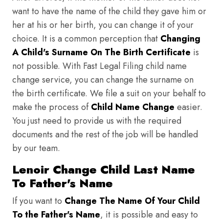
want to have the name of the child they gave him or
her at his or her birth, you can change it of your
choice. It is a common perception that
Changing
A Child's Surname On The Birth Certificate
is
not possible. With Fast Legal Filing child name
change service, you can change the surname on
the birth certificate. We file a suit on your behalf to
make the process of
Child Name Change
easier.
You just need to provide us with the required
documents and the rest of the job will be handled
by our team.
Lenoir Change Child Last Name
To Father's Name
If you want to
Change The Name Of Your Child
To the Father's Name
, it is possible and easy to