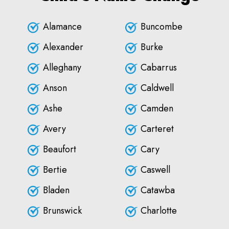
Alamance
Buncombe
Alexander
Burke
Alleghany
Cabarrus
Anson
Caldwell
Ashe
Camden
Avery
Carteret
Beaufort
Cary
Bertie
Caswell
Bladen
Catawba
Brunswick
Charlotte