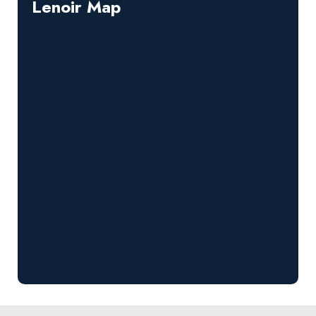
Lenoir Map