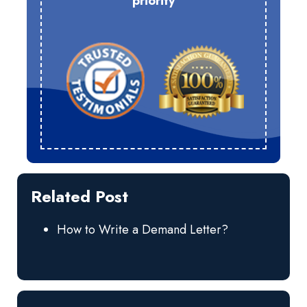
priority
Related Post
How to Write a Demand Letter?