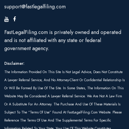
support@fastlegalfiling.com
FastLegalFiling.com is privately owned and operated
and is not affiliated with any state or federal
government agency.
Disclaimer:
The Information Provided On This Site Is Not Legal Advice, Does Not Constitute
A Lawyer Referral Service, And No Attorney-Client Or Confidential Relationship Is
Or Will Be Formed By Use Of The Site. In Some States, The Information On This
Website May Be Considered A Lawyer Referral Service. We Are Not A Law Firm
Or A Substitute For An Attorney. The Purchase And Use Of These Materials Is
Subject To The “Terms Of Use” Found At FastLegalFiling.com Website. Please
Reference The Terms Of Use And The Supplemental Terms For Specific
Information Related To Your State. Your Use Of This Website Constitutes