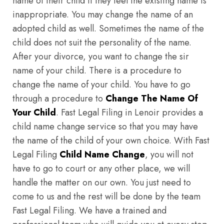
name of their child if they feel the existing name is
inappropriate. You may change the name of an
adopted child as well. Sometimes the name of the
child does not suit the personality of the name.
After your divorce, you want to change the sir
name of your child. There is a procedure to
change the name of your child. You have to go
through a procedure to
Change The Name Of
Your Child
. Fast Legal Filing in Lenoir provides a
child name change service so that you may have
the name of the child of your own choice. With Fast
Legal Filing
Child Name Change
, you will not
have to go to court or any other place, we will
handle the matter on our own. You just need to
come to us and the rest will be done by the team
Fast Legal Filing. We have a trained and