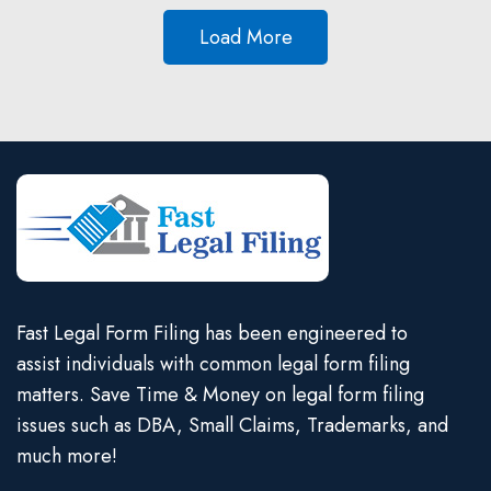
Load More
Fast Legal Form Filing has been engineered to
assist individuals with common legal form filing
matters. Save Time & Money on legal form filing
issues such as DBA, Small Claims, Trademarks, and
much more!