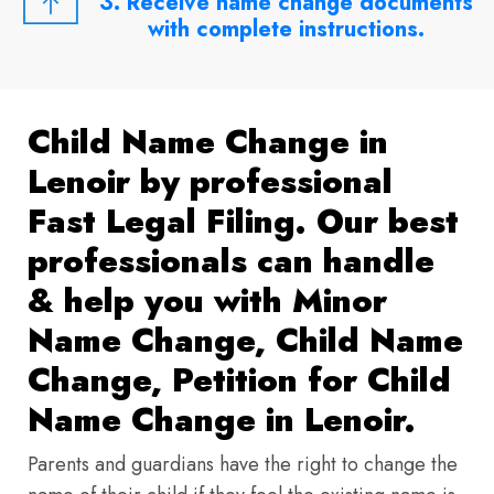
3. Receive name change documents
with complete instructions.
Child Name Change in
Lenoir by professional
Fast Legal Filing. Our best
professionals can handle
& help you with Minor
Name Change, Child Name
Change, Petition for Child
Name Change in Lenoir.
Parents and guardians have the right to change the