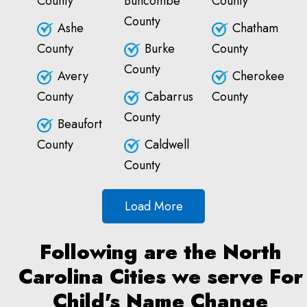
County
Buncombe
County
County
Ashe
Chatham
County
Burke
County
County
Avery
Cherokee
County
Cabarrus
County
County
Beaufort
County
Caldwell
County
Load More
Following are the North
Carolina Cities we serve For
Child's Name Change