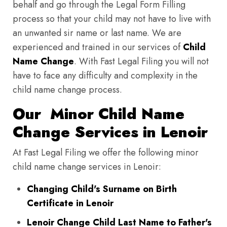
behalf and go through the Legal Form Filling
process so that your child may not have to live with
an unwanted sir name or last name. We are
experienced and trained in our services of
Child
Name Change
. With Fast Legal Filing you will not
have to face any difficulty and complexity in the
child name change process.
Our Minor Child Name
Change Services in Lenoir
At Fast Legal Filing we offer the following minor
child name change services in Lenoir:
Changing Child's Surname on Birth
Certificate in Lenoir
Lenoir Change Child Last Name to Father's