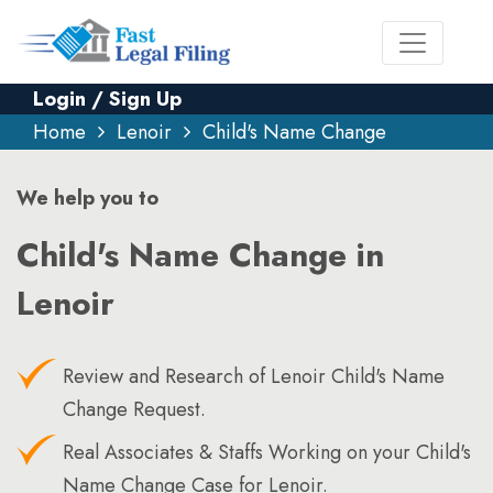
Login / Sign Up
Home
Lenoir
Child's Name Change
We help you to
Child's Name Change in
Lenoir
Review and Research of Lenoir Child's Name
Change Request.
Real Associates & Staffs Working on your Child's
Name Change Case for Lenoir.