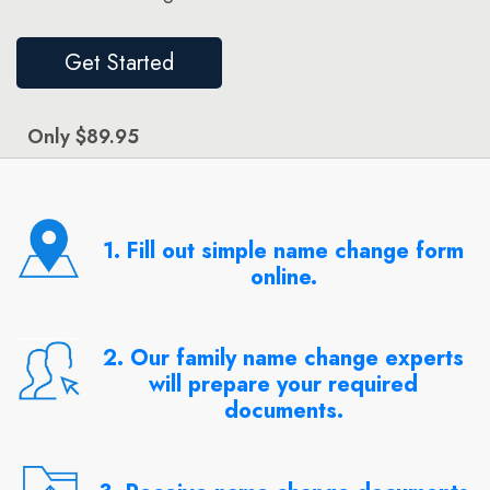
Get Started
Only $89.95
1. Fill out simple name change form
online.
2. Our family name change experts
will prepare your required
documents.