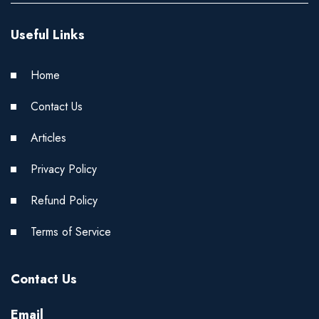
Useful Links
Home
Contact Us
Articles
Privacy Policy
Refund Policy
Terms of Service
Contact Us
Email