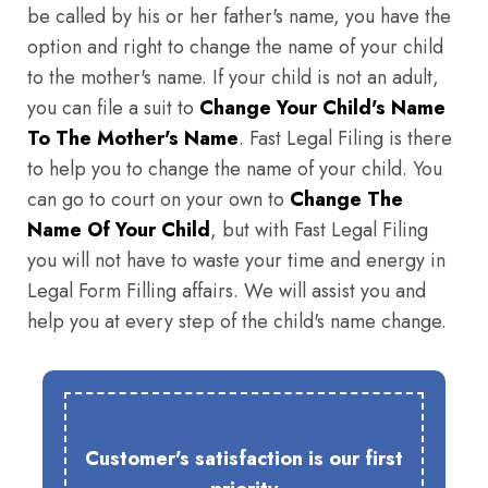
be called by his or her father's name, you have the
option and right to change the name of your child
to the mother's name. If your child is not an adult,
you can file a suit to
Change Your Child's Name
To The Mother's Name
. Fast Legal Filing is there
to help you to change the name of your child. You
can go to court on your own to
Change The
Name Of Your Child
, but with Fast Legal Filing
you will not have to waste your time and energy in
Legal Form Filling affairs. We will assist you and
help you at every step of the child's name change.
Customer's satisfaction is our first