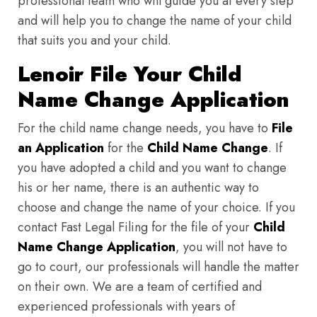
professional team who will guide you at every step
and will help you to change the name of your child
that suits you and your child.
Lenoir File Your Child
Name Change Application
For the child name change needs, you have to
File
an Application
for the
Child Name Change
. If
you have adopted a child and you want to change
his or her name, there is an authentic way to
choose and change the name of your choice. If you
contact Fast Legal Filing for the file of your
Child
Name Change Application
, you will not have to
go to court, our professionals will handle the matter
on their own. We are a team of certified and
experienced professionals with years of