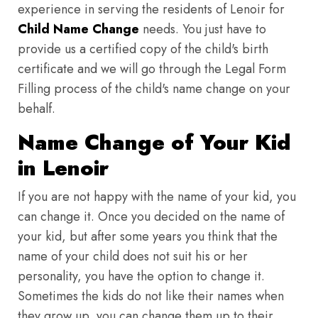
experience in serving the residents of Lenoir for
Child Name Change
needs. You just have to
provide us a certified copy of the child's birth
certificate and we will go through the Legal Form
Filling process of the child's name change on your
behalf.
Name Change of Your Kid
in Lenoir
If you are not happy with the name of your kid, you
can change it. Once you decided on the name of
your kid, but after some years you think that the
name of your child does not suit his or her
personality, you have the option to change it.
Sometimes the kids do not like their names when
they grow up, you can change them up to their