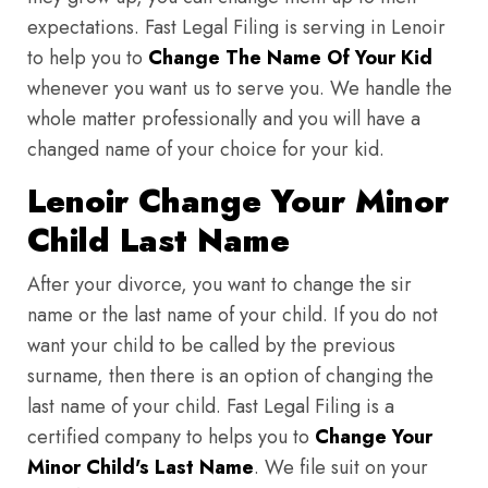
expectations. Fast Legal Filing is serving in Lenoir
to help you to
Change The Name Of Your Kid
whenever you want us to serve you. We handle the
whole matter professionally and you will have a
changed name of your choice for your kid.
Lenoir Change Your Minor
Child Last Name
After your divorce, you want to change the sir
name or the last name of your child. If you do not
want your child to be called by the previous
surname, then there is an option of changing the
last name of your child. Fast Legal Filing is a
certified company to helps you to
Change Your
Minor Child's Last Name
. We file suit on your