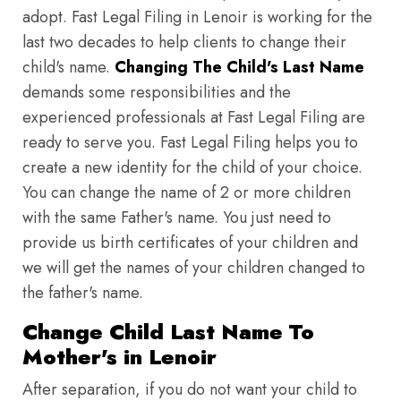
adopt. Fast Legal Filing in Lenoir is working for the
last two decades to help clients to change their
child's name.
Changing The Child's Last Name
demands some responsibilities and the
experienced professionals at Fast Legal Filing are
ready to serve you. Fast Legal Filing helps you to
create a new identity for the child of your choice.
You can change the name of 2 or more children
with the same Father's name. You just need to
provide us birth certificates of your children and
we will get the names of your children changed to
the father's name.
Change Child Last Name To
Mother's in Lenoir
After separation, if you do not want your child to