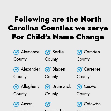
Following are the North
Carolina Counties we serve
For Child's Name Change
Alamance
Bertie
Camden
County
County
County
Alexander
Bladen
Carteret
County
County
County
Alleghany
Brunswick
Caswell
County
County
County
Anson
Catawba